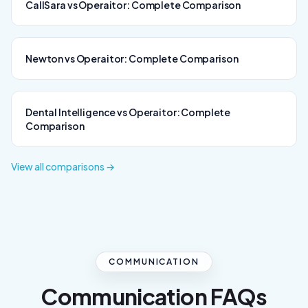
CallSara vs Operaitor: Complete Comparison
Newton vs Operaitor: Complete Comparison
Dental Intelligence vs Operaitor: Complete
Comparison
View all comparisons →
COMMUNICATION
Communication FAQs