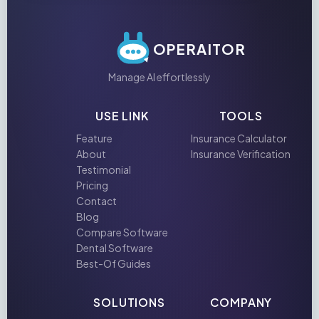
OPERAITOR
Manage AI effortlessly
USE LINK
TOOLS
Feature
Insurance Calculator
About
Insurance Verification
Testimonial
Pricing
Contact
Blog
Compare Software
Dental Software
Best-Of Guides
SOLUTIONS
COMPANY