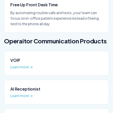
Free Up Front Desk Time
By automating routine calls and texts, your team can
focus on in-office patient experience instead of being
tied to the phone all day.
Operaitor
Communication
Products
VOIP
Learn more →
AI Receptionist
Learn more →