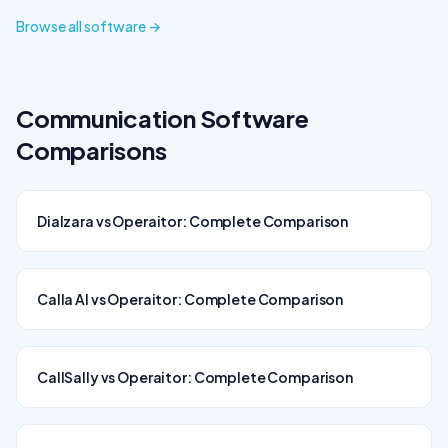
Browse all software →
Communication
Software
Comparisons
Dialzara vs Operaitor: Complete Comparison
Calla AI vs Operaitor: Complete Comparison
CallSally vs Operaitor: Complete Comparison