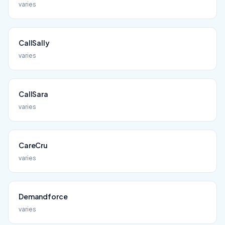
varies
CallSally
varies
CallSara
varies
CareCru
varies
Demandforce
varies