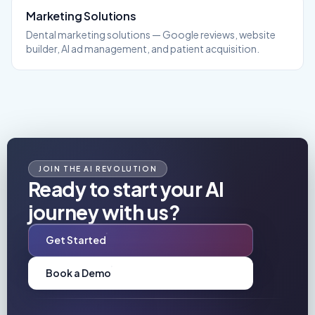
Marketing
Solutions
Dental marketing solutions — Google reviews, website
builder, AI ad management, and patient acquisition.
JOIN THE AI REVOLUTION
Ready to start your AI
journey with us?
Get Started
Book a Demo