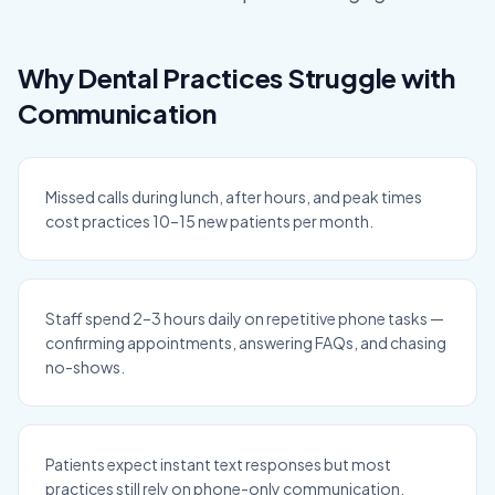
Why Dental Practices Struggle with
Communication
Missed calls during lunch, after hours, and peak times
cost practices 10–15 new patients per month.
Staff spend 2–3 hours daily on repetitive phone tasks —
confirming appointments, answering FAQs, and chasing
no-shows.
Patients expect instant text responses but most
practices still rely on phone-only communication.