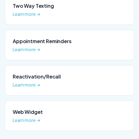
Two Way Texting
Learn more →
Appointment Reminders
Learn more →
Reactivation/Recall
Learn more →
Web Widget
Learn more →