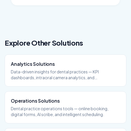
Explore Other Solutions
Analytics
Solutions
Data-driven insights for dental practices — KPI
dashboards, intraoral camera analytics, and
performance tracking.
Operations
Solutions
Dental practice operations tools — online booking,
digital forms, AI scribe, and intelligent scheduling.