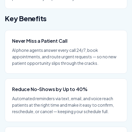
Key Benefits
Never Miss a Patient Call
AI phone agents answer every call 24/7, book
appointments, and route urgent requests — so no new
patient opportunity slips through the cracks.
Reduce No-Shows by Up to 40%
Automated reminders via text, email, and voice reach
patients at the right time and make it easy to confirm,
reschedule, or cancel — keeping your schedule full.