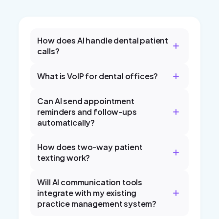
How does AI handle dental patient
calls?
What is VoIP for dental offices?
Can AI send appointment
reminders and follow-ups
automatically?
How does two-way patient
texting work?
Will AI communication tools
integrate with my existing
practice management system?