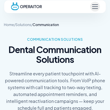
OPERAITOR
Home
/
Solutions
/
Communication
COMMUNICATION
SOLUTIONS
Dental
Communication
Solutions
Streamline every patient touchpoint with AI-
powered communication tools. From VoIP phone
systems with call tracking to two-way texting,
automated appointment reminders, and
intelligent reactivation campaigns — keep your
schedule full and patients engaged.