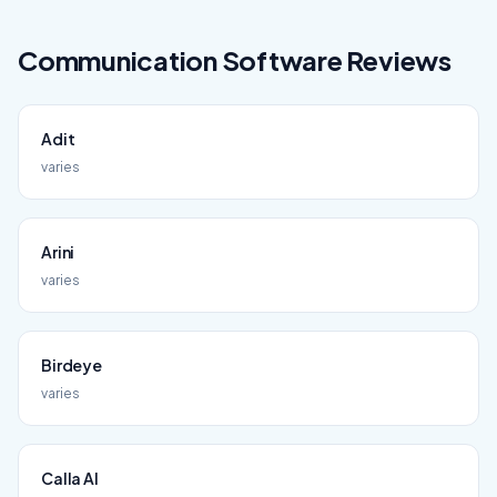
Communication
Software Reviews
Adit
varies
Arini
varies
Birdeye
varies
Calla AI