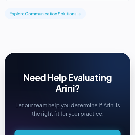
Explore
Communication
Solutions →
Need Help Evaluating
Arini
?
Let our team help you determine if
Arini
is
the right fit for your practice.