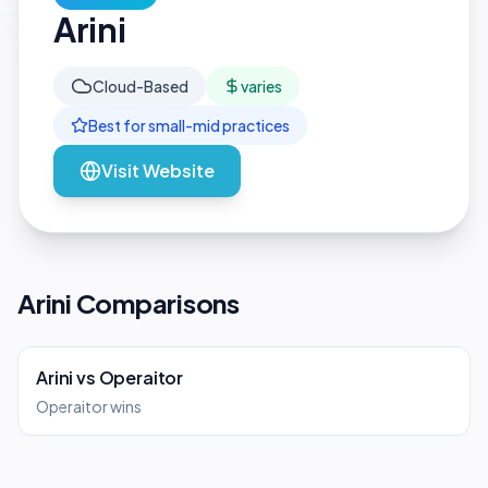
Arini
Cloud-Based
varies
Best for
small-mid
practices
Visit Website
Arini Comparisons
Arini
vs
Operaitor
Operaitor wins