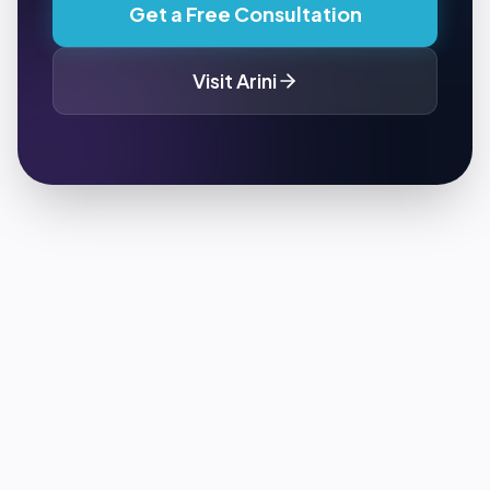
Get a Free Consultation
Visit
Arini