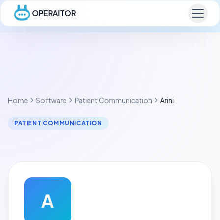
OPERAITOR
Home
Software
Patient Communication
Arini
PATIENT COMMUNICATION
A