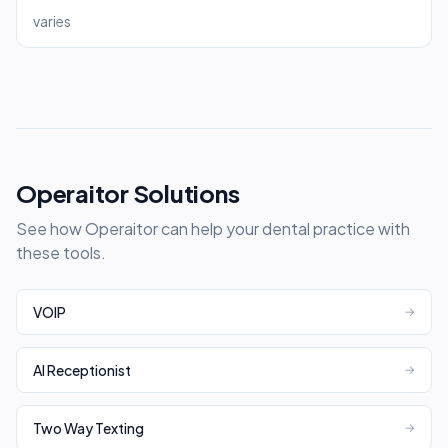
varies
Operaitor Solutions
See how Operaitor can help your dental practice with
these tools.
VOIP
→
AI Receptionist
→
Two Way Texting
→