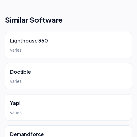
Similar Software
Lighthouse 360
varies
Doctible
varies
Yapi
varies
Demandforce