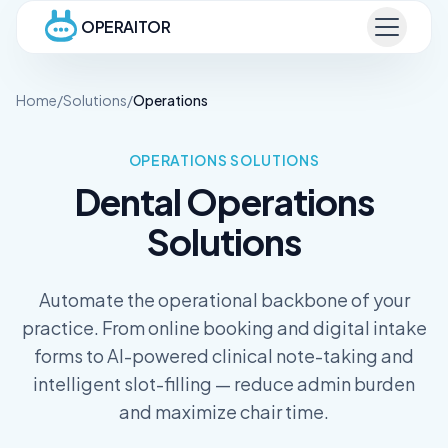
OPERAITOR
Home
/
Solutions
/
Operations
OPERATIONS
SOLUTIONS
Dental
Operations
Solutions
Automate the operational backbone of your
practice. From online booking and digital intake
forms to AI-powered clinical note-taking and
intelligent slot-filling — reduce admin burden
and maximize chair time.