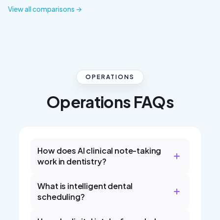
View all comparisons →
OPERATIONS
Operations FAQs
How does AI clinical note-taking
work in dentistry?
What is intelligent dental
scheduling?