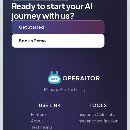
Ready to start your AI
journey with us?
Get Started
Book a Demo
OPERAITOR
Manage AI effortlessly
USE LINK
TOOLS
Feature
Insurance Calculator
About
Insurance Verification
Testimonial