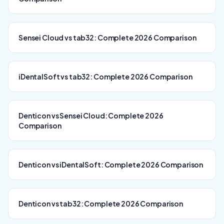
Sensei Cloud vs tab32: Complete 2026 Comparison
iDentalSoft vs tab32: Complete 2026 Comparison
Denticon vs Sensei Cloud: Complete 2026
Comparison
Denticon vs iDentalSoft: Complete 2026 Comparison
Denticon vs tab32: Complete 2026 Comparison