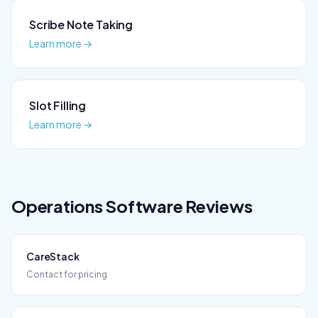
Scribe Note Taking
Learn more →
Slot Filling
Learn more →
Operations
Software Reviews
CareStack
Contact for pricing