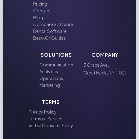
Pricing
Contact
Blog
Compare Software
Dental Software
Best-Of Guides
SOLUTIONS
COMPANY
Communication
3 Grace Ave,
Analytics
Great Neck, NY 11021
Operations
Marketing
TERMS
Privacy Policy
Terms of Service
Verbal Consent Policy