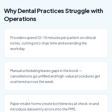
Why Dental Practices Struggle with
Operations
Providers spend 10–15 minutes per patient on clinical
notes, cutting into chair time and extending the
workday.
Manual scheduling leaves gaps in the book —
cancellations go unfilled and high-value procedures get
scattered across the week.
Paper intake forms create bottlenecks at check-in and
introduce data entry errors into the PMS.