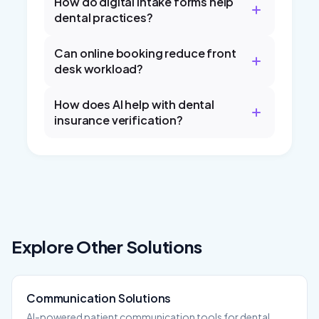
How do digital intake forms help
dental practices?
Can online booking reduce front
desk workload?
How does AI help with dental
insurance verification?
Explore Other Solutions
Communication
Solutions
AI-powered patient communication tools for dental