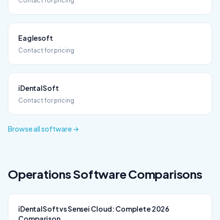
Contact for pricing
Eaglesoft
Contact for pricing
iDentalSoft
Contact for pricing
Browse all software →
Operations
Software Comparisons
iDentalSoft vs Sensei Cloud: Complete 2026
Comparison