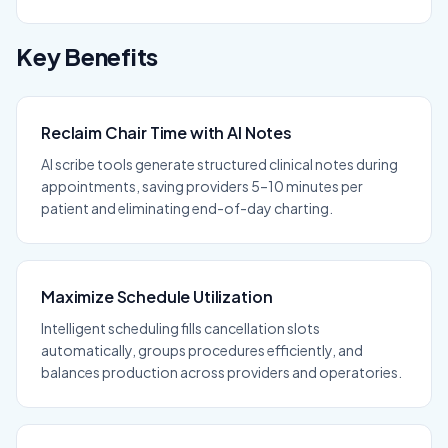
Key Benefits
Reclaim Chair Time with AI Notes
AI scribe tools generate structured clinical notes during
appointments, saving providers 5–10 minutes per
patient and eliminating end-of-day charting.
Maximize Schedule Utilization
Intelligent scheduling fills cancellation slots
automatically, groups procedures efficiently, and
balances production across providers and operatories.