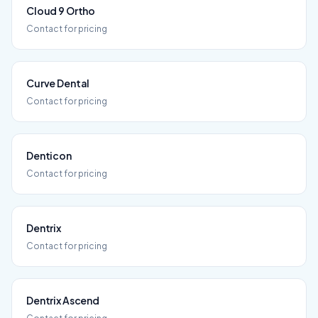
Cloud 9 Ortho
Contact for pricing
Curve Dental
Contact for pricing
Denticon
Contact for pricing
Dentrix
Contact for pricing
Dentrix Ascend