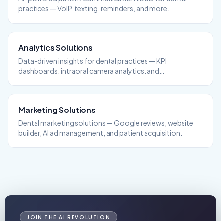
practices — VoIP, texting, reminders, and more.
Analytics
Solutions
Data-driven insights for dental practices — KPI
dashboards, intraoral camera analytics, and
performance tracking.
Marketing
Solutions
Dental marketing solutions — Google reviews, website
builder, AI ad management, and patient acquisition.
JOIN THE AI REVOLUTION