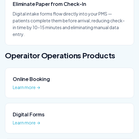
Eliminate Paper from Check-In
Digital intake forms flow directly into your PMS —
patients complete them before arrival, reducing check-
in time by 10–15 minutes and eliminating manual data
entry.
Operaitor
Operations
Products
Online Booking
Learn more →
Digital Forms
Learn more →