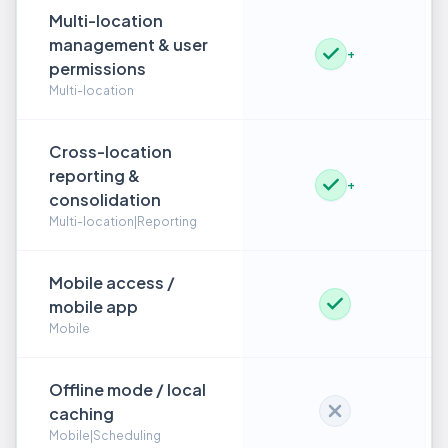
Multi-location
management & user
+
permissions
Multi-location
Cross-location
reporting &
+
consolidation
Multi-location|Reporting
Mobile access /
mobile app
Mobile
Offline mode / local
caching
Mobile|Scheduling