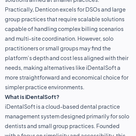
Practically, Denticon excels for DSOs and large
group practices that require scalable solutions
capable of handling complex billing scenarios
and multi-site coordination. However, solo
practitioners or small groups may find the
platform’s depth and cost less aligned with their
needs, making alternatives like iDentalSoft a
more straightforward and economical choice for
simpler practice environments.
What is iDentalSoft?
iDentalSoft is a cloud-based dental practice
management system designed primarily for solo
dentists and small group practices. Founded
with a focus on simplicity and accessibility, this