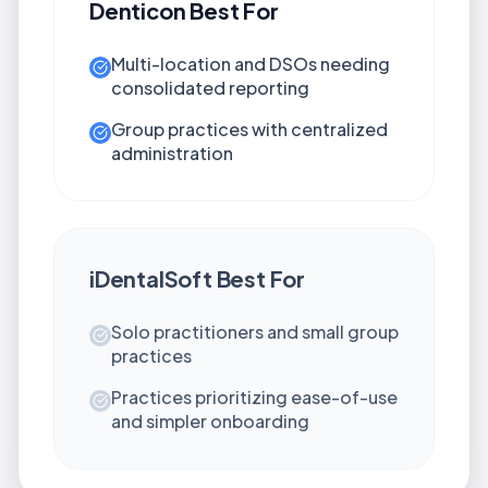
Denticon
Best For
Multi-location and DSOs needing
consolidated reporting
Group practices with centralized
administration
iDentalSoft
Best For
Solo practitioners and small group
practices
Practices prioritizing ease-of-use
and simpler onboarding