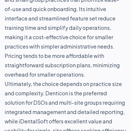
of-use and quick onboarding. Its intuitive
interface and streamlined feature set reduce
training time and simplify daily operations,
making it a cost-effective choice for smaller
practices with simpler administrative needs.
Pricing tends to be more affordable with
straightforward subscription plans, minimizing
overhead for smaller operations.
Ultimately, the choice depends on practice size
and complexity. Denticon is the preferred
solution for DSOs and multi-site groups requiring
integrated management and detailed reporting,
while iDentalSoft offers excellent value and
usability for single-site offices seeking efficiency