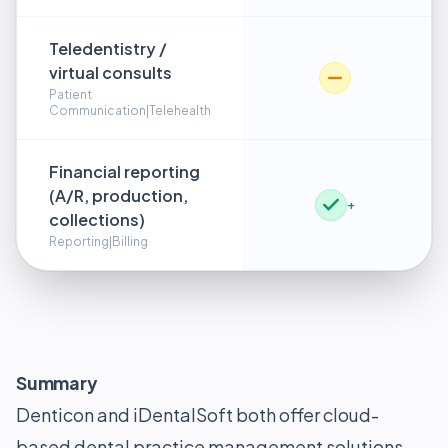
Teledentistry /
virtual consults
Patient
Communication|Telehealth
Financial reporting
(A/R, production,
+
collections)
Reporting|Billing
Summary
Denticon and iDentalSoft both offer cloud-
based dental practice management solutions