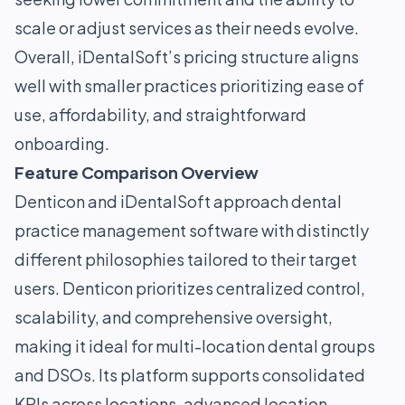
scale or adjust services as their needs evolve.
Overall, iDentalSoft’s pricing structure aligns
well with smaller practices prioritizing ease of
use, affordability, and straightforward
onboarding.
Feature Comparison Overview
Denticon and iDentalSoft approach dental
practice management software with distinctly
different philosophies tailored to their target
users. Denticon prioritizes centralized control,
scalability, and comprehensive oversight,
making it ideal for multi-location dental groups
and DSOs. Its platform supports consolidated
KPIs across locations, advanced location