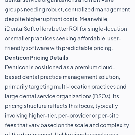
groups needing robust, centralized management
despite higher upfront costs. Meanwhile,
iDentalSoft offers better ROI for single-location
or smaller practices seeking affordable, user-
friendly software with predictable pricing.
Denticon Pricing Details
Denticon is positioned as a premium cloud-
based dental practice management solution,
primarily targeting multi-location practices and
large dental service organizations (DSOs). Its
pricing structure reflects this focus, typically
involving higher-tier, per-provider or per-site
fees that vary based on the scale and complexity
of the deployment. Unlike simpler packages,