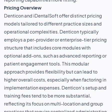
Pricing Overview
Denticon and iDentalSoft offer distinct pricing
models tailored to different practice sizes and
operational complexities. Denticon typically
employs a per-provider or enterprise-tier pricing
structure that includes core modules with
optional add-ons, such as advanced reporting or
patient engagement tools. This modular
approach provides flexibility but can lead to
higher overall costs, especially when factoring in
implementation expenses. Denticon’s setup and
training fees tend to be more substantial,
reflecting its focus on multi-location and group
practices that require centralized administration