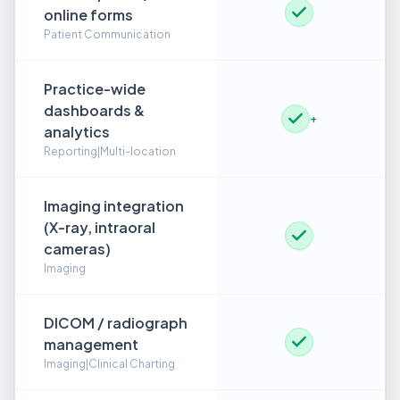
online forms
Patient Communication
Practice-wide
dashboards &
+
analytics
Reporting|Multi-location
Imaging integration
(X-ray, intraoral
cameras)
Imaging
DICOM / radiograph
management
Imaging|Clinical Charting