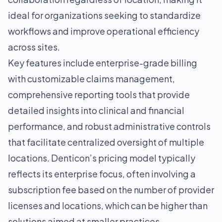
ideal for organizations seeking to standardize
workflows and improve operational efficiency
across sites.
Key features include enterprise-grade billing
with customizable claims management,
comprehensive reporting tools that provide
detailed insights into clinical and financial
performance, and robust administrative controls
that facilitate centralized oversight of multiple
locations. Denticon’s pricing model typically
reflects its enterprise focus, often involving a
subscription fee based on the number of provider
licenses and locations, which can be higher than
solutions aimed at smaller practices.