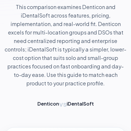
This comparison examines Denticon and
iDentalSoft across features, pricing,
implementation, and real-world fit. Denticon
excels for multi-location groups and DSOs that
need centralized reporting and enterprise
controls; iDentalSoft is typically a simpler, lower-
cost option that suits solo and small-group
practices focused on fast onboarding and day-
to-day ease. Use this guide to match each
product to your practice profile.
vs
Denticon
iDentalSoft