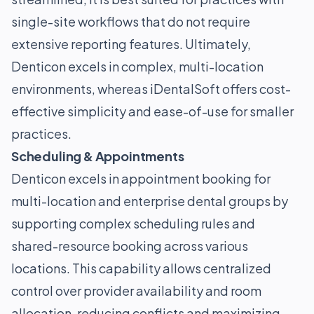
single-site workflows that do not require
extensive reporting features. Ultimately,
Denticon excels in complex, multi-location
environments, whereas iDentalSoft offers cost-
effective simplicity and ease-of-use for smaller
practices.
Scheduling & Appointments
Denticon excels in appointment booking for
multi-location and enterprise dental groups by
supporting complex scheduling rules and
shared-resource booking across various
locations. This capability allows centralized
control over provider availability and room
allocation, reducing conflicts and maximizing