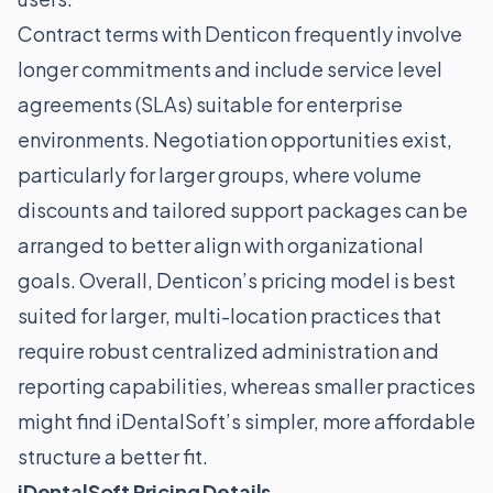
Contract terms with Denticon frequently involve
longer commitments and include service level
agreements (SLAs) suitable for enterprise
environments. Negotiation opportunities exist,
particularly for larger groups, where volume
discounts and tailored support packages can be
arranged to better align with organizational
goals. Overall, Denticon’s pricing model is best
suited for larger, multi-location practices that
require robust centralized administration and
reporting capabilities, whereas smaller practices
might find iDentalSoft’s simpler, more affordable
structure a better fit.
iDentalSoft Pricing Details