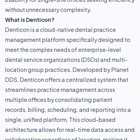
without unnecessary complexity.
What is Denticon?
Denticon is a cloud-native dental practice
management platform specifically designed to
meet the complex needs of enterprise-level
dental service organizations (DSOs) and multi-
location group practices. Developed by Planet
DDS, Denticon offers a centralized system that
streamlines practice management across
multiple offices by consolidating patient
records, billing, scheduling, and reporting into a
single, unified platform. This cloud-based
architecture allows for real-time data access and
collaboration regardless of location, making it