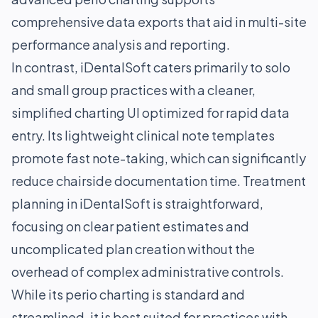
comprehensive data exports that aid in multi-site
performance analysis and reporting.
In contrast, iDentalSoft caters primarily to solo
and small group practices with a cleaner,
simplified charting UI optimized for rapid data
entry. Its lightweight clinical note templates
promote fast note-taking, which can significantly
reduce chairside documentation time. Treatment
planning in iDentalSoft is straightforward,
focusing on clear patient estimates and
uncomplicated plan creation without the
overhead of complex administrative controls.
While its perio charting is standard and
streamlined, it is best suited for practices with