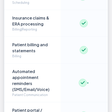
Scheduling
Insurance claims &
ERA processing
Billing|Reporting
Patient billing and
statements
Billing
Automated
appointment
reminders
+
(SMS/Email/Voice)
Patient Communication
Patient portal /