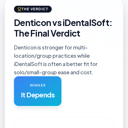
THE VERDICT
Denticon vs iDentalSoft:
The Final Verdict
Denticon is stronger for multi-
location/group practices while
iDentalSoft is often a better fit for
solo/small-group ease and cost.
WINNER
It Depends