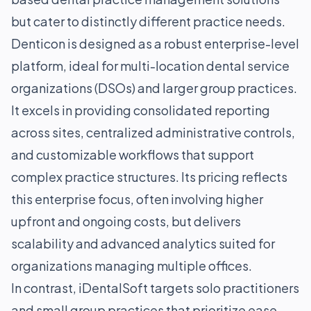
but cater to distinctly different practice needs.
Denticon is designed as a robust enterprise-level
platform, ideal for multi-location dental service
organizations (DSOs) and larger group practices.
It excels in providing consolidated reporting
across sites, centralized administrative controls,
and customizable workflows that support
complex practice structures. Its pricing reflects
this enterprise focus, often involving higher
upfront and ongoing costs, but delivers
scalability and advanced analytics suited for
organizations managing multiple offices.
In contrast, iDentalSoft targets solo practitioners
and small group practices that prioritize ease-