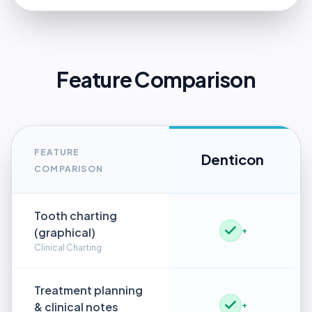
Feature Comparison
FEATURE
Denticon
COMPARISON
Tooth charting
(graphical)
+
Clinical Charting
Treatment planning
& clinical notes
+