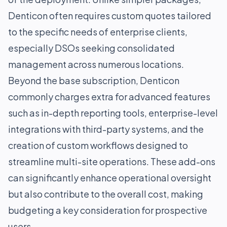
Denticon often requires custom quotes tailored
to the specific needs of enterprise clients,
especially DSOs seeking consolidated
management across numerous locations.
Beyond the base subscription, Denticon
commonly charges extra for advanced features
such as in-depth reporting tools, enterprise-level
integrations with third-party systems, and the
creation of custom workflows designed to
streamline multi-site operations. These add-ons
can significantly enhance operational oversight
but also contribute to the overall cost, making
budgeting a key consideration for prospective
users.