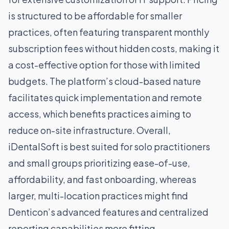
is structured to be affordable for smaller
practices, often featuring transparent monthly
subscription fees without hidden costs, making it
a cost-effective option for those with limited
budgets. The platform’s cloud-based nature
facilitates quick implementation and remote
access, which benefits practices aiming to
reduce on-site infrastructure. Overall,
iDentalSoft is best suited for solo practitioners
and small groups prioritizing ease-of-use,
affordability, and fast onboarding, whereas
larger, multi-location practices might find
Denticon’s advanced features and centralized
reporting capabilities more fitting.