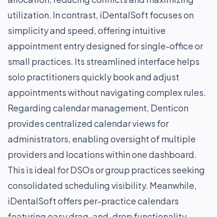
utilization. In contrast, iDentalSoft focuses on
simplicity and speed, offering intuitive
appointment entry designed for single-office or
small practices. Its streamlined interface helps
solo practitioners quickly book and adjust
appointments without navigating complex rules.
Regarding calendar management, Denticon
provides centralized calendar views for
administrators, enabling oversight of multiple
providers and locations within one dashboard.
This is ideal for DSOs or group practices seeking
consolidated scheduling visibility. Meanwhile,
iDentalSoft offers per-practice calendars
featuring easy drag-and-drop functionality,