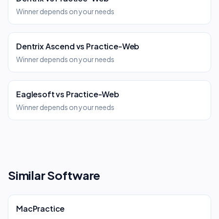
Winner depends on your needs
Dentrix Ascend
vs
Practice-Web
Winner depends on your needs
Eaglesoft
vs
Practice-Web
Winner depends on your needs
Similar Software
MacPractice