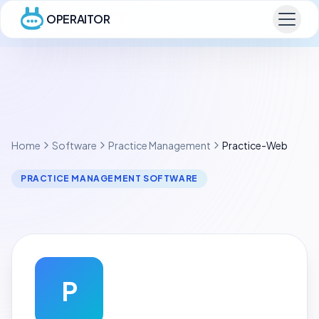
OPERAITOR
Home
Software
Practice Management
Practice-Web
PRACTICE MANAGEMENT SOFTWARE
P