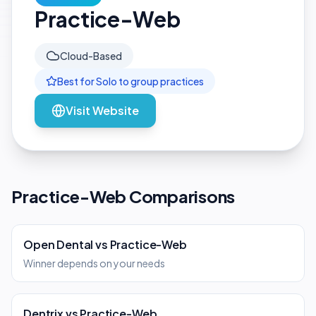
Practice-Web
Cloud-Based
Best for
Solo to group
practices
Visit Website
Practice-Web Comparisons
Open Dental
vs
Practice-Web
Winner depends on your needs
Dentrix
vs
Practice-Web