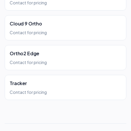
Contact for pricing
Cloud 9 Ortho
Contact for pricing
Ortho2 Edge
Contact for pricing
Tracker
Contact for pricing