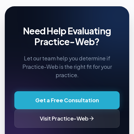
Need Help Evaluating
Practice-Web
?
Let our team help you determine if
Practice-Web
is the right fit for your
practice.
Get a Free Consultation
Visit
Practice-Web