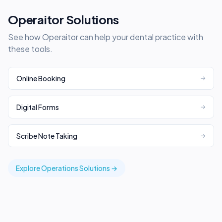
Operaitor Solutions
See how Operaitor can help your dental practice with
these tools.
Online Booking
→
Digital Forms
→
Scribe Note Taking
→
Explore
Operations
Solutions →