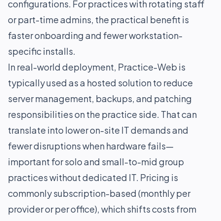
configurations. For practices with rotating staff
or part-time admins, the practical benefit is
faster onboarding and fewer workstation-
specific installs.
In real-world deployment, Practice-Web is
typically used as a hosted solution to reduce
server management, backups, and patching
responsibilities on the practice side. That can
translate into lower on-site IT demands and
fewer disruptions when hardware fails—
important for solo and small-to-mid group
practices without dedicated IT. Pricing is
commonly subscription-based (monthly per
provider or per office), which shifts costs from