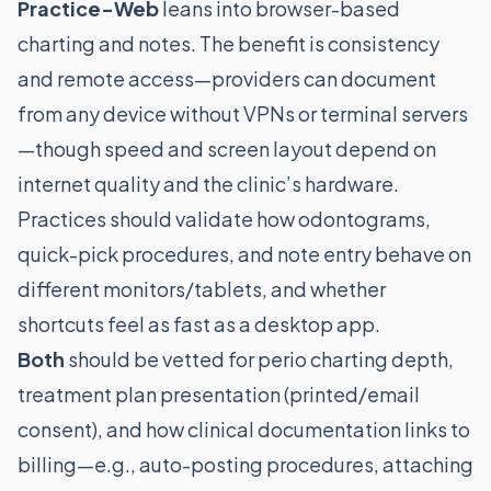
Practice-Web
leans into browser-based
charting and notes. The benefit is consistency
and remote access—providers can document
from any device without VPNs or terminal servers
—though speed and screen layout depend on
internet quality and the clinic’s hardware.
Practices should validate how odontograms,
quick-pick procedures, and note entry behave on
different monitors/tablets, and whether
shortcuts feel as fast as a desktop app.
Both
should be vetted for perio charting depth,
treatment plan presentation (printed/email
consent), and how clinical documentation links to
billing—e.g., auto-posting procedures, attaching