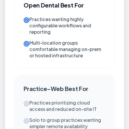
Open Dental
Best For
Practices wanting highly
configurable workflows and
reporting
Multi-location groups
comfortable managing on-prem
or hosted infrastructure
Practice-Web
Best For
Practices prioritizing cloud
access and reduced on-site IT
Solo to group practices wanting
simpler remote availability