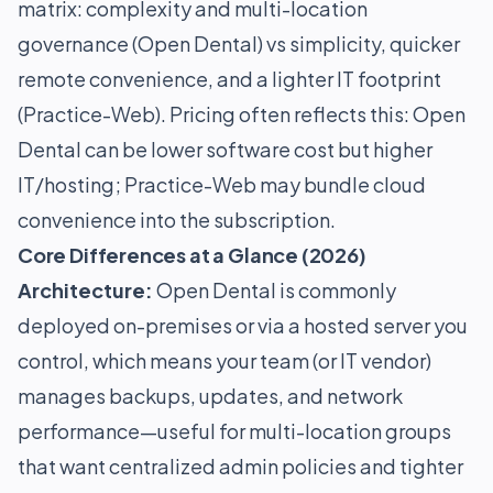
matrix: complexity and multi-location
governance (Open Dental) vs simplicity, quicker
remote convenience, and a lighter IT footprint
(Practice-Web). Pricing often reflects this: Open
Dental can be lower software cost but higher
IT/hosting; Practice-Web may bundle cloud
convenience into the subscription.
Core Differences at a Glance (2026)
Architecture:
Open Dental is commonly
deployed on-premises or via a hosted server you
control, which means your team (or IT vendor)
manages backups, updates, and network
performance—useful for multi-location groups
that want centralized admin policies and tighter