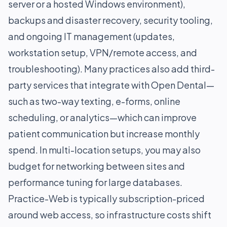
server or a hosted Windows environment),
backups and disaster recovery, security tooling,
and ongoing IT management (updates,
workstation setup, VPN/remote access, and
troubleshooting). Many practices also add third-
party services that integrate with Open Dental—
such as two-way texting, e-forms, online
scheduling, or analytics—which can improve
patient communication but increase monthly
spend. In multi-location setups, you may also
budget for networking between sites and
performance tuning for large databases.
Practice-Web is typically subscription-priced
around web access, so infrastructure costs shift