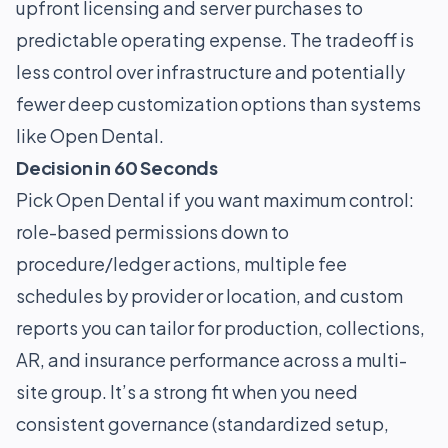
upfront licensing and server purchases to
predictable operating expense. The tradeoff is
less control over infrastructure and potentially
fewer deep customization options than systems
like Open Dental.
Decision in 60 Seconds
Pick Open Dental if you want maximum control:
role-based permissions down to
procedure/ledger actions, multiple fee
schedules by provider or location, and custom
reports you can tailor for production, collections,
AR, and insurance performance across a multi-
site group. It’s a strong fit when you need
consistent governance (standardized setup,