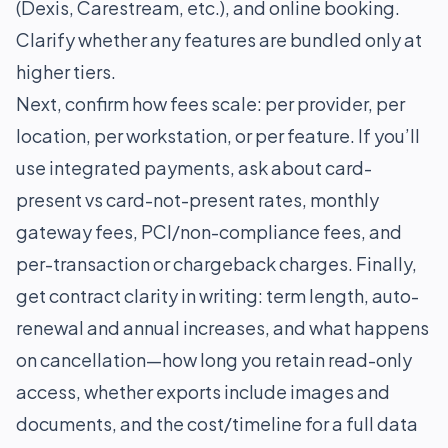
(Dexis, Carestream, etc.), and online booking.
Clarify whether any features are bundled only at
higher tiers.
Next, confirm how fees scale: per provider, per
location, per workstation, or per feature. If you’ll
use integrated payments, ask about card-
present vs card-not-present rates, monthly
gateway fees, PCI/non-compliance fees, and
per-transaction or chargeback charges. Finally,
get contract clarity in writing: term length, auto-
renewal and annual increases, and what happens
on cancellation—how long you retain read-only
access, whether exports include images and
documents, and the cost/timeline for a full data