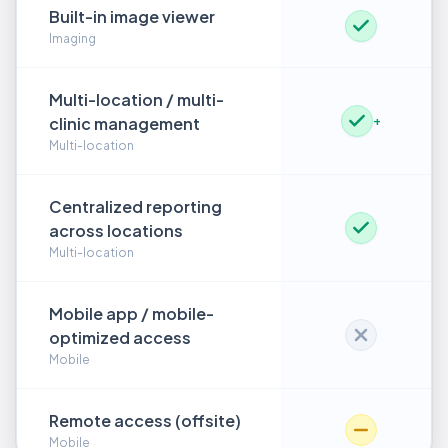
Built-in image viewer
Imaging
Multi-location / multi-
clinic management
+
Multi-location
Centralized reporting
across locations
Multi-location
Mobile app / mobile-
optimized access
Mobile
Remote access (offsite)
Mobile