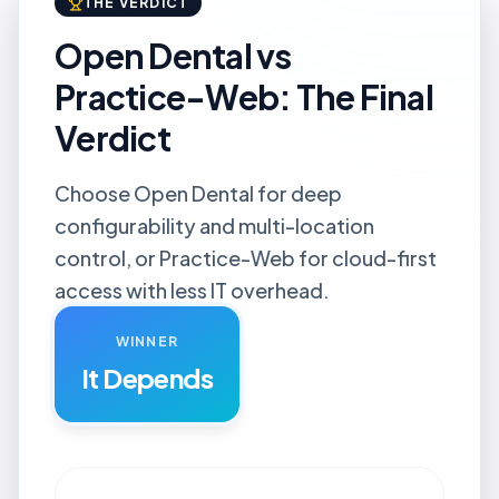
THE VERDICT
Open Dental vs
Practice-Web: The Final
Verdict
Choose Open Dental for deep
configurability and multi-location
control, or Practice-Web for cloud-first
access with less IT overhead.
WINNER
It Depends