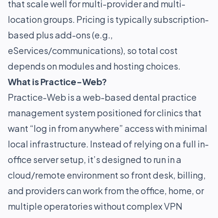
that scale well for multi-provider and multi-
location groups. Pricing is typically subscription-
based plus add-ons (e.g.,
eServices/communications), so total cost
depends on modules and hosting choices.
What is Practice-Web?
Practice-Web is a web-based dental practice
management system positioned for clinics that
want “log in from anywhere” access with minimal
local infrastructure. Instead of relying on a full in-
office server setup, it’s designed to run in a
cloud/remote environment so front desk, billing,
and providers can work from the office, home, or
multiple operatories without complex VPN