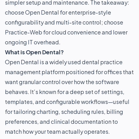
simpler setup and maintenance. The takeaway:
choose Open Dental for enterprise-style
configurability and multi-site control; choose
Practice-Web for cloud convenience and lower
ongoing IT overhead.
What is Open Dental?
Open Dental is a widely used dental practice
management platform positioned for offices that
want granular control over how the software
behaves. It’s known for a deep set of settings,
templates, and configurable workflows—useful
for tailoring charting, scheduling rules, billing
preferences, and clinical documentation to
match how your team actually operates.