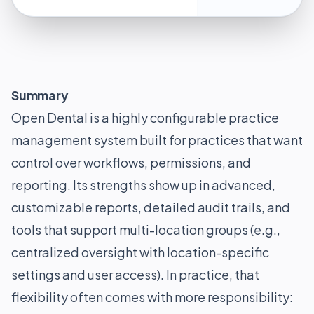
Summary
Open Dental is a highly configurable practice
management system built for practices that want
control over workflows, permissions, and
reporting. Its strengths show up in advanced,
customizable reports, detailed audit trails, and
tools that support multi-location groups (e.g.,
centralized oversight with location-specific
settings and user access). In practice, that
flexibility often comes with more responsibility: