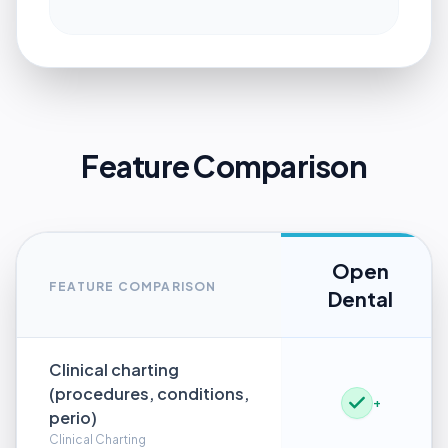
Feature Comparison
Open
FEATURE COMPARISON
Dental
Clinical charting
(procedures, conditions,
+
perio)
Clinical Charting