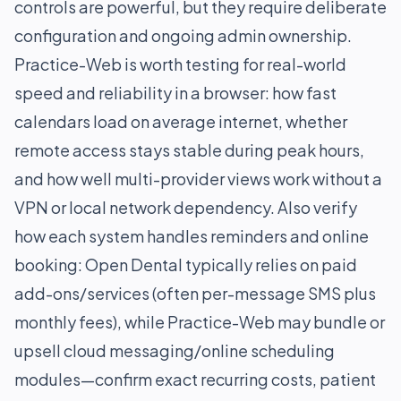
controls are powerful, but they require deliberate
configuration and ongoing admin ownership.
Practice-Web is worth testing for real-world
speed and reliability in a browser: how fast
calendars load on average internet, whether
remote access stays stable during peak hours,
and how well multi-provider views work without a
VPN or local network dependency. Also verify
how each system handles reminders and online
booking: Open Dental typically relies on paid
add-ons/services (often per-message SMS plus
monthly fees), while Practice-Web may bundle or
upsell cloud messaging/online scheduling
modules—confirm exact recurring costs, patient