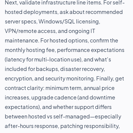
Next, validate infrastructure line items. For self-
hosted deployments, ask about recommended
server specs, Windows/SQL licensing,
VPN/remote access, and ongoing IT
maintenance. For hosted options, confirm the
monthly hosting fee, performance expectations
(latency for multi-location use), and what’s
included for backups, disaster recovery,
encryption, and security monitoring. Finally, get
contract clarity: minimum term, annual price
increases, upgrade cadence (and downtime
expectations), and whether support differs
between hosted vs self-managed—especially
after-hours response, patching responsibility,