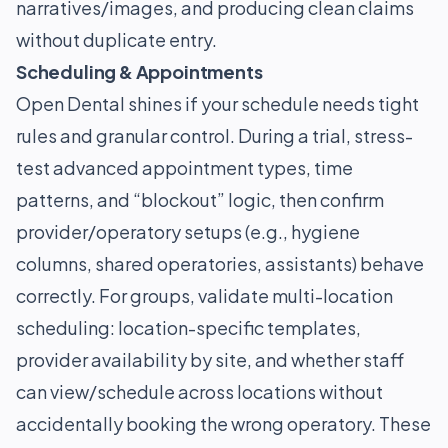
narratives/images, and producing clean claims
without duplicate entry.
Scheduling & Appointments
Open Dental shines if your schedule needs tight
rules and granular control. During a trial, stress-
test advanced appointment types, time
patterns, and “blockout” logic, then confirm
provider/operatory setups (e.g., hygiene
columns, shared operatories, assistants) behave
correctly. For groups, validate multi-location
scheduling: location-specific templates,
provider availability by site, and whether staff
can view/schedule across locations without
accidentally booking the wrong operatory. These