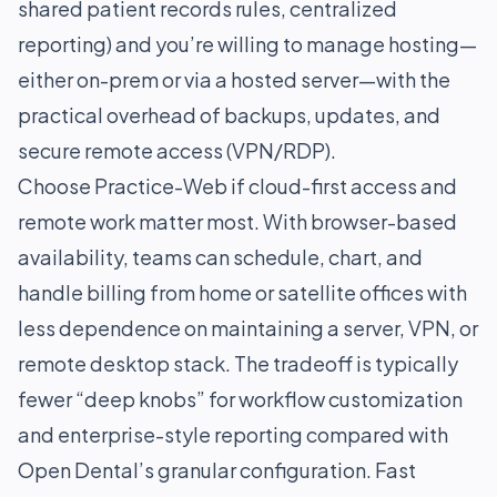
shared patient records rules, centralized
reporting) and you’re willing to manage hosting—
either on-prem or via a hosted server—with the
practical overhead of backups, updates, and
secure remote access (VPN/RDP).
Choose Practice-Web if cloud-first access and
remote work matter most. With browser-based
availability, teams can schedule, chart, and
handle billing from home or satellite offices with
less dependence on maintaining a server, VPN, or
remote desktop stack. The tradeoff is typically
fewer “deep knobs” for workflow customization
and enterprise-style reporting compared with
Open Dental’s granular configuration. Fast