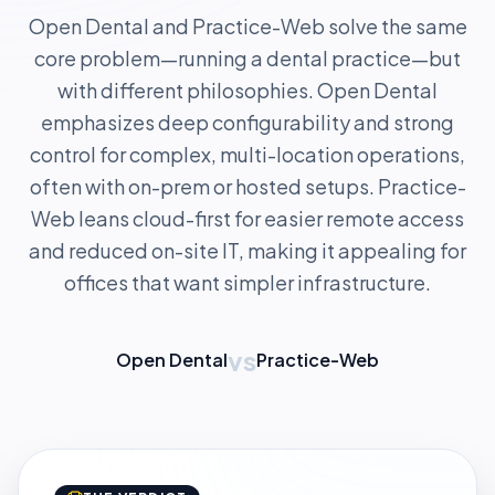
Open Dental and Practice-Web solve the same
core problem—running a dental practice—but
with different philosophies. Open Dental
emphasizes deep configurability and strong
control for complex, multi-location operations,
often with on-prem or hosted setups. Practice-
Web leans cloud-first for easier remote access
and reduced on-site IT, making it appealing for
offices that want simpler infrastructure.
vs
Open Dental
Practice-Web