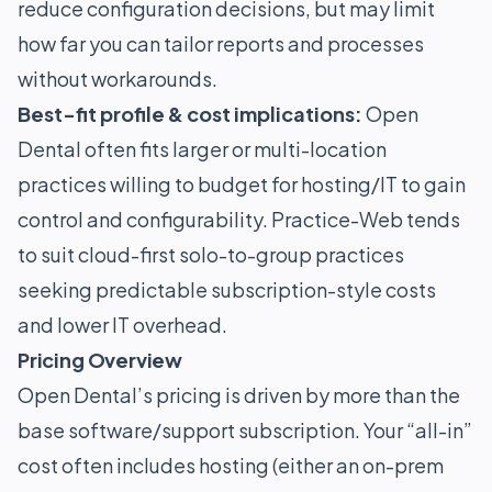
reduce configuration decisions, but may limit
how far you can tailor reports and processes
without workarounds.
Best-fit profile & cost implications:
Open
Dental often fits larger or multi-location
practices willing to budget for hosting/IT to gain
control and configurability. Practice-Web tends
to suit cloud-first solo-to-group practices
seeking predictable subscription-style costs
and lower IT overhead.
Pricing Overview
Open Dental’s pricing is driven by more than the
base software/support subscription. Your “all-in”
cost often includes hosting (either an on-prem