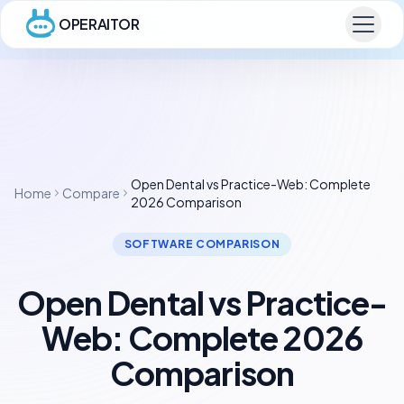
OPERAITOR
Open Dental vs Practice-Web: Complete
Home
Compare
2026 Comparison
SOFTWARE COMPARISON
Open Dental vs Practice-
Web: Complete 2026
Comparison