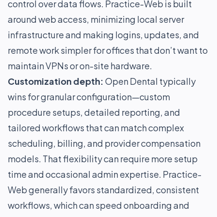
control over data flows. Practice-Web is built
around web access, minimizing local server
infrastructure and making logins, updates, and
remote work simpler for offices that don’t want to
maintain VPNs or on-site hardware.
Customization depth:
Open Dental typically
wins for granular configuration—custom
procedure setups, detailed reporting, and
tailored workflows that can match complex
scheduling, billing, and provider compensation
models. That flexibility can require more setup
time and occasional admin expertise. Practice-
Web generally favors standardized, consistent
workflows, which can speed onboarding and