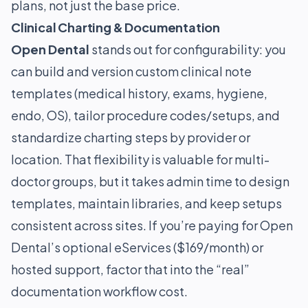
plans, not just the base price.
Clinical Charting & Documentation
Open Dental
stands out for configurability: you
can build and version custom clinical note
templates (medical history, exams, hygiene,
endo, OS), tailor procedure codes/setups, and
standardize charting steps by provider or
location. That flexibility is valuable for multi-
doctor groups, but it takes admin time to design
templates, maintain libraries, and keep setups
consistent across sites. If you’re paying for Open
Dental’s optional eServices ($169/month) or
hosted support, factor that into the “real”
documentation workflow cost.