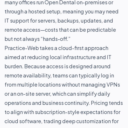
many offices run Open Dental on-premises or
through a hosted setup, meaning you may need
IT support for servers, backups, updates, and
remote access—costs that can be predictable
but not always “hands-off.”
Practice-Web takes a cloud-first approach
aimed at reducing local infrastructure and IT
burden. Because access is designed around
remote availability, teams can typically log in
from multiple locations without managing VPNs
or an on-site server, which can simplify daily
operations and business continuity. Pricing tends
to align with subscription-style expectations for
cloud software, trading deep customization for