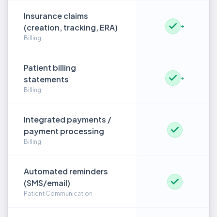
Insurance claims
(creation, tracking, ERA)
+
Billing
Patient billing
statements
+
Billing
Integrated payments /
payment processing
Billing
Automated reminders
(SMS/email)
Patient Communication