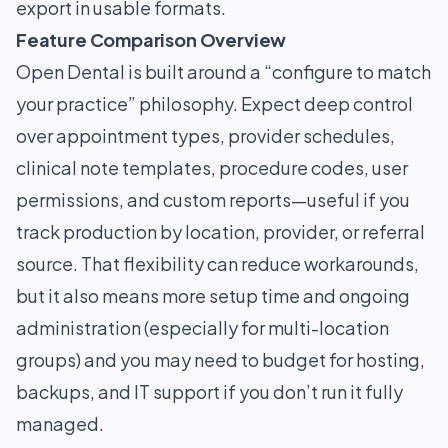
export in usable formats.
Feature Comparison Overview
Open Dental is built around a “configure to match
your practice” philosophy. Expect deep control
over appointment types, provider schedules,
clinical note templates, procedure codes, user
permissions, and custom reports—useful if you
track production by location, provider, or referral
source. That flexibility can reduce workarounds,
but it also means more setup time and ongoing
administration (especially for multi-location
groups) and you may need to budget for hosting,
backups, and IT support if you don’t run it fully
managed.