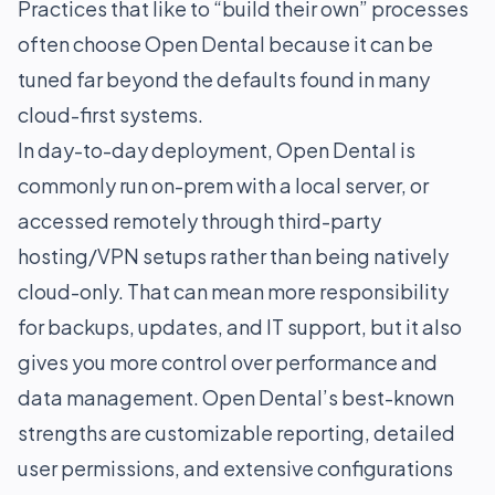
Practices that like to “build their own” processes
often choose Open Dental because it can be
tuned far beyond the defaults found in many
cloud-first systems.
In day-to-day deployment, Open Dental is
commonly run on-prem with a local server, or
accessed remotely through third-party
hosting/VPN setups rather than being natively
cloud-only. That can mean more responsibility
for backups, updates, and IT support, but it also
gives you more control over performance and
data management. Open Dental’s best-known
strengths are customizable reporting, detailed
user permissions, and extensive configurations