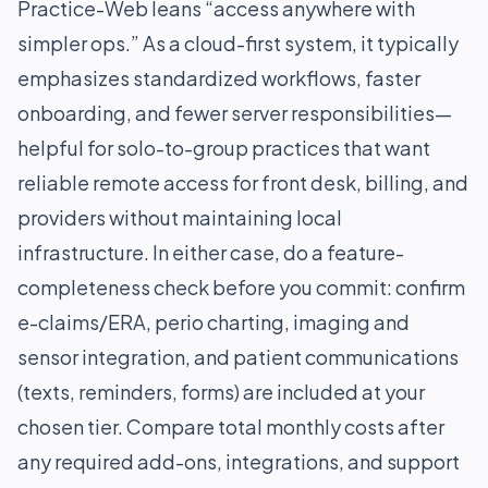
Practice-Web leans “access anywhere with
simpler ops.” As a cloud-first system, it typically
emphasizes standardized workflows, faster
onboarding, and fewer server responsibilities—
helpful for solo-to-group practices that want
reliable remote access for front desk, billing, and
providers without maintaining local
infrastructure. In either case, do a feature-
completeness check before you commit: confirm
e-claims/ERA, perio charting, imaging and
sensor integration, and patient communications
(texts, reminders, forms) are included at your
chosen tier. Compare total monthly costs after
any required add-ons, integrations, and support