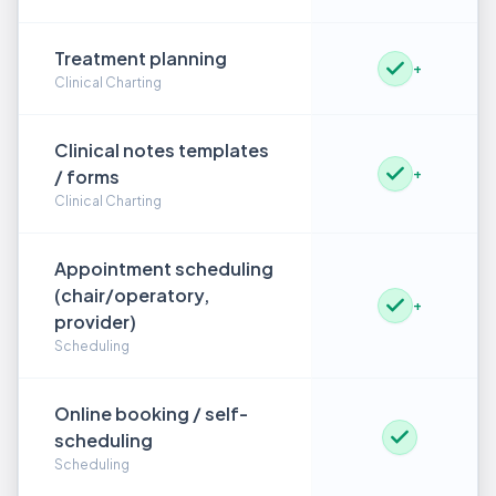
Treatment planning
+
Clinical Charting
Clinical notes templates
/ forms
+
Clinical Charting
Appointment scheduling
(chair/operatory,
+
provider)
Scheduling
Online booking / self-
scheduling
Scheduling