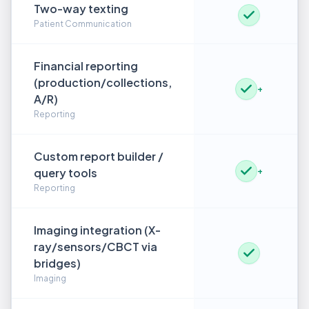
Two-way texting
Patient Communication
Financial reporting
(production/collections,
+
A/R)
Reporting
Custom report builder /
query tools
+
Reporting
Imaging integration (X-
ray/sensors/CBCT via
bridges)
Imaging