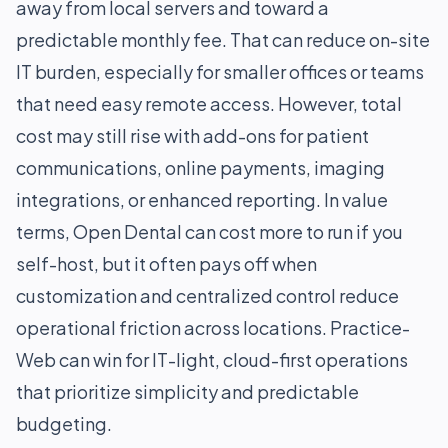
away from local servers and toward a
predictable monthly fee. That can reduce on-site
IT burden, especially for smaller offices or teams
that need easy remote access. However, total
cost may still rise with add-ons for patient
communications, online payments, imaging
integrations, or enhanced reporting. In value
terms, Open Dental can cost more to run if you
self-host, but it often pays off when
customization and centralized control reduce
operational friction across locations. Practice-
Web can win for IT-light, cloud-first operations
that prioritize simplicity and predictable
budgeting.