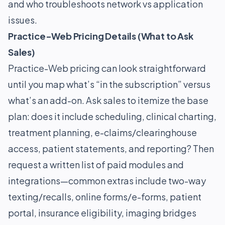
and who troubleshoots network vs application
issues.
Practice-Web Pricing Details (What to Ask
Sales)
Practice-Web pricing can look straightforward
until you map what’s “in the subscription” versus
what’s an add-on. Ask sales to itemize the base
plan: does it include scheduling, clinical charting,
treatment planning, e-claims/clearinghouse
access, patient statements, and reporting? Then
request a written list of paid modules and
integrations—common extras include two-way
texting/recalls, online forms/e-forms, patient
portal, insurance eligibility, imaging bridges