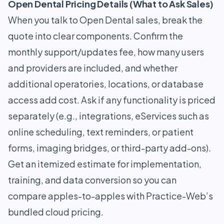
Open Dental Pricing Details (What to Ask Sales)
When you talk to Open Dental sales, break the
quote into clear components. Confirm the
monthly support/updates fee, how many users
and providers are included, and whether
additional operatories, locations, or database
access add cost. Ask if any functionality is priced
separately (e.g., integrations, eServices such as
online scheduling, text reminders, or patient
forms, imaging bridges, or third-party add-ons).
Get an itemized estimate for implementation,
training, and data conversion so you can
compare apples-to-apples with Practice-Web’s
bundled cloud pricing.