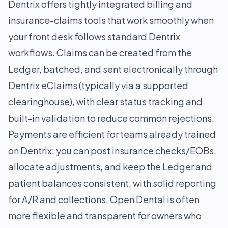
Dentrix offers tightly integrated billing and
insurance-claims tools that work smoothly when
your front desk follows standard Dentrix
workflows. Claims can be created from the
Ledger, batched, and sent electronically through
Dentrix eClaims (typically via a supported
clearinghouse), with clear status tracking and
built-in validation to reduce common rejections.
Payments are efficient for teams already trained
on Dentrix: you can post insurance checks/EOBs,
allocate adjustments, and keep the Ledger and
patient balances consistent, with solid reporting
for A/R and collections. Open Dental is often
more flexible and transparent for owners who