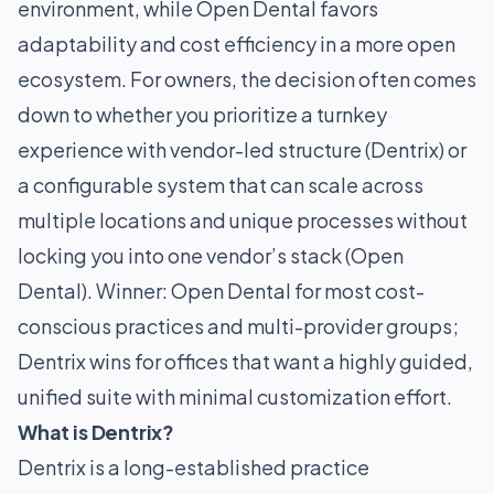
environment, while Open Dental favors
adaptability and cost efficiency in a more open
ecosystem. For owners, the decision often comes
down to whether you prioritize a turnkey
experience with vendor-led structure (Dentrix) or
a configurable system that can scale across
multiple locations and unique processes without
locking you into one vendor’s stack (Open
Dental). Winner: Open Dental for most cost-
conscious practices and multi-provider groups;
Dentrix wins for offices that want a highly guided,
unified suite with minimal customization effort.
What is Dentrix?
Dentrix is a long-established practice