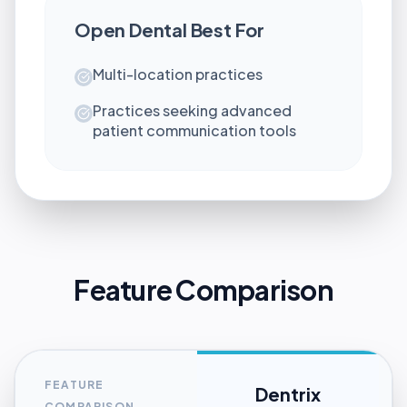
Open Dental
Best For
Multi-location practices
Practices seeking advanced
patient communication tools
Feature Comparison
FEATURE
Dentrix
COMPARISON