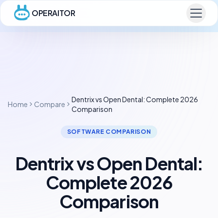
OPERAITOR
Dentrix vs Open Dental: Complete 2026
Home
Compare
Comparison
SOFTWARE COMPARISON
Dentrix vs Open Dental:
Complete 2026
Comparison