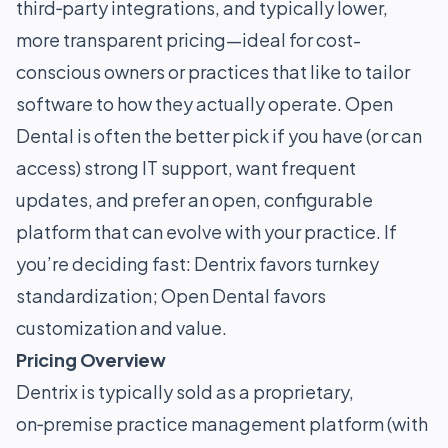
third‑party integrations, and typically lower,
more transparent pricing—ideal for cost-
conscious owners or practices that like to tailor
software to how they actually operate. Open
Dental is often the better pick if you have (or can
access) strong IT support, want frequent
updates, and prefer an open, configurable
platform that can evolve with your practice. If
you’re deciding fast: Dentrix favors turnkey
standardization; Open Dental favors
customization and value.
Pricing Overview
Dentrix is typically sold as a proprietary,
on‑premise practice management platform (with