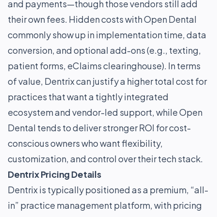
and payments—though those vendors still add
their own fees. Hidden costs with Open Dental
commonly show up in implementation time, data
conversion, and optional add-ons (e.g., texting,
patient forms, eClaims clearinghouse). In terms
of value, Dentrix can justify a higher total cost for
practices that want a tightly integrated
ecosystem and vendor-led support, while Open
Dental tends to deliver stronger ROI for cost-
conscious owners who want flexibility,
customization, and control over their tech stack.
Dentrix Pricing Details
Dentrix is typically positioned as a premium, “all-
in” practice management platform, with pricing