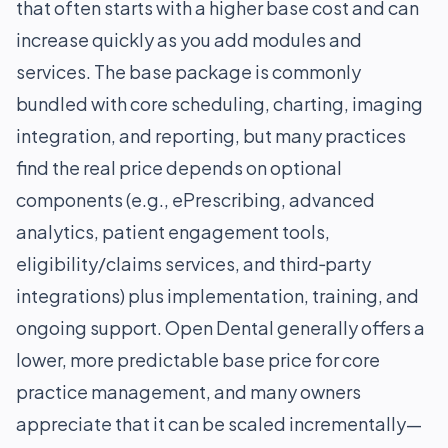
that often starts with a higher base cost and can
increase quickly as you add modules and
services. The base package is commonly
bundled with core scheduling, charting, imaging
integration, and reporting, but many practices
find the real price depends on optional
components (e.g., ePrescribing, advanced
analytics, patient engagement tools,
eligibility/claims services, and third‑party
integrations) plus implementation, training, and
ongoing support. Open Dental generally offers a
lower, more predictable base price for core
practice management, and many owners
appreciate that it can be scaled incrementally—