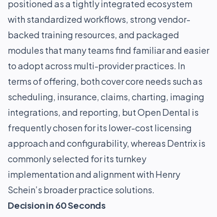
positioned as a tightly integrated ecosystem
with standardized workflows, strong vendor-
backed training resources, and packaged
modules that many teams find familiar and easier
to adopt across multi-provider practices. In
terms of offering, both cover core needs such as
scheduling, insurance, claims, charting, imaging
integrations, and reporting, but Open Dental is
frequently chosen for its lower-cost licensing
approach and configurability, whereas Dentrix is
commonly selected for its turnkey
implementation and alignment with Henry
Schein’s broader practice solutions.
Decision in 60 Seconds