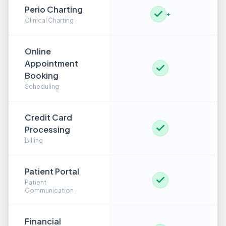
Perio Charting
+
Clinical Charting
Online
Appointment
Booking
Scheduling
Credit Card
Processing
Billing
Patient Portal
Patient
Communication
Financial