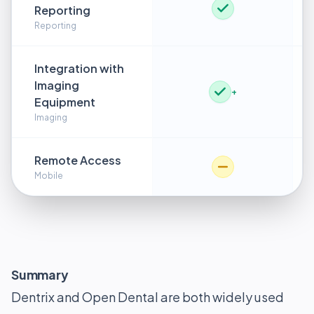
Reporting
Reporting
Integration with
Imaging
+
Equipment
Imaging
Remote Access
Mobile
Summary
Dentrix and Open Dental are both widely used