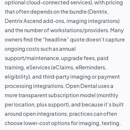
optional cloud-connected services), with pricing
that often depends on the bundle (Dentrix,
Dentrix Ascend add-ons, imaging integrations)
and the number of workstations/providers. Many
owners find the “headline” quote doesn’t capture
ongoing costs such as annual
support/maintenance, upgrade fees, paid
training, eServices (eClaims, eReminders,
eligibility), and third‑party imaging or payment
processing integrations. Open Dental uses a
more transparent subscription model (monthly
per location, plus support), and because it’s built
around open integrations, practices can often
choose lower-cost options for imaging, texting,