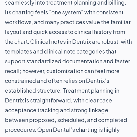
seamlessly into treatment planning and billing.
Its charting feels “one system” with consistent
workflows, and many practices value the familiar
layout and quick access to clinical history from
the chart. Clinical notes in Dentrix are robust, with
templates and clinical note categories that
support standardized documentation and faster
recall; however, customization can feel more
constrained and often relies on Dentrix’s
established structure. Treatment planning in
Dentrix is straightforward, with clear case
acceptance tracking and strong linkage
between proposed, scheduled, and completed
procedures. Open Dental’s charting is highly