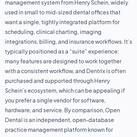
management system from Henry Schein, widely
used in small to mid-sized dental offices that
want a single, tightly integrated platform for
scheduling, clinical charting, imaging
integrations, billing, and insurance workflows. It’s
typically positioned as a “suite” experience:
many features are designed to work together
with a consistent workflow, and Dentrix is often
purchased and supported through Henry
Schein’s ecosystem, which can be appealing if
you prefer a single vendor for software,
hardware, and service. By comparison, Open
Dental is an independent, open-database
practice management platform known for