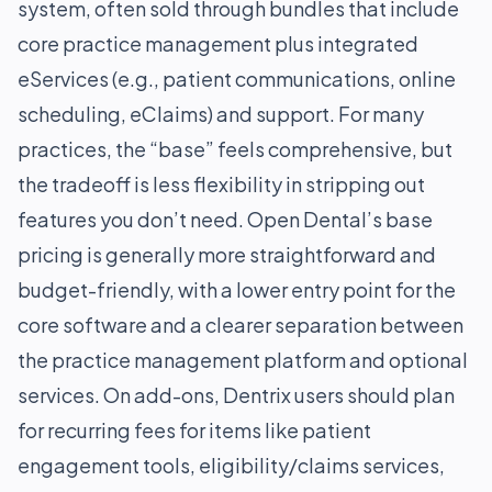
system, often sold through bundles that include
core practice management plus integrated
eServices (e.g., patient communications, online
scheduling, eClaims) and support. For many
practices, the “base” feels comprehensive, but
the tradeoff is less flexibility in stripping out
features you don’t need. Open Dental’s base
pricing is generally more straightforward and
budget-friendly, with a lower entry point for the
core software and a clearer separation between
the practice management platform and optional
services. On add-ons, Dentrix users should plan
for recurring fees for items like patient
engagement tools, eligibility/claims services,