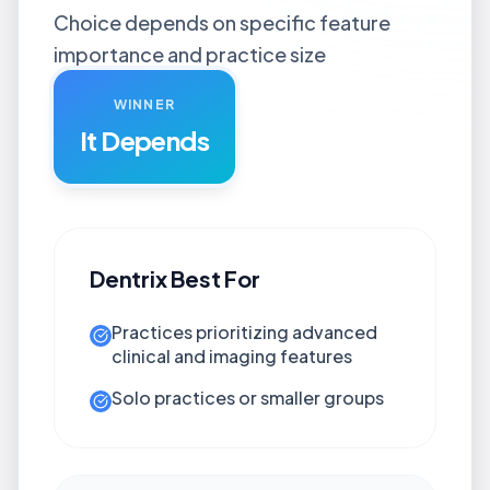
Choice depends on specific feature
importance and practice size
WINNER
It Depends
Dentrix
Best For
Practices prioritizing advanced
clinical and imaging features
Solo practices or smaller groups