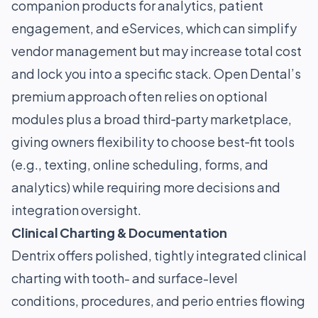
companion products for analytics, patient
engagement, and eServices, which can simplify
vendor management but may increase total cost
and lock you into a specific stack. Open Dental’s
premium approach often relies on optional
modules plus a broad third‑party marketplace,
giving owners flexibility to choose best‑fit tools
(e.g., texting, online scheduling, forms, and
analytics) while requiring more decisions and
integration oversight.
Clinical Charting & Documentation
Dentrix offers polished, tightly integrated clinical
charting with tooth- and surface-level
conditions, procedures, and perio entries flowing