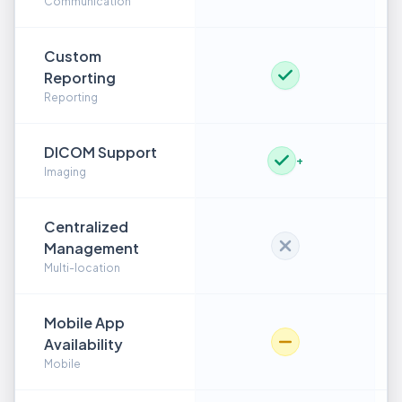
Communication
Custom
Reporting
Reporting
DICOM Support
+
Imaging
Centralized
Management
Multi-location
Mobile App
Availability
Mobile