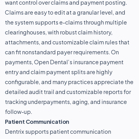
want control over claims and payment posting.
Claims are easy to edit at a granular level, and
the system supports e-claims through multiple
clearinghouses, with robust claim history,
attachments, and customizable claim rules that
can fit nonstandard payer requirements. On
payments, Open Dental’s insurance payment
entry and claim payment splits are highly
configurable, and many practices appreciate the
detailed audit trail and customizable reports for
tracking underpayments, aging, and insurance
follow-up.
Patient Communication
Dentrix supports patient communication