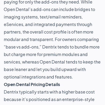
paying for only the add-ons they need. While
Open Dental’s add-ons can include bridges to
imaging systems, text/email reminders,
eServices, and integrated payments through
partners, the overall cost profile is often more
modular and transparent. For owners comparing
“base vs add-ons,” Dentrix tends to bundle more
but charge more for premium modules and
services, whereas Open Dental tends to keep the
base leaner and let you build upward with
optional integrations and features.
Open Dental Pricing Details
Dentrix typically starts with a higher base cost
because it’s positioned as an enterprise-style