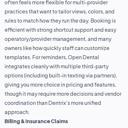
often feels more flexible for multi-provider
practices that want to tailor views, colors, and
rules to match how they run the day. Booking is
efficient with strong shortcut support and easy
operatory/provider management, and many
owners like how quickly staff can customize
templates. For reminders, Open Dental
integrates cleanly with multiple third-party
options (including built-in texting via partners),
giving you more choice in pricing and features,
though it may require more decisions and vendor
coordination than Dentrix’s more unified
approach.
Billing & Insurance Claims