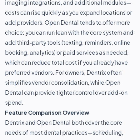
imaging integrations, and additional modules—
costs can rise quickly as you expand locations or
add providers. Open Dental tends to offer more
choice: you can run lean with the core system and
add third-party tools (texting, reminders, online
booking, analytics) or paid services as needed,
which can reduce total cost if you already have
preferred vendors. For owners, Dentrix often
simplifies vendor consolidation, while Open
Dental can provide tighter control over add-on
spend.
Feature Comparison Overview
Dentrix and Open Dental both cover the core
needs of most dental practices—scheduling,