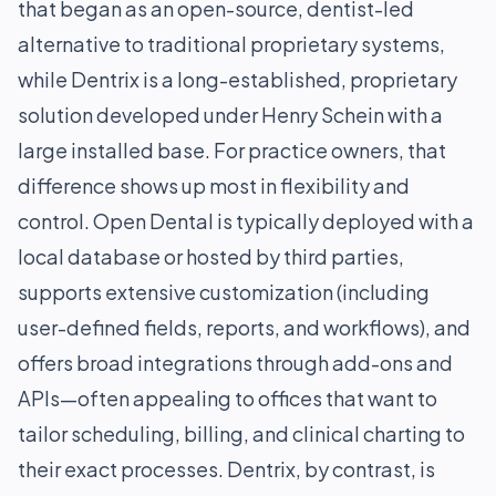
that began as an open-source, dentist-led
alternative to traditional proprietary systems,
while Dentrix is a long-established, proprietary
solution developed under Henry Schein with a
large installed base. For practice owners, that
difference shows up most in flexibility and
control. Open Dental is typically deployed with a
local database or hosted by third parties,
supports extensive customization (including
user-defined fields, reports, and workflows), and
offers broad integrations through add-ons and
APIs—often appealing to offices that want to
tailor scheduling, billing, and clinical charting to
their exact processes. Dentrix, by contrast, is