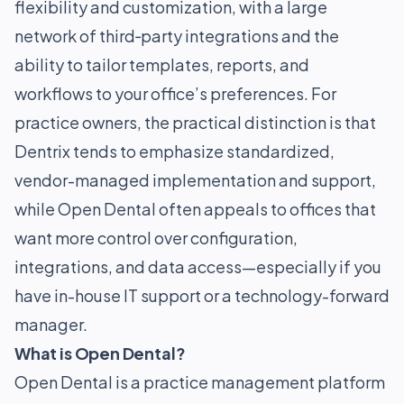
flexibility and customization, with a large
network of third‑party integrations and the
ability to tailor templates, reports, and
workflows to your office’s preferences. For
practice owners, the practical distinction is that
Dentrix tends to emphasize standardized,
vendor-managed implementation and support,
while Open Dental often appeals to offices that
want more control over configuration,
integrations, and data access—especially if you
have in-house IT support or a technology-forward
manager.
What is Open Dental?
Open Dental is a practice management platform