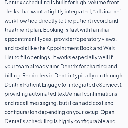
Dentrix scheduling is built for high-volume front
desks that want a tightly integrated, “all-in-one”
workflow tied directly to the patient record and
treatment plan. Booking is fast with familiar
appointment types, provider/operatory views,
and tools like the Appointment Book and Wait
List to fill openings; it works especially well if
your team already runs Dentrix for charting and
billing. Reminders in Dentrix typically run through
Dentrix Patient Engage (or integrated eServices),
providing automated text/email confirmations
and recall messaging, but it can add cost and
configuration depending on your setup. Open
Dental’s scheduling is highly configurable and