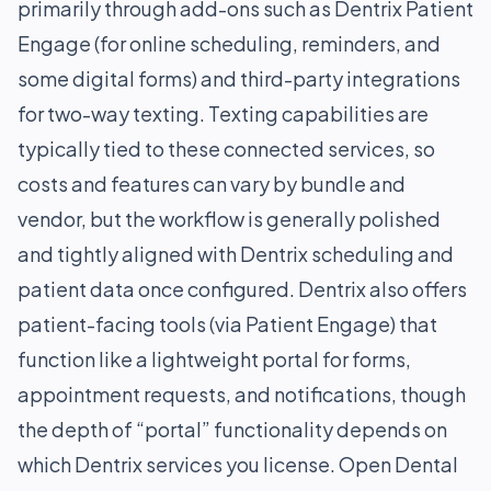
primarily through add-ons such as Dentrix Patient
Engage (for online scheduling, reminders, and
some digital forms) and third-party integrations
for two-way texting. Texting capabilities are
typically tied to these connected services, so
costs and features can vary by bundle and
vendor, but the workflow is generally polished
and tightly aligned with Dentrix scheduling and
patient data once configured. Dentrix also offers
patient-facing tools (via Patient Engage) that
function like a lightweight portal for forms,
appointment requests, and notifications, though
the depth of “portal” functionality depends on
which Dentrix services you license. Open Dental