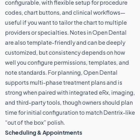
configurable, with flexible setup for procedure
codes, chart buttons, and clinical workflows—
useful if you want to tailor the chart to multiple
providers or specialties. Notes in Open Dental
are also template-friendly and can be deeply
customized, but consistency depends on how
well you configure permissions, templates, and
note standards. For planning, Open Dental
supports multi-phase treatment plans and is
strong when paired with integrated eRx, imaging,
and third-party tools, though owners should plan
time for initial configuration to match Dentrix-like
“out of the box” polish.
Scheduling & Appointments