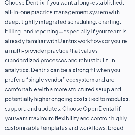
Choose Dentrix if you want a long-established,
all-in-one practice management system with
deep, tightly integrated scheduling, charting,
billing, and reporting—especially if your team is
already familiar with Dentrix workflows or you’re
a multi-provider practice that values
standardized processes and robust built-in
analytics. Dentrix can be a strong fit when you
prefer a “single vendor” ecosystem and are
comfortable with a more structured setup and
potentially higher ongoing costs tied to modules,
support, and updates. Choose Open Dental if
you want maximum flexibility and control: highly
customizable templates and workflows, broad