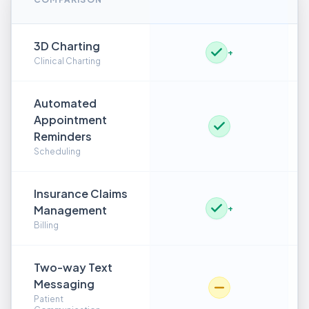
3D Charting
+
Clinical Charting
Automated
Appointment
Reminders
Scheduling
Insurance Claims
Management
+
Billing
Two-way Text
Messaging
Patient