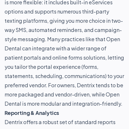
is more flexible: it includes built-in eServices
options and supports numerous third-party
texting platforms, giving you more choice in two-
way SMS, automated reminders, and campaign-
style messaging. Many practices like that Open
Dental can integrate with a wider range of
patient portals and online forms solutions, letting
you tailor the portal experience (forms,
statements, scheduling, communications) to your
preferred vendor. For owners, Dentrix tends to be
more packaged and vendor-driven, while Open
Dental is more modular and integration-friendly.
Reporting & Analytics
Dentrix offers a robust set of standard reports