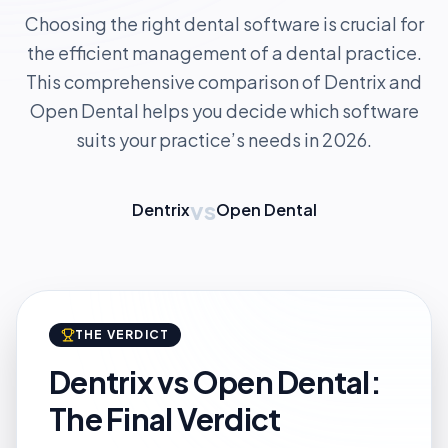
Choosing the right dental software is crucial for
the efficient management of a dental practice.
This comprehensive comparison of Dentrix and
Open Dental helps you decide which software
suits your practice’s needs in 2026.
vs
Dentrix
Open Dental
THE VERDICT
Dentrix vs Open Dental:
The Final Verdict