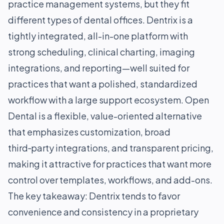
practice management systems, but they fit
different types of dental offices. Dentrix is a
tightly integrated, all-in-one platform with
strong scheduling, clinical charting, imaging
integrations, and reporting—well suited for
practices that want a polished, standardized
workflow with a large support ecosystem. Open
Dental is a flexible, value-oriented alternative
that emphasizes customization, broad
third‑party integrations, and transparent pricing,
making it attractive for practices that want more
control over templates, workflows, and add-ons.
The key takeaway: Dentrix tends to favor
convenience and consistency in a proprietary