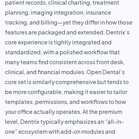
patient records, clinical charting, treatment
planning, imaging integration, insurance
tracking, and billing—yet they differ in how those
features are packaged and extended. Dentrix’s
core experience is tightly integrated and
standardized, with a polished workflow that
many teams find consistent across front desk,
clinical, and financial modules. Open Dental’s
core set is similarly comprehensive but tends to
be more configurable, making it easier to tailor
templates, permissions, and workflows to how
your office actually operates. At the premium
level, Dentrix typically emphasizes an “all-in-
one” ecosystem with add-on modules and