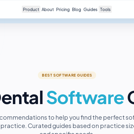
Product
About
Pricing
Blog
Guides
Tools
BEST SOFTWARE GUIDES
ental
Software
commendations to help you find the perfect so
 practice. Curated guides based on practice size
and specific needs.