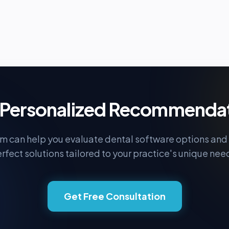
Personalized Recommenda
m can help you evaluate dental software options and 
rfect solutions tailored to your practice's unique nee
Get Free Consultation