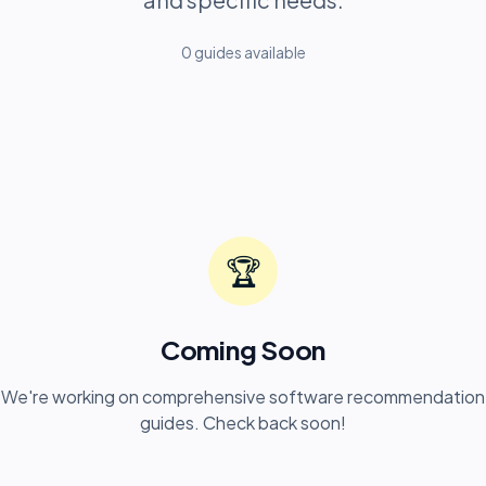
0
guide
s
available
🏆
Coming Soon
We're working on comprehensive software recommendation
guides. Check back soon!