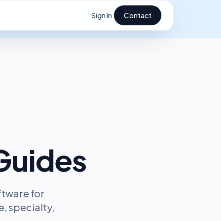
Sign In
Contact
Guides
ftware for
, specialty,