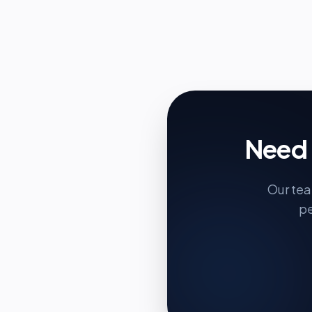
Need 
Our tea
pe