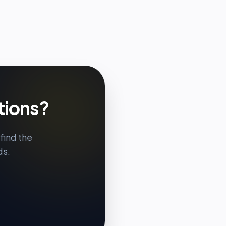
tions?
find the
ds.