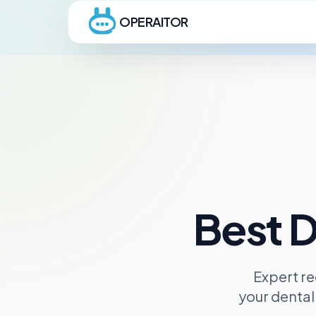
OPERAITOR
Best D
Expert re
your dental