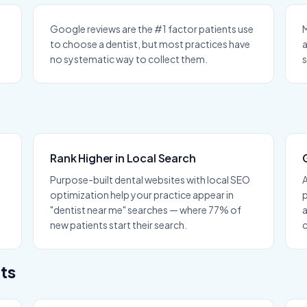
Google reviews are the #1 factor patients use
M
to choose a dentist, but most practices have
a
no systematic way to collect them.
s
Rank Higher in Local Search
Purpose-built dental websites with local SEO
optimization help your practice appear in
p
"dentist near me" searches — where 77% of
new patients start their search.
c
ts