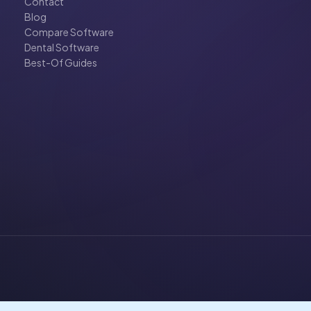
Contact
Blog
Compare Software
Dental Software
Best-Of Guides