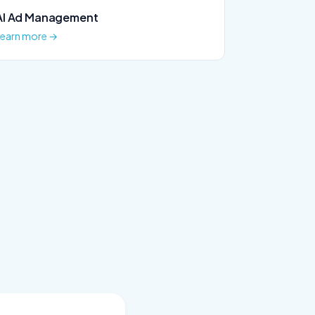
AI Ad Management
Learn more →