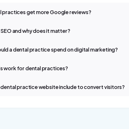
 practices get more Google reviews?
l SEO and why does it matter?
ld a dental practice spend on digital marketing?
 work for dental practices?
dental practice website include to convert visitors?