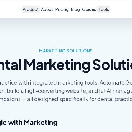
Product
About
Pricing
Blog
Guides
Tools
MARKETING
SOLUTIONS
ntal
Marketing
Solut
ractice with integrated marketing tools. Automate G
on, build a high-converting website, and let AI manag
paigns — all designed specifically for dental practi
le with
Marketing