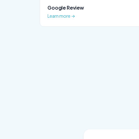
Google Review
Learn more →