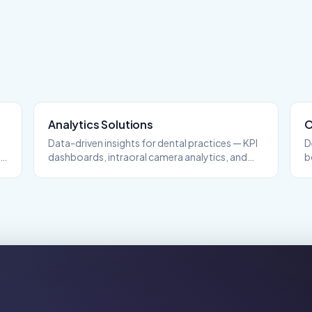
Analytics
Solutions
O
Data-driven insights for dental practices — KPI
D
nd
dashboards, intraoral camera analytics, and
b
performance tracking.
s