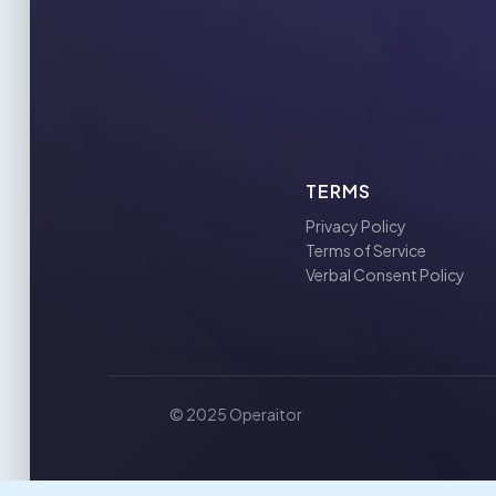
TERMS
Privacy Policy
Terms of Service
Verbal Consent Policy
© 2025 Operaitor