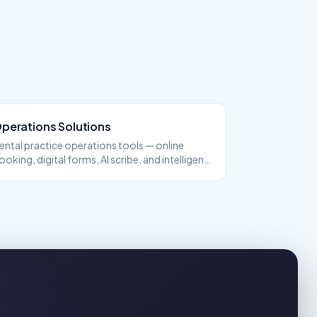
perations
Solutions
ental practice operations tools — online
ooking, digital forms, AI scribe, and intelligent
cheduling.