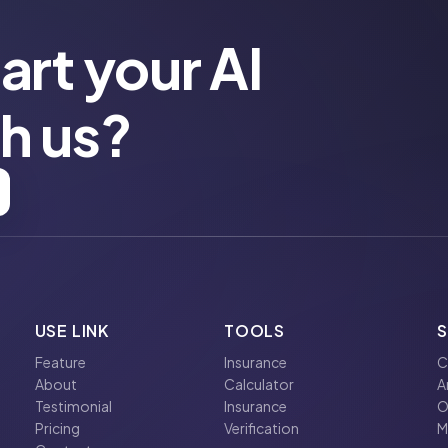
art your AI
th us?
USE LINK
TOOLS
Feature
Insurance
C
About
Calculator
A
Testimonial
Insurance
O
Pricing
Verification
M