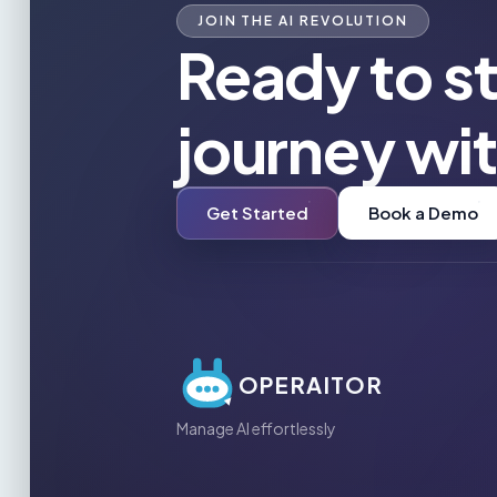
JOIN THE AI REVOLUTION
Ready to st
journey wi
Get Started
Book a Demo
OPERAITOR
Manage AI effortlessly