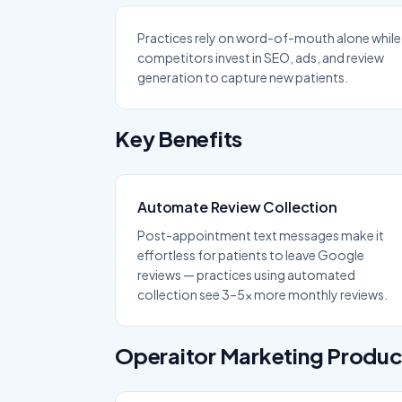
Practices rely on word-of-mouth alone while
competitors invest in SEO, ads, and review
generation to capture new patients.
Key Benefits
Automate Review Collection
Post-appointment text messages make it
effortless for patients to leave Google
reviews — practices using automated
collection see 3–5x more monthly reviews.
Operaitor
Marketing
Produc