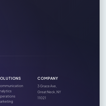
SOLUTIONS
COMPANY
ommunication
3 Grace Ave,
nalytics
Great Neck, NY
perations
11021
arketing