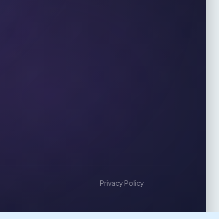
Privacy Policy