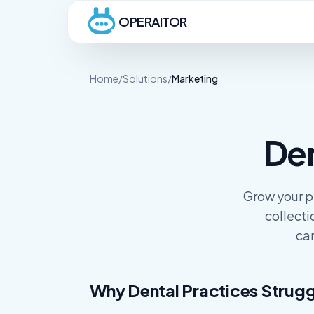
OPERAITOR
Home
/
Solutions
/
Marketing
De
Grow your p
collecti
cam
Why Dental Practices Strugg