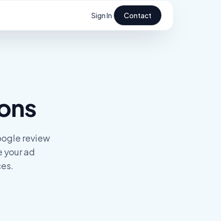
Sign In
Contact
ions
oogle review
e your ad
ces.