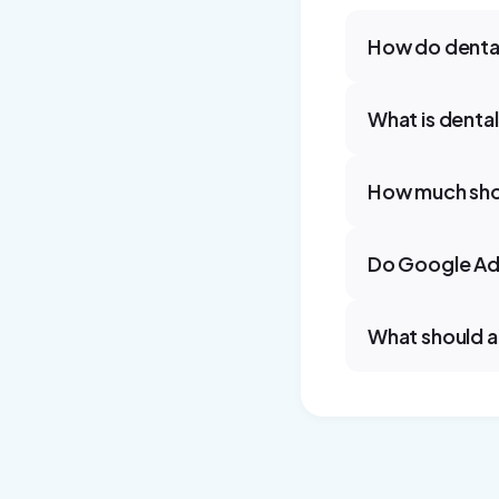
How do dental
What is denta
How much shou
Do Google Ads
What should a 