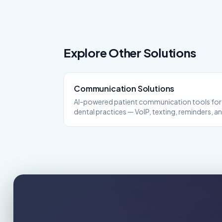
Explore Other Solutions
Communication
Solutions
AI-powered patient communication tools for
dental practices — VoIP, texting, reminders, a
more.