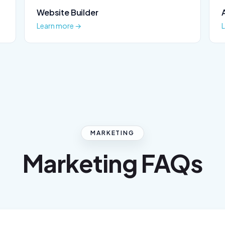
Website Builder
Learn more →
MARKETING
Marketing FAQs