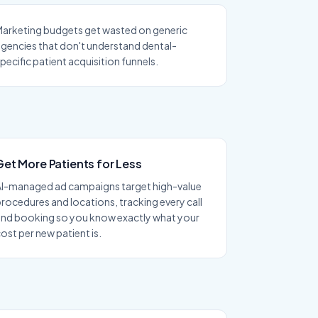
arketing budgets get wasted on generic
gencies that don't understand dental-
pecific patient acquisition funnels.
Get More Patients for Less
AI-managed ad campaigns target high-value
rocedures and locations, tracking every call
and booking so you know exactly what your
ost per new patient is.