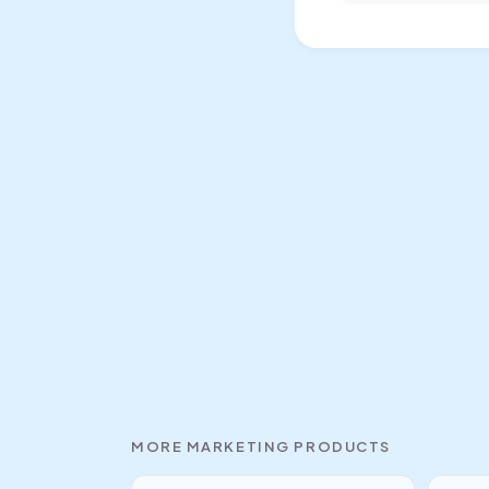
MORE
MARKETING
PRODUCTS