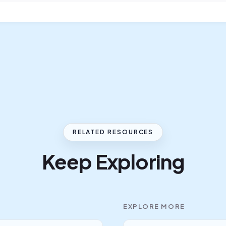
RELATED RESOURCES
Keep Exploring
EXPLORE MORE