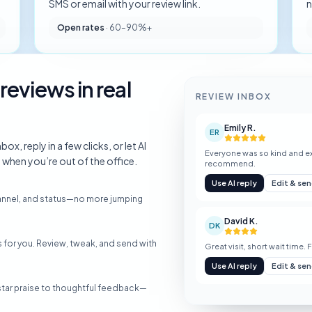
.
SMS or email with your review link.
n
Open rates
·
60–90%+
reviews in real
REVIEW INBOX
Emily R.
ER
x, reply in a few clicks, or let AI
Everyone was so kind and ex
hen you’re out of the office.
recommend.
Use AI reply
Edit & se
channel, and status—no more jumping
David K.
DK
for you. Review, tweak, and send with
Great visit, short wait time. 
Use AI reply
Edit & se
tar praise to thoughtful feedback—