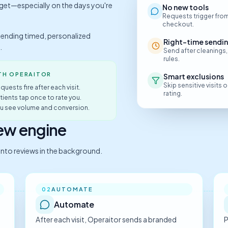
rget—especially on the days you're
No new tools
Requests trigger from
checkout.
sending timed, personalized
Right-time sendi
.
Send after cleanings,
rules.
TH OPERAITOR
Smart exclusions
Skip sensitive visits
quests fire after each visit.
rating.
atients tap once to rate you.
ou see volume and conversion.
iew engine
s into reviews in the background.
AUTOMATE
02
Automate
After each visit, Operaitor sends a branded
P