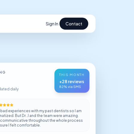
Sign In
Contact
ING
THIS MONTH
+28 reviews
82% via SMS
dated daily
ly bad experiences with my past dentists so I am
matized. But Dr. J and the team were amazing.
 communicative throughout the whole process
ure I felt comfortable.