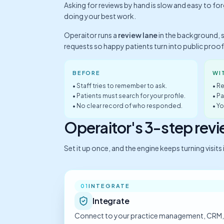
Asking for reviews by hand is slow and easy to fo
doing your best work.
Operaitor runs a
review lane
in the background, 
requests so happy patients turn into public proof
BEFORE
WI
• Staff tries to remember to ask.
• Re
• Patients must search for your profile.
• P
• No clear record of who responded.
• Y
Operaitor's 3-step rev
Set it up once, and the engine keeps turning visit
INTEGRATE
01
Integrate
Connect to your practice management, CRM,