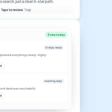
o search, just a clean 5-star path.
Taps to review
·
1 tap
3 new today
AI reply ready
plained everything clearly. Highly
nd
Awaiting reply
Front desk was very helpful.
nd