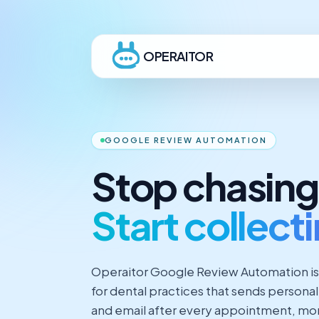
OPERAITOR
GOOGLE REVIEW AUTOMATION
Stop chasing
Start collect
Operaitor Google Review Automation is
for dental practices that sends persona
and email after every appointment, moni