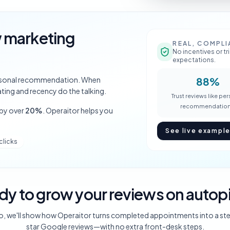
w marketing
REAL, COMPLI
No incentives or t
expectations.
personal recommendation. When
88%
ting and recency do the talking.
Trust reviews like pe
recommendation
 by over
20%
. Operaitor helps you
See live exampl
clicks
dy to grow your reviews on autopi
o, we'll show how Operaitor turns completed appointments into a st
star Google reviews—with no extra front-desk steps.