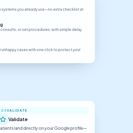
 systems you already use—no extra checklist at
ng
 consults, or set procedures, with simple delay
 or unhappy cases with one click to protect your
VALIDATE
03
Validate
atients land directly on your Google profile—