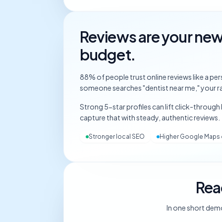
Reviews are your ne
budget.
88% of people trust online reviews like a 
someone searches "dentist near me," your ra
Strong 5-star profiles can lift click-through
capture that with steady, authentic reviews.
Stronger local SEO
Higher Google Maps 
Rea
In one short dem