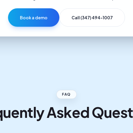
Book a demo
Call (347) 494-1007
FAQ
quently Asked Quest