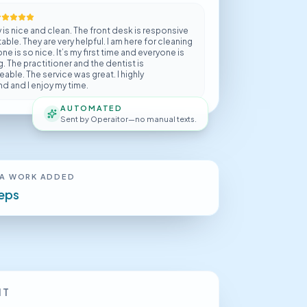
y is nice and clean. The front desk is responsive
ble. They are very helpful. I am here for cleaning
e is so nice. It’s my first time and everyone is
 The practitioner and the dentist is
ble. The service was great. I highly
 and I enjoy my time.
AUTOMATED
Sent by Operaitor—no manual texts.
A WORK ADDED
teps
IT