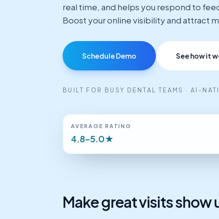
real time, and helps you respond to fee
Boost your online visibility and attract
Schedule Demo
See how it w
BUILT FOR BUSY DENTAL TEAMS · AI-NA
AVERAGE RATING
4.8–5.0★
Make great visits show u