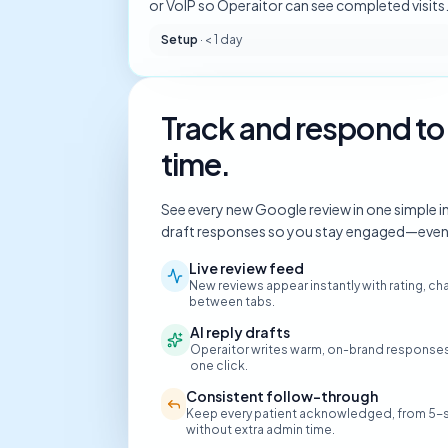
or VoIP so Operaitor can see completed visits
Setup
·
< 1 day
Track and respond to 
time.
See every new Google review in one simple inbo
draft responses so you stay engaged—even w
Live review feed
New reviews appear instantly with rating, 
between tabs.
AI reply drafts
Operaitor writes warm, on-brand responses 
one click.
Consistent follow-through
Keep every patient acknowledged, from 5-s
without extra admin time.