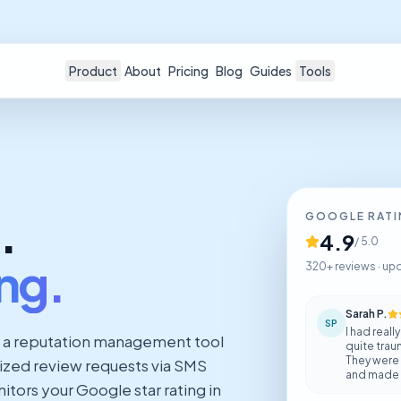
Product
About
Pricing
Blog
Guides
Tools
.
GOOGLE RAT
4.9
/ 5.0
ing.
320+ reviews · up
Sarah P.
SP
I had real
 a reputation management tool
quite trau
They were
lized review requests via SMS
and made s
tors your Google star rating in