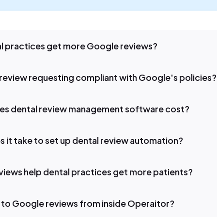
l practices get more Google reviews?
review requesting compliant with Google's policies?
s dental review management software cost?
 it take to set up dental review automation?
iews help dental practices get more patients?
 to Google reviews from inside Operaitor?