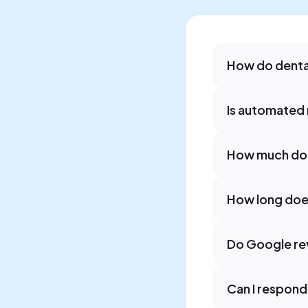
How do denta
Is automated 
How much doe
How long does
Do Google rev
Can I respond