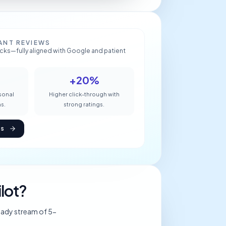
ANT REVIEWS
ricks—fully aligned with Google and patient
+20%
rsonal
Higher click-through with
s.
strong ratings.
es
lot?
eady stream of 5-