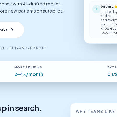
dback with AI-drafted replies.
Jordan L.
JL
 more new patients on autopilot.
The facilit
and hospita
and everyon
welcoming.
knowledgea
orks
recommend
TIVE · SET-AND-FORGET
MORE REVIEWS
EXTR
2–4x/month
0 s
p in search.
WHY TEAMS LIKE 