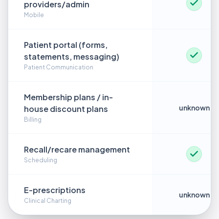
providers/admin
Mobile
Patient portal (forms,
statements, messaging)
Patient Communication
Membership plans / in-
unknown
house discount plans
Billing
Recall/recare management
Scheduling
E-prescriptions
unknown
Clinical Charting