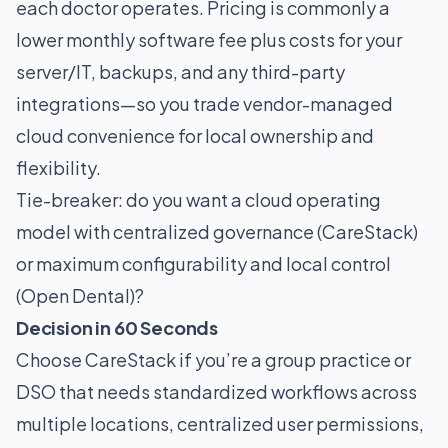
each doctor operates. Pricing is commonly a
lower monthly software fee plus costs for your
server/IT, backups, and any third-party
integrations—so you trade vendor-managed
cloud convenience for local ownership and
flexibility.
Tie-breaker: do you want a cloud operating
model with centralized governance (CareStack)
or maximum configurability and local control
(Open Dental)?
Decision in 60 Seconds
Choose CareStack if you’re a group practice or
DSO that needs standardized workflows across
multiple locations, centralized user permissions,