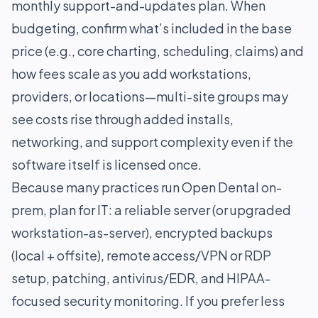
monthly support-and-updates plan. When
budgeting, confirm what’s included in the base
price (e.g., core charting, scheduling, claims) and
how fees scale as you add workstations,
providers, or locations—multi-site groups may
see costs rise through added installs,
networking, and support complexity even if the
software itself is licensed once.
Because many practices run Open Dental on-
prem, plan for IT: a reliable server (or upgraded
workstation-as-server), encrypted backups
(local + offsite), remote access/VPN or RDP
setup, patching, antivirus/EDR, and HIPAA-
focused security monitoring. If you prefer less