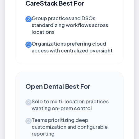
CareStack
Best For
Group practices and DSOs
standardizing workflows across
locations
Organizations preferring cloud
access with centralized oversight
Open Dental
Best For
Solo to multi-location practices
wanting on-prem control
Teams prioritizing deep
customization and configurable
reporting