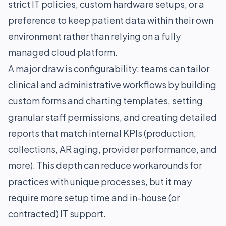
strict IT policies, custom hardware setups, or a
preference to keep patient data within their own
environment rather than relying on a fully
managed cloud platform.
A major draw is configurability: teams can tailor
clinical and administrative workflows by building
custom forms and charting templates, setting
granular staff permissions, and creating detailed
reports that match internal KPIs (production,
collections, AR aging, provider performance, and
more). This depth can reduce workarounds for
practices with unique processes, but it may
require more setup time and in-house (or
contracted) IT support.