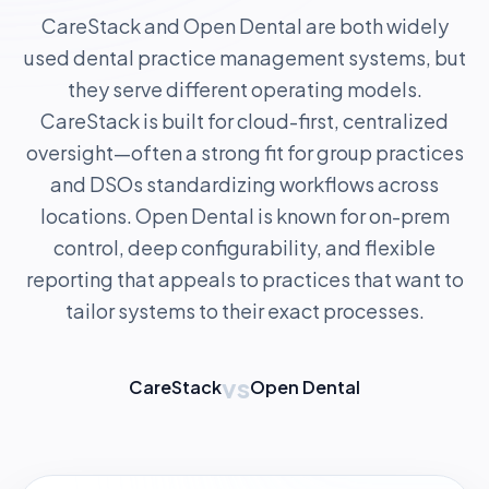
CareStack and Open Dental are both widely
used dental practice management systems, but
they serve different operating models.
CareStack is built for cloud-first, centralized
oversight—often a strong fit for group practices
and DSOs standardizing workflows across
locations. Open Dental is known for on-prem
control, deep configurability, and flexible
reporting that appeals to practices that want to
tailor systems to their exact processes.
vs
CareStack
Open Dental