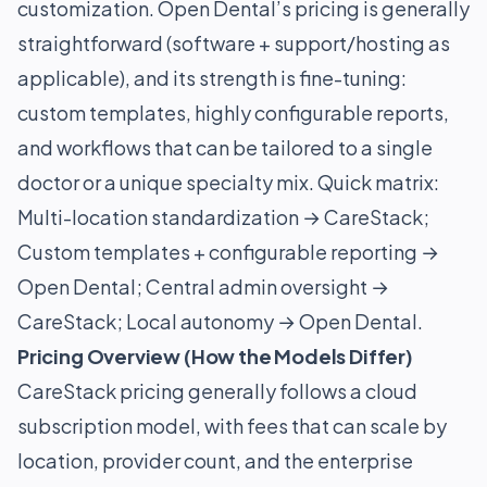
customization. Open Dental’s pricing is generally
straightforward (software + support/hosting as
applicable), and its strength is fine-tuning:
custom templates, highly configurable reports,
and workflows that can be tailored to a single
doctor or a unique specialty mix. Quick matrix:
Multi-location standardization → CareStack;
Custom templates + configurable reporting →
Open Dental; Central admin oversight →
CareStack; Local autonomy → Open Dental.
Pricing Overview (How the Models Differ)
CareStack pricing generally follows a cloud
subscription model, with fees that can scale by
location, provider count, and the enterprise