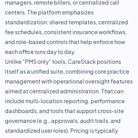
managers, remote billers, or centralized call
centers. The platform emphasizes
standardization: shared templates, centralized
fee schedules, consistent insurance workflows,
and role-based controls that help enforce how
each office runs day to day.
Unlike “PMS only” tools, CareStack positions
itself as a unified suite, combining core practice
management with operational oversight features
aimed at centralized administration. That can
include multi-location reporting, performance
dashboards, and tools that support cross-site
governance (e.g., approvals, audit trails, and
standardized user roles). Pricing is typically