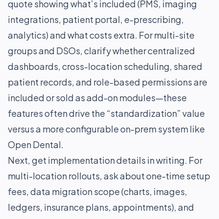
quote showing what’s included (PMS, imaging
integrations, patient portal, e-prescribing,
analytics) and what costs extra. For multi-site
groups and DSOs, clarify whether centralized
dashboards, cross-location scheduling, shared
patient records, and role-based permissions are
included or sold as add-on modules—these
features often drive the “standardization” value
versus a more configurable on-prem system like
Open Dental.
Next, get implementation details in writing. For
multi-location rollouts, ask about one-time setup
fees, data migration scope (charts, images,
ledgers, insurance plans, appointments), and