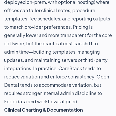
deployed on-prem, with optional hosting) where
offices can tailor clinical notes, procedure
templates, fee schedules, and reporting outputs
to match provider preferences. Pricing is
generally lower and more transparent for the core
software, but the practical cost can shift to
admin time—building templates, managing
updates, and maintaining servers or third-party
integrations. In practice, CareStack tends to
reduce variation and enforce consistency; Open
Dental tends to accommodate variation, but
requires stronger internal admin discipline to
keep data and workflows aligned.
Clinical Charting & Documentation