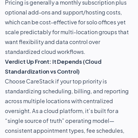
Pricing is generally a monthly subscription plus
optional add-ons and support/hosting costs,
which can be cost-effective for solo offices yet
scale predictably for multi-location groups that
want flexibility and data control over
standardized cloud workflows.
Verdict Up Front: It Depends (Cloud
Standardization vs Control)
Choose CareStack if your top priority is
standardizing scheduling, billing, and reporting
across multiple locations with centralized
oversight. As a cloud platform, it’s built for a
“single source of truth” operating model—
consistent appointment types, fee schedules,