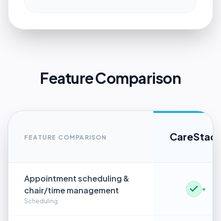
Feature Comparison
CareStac
FEATURE COMPARISON
Appointment scheduling &
chair/time management
+
Scheduling