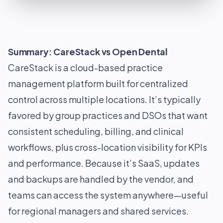
Summary: CareStack vs Open Dental
CareStack is a cloud-based practice
management platform built for centralized
control across multiple locations. It’s typically
favored by group practices and DSOs that want
consistent scheduling, billing, and clinical
workflows, plus cross-location visibility for KPIs
and performance. Because it’s SaaS, updates
and backups are handled by the vendor, and
teams can access the system anywhere—useful
for regional managers and shared services.