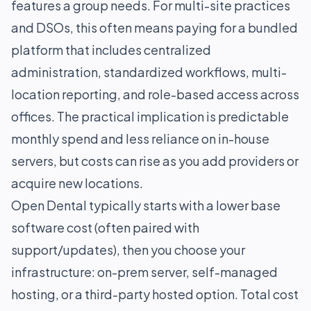
features a group needs. For multi-site practices
and DSOs, this often means paying for a bundled
platform that includes centralized
administration, standardized workflows, multi-
location reporting, and role-based access across
offices. The practical implication is predictable
monthly spend and less reliance on in-house
servers, but costs can rise as you add providers or
acquire new locations.
Open Dental typically starts with a lower base
software cost (often paired with
support/updates), then you choose your
infrastructure: on-prem server, self-managed
hosting, or a third-party hosted option. Total cost