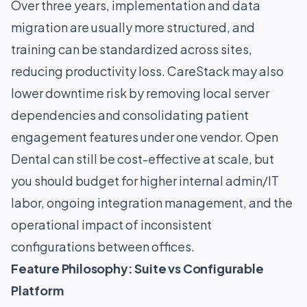
Over three years, implementation and data
migration are usually more structured, and
training can be standardized across sites,
reducing productivity loss. CareStack may also
lower downtime risk by removing local server
dependencies and consolidating patient
engagement features under one vendor. Open
Dental can still be cost-effective at scale, but
you should budget for higher internal admin/IT
labor, ongoing integration management, and the
operational impact of inconsistent
configurations between offices.
Feature Philosophy: Suite vs Configurable
Platform