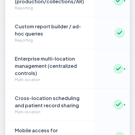
(production/collections/AR)
+
Reporting
Custom report builder / ad-
hoc queries
Reporting
Enterprise multi-location
management (centralized
+
controls)
Multi-location
Cross-location scheduling
and patient record sharing
+
Multi-location
Mobile access for