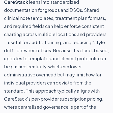
CareStack
leans into standardized
documentation for groups and DSOs. Shared
clinical note templates, treatment plan formats,
and required fields can help enforce consistent
charting across multiple locations and providers
—useful for audits, training, and reducing “style
drift” between offices. Because it’s cloud-based,
updates to templates and clinical protocols can
be pushed centrally, which can lower
administrative overhead but may limit how far
individual providers can deviate from the
standard. This approach typically aligns with
CareStack’s per-provider subscription pricing,
where centralized governance is part of the