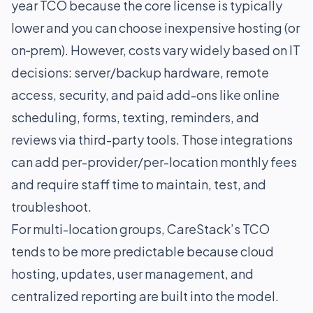
year TCO because the core license is typically
lower and you can choose inexpensive hosting (or
on‑prem). However, costs vary widely based on IT
decisions: server/backup hardware, remote
access, security, and paid add-ons like online
scheduling, forms, texting, reminders, and
reviews via third-party tools. Those integrations
can add per-provider/per-location monthly fees
and require staff time to maintain, test, and
troubleshoot.
For multi-location groups, CareStack’s TCO
tends to be more predictable because cloud
hosting, updates, user management, and
centralized reporting are built into the model.