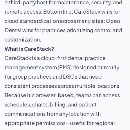
a third-party host for maintenance, security, and
remote access. Bottom line: CareStack wins for
cloud standardization across many sites; Open
Dental wins for practices prioritizing control and
customization.
What is CareStack?
CareStack is a cloud-first dental practice
management system (PMS) designed primarily
for group practices and DSOs that need
consistent processes across multiple locations.
Because it’s browser-based, teams can access
schedules, charts, billing, and patient
communications from any location with
appropriate permissions—useful for regional