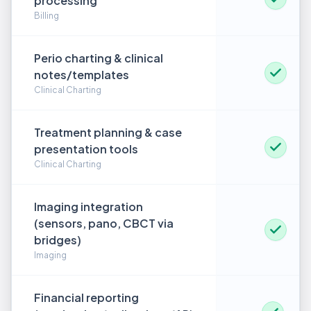
processing
Billing
Perio charting & clinical
notes/templates
Clinical Charting
Treatment planning & case
presentation tools
Clinical Charting
Imaging integration
(sensors, pano, CBCT via
bridges)
Imaging
Financial reporting