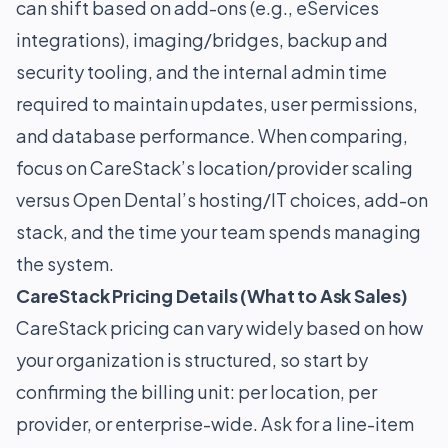
can shift based on add-ons (e.g., eServices
integrations), imaging/bridges, backup and
security tooling, and the internal admin time
required to maintain updates, user permissions,
and database performance. When comparing,
focus on CareStack’s location/provider scaling
versus Open Dental’s hosting/IT choices, add-on
stack, and the time your team spends managing
the system.
CareStack Pricing Details (What to Ask Sales)
CareStack pricing can vary widely based on how
your organization is structured, so start by
confirming the billing unit: per location, per
provider, or enterprise-wide. Ask for a line-item