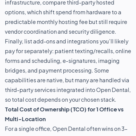
infrastructure, compare third-party hosted
options, which shift spend from hardware to a
predictable monthly hosting fee but still require
vendor coordination and security diligence.
Finally, list add-ons and integrations you’ll likely
pay for separately: patient texting/recalls, online
forms and scheduling, e-signatures, imaging
bridges, and payment processing. Some
capabilities are native, but many are handled via
third-party services integrated into Open Dental,
so total cost depends on your chosen stack.
Total Cost of Ownership (TCO) for 1 Office vs
Multi-Location
For a single office, Open Dental often wins on 3-