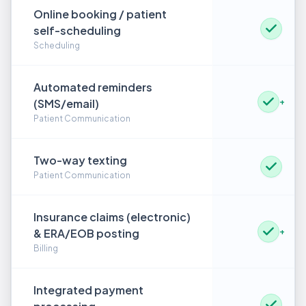
Online booking / patient
self-scheduling
Scheduling
Automated reminders
(SMS/email)
+
Patient Communication
Two-way texting
Patient Communication
Insurance claims (electronic)
& ERA/EOB posting
+
Billing
Integrated payment