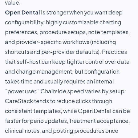
value.
Open Dental
is stronger when you want deep
configurability: highly customizable charting
preferences, procedure setups, note templates,
and provider-specific workflows (including
shortcuts and per-provider defaults). Practices
that self-host can keep tighter control over data
and change management, but configuration
takes time and usually requires an internal
“power user.” Chairside speed varies by setup:
CareStack tends to reduce clicks through
consistent templates, while Open Dental can be
faster for perio updates, treatment acceptance,
clinical notes, and posting procedures once