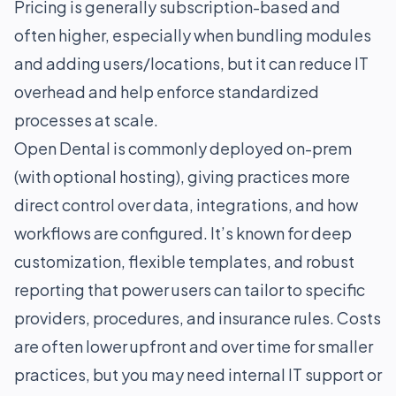
Pricing is generally subscription-based and
often higher, especially when bundling modules
and adding users/locations, but it can reduce IT
overhead and help enforce standardized
processes at scale.
Open Dental is commonly deployed on-prem
(with optional hosting), giving practices more
direct control over data, integrations, and how
workflows are configured. It’s known for deep
customization, flexible templates, and robust
reporting that power users can tailor to specific
providers, procedures, and insurance rules. Costs
are often lower upfront and over time for smaller
practices, but you may need internal IT support or