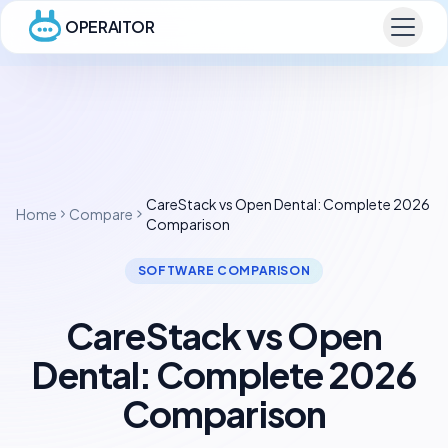
OPERAITOR
CareStack vs Open Dental: Complete 2026
Home
Compare
Comparison
SOFTWARE COMPARISON
CareStack vs Open
Dental: Complete 2026
Comparison