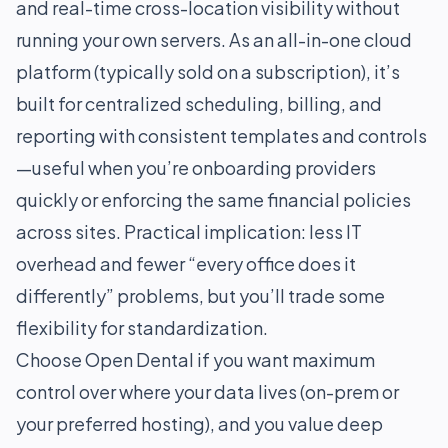
and real-time cross-location visibility without
running your own servers. As an all-in-one cloud
platform (typically sold on a subscription), it’s
built for centralized scheduling, billing, and
reporting with consistent templates and controls
—useful when you’re onboarding providers
quickly or enforcing the same financial policies
across sites. Practical implication: less IT
overhead and fewer “every office does it
differently” problems, but you’ll trade some
flexibility for standardization.
Choose Open Dental if you want maximum
control over where your data lives (on-prem or
your preferred hosting), and you value deep