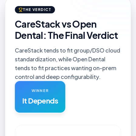
THE VERDICT
CareStack vs Open
Dental: The Final Verdict
CareStack tends to fit group/DSO cloud
standardization, while Open Dental
tends to fit practices wanting on-prem
control and deep configurability.
WINNER
It Depends