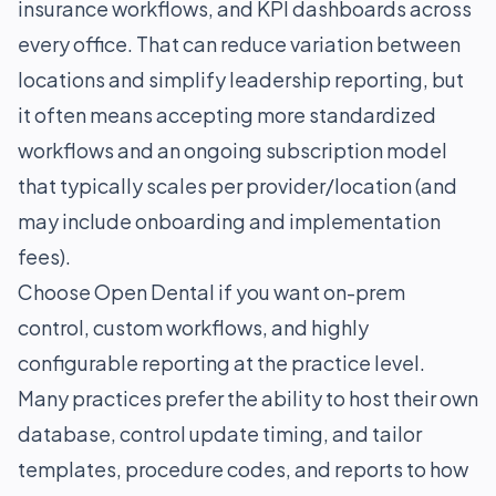
insurance workflows, and KPI dashboards across
every office. That can reduce variation between
locations and simplify leadership reporting, but
it often means accepting more standardized
workflows and an ongoing subscription model
that typically scales per provider/location (and
may include onboarding and implementation
fees).
Choose Open Dental if you want on-prem
control, custom workflows, and highly
configurable reporting at the practice level.
Many practices prefer the ability to host their own
database, control update timing, and tailor
templates, procedure codes, and reports to how