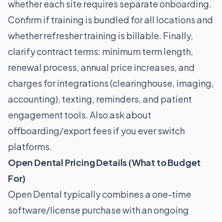
whether each site requires separate onboarding.
Confirm if training is bundled for all locations and
whether refresher training is billable. Finally,
clarify contract terms: minimum term length,
renewal process, annual price increases, and
charges for integrations (clearinghouse, imaging,
accounting), texting, reminders, and patient
engagement tools. Also ask about
offboarding/export fees if you ever switch
platforms.
Open Dental Pricing Details (What to Budget
For)
Open Dental typically combines a one-time
software/license purchase with an ongoing