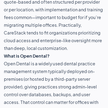
quote-based and often structured per provider
or per location, with implementation and training
fees common—important to budget for if you’re
migrating multiple offices. Practically,
CareStack tends to fit organizations prioritizing
cloud access and enterprise-like oversight more
than deep, local customization.
What is Open Dental?
Open Dental is a widely used dental practice
management system typically deployed on-
premises (or hosted by a third-party server
provider), giving practices strong admin-level
control over databases, backups, and user
access. That control can matter for offices with