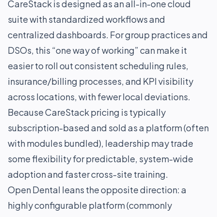
CareStack is designed as an all-in-one cloud
suite with standardized workflows and
centralized dashboards. For group practices and
DSOs, this “one way of working” can make it
easier to roll out consistent scheduling rules,
insurance/billing processes, and KPI visibility
across locations, with fewer local deviations.
Because CareStack pricing is typically
subscription-based and sold as a platform (often
with modules bundled), leadership may trade
some flexibility for predictable, system-wide
adoption and faster cross-site training.
Open Dental leans the opposite direction: a
highly configurable platform (commonly