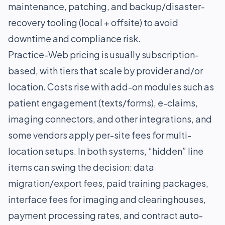
maintenance, patching, and backup/disaster-
recovery tooling (local + offsite) to avoid
downtime and compliance risk.
Practice-Web pricing is usually subscription-
based, with tiers that scale by provider and/or
location. Costs rise with add-on modules such as
patient engagement (texts/forms), e-claims,
imaging connectors, and other integrations, and
some vendors apply per-site fees for multi-
location setups. In both systems, “hidden” line
items can swing the decision: data
migration/export fees, paid training packages,
interface fees for imaging and clearinghouses,
payment processing rates, and contract auto-