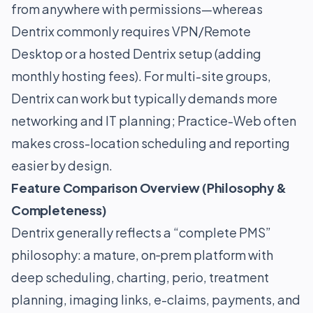
from anywhere with permissions—whereas
Dentrix commonly requires VPN/Remote
Desktop or a hosted Dentrix setup (adding
monthly hosting fees). For multi-site groups,
Dentrix can work but typically demands more
networking and IT planning; Practice-Web often
makes cross-location scheduling and reporting
easier by design.
Feature Comparison Overview (Philosophy &
Completeness)
Dentrix generally reflects a “complete PMS”
philosophy: a mature, on‑prem platform with
deep scheduling, charting, perio, treatment
planning, imaging links, e-claims, payments, and