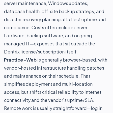
server maintenance, Windows updates,
database health, off-site backup strategy, and
disaster recovery planning all affect uptime and
compliance. Costs often include server
hardware, backup software, and ongoing
managed IT—expenses that sit outside the
Dentrix license/subscription itself.
Practice-Web
is generally browser-based, with
vendor-hosted infrastructure handling patches
and maintenance on their schedule. That
simplifies deployment and multi-location
access, but shifts critical reliability to internet
connectivity and the vendor’s uptime/SLA.
Remote work is usually straightforward—log in