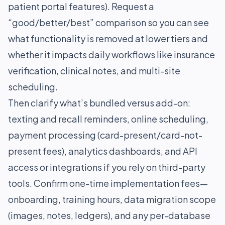
patient portal features). Request a
“good/better/best” comparison so you can see
what functionality is removed at lower tiers and
whether it impacts daily workflows like insurance
verification, clinical notes, and multi-site
scheduling.
Then clarify what’s bundled versus add-on:
texting and recall reminders, online scheduling,
payment processing (card-present/card-not-
present fees), analytics dashboards, and API
access or integrations if you rely on third-party
tools. Confirm one-time implementation fees—
onboarding, training hours, data migration scope
(images, notes, ledgers), and any per-database