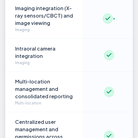
Imaging integration (X-
ray sensors/CBCT) and
+
image viewing
Imaging
Intraoral camera
integration
Imaging
Multi-location
management and
consolidated reporting
Multi-location
Centralized user
management and
permissions across