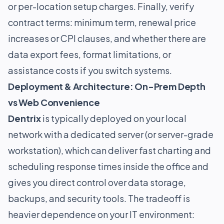
or per-location setup charges. Finally, verify
contract terms: minimum term, renewal price
increases or CPI clauses, and whether there are
data export fees, format limitations, or
assistance costs if you switch systems.
Deployment & Architecture: On-Prem Depth
vs Web Convenience
Dentrix
is typically deployed on your local
network with a dedicated server (or server-grade
workstation), which can deliver fast charting and
scheduling response times inside the office and
gives you direct control over data storage,
backups, and security tools. The tradeoff is
heavier dependence on your IT environment: