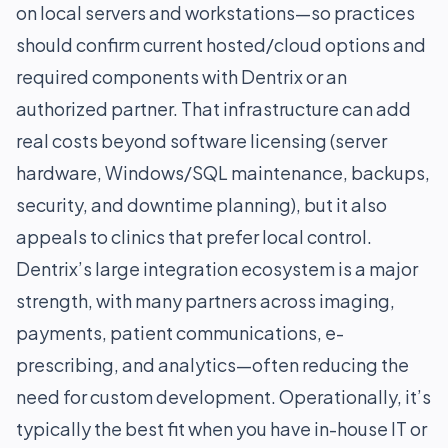
on local servers and workstations—so practices
should confirm current hosted/cloud options and
required components with Dentrix or an
authorized partner. That infrastructure can add
real costs beyond software licensing (server
hardware, Windows/SQL maintenance, backups,
security, and downtime planning), but it also
appeals to clinics that prefer local control.
Dentrix’s large integration ecosystem is a major
strength, with many partners across imaging,
payments, patient communications, e-
prescribing, and analytics—often reducing the
need for custom development. Operationally, it’s
typically the best fit when you have in-house IT or