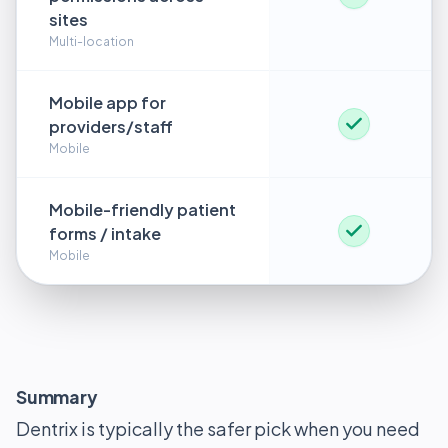
sites
Multi-location
Mobile app for
providers/staff
Mobile
Mobile-friendly patient
forms / intake
Mobile
Summary
Dentrix is typically the safer pick when you need