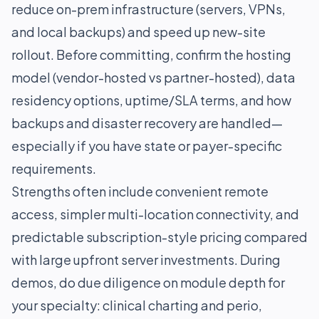
reduce on-prem infrastructure (servers, VPNs,
and local backups) and speed up new-site
rollout. Before committing, confirm the hosting
model (vendor-hosted vs partner-hosted), data
residency options, uptime/SLA terms, and how
backups and disaster recovery are handled—
especially if you have state or payer-specific
requirements.
Strengths often include convenient remote
access, simpler multi-location connectivity, and
predictable subscription-style pricing compared
with large upfront server investments. During
demos, do due diligence on module depth for
your specialty: clinical charting and perio,