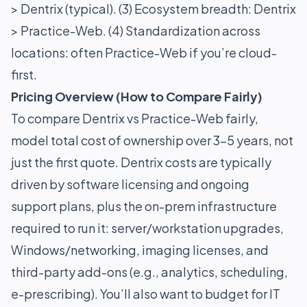
> Dentrix (typical). (3) Ecosystem breadth: Dentrix
> Practice-Web. (4) Standardization across
locations: often Practice-Web if you’re cloud-
first.
Pricing Overview (How to Compare Fairly)
To compare Dentrix vs Practice-Web fairly,
model total cost of ownership over 3–5 years, not
just the first quote. Dentrix costs are typically
driven by software licensing and ongoing
support plans, plus the on-prem infrastructure
required to run it: server/workstation upgrades,
Windows/networking, imaging licenses, and
third-party add-ons (e.g., analytics, scheduling,
e-prescribing). You’ll also want to budget for IT