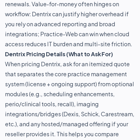
renewals. Value-for-money often hinges on
workflow: Dentrix can justify higher overhead if
you rely on advanced reporting and broad
integrations; Practice-Web can win when cloud
access reduces IT burden and multi-site friction.
Dentrix Pricing Details (What to Ask For)
When pricing Dentrix, ask for an itemized quote
that separates the core practice management
system (license + ongoing support) from optional
modules (e.g., scheduling enhancements,
perio/clinical tools, recall), imaging
integrations/bridges (Dexis, Schick, Carestream,
etc.), and any hosted/managed offering if your
reseller provides it. This helps you compare