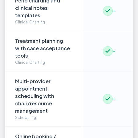
Perio charting and
clinical notes
+
templates
Clinical Charting
Treatment planning
with case acceptance
+
tools
Clinical Charting
Multi-provider
appointment
scheduling with
+
chair/resource
management
Scheduling
Online booking /