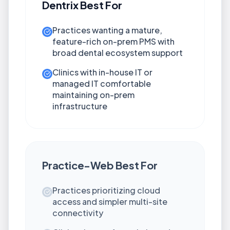
Dentrix
Best For
Practices wanting a mature,
feature-rich on-prem PMS with
broad dental ecosystem support
Clinics with in-house IT or
managed IT comfortable
maintaining on-prem
infrastructure
Practice-Web
Best For
Practices prioritizing cloud
access and simpler multi-site
connectivity