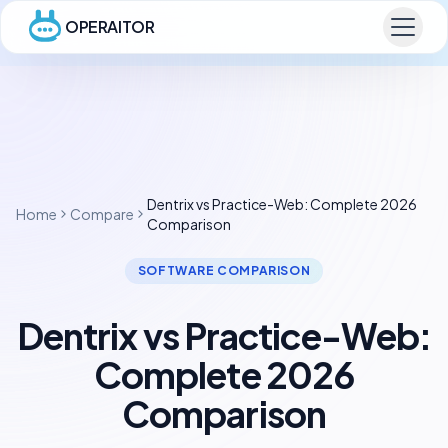
OPERAITOR
Dentrix vs Practice-Web: Complete 2026
Home
Compare
Comparison
SOFTWARE COMPARISON
Dentrix vs Practice-Web:
Complete 2026
Comparison