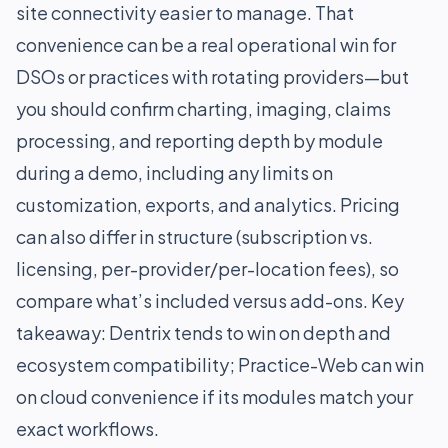
site connectivity easier to manage. That
convenience can be a real operational win for
DSOs or practices with rotating providers—but
you should confirm charting, imaging, claims
processing, and reporting depth by module
during a demo, including any limits on
customization, exports, and analytics. Pricing
can also differ in structure (subscription vs.
licensing, per-provider/per-location fees), so
compare what’s included versus add-ons. Key
takeaway: Dentrix tends to win on depth and
ecosystem compatibility; Practice-Web can win
on cloud convenience if its modules match your
exact workflows.