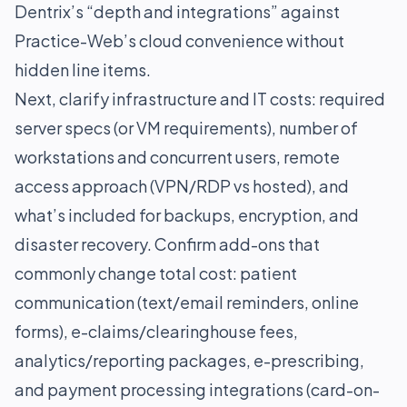
Dentrix’s “depth and integrations” against
Practice-Web’s cloud convenience without
hidden line items.
Next, clarify infrastructure and IT costs: required
server specs (or VM requirements), number of
workstations and concurrent users, remote
access approach (VPN/RDP vs hosted), and
what’s included for backups, encryption, and
disaster recovery. Confirm add-ons that
commonly change total cost: patient
communication (text/email reminders, online
forms), e-claims/clearinghouse fees,
analytics/reporting packages, e-prescribing,
and payment processing integrations (card-on-