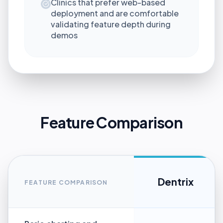
Clinics that prefer web-based
deployment and are comfortable
validating feature depth during
demos
Feature Comparison
Dentrix
FEATURE COMPARISON