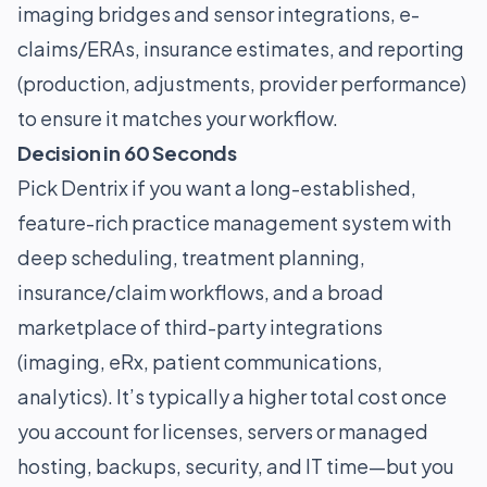
imaging bridges and sensor integrations, e-
claims/ERAs, insurance estimates, and reporting
(production, adjustments, provider performance)
to ensure it matches your workflow.
Decision in 60 Seconds
Pick Dentrix if you want a long-established,
feature-rich practice management system with
deep scheduling, treatment planning,
insurance/claim workflows, and a broad
marketplace of third-party integrations
(imaging, eRx, patient communications,
analytics). It’s typically a higher total cost once
you account for licenses, servers or managed
hosting, backups, security, and IT time—but you