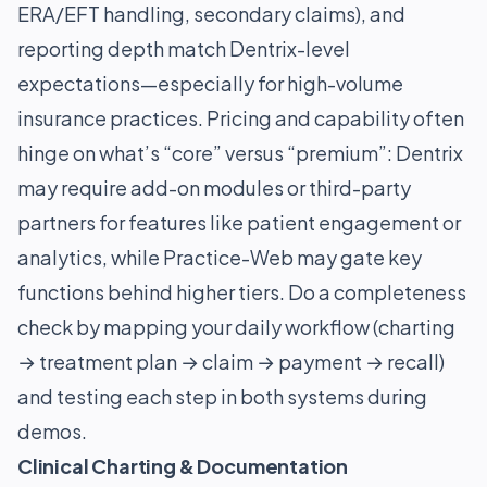
ERA/EFT handling, secondary claims), and
reporting depth match Dentrix-level
expectations—especially for high-volume
insurance practices. Pricing and capability often
hinge on what’s “core” versus “premium”: Dentrix
may require add-on modules or third-party
partners for features like patient engagement or
analytics, while Practice-Web may gate key
functions behind higher tiers. Do a completeness
check by mapping your daily workflow (charting
→ treatment plan → claim → payment → recall)
and testing each step in both systems during
demos.
Clinical Charting & Documentation