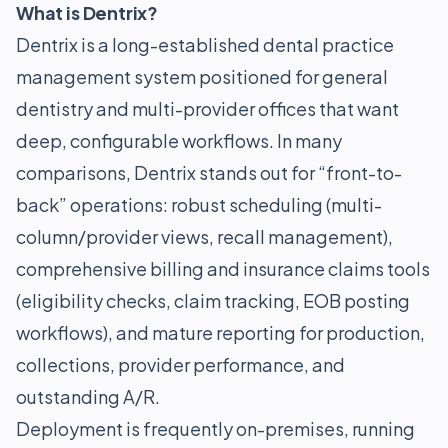
What is Dentrix?
Dentrix is a long-established dental practice
management system positioned for general
dentistry and multi-provider offices that want
deep, configurable workflows. In many
comparisons, Dentrix stands out for “front-to-
back” operations: robust scheduling (multi-
column/provider views, recall management),
comprehensive billing and insurance claims tools
(eligibility checks, claim tracking, EOB posting
workflows), and mature reporting for production,
collections, provider performance, and
outstanding A/R.
Deployment is frequently on-premises, running