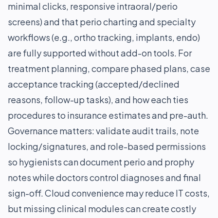
minimal clicks, responsive intraoral/perio
screens) and that perio charting and specialty
workflows (e.g., ortho tracking, implants, endo)
are fully supported without add-on tools. For
treatment planning, compare phased plans, case
acceptance tracking (accepted/declined
reasons, follow-up tasks), and how each ties
procedures to insurance estimates and pre-auth.
Governance matters: validate audit trails, note
locking/signatures, and role-based permissions
so hygienists can document perio and prophy
notes while doctors control diagnoses and final
sign-off. Cloud convenience may reduce IT costs,
but missing clinical modules can create costly