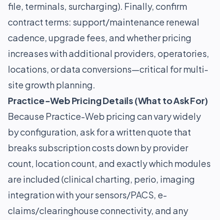
file, terminals, surcharging). Finally, confirm
contract terms: support/maintenance renewal
cadence, upgrade fees, and whether pricing
increases with additional providers, operatories,
locations, or data conversions—critical for multi-
site growth planning.
Practice-Web Pricing Details (What to Ask For)
Because Practice-Web pricing can vary widely
by configuration, ask for a written quote that
breaks subscription costs down by provider
count, location count, and exactly which modules
are included (clinical charting, perio, imaging
integration with your sensors/PACS, e-
claims/clearinghouse connectivity, and any