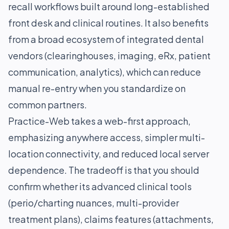
recall workflows built around long-established
front desk and clinical routines. It also benefits
from a broad ecosystem of integrated dental
vendors (clearinghouses, imaging, eRx, patient
communication, analytics), which can reduce
manual re-entry when you standardize on
common partners.
Practice-Web takes a web-first approach,
emphasizing anywhere access, simpler multi-
location connectivity, and reduced local server
dependence. The tradeoff is that you should
confirm whether its advanced clinical tools
(perio/charting nuances, multi-provider
treatment plans), claims features (attachments,