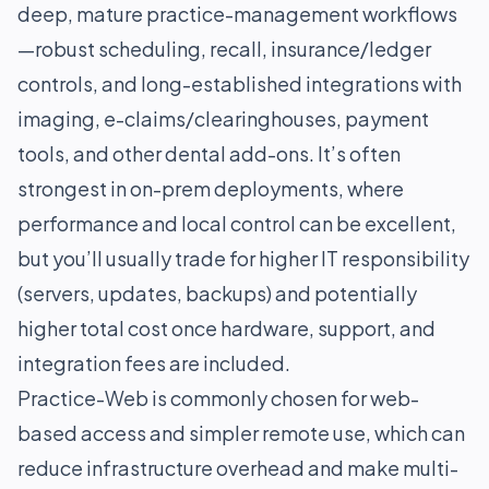
deep, mature practice-management workflows
—robust scheduling, recall, insurance/ledger
controls, and long-established integrations with
imaging, e-claims/clearinghouses, payment
tools, and other dental add-ons. It’s often
strongest in on-prem deployments, where
performance and local control can be excellent,
but you’ll usually trade for higher IT responsibility
(servers, updates, backups) and potentially
higher total cost once hardware, support, and
integration fees are included.
Practice-Web is commonly chosen for web-
based access and simpler remote use, which can
reduce infrastructure overhead and make multi-