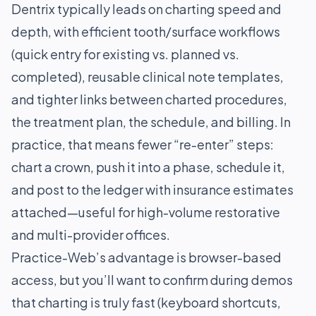
Dentrix typically leads on charting speed and
depth, with efficient tooth/surface workflows
(quick entry for existing vs. planned vs.
completed), reusable clinical note templates,
and tighter links between charted procedures,
the treatment plan, the schedule, and billing. In
practice, that means fewer “re-enter” steps:
chart a crown, push it into a phase, schedule it,
and post to the ledger with insurance estimates
attached—useful for high-volume restorative
and multi-provider offices.
Practice-Web’s advantage is browser-based
access, but you’ll want to confirm during demos
that charting is truly fast (keyboard shortcuts,