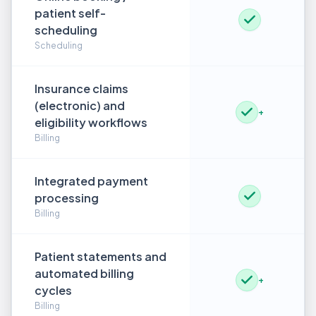
patient self-
scheduling
Scheduling
Insurance claims
(electronic) and
+
eligibility workflows
Billing
Integrated payment
processing
Billing
Patient statements and
automated billing
+
cycles
Billing