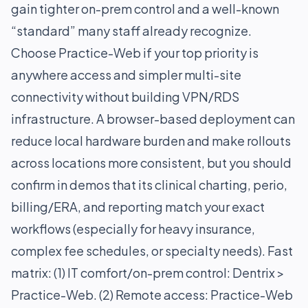
gain tighter on-prem control and a well-known
“standard” many staff already recognize.
Choose Practice-Web if your top priority is
anywhere access and simpler multi-site
connectivity without building VPN/RDS
infrastructure. A browser-based deployment can
reduce local hardware burden and make rollouts
across locations more consistent, but you should
confirm in demos that its clinical charting, perio,
billing/ERA, and reporting match your exact
workflows (especially for heavy insurance,
complex fee schedules, or specialty needs). Fast
matrix: (1) IT comfort/on-prem control: Dentrix >
Practice-Web. (2) Remote access: Practice-Web