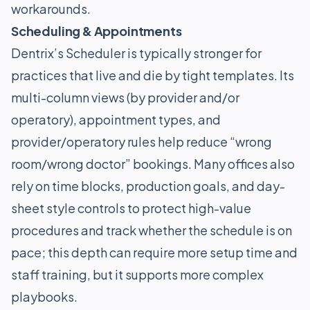
workarounds.
Scheduling & Appointments
Dentrix’s Scheduler is typically stronger for
practices that live and die by tight templates. Its
multi-column views (by provider and/or
operatory), appointment types, and
provider/operatory rules help reduce “wrong
room/wrong doctor” bookings. Many offices also
rely on time blocks, production goals, and day-
sheet style controls to protect high-value
procedures and track whether the schedule is on
pace; this depth can require more setup time and
staff training, but it supports more complex
playbooks.