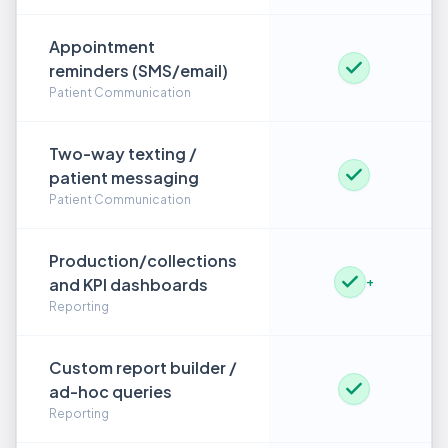
Appointment
reminders (SMS/email)
Patient Communication
Two-way texting /
patient messaging
Patient Communication
Production/collections
and KPI dashboards
+
Reporting
Custom report builder /
ad-hoc queries
Reporting