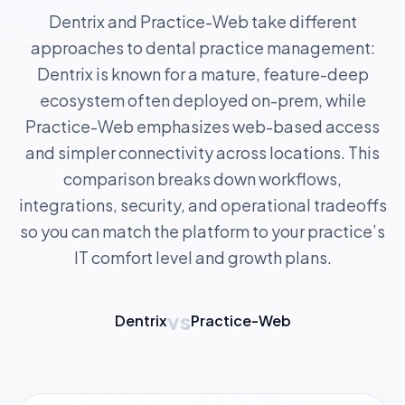
Dentrix and Practice-Web take different
approaches to dental practice management:
Dentrix is known for a mature, feature-deep
ecosystem often deployed on-prem, while
Practice-Web emphasizes web-based access
and simpler connectivity across locations. This
comparison breaks down workflows,
integrations, security, and operational tradeoffs
so you can match the platform to your practice’s
IT comfort level and growth plans.
vs
Dentrix
Practice-Web