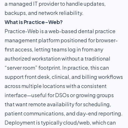
a managed IT provider to handle updates,
backups, and network reliability.
What is Practice-Web?
Practice-Web is a web-based dental practice
management platform positioned for browser-
first access, letting teams log in from any
authorized workstation without a traditional
“server room” footprint. In practice, this can
support front desk, clinical, and billing workflows
across multiple locations with a consistent
interface—useful for DSOs or growing groups
that want remote availability for scheduling,
patient communications, and day-end reporting.
Deployment is typically cloud/web, which can