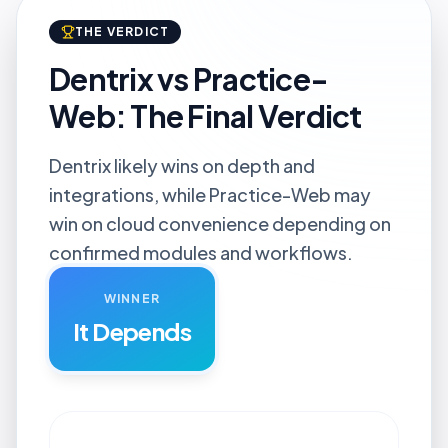
THE VERDICT
Dentrix vs Practice-
Web: The Final Verdict
Dentrix likely wins on depth and
integrations, while Practice-Web may
win on cloud convenience depending on
confirmed modules and workflows.
WINNER
It Depends