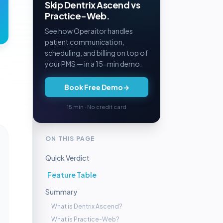
Skip Dentrix Ascend vs
Practice-Web.
See how Operaitor handles
patient communication,
scheduling, and billing on top of
your PMS — in a 15-min demo.
Book Free Demo
→
15 min · No credit card
ON THIS PAGE
Quick Verdict
Feature Table
Summary
What is Dentrix Ascend?
What is Practice-Web?