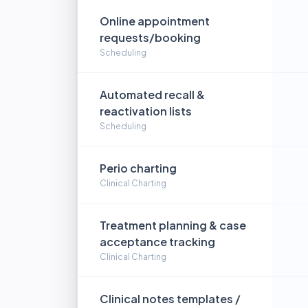
Online appointment
requests/booking
Scheduling
Automated recall &
reactivation lists
Scheduling
Perio charting
Clinical Charting
Treatment planning & case
acceptance tracking
Clinical Charting
Clinical notes templates /