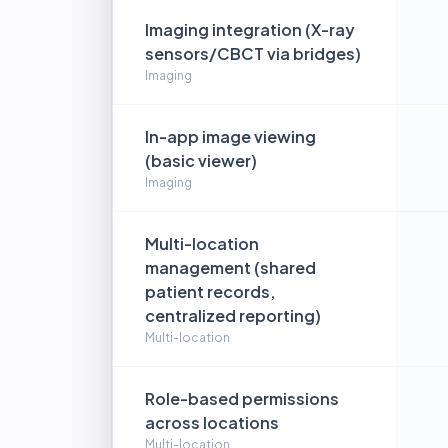
Imaging integration (X-ray
sensors/CBCT via bridges)
Imaging
In-app image viewing
(basic viewer)
Imaging
Multi-location
management (shared
patient records,
centralized reporting)
Multi-location
Role-based permissions
across locations
Multi-location