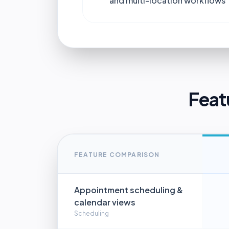
and multi-location workflows
Feat
FEATURE COMPARISON
Appointment scheduling &
calendar views
Scheduling