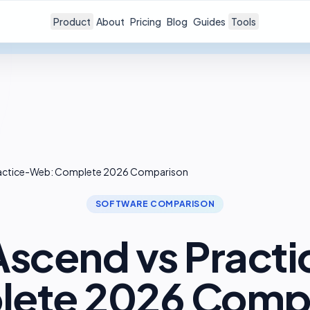
Product
About
Pricing
Blog
Guides
Tools
Practice-Web: Complete 2026 Comparison
SOFTWARE COMPARISON
 Ascend vs Pract
ete 2026 Comp