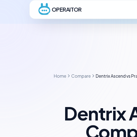
OPERAITOR
Home
Compare
Dentrix Ascend vs 
Dentrix
Compl