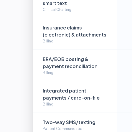
smart text
Clinical Charting
Insurance claims
(electronic) & attachments
Billing
ERA/EOB posting &
payment reconciliation
Billing
Integrated patient
payments / card-on-file
Billing
Two-way SMS/texting
Patient Communication