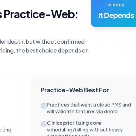
WINNER
s Practice-Web:
It Depends
ader depth, but without confirmed
ricing, the best choice depends on
Practice-Web
Best For
Practices that want a cloud PMS and
will validate features via demo
Clinics prioritizing core
rting
scheduling/billing without heavy