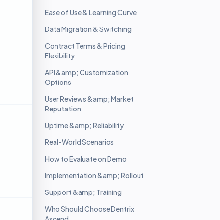
Ease of Use & Learning Curve
Data Migration & Switching
Contract Terms & Pricing
Flexibility
API &amp; Customization
Options
User Reviews &amp; Market
Reputation
Uptime &amp; Reliability
Real-World Scenarios
How to Evaluate on Demo
Implementation &amp; Rollout
Support &amp; Training
Who Should Choose Dentrix
Ascend