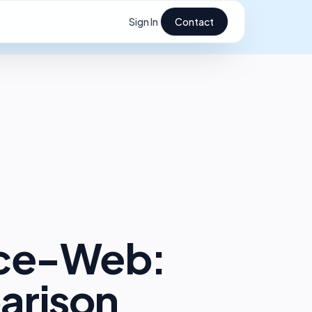
Sign In
Contact
ice-Web:
arison