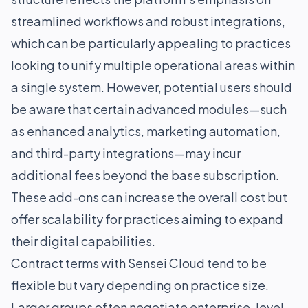
streamlined workflows and robust integrations,
which can be particularly appealing to practices
looking to unify multiple operational areas within
a single system. However, potential users should
be aware that certain advanced modules—such
as enhanced analytics, marketing automation,
and third-party integrations—may incur
additional fees beyond the base subscription.
These add-ons can increase the overall cost but
offer scalability for practices aiming to expand
their digital capabilities.
Contract terms with Sensei Cloud tend to be
flexible but vary depending on practice size.
Larger groups often negotiate enterprise-level