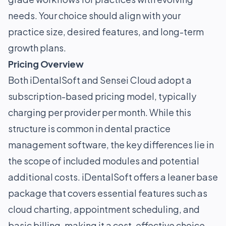
needs. Your choice should align with your
practice size, desired features, and long-term
growth plans.
Pricing Overview
Both iDentalSoft and Sensei Cloud adopt a
subscription-based pricing model, typically
charging per provider per month. While this
structure is common in dental practice
management software, the key differences lie in
the scope of included modules and potential
additional costs. iDentalSoft offers a leaner base
package that covers essential features such as
cloud charting, appointment scheduling, and
basic billing, making it a cost-effective choice