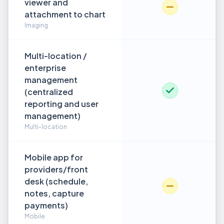
viewer and
attachment to chart
Imaging
Multi-location /
enterprise
management
(centralized
reporting and user
management)
Multi-location
Mobile app for
providers/front
desk (schedule,
notes, capture
payments)
Mobile