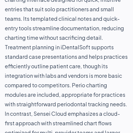
entries that suit solo practitioners and small
teams. Its templated clinical notes and quick-
entry tools streamline documentation, reducing
charting time without sacrificing detail.
Treatment planning in iDentalSoft supports
standard case presentations and helps practices
efficiently outline patient care, though its
integration with labs and vendors is more basic
compared to competitors. Perio charting
modules are included, appropriate for practices
with straightforward periodontal tracking needs.
In contrast, Sensei Cloud emphasizes a cloud-
first approach with streamlined chart flows
optimized for multi-provider teams and larger