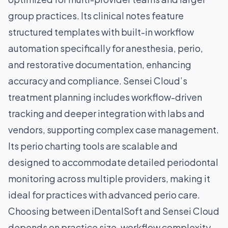
group practices. Its clinical notes feature
structured templates with built-in workflow
automation specifically for anesthesia, perio,
and restorative documentation, enhancing
accuracy and compliance. Sensei Cloud’s
treatment planning includes workflow-driven
tracking and deeper integration with labs and
vendors, supporting complex case management.
Its perio charting tools are scalable and
designed to accommodate detailed periodontal
monitoring across multiple providers, making it
ideal for practices with advanced perio care.
Choosing between iDentalSoft and Sensei Cloud
depends on practice size, workflow complexity,