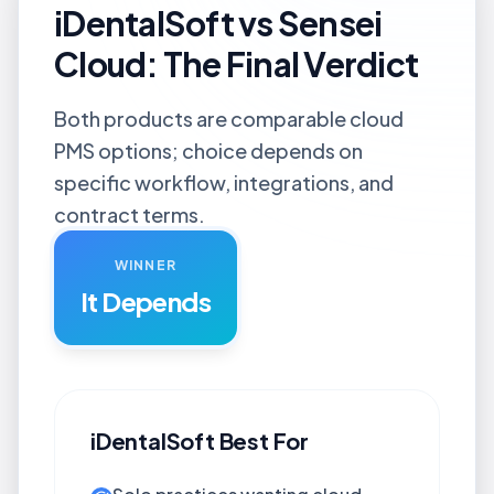
iDentalSoft vs Sensei
Cloud: The Final Verdict
Both products are comparable cloud
PMS options; choice depends on
specific workflow, integrations, and
contract terms.
WINNER
It Depends
iDentalSoft
Best For