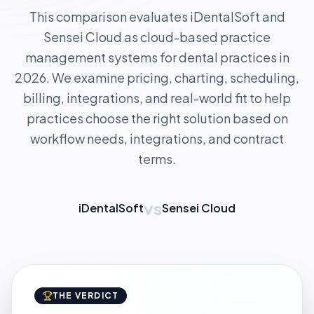
This comparison evaluates iDentalSoft and
Sensei Cloud as cloud-based practice
management systems for dental practices in
2026. We examine pricing, charting, scheduling,
billing, integrations, and real-world fit to help
practices choose the right solution based on
workflow needs, integrations, and contract
terms.
vs
iDentalSoft
Sensei Cloud
THE VERDICT