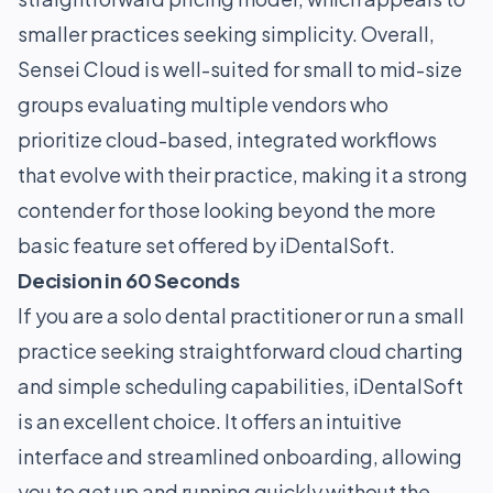
smaller practices seeking simplicity. Overall,
Sensei Cloud is well-suited for small to mid-size
groups evaluating multiple vendors who
prioritize cloud-based, integrated workflows
that evolve with their practice, making it a strong
contender for those looking beyond the more
basic feature set offered by iDentalSoft.
Decision in 60 Seconds
If you are a solo dental practitioner or run a small
practice seeking straightforward cloud charting
and simple scheduling capabilities, iDentalSoft
is an excellent choice. It offers an intuitive
interface and streamlined onboarding, allowing
you to get up and running quickly without the