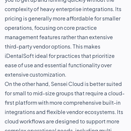
complexity of heavy enterprise integrations. Its
pricing is generally more affordable for smaller
operations, focusing on core practice
management features rather than extensive
third-party vendor options. This makes
iDentalSoft ideal for practices that prioritize
ease of use and essential functionality over
extensive customization.
On the other hand, Sensei Cloud is better suited
for small to mid-size groups that require a cloud-
first platform with more comprehensive built-in
integrations and flexible vendor ecosystems. Its
cloud workflows are designed to support more
complex operational needs, including multi-