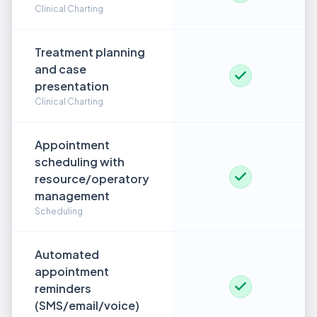
Clinical Charting
Treatment planning
and case
presentation
Clinical Charting
Appointment
scheduling with
resource/operatory
management
Scheduling
Automated
appointment
reminders
(SMS/email/voice)