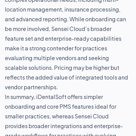
location management, insurance processing,
and advanced reporting. While onboarding can
be more involved, Sensei Cloud’s broader
feature set and enterprise-ready capabilities
make it a strong contender for practices
evaluating multiple vendors and seeking
scalable solutions. Pricing may be higher but
reflects the added value of integrated tools and
vendor partnerships.
In summary, iDentalSoft offers simpler
onboarding and core PMS features ideal for
smaller practices, whereas Sensei Cloud
provides broader integrations and enterprise-
grade workflows for practices with evolving