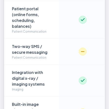
Patient portal
(online forms,
scheduling,
balances)
Patient Communication
Two-way SMS /
secure messaging
Patient Communication
Integration with
digital x-ray /
imaging systems
Imaging
Built-in image