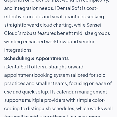
and integration needs. iDentalSoft is cost-
effective for solo and small practices seeking
straightforward cloud charting, while Sensei
Cloud’s robust features benefit mid-size groups
wanting enhanced workflows and vendor
integrations.
Scheduling & Appointments
iDentalSoft offers a straightforward
appointment booking system tailored for solo
practices and smaller teams, focusing on ease of
use and quick setup. Its calendar management
supports multiple providers with simple color-
coding to distinguish schedules, which works well
for small to mid-size offices. However, more