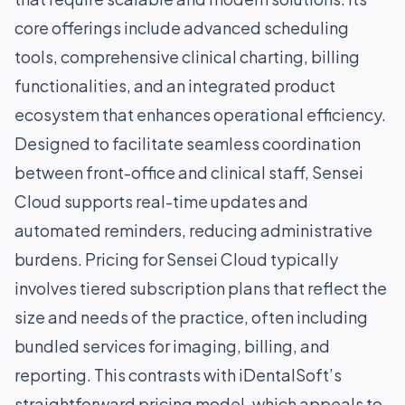
core offerings include advanced scheduling
tools, comprehensive clinical charting, billing
functionalities, and an integrated product
ecosystem that enhances operational efficiency.
Designed to facilitate seamless coordination
between front-office and clinical staff, Sensei
Cloud supports real-time updates and
automated reminders, reducing administrative
burdens. Pricing for Sensei Cloud typically
involves tiered subscription plans that reflect the
size and needs of the practice, often including
bundled services for imaging, billing, and
reporting. This contrasts with iDentalSoft’s
straightforward pricing model, which appeals to