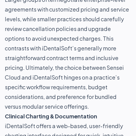
agreements with customized pricing and service
levels, while smaller practices should carefully
review cancellation policies and upgrade
options to avoid unexpected charges. This
contrasts with iDentalSoft’s generally more
straightforward contract terms and inclusive
pricing. Ultimately, the choice between Sensei
Cloud and iDentalSoft hinges on a practice’s
specific workflow requirements, budget
considerations, and preference for bundled
versus modular service offerings.
Clinical Charting & Documentation
iDentalSoft offers a web-based, user-friendly
charting interface designed for quick, intuitive