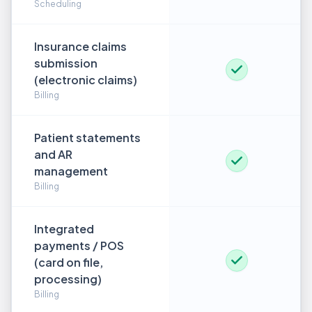
Scheduling
Insurance claims
submission
(electronic claims)
Billing
Patient statements
and AR
management
Billing
Integrated
payments / POS
(card on file,
processing)
Billing