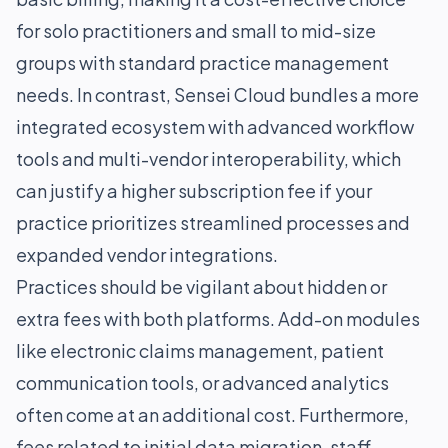
for solo practitioners and small to mid-size
groups with standard practice management
needs. In contrast, Sensei Cloud bundles a more
integrated ecosystem with advanced workflow
tools and multi-vendor interoperability, which
can justify a higher subscription fee if your
practice prioritizes streamlined processes and
expanded vendor integrations.
Practices should be vigilant about hidden or
extra fees with both platforms. Add-on modules
like electronic claims management, patient
communication tools, or advanced analytics
often come at an additional cost. Furthermore,
fees related to initial data migration, staff