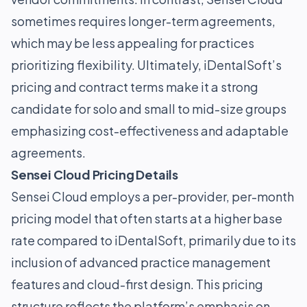
sometimes requires longer-term agreements,
which may be less appealing for practices
prioritizing flexibility. Ultimately, iDentalSoft’s
pricing and contract terms make it a strong
candidate for solo and small to mid-size groups
emphasizing cost-effectiveness and adaptable
agreements.
Sensei Cloud Pricing Details
Sensei Cloud employs a per-provider, per-month
pricing model that often starts at a higher base
rate compared to iDentalSoft, primarily due to its
inclusion of advanced practice management
features and cloud-first design. This pricing
structure reflects the platform’s emphasis on