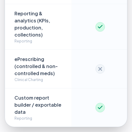
Reporting &
analytics (KPIs,
production,
collections)
Reporting
ePrescribing
(controlled & non-
controlled meds)
Clinical Charting
Custom report
builder / exportable
data
Reporting