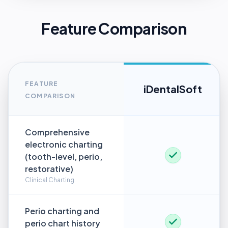
Feature Comparison
FEATURE
iDentalSoft
COMPARISON
Comprehensive
electronic charting
(tooth-level, perio,
restorative)
Clinical Charting
Perio charting and
perio chart history