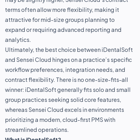
terms often allow more flexibility, making it
attractive for mid-size groups planning to
expand or requiring advanced reporting and
analytics.
Ultimately, the best choice between iDentalSoft
and Sensei Cloud hinges on a practice’s specific
workflow preferences, integration needs, and
contract flexibility. There is no one-size-fits-all
winner: iDentalSoft generally fits solo and small
group practices seeking solid core features,
whereas Sensei Cloud excels in environments
prioritizing a modern, cloud-first PMS with
streamlined operations.
What is iDentalSoft?