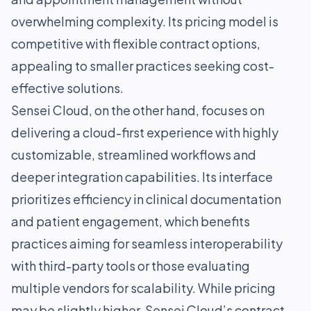
overwhelming complexity. Its pricing model is
competitive with flexible contract options,
appealing to smaller practices seeking cost-
effective solutions.
Sensei Cloud, on the other hand, focuses on
delivering a cloud-first experience with highly
customizable, streamlined workflows and
deeper integration capabilities. Its interface
prioritizes efficiency in clinical documentation
and patient engagement, which benefits
practices aiming for seamless interoperability
with third-party tools or those evaluating
multiple vendors for scalability. While pricing
may be slightly higher, Sensei Cloud’s contract