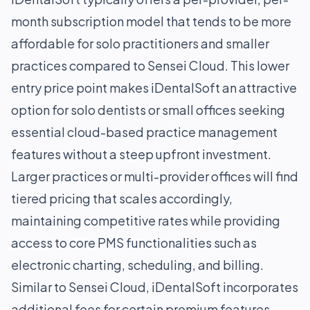
month subscription model that tends to be more
affordable for solo practitioners and smaller
practices compared to Sensei Cloud. This lower
entry price point makes iDentalSoft an attractive
option for solo dentists or small offices seeking
essential cloud-based practice management
features without a steep upfront investment.
Larger practices or multi-provider offices will find
tiered pricing that scales accordingly,
maintaining competitive rates while providing
access to core PMS functionalities such as
electronic charting, scheduling, and billing.
Similar to Sensei Cloud, iDentalSoft incorporates
additional fees for certain premium features.