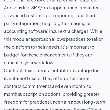
Add-ons like SMS/text appointment reminders,
advanced customizable reporting, and third-
party integrations (e.g., digital imaging or
accounting software) incur extra charges. While
this modular approach allows practices to tailor
the platform to their needs, it’s important to
budget for these enhancements if they are
critical to your workflow.
Contract flexibility is a notable advantage for
iDentalSoft users. They often offer shorter
contract commitments and even month-to-
month subscription options, providing greater
freedom for practices uncertain about long-term
vendor commitments. In contrast, Sensei Cloud