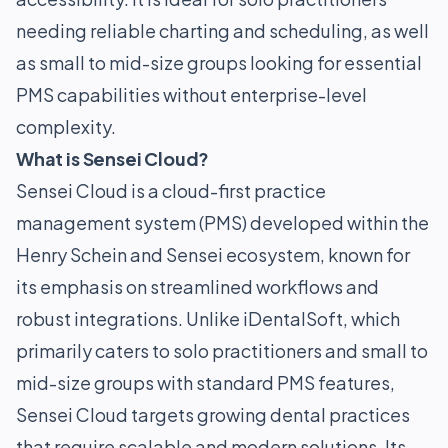
needing reliable charting and scheduling, as well
as small to mid-size groups looking for essential
PMS capabilities without enterprise-level
complexity.
What is Sensei Cloud?
Sensei Cloud is a cloud-first practice
management system (PMS) developed within the
Henry Schein and Sensei ecosystem, known for
its emphasis on streamlined workflows and
robust integrations. Unlike iDentalSoft, which
primarily caters to solo practitioners and small to
mid-size groups with standard PMS features,
Sensei Cloud targets growing dental practices
that require scalable and modern solutions. Its