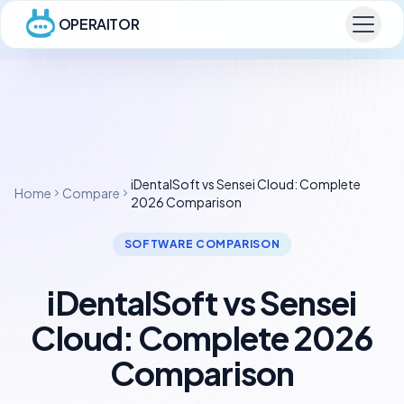
OPERAITOR
iDentalSoft vs Sensei Cloud: Complete
Home
Compare
2026 Comparison
SOFTWARE COMPARISON
iDentalSoft vs Sensei
Cloud: Complete 2026
Comparison