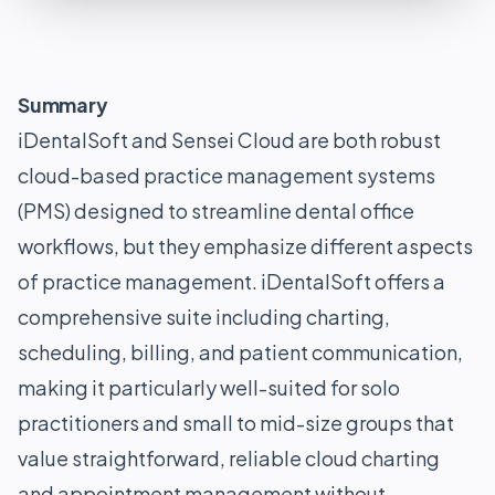
Summary
iDentalSoft and Sensei Cloud are both robust
cloud-based practice management systems
(PMS) designed to streamline dental office
workflows, but they emphasize different aspects
of practice management. iDentalSoft offers a
comprehensive suite including charting,
scheduling, billing, and patient communication,
making it particularly well-suited for solo
practitioners and small to mid-size groups that
value straightforward, reliable cloud charting
and appointment management without