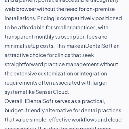
web browser without the need for on-premise
installations. Pricing is competitively positioned
to be affordable for smaller practices, with
transparent monthly subscription fees and
minimal setup costs. This makes iDentalSoft an
attractive choice for clinics that seek
straightforward practice management without
the extensive customization or integration
requirements often associated with larger
systems like Sensei Cloud.
Overall, iDentalSoft serves as a practical,
budget-friendly alternative for dental practices
that value simple, effective workflows and cloud
accessibility. It is ideal for solo practitioners