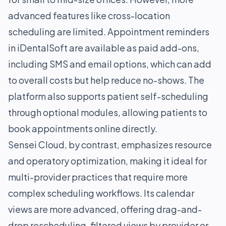
advanced features like cross-location
scheduling are limited. Appointment reminders
in iDentalSoft are available as paid add-ons,
including SMS and email options, which can add
to overall costs but help reduce no-shows. The
platform also supports patient self-scheduling
through optional modules, allowing patients to
book appointments online directly.
Sensei Cloud, by contrast, emphasizes resource
and operatory optimization, making it ideal for
multi-provider practices that require more
complex scheduling workflows. Its calendar
views are more advanced, offering drag-and-
drop rescheduling, filtered views by provider or