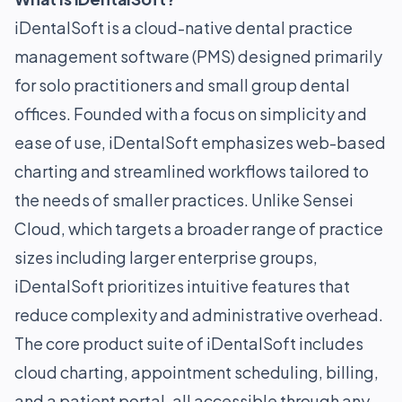
iDentalSoft is a cloud-native dental practice
management software (PMS) designed primarily
for solo practitioners and small group dental
offices. Founded with a focus on simplicity and
ease of use, iDentalSoft emphasizes web-based
charting and streamlined workflows tailored to
the needs of smaller practices. Unlike Sensei
Cloud, which targets a broader range of practice
sizes including larger enterprise groups,
iDentalSoft prioritizes intuitive features that
reduce complexity and administrative overhead.
The core product suite of iDentalSoft includes
cloud charting, appointment scheduling, billing,
and a patient portal, all accessible through any