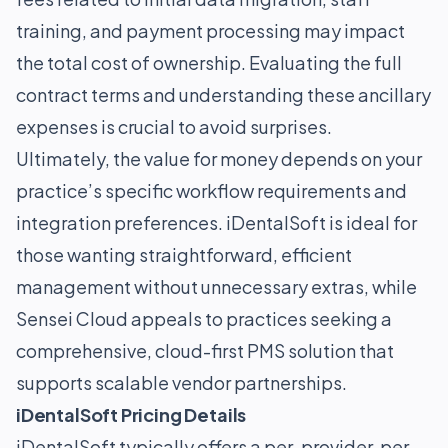
training, and payment processing may impact
the total cost of ownership. Evaluating the full
contract terms and understanding these ancillary
expenses is crucial to avoid surprises.
Ultimately, the value for money depends on your
practice’s specific workflow requirements and
integration preferences. iDentalSoft is ideal for
those wanting straightforward, efficient
management without unnecessary extras, while
Sensei Cloud appeals to practices seeking a
comprehensive, cloud-first PMS solution that
supports scalable vendor partnerships.
iDentalSoft Pricing Details
iDentalSoft typically offers a per-provider, per-