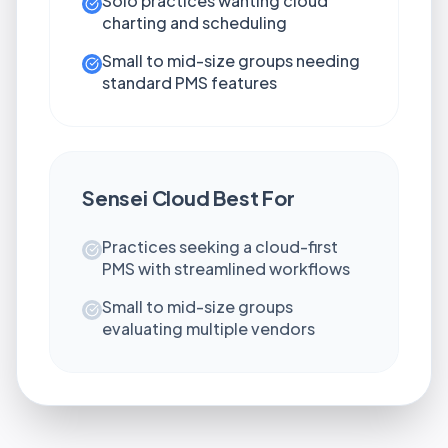
Solo practices wanting cloud
charting and scheduling
Small to mid-size groups needing
standard PMS features
Sensei Cloud
Best For
Practices seeking a cloud-first
PMS with streamlined workflows
Small to mid-size groups
evaluating multiple vendors