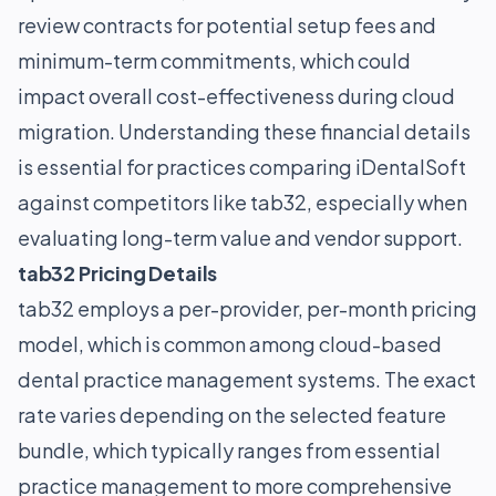
review contracts for potential setup fees and
minimum-term commitments, which could
impact overall cost-effectiveness during cloud
migration. Understanding these financial details
is essential for practices comparing iDentalSoft
against competitors like tab32, especially when
evaluating long-term value and vendor support.
tab32 Pricing Details
tab32 employs a per-provider, per-month pricing
model, which is common among cloud-based
dental practice management systems. The exact
rate varies depending on the selected feature
bundle, which typically ranges from essential
practice management to more comprehensive