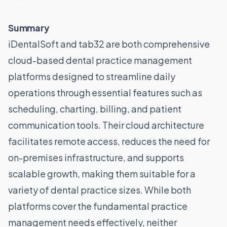
Summary
iDentalSoft and tab32 are both comprehensive
cloud-based dental practice management
platforms designed to streamline daily
operations through essential features such as
scheduling, charting, billing, and patient
communication tools. Their cloud architecture
facilitates remote access, reduces the need for
on-premises infrastructure, and supports
scalable growth, making them suitable for a
variety of dental practice sizes. While both
platforms cover the fundamental practice
management needs effectively, neither