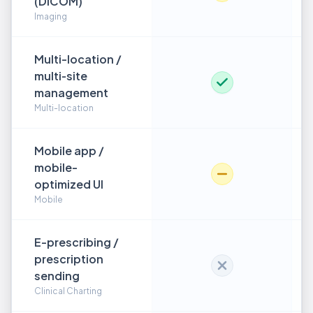
(DICOM)
Imaging
Multi-location /
multi‑site
management
Multi-location
Mobile app /
mobile-
optimized UI
Mobile
E-prescribing /
prescription
sending
Clinical Charting