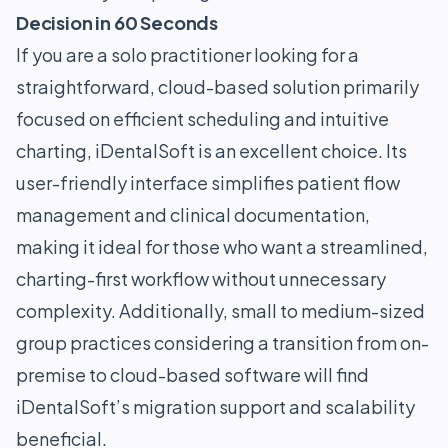
Decision in 60 Seconds
If you are a solo practitioner looking for a
straightforward, cloud-based solution primarily
focused on efficient scheduling and intuitive
charting, iDentalSoft is an excellent choice. Its
user-friendly interface simplifies patient flow
management and clinical documentation,
making it ideal for those who want a streamlined,
charting-first workflow without unnecessary
complexity. Additionally, small to medium-sized
group practices considering a transition from on-
premise to cloud-based software will find
iDentalSoft’s migration support and scalability
beneficial.