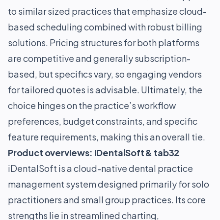
to similar sized practices that emphasize cloud-
based scheduling combined with robust billing
solutions. Pricing structures for both platforms
are competitive and generally subscription-
based, but specifics vary, so engaging vendors
for tailored quotes is advisable. Ultimately, the
choice hinges on the practice’s workflow
preferences, budget constraints, and specific
feature requirements, making this an overall tie.
Product overviews: iDentalSoft & tab32
iDentalSoft is a cloud-native dental practice
management system designed primarily for solo
practitioners and small group practices. Its core
strengths lie in streamlined charting,