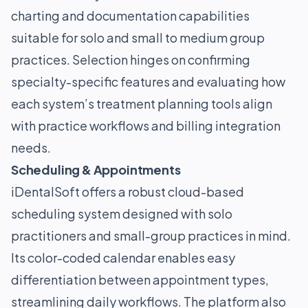
charting and documentation capabilities
suitable for solo and small to medium group
practices. Selection hinges on confirming
specialty-specific features and evaluating how
each system’s treatment planning tools align
with practice workflows and billing integration
needs.
Scheduling & Appointments
iDentalSoft offers a robust cloud-based
scheduling system designed with solo
practitioners and small-group practices in mind.
Its color-coded calendar enables easy
differentiation between appointment types,
streamlining daily workflows. The platform also