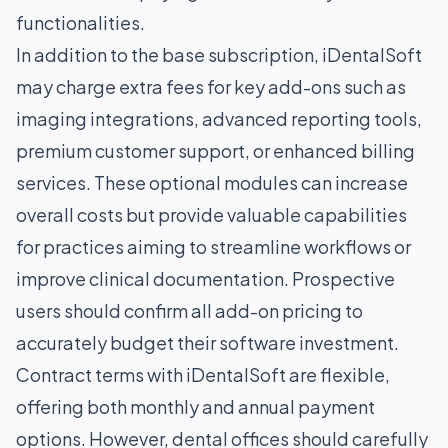
functionalities.
In addition to the base subscription, iDentalSoft
may charge extra fees for key add-ons such as
imaging integrations, advanced reporting tools,
premium customer support, or enhanced billing
services. These optional modules can increase
overall costs but provide valuable capabilities
for practices aiming to streamline workflows or
improve clinical documentation. Prospective
users should confirm all add-on pricing to
accurately budget their software investment.
Contract terms with iDentalSoft are flexible,
offering both monthly and annual payment
options. However, dental offices should carefully