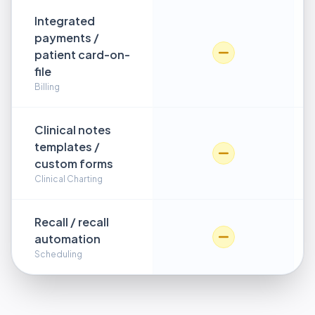
Integrated
payments /
patient card-on-
file
Billing
Clinical notes
templates /
custom forms
Clinical Charting
Recall / recall
automation
Scheduling