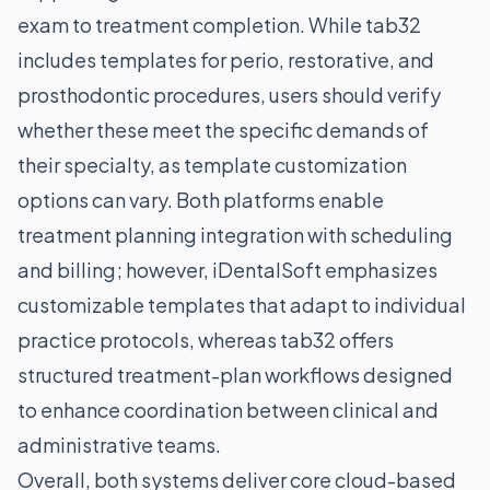
exam to treatment completion. While tab32
includes templates for perio, restorative, and
prosthodontic procedures, users should verify
whether these meet the specific demands of
their specialty, as template customization
options can vary. Both platforms enable
treatment planning integration with scheduling
and billing; however, iDentalSoft emphasizes
customizable templates that adapt to individual
practice protocols, whereas tab32 offers
structured treatment-plan workflows designed
to enhance coordination between clinical and
administrative teams.
Overall, both systems deliver core cloud-based