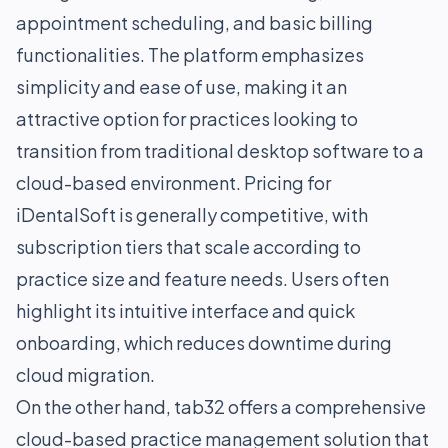
appointment scheduling, and basic billing
functionalities. The platform emphasizes
simplicity and ease of use, making it an
attractive option for practices looking to
transition from traditional desktop software to a
cloud-based environment. Pricing for
iDentalSoft is generally competitive, with
subscription tiers that scale according to
practice size and feature needs. Users often
highlight its intuitive interface and quick
onboarding, which reduces downtime during
cloud migration.
On the other hand, tab32 offers a comprehensive
cloud-based practice management solution that