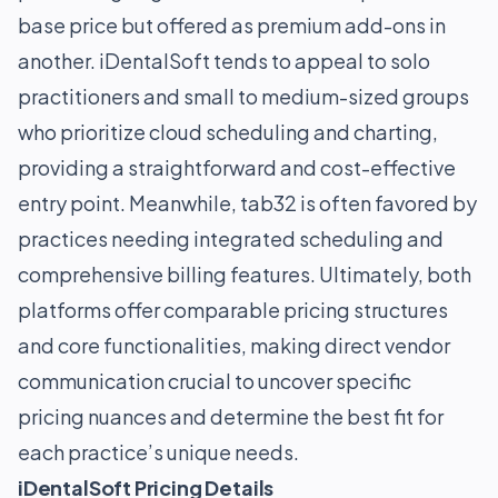
base price but offered as premium add-ons in
another. iDentalSoft tends to appeal to solo
practitioners and small to medium-sized groups
who prioritize cloud scheduling and charting,
providing a straightforward and cost-effective
entry point. Meanwhile, tab32 is often favored by
practices needing integrated scheduling and
comprehensive billing features. Ultimately, both
platforms offer comparable pricing structures
and core functionalities, making direct vendor
communication crucial to uncover specific
pricing nuances and determine the best fit for
each practice’s unique needs.
iDentalSoft Pricing Details