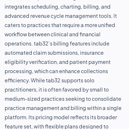
integrates scheduling, charting, billing, and
advanced revenue cycle management tools. It
caters to practices that require a more unified
workflow between clinical and financial
operations. tab32’s billing features include
automated claim submissions, insurance
eligibility verification, and patient payment
processing, which can enhance collections
efficiency. While tab32 supports solo
practitioners, it is often favored by small to
medium-sized practices seeking to consolidate
practice management and billing within a single
platform. Its pricing model reflects its broader
feature set, with flexible plans designed to