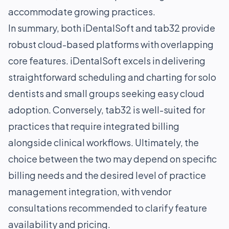
accommodate growing practices.
In summary, both iDentalSoft and tab32 provide
robust cloud-based platforms with overlapping
core features. iDentalSoft excels in delivering
straightforward scheduling and charting for solo
dentists and small groups seeking easy cloud
adoption. Conversely, tab32 is well-suited for
practices that require integrated billing
alongside clinical workflows. Ultimately, the
choice between the two may depend on specific
billing needs and the desired level of practice
management integration, with vendor
consultations recommended to clarify feature
availability and pricing.