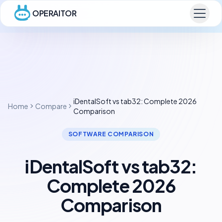
OPERAITOR
iDentalSoft vs tab32: Complete 2026
Home
Compare
Comparison
SOFTWARE COMPARISON
iDentalSoft vs tab32:
Complete 2026
Comparison