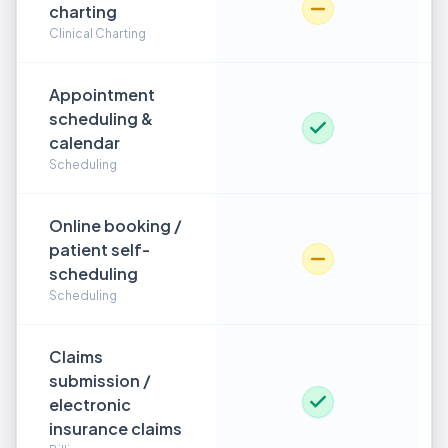
charting
Clinical Charting
Appointment
scheduling &
calendar
Scheduling
Online booking /
patient self-
scheduling
Scheduling
Claims
submission /
electronic
insurance claims