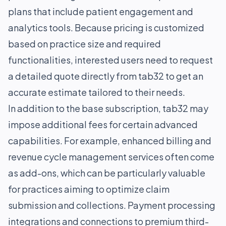
plans that include patient engagement and
analytics tools. Because pricing is customized
based on practice size and required
functionalities, interested users need to request
a detailed quote directly from tab32 to get an
accurate estimate tailored to their needs.
In addition to the base subscription, tab32 may
impose additional fees for certain advanced
capabilities. For example, enhanced billing and
revenue cycle management services often come
as add-ons, which can be particularly valuable
for practices aiming to optimize claim
submission and collections. Payment processing
integrations and connections to premium third-