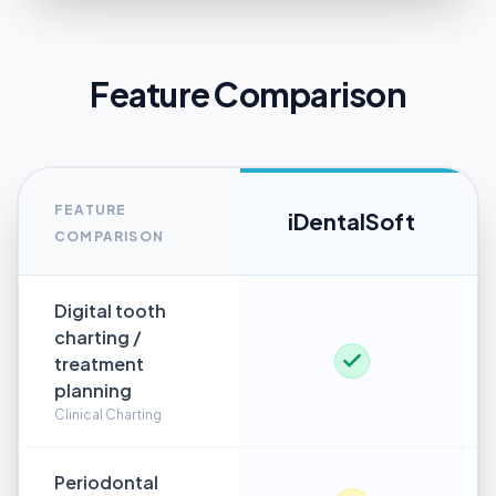
Feature Comparison
FEATURE
iDentalSoft
COMPARISON
Digital tooth
charting /
treatment
planning
Clinical Charting
Periodontal