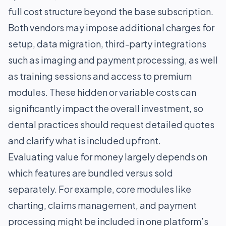
full cost structure beyond the base subscription.
Both vendors may impose additional charges for
setup, data migration, third-party integrations
such as imaging and payment processing, as well
as training sessions and access to premium
modules. These hidden or variable costs can
significantly impact the overall investment, so
dental practices should request detailed quotes
and clarify what is included upfront.
Evaluating value for money largely depends on
which features are bundled versus sold
separately. For example, core modules like
charting, claims management, and payment
processing might be included in one platform’s