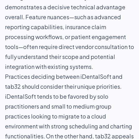
demonstrates a decisive technical advantage
overall. Feature nuances—such as advanced
reporting capabilities, insurance claim
processing workflows, or patient engagement
tools—often require direct vendor consultation to
fully understand their scope and potential
integration with existing systems.
Practices deciding between iDentalSoft and
tab32 should consider their unique priorities.
iDentalSoft tends to be favored by solo
practitioners and small to medium group
practices looking to migrate to a cloud
environment with strong scheduling and charting
functionalities. On the other hand, tab32 appeals