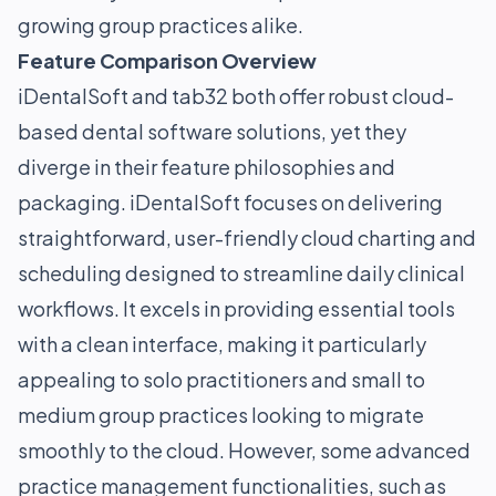
growing group practices alike.
Feature Comparison Overview
iDentalSoft and tab32 both offer robust cloud-
based dental software solutions, yet they
diverge in their feature philosophies and
packaging. iDentalSoft focuses on delivering
straightforward, user-friendly cloud charting and
scheduling designed to streamline daily clinical
workflows. It excels in providing essential tools
with a clean interface, making it particularly
appealing to solo practitioners and small to
medium group practices looking to migrate
smoothly to the cloud. However, some advanced
practice management functionalities, such as