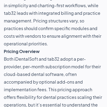
in simplicity and charting-first workflows, while
tab32 leads with integrated billing and practice
management. Pricing structures vary, so
practices should confirm specific modules and
costs with vendors to ensure alignment with their
operational priorities.
Pricing Overview
Both iDentalSoft and tab32 adopt a per-
provider, per-month subscription model for their
cloud-based dental software, often
accompanied by optional add-ons and
implementation fees. This pricing approach
offers flexibility for dental practices scaling their
operations, but it’s essential to understand the