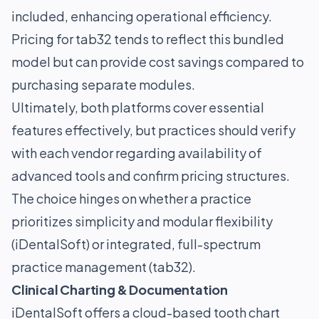
included, enhancing operational efficiency.
Pricing for tab32 tends to reflect this bundled
model but can provide cost savings compared to
purchasing separate modules.
Ultimately, both platforms cover essential
features effectively, but practices should verify
with each vendor regarding availability of
advanced tools and confirm pricing structures.
The choice hinges on whether a practice
prioritizes simplicity and modular flexibility
(iDentalSoft) or integrated, full-spectrum
practice management (tab32).
Clinical Charting & Documentation
iDentalSoft offers a cloud-based tooth chart