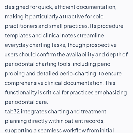
designed for quick, efficient documentation,
making it particularly attractive for solo
practitioners and small practices. Its procedure
templates and clinical notes streamline
everyday charting tasks, though prospective
users should confirm the availability and depth of
periodontal charting tools, including perio
probing and detailed perio-charting, to ensure
comprehensive clinical documentation. This
functionality is critical for practices emphasizing
periodontal care.
tab32 integrates charting and treatment
planning directly within patient records,
supporting a seamless workflow from initial