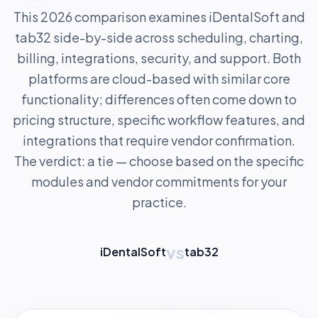
This 2026 comparison examines iDentalSoft and
tab32 side-by-side across scheduling, charting,
billing, integrations, security, and support. Both
platforms are cloud-based with similar core
functionality; differences often come down to
pricing structure, specific workflow features, and
integrations that require vendor confirmation.
The verdict: a tie — choose based on the specific
modules and vendor commitments for your
practice.
vs
iDentalSoft
tab32