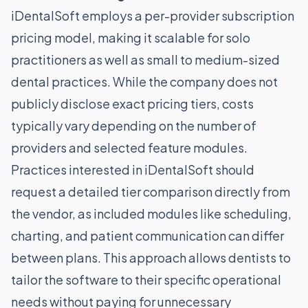
iDentalSoft employs a per-provider subscription
pricing model, making it scalable for solo
practitioners as well as small to medium-sized
dental practices. While the company does not
publicly disclose exact pricing tiers, costs
typically vary depending on the number of
providers and selected feature modules.
Practices interested in iDentalSoft should
request a detailed tier comparison directly from
the vendor, as included modules like scheduling,
charting, and patient communication can differ
between plans. This approach allows dentists to
tailor the software to their specific operational
needs without paying for unnecessary