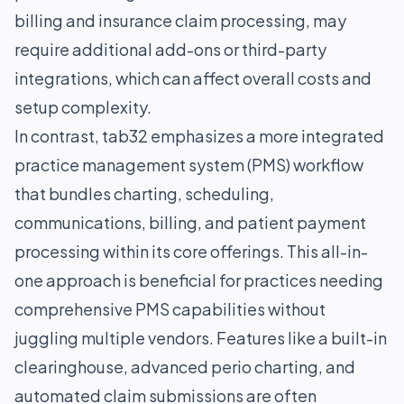
billing and insurance claim processing, may
require additional add-ons or third-party
integrations, which can affect overall costs and
setup complexity.
In contrast, tab32 emphasizes a more integrated
practice management system (PMS) workflow
that bundles charting, scheduling,
communications, billing, and patient payment
processing within its core offerings. This all-in-
one approach is beneficial for practices needing
comprehensive PMS capabilities without
juggling multiple vendors. Features like a built-in
clearinghouse, advanced perio charting, and
automated claim submissions are often