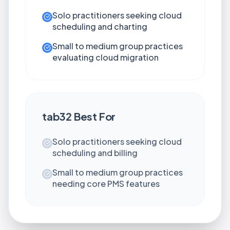
Solo practitioners seeking cloud
scheduling and charting
Small to medium group practices
evaluating cloud migration
tab32
Best For
Solo practitioners seeking cloud
scheduling and billing
Small to medium group practices
needing core PMS features