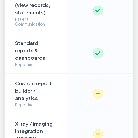
(view records,
statements)
Patient
Communication
Standard
reports &
dashboards
Reporting
Custom report
builder /
analytics
Reporting
X-ray / imaging
integration