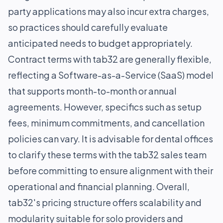
party applications may also incur extra charges,
so practices should carefully evaluate
anticipated needs to budget appropriately.
Contract terms with tab32 are generally flexible,
reflecting a Software-as-a-Service (SaaS) model
that supports month-to-month or annual
agreements. However, specifics such as setup
fees, minimum commitments, and cancellation
policies can vary. It is advisable for dental offices
to clarify these terms with the tab32 sales team
before committing to ensure alignment with their
operational and financial planning. Overall,
tab32's pricing structure offers scalability and
modularity suitable for solo providers and