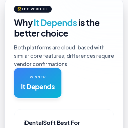
THE VERDICT
Why
It Depends
is the
better choice
Both platforms are cloud-based with
similar core features; differences require
vendor confirmations.
WINNER
It Depends
iDentalSoft
Best For