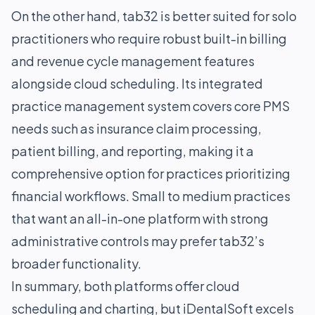
On the other hand, tab32 is better suited for solo
practitioners who require robust built-in billing
and revenue cycle management features
alongside cloud scheduling. Its integrated
practice management system covers core PMS
needs such as insurance claim processing,
patient billing, and reporting, making it a
comprehensive option for practices prioritizing
financial workflows. Small to medium practices
that want an all-in-one platform with strong
administrative controls may prefer tab32’s
broader functionality.
In summary, both platforms offer cloud
scheduling and charting, but iDentalSoft excels