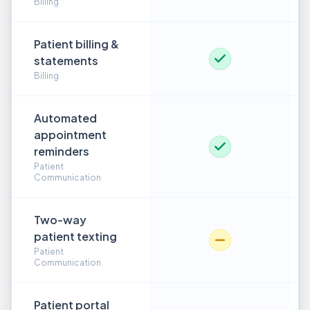
Billing
Patient billing &
statements
Billing
Automated
appointment
reminders
Patient
Communication
Two-way
patient texting
Patient
Communication
Patient portal