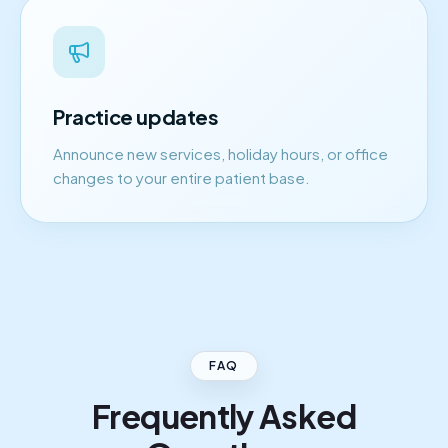
Practice updates
Announce new services, holiday hours, or office
changes to your entire patient base.
FAQ
Frequently Asked