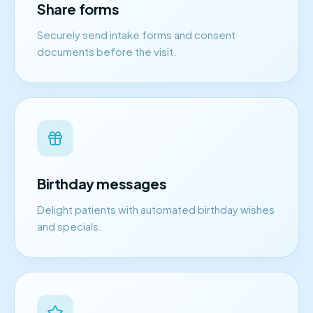
Share forms
Securely send intake forms and consent
documents before the visit.
Birthday messages
Delight patients with automated birthday wishes
and specials.