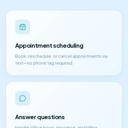
Appointment scheduling
Book, reschedule, or cancel appointments via
text—no phone tag required.
Answer questions
Handle office hours, insurance, and billing