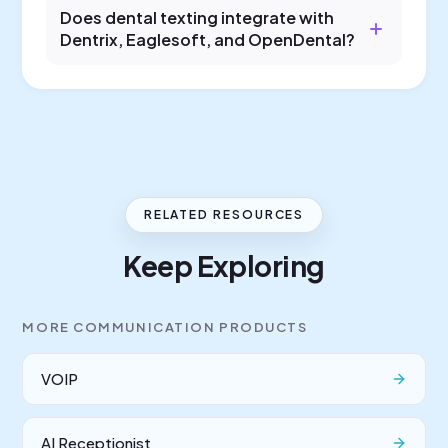
Does dental texting integrate with
Dentrix, Eaglesoft, and OpenDental?
RELATED RESOURCES
Keep Exploring
MORE
COMMUNICATION
PRODUCTS
VOIP
AI Receptionist