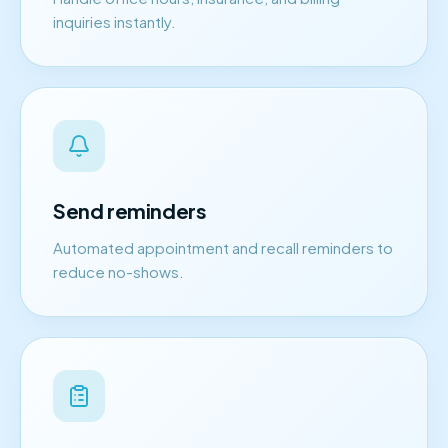
inquiries instantly.
Send reminders
Automated appointment and recall reminders to
reduce no-shows.