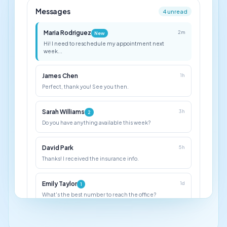
Messages
4 unread
Maria Rodriguez
2m
New
Hi! I need to reschedule my appointment next
week...
James Chen
1h
Perfect, thank you! See you then.
Sarah Williams
3h
2
Do you have anything available this week?
David Park
5h
Thanks! I received the insurance info.
Emily Taylor
1d
1
What's the best number to reach the office?