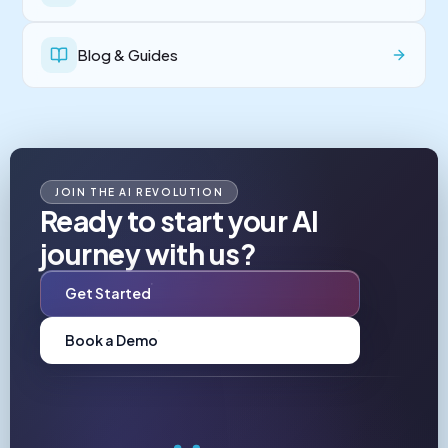
Blog & Guides
JOIN THE AI REVOLUTION
Ready to start your AI
journey with us?
Get Started
Book a Demo