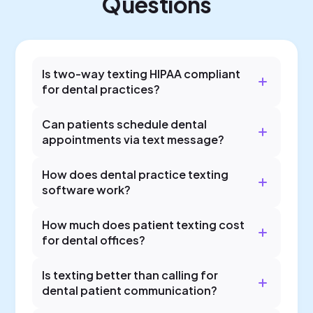
Questions
Is two-way texting HIPAA compliant
for dental practices?
Can patients schedule dental
appointments via text message?
How does dental practice texting
software work?
How much does patient texting cost
for dental offices?
Is texting better than calling for
dental patient communication?