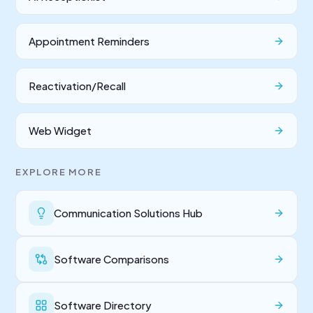
Appointment Reminders
Reactivation/Recall
Web Widget
EXPLORE MORE
Communication Solutions Hub
Software Comparisons
Software Directory