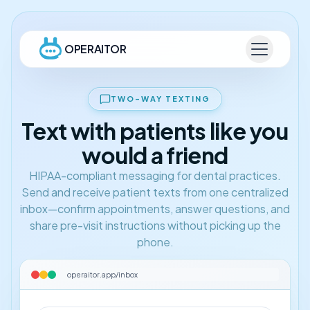
OPERAITOR
TWO-WAY TEXTING
Text with patients like you
would a friend
HIPAA-compliant messaging for dental practices.
Send and receive patient texts from one centralized
inbox—confirm appointments, answer questions, and
share pre-visit instructions without picking up the
phone.
operaitor.app/inbox