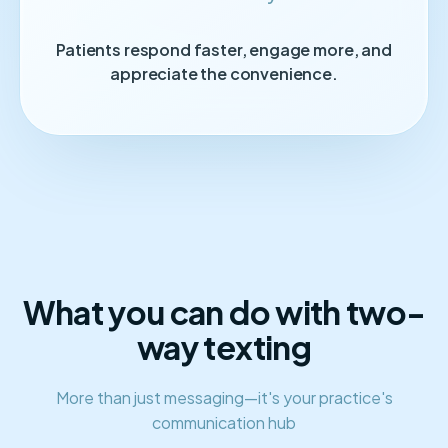
Patients respond faster, engage more, and
appreciate the convenience.
What you can do with two-
way texting
More than just messaging—it's your practice's
communication hub