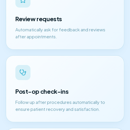
Review requests
Automatically ask for feedback and reviews
after appointments.
Post-op check-ins
Follow up after procedures automatically to
ensure patient recovery and satisfaction.