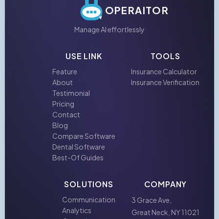
OPERAITOR
Manage AI effortlessly
USE LINK
TOOLS
Feature
Insurance Calculator
About
Insurance Verification
Testimonial
Pricing
Contact
Blog
Compare Software
Dental Software
Best-Of Guides
SOLUTIONS
COMPANY
Communication
3 Grace Ave,
Analytics
Great Neck, NY 11021