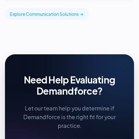
Explore
Communication
Solutions →
Need Help Evaluating
Demandforce
?
Let our team help you determine if
Demandforce
is the right fit for your
practice.