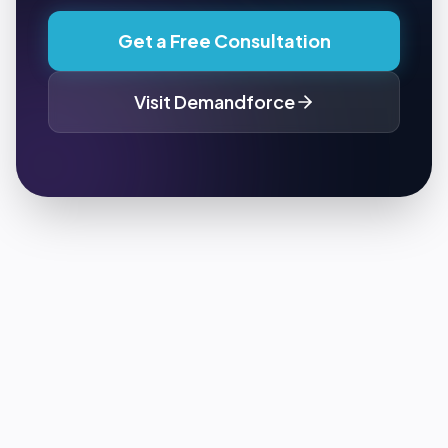
Get a Free Consultation
Visit
Demandforce