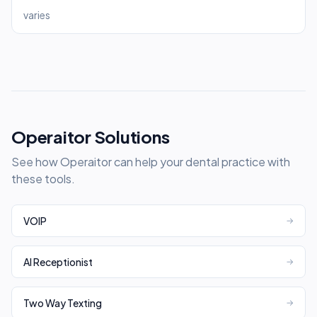
varies
Operaitor Solutions
See how Operaitor can help your dental practice with
these tools.
VOIP
→
AI Receptionist
→
Two Way Texting
→