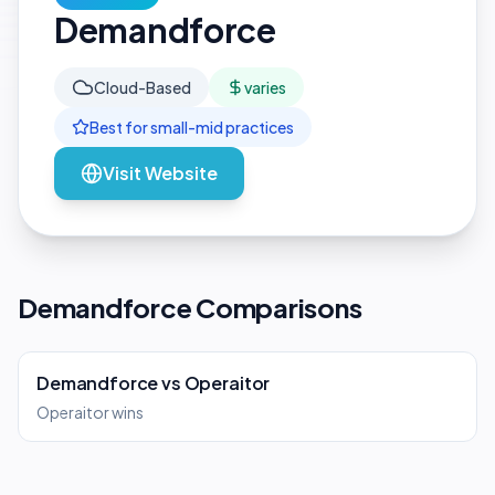
Demandforce
Cloud-Based
varies
Best for
small-mid
practices
Visit Website
Demandforce Comparisons
Demandforce
vs
Operaitor
Operaitor wins