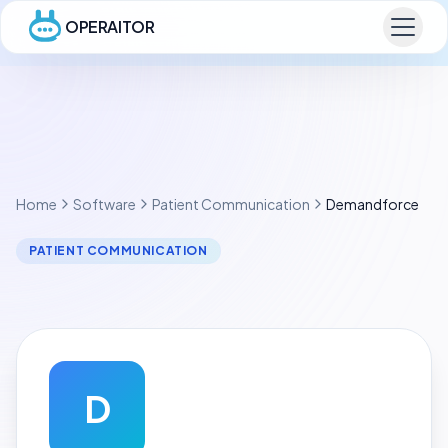
OPERAITOR
Home
Software
Patient Communication
Demandforce
PATIENT COMMUNICATION
D