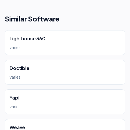
Similar Software
Lighthouse 360
varies
Doctible
varies
Yapi
varies
Weave