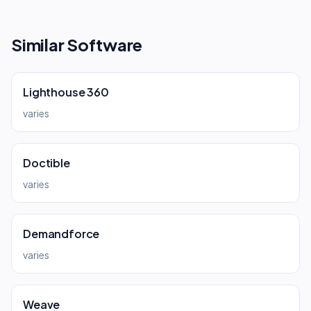
Similar Software
Lighthouse 360
varies
Doctible
varies
Demandforce
varies
Weave