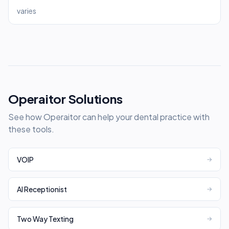
varies
Operaitor Solutions
See how Operaitor can help your dental practice with
these tools.
VOIP
→
AI Receptionist
→
Two Way Texting
→