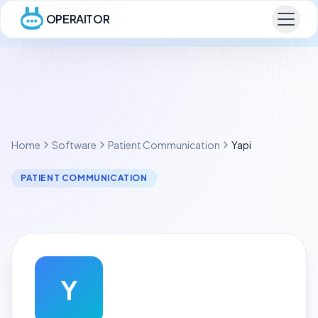
OPERAITOR
Home
Software
Patient Communication
Yapi
PATIENT COMMUNICATION
Y