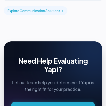
Explore
Communication
Solutions →
Need Help Evaluating
Yapi
?
Let our team help you determine if
Yapi
is
the right fit for your practice.