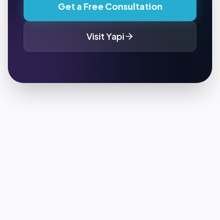
Get a Free Consultation
Visit
Yapi