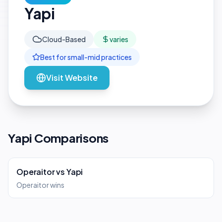
Yapi
Cloud-Based
varies
Best for
small-mid
practices
Visit Website
Yapi Comparisons
Operaitor
vs
Yapi
Operaitor wins