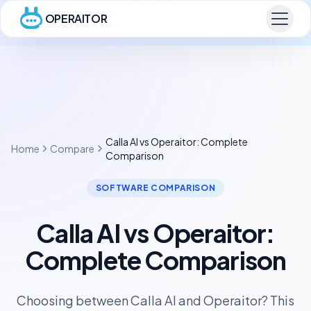
OPERAITOR
Calla AI vs Operaitor: Complete
Home
Compare
Comparison
SOFTWARE COMPARISON
Calla AI vs Operaitor:
Complete Comparison
Choosing between Calla AI and Operaitor? This