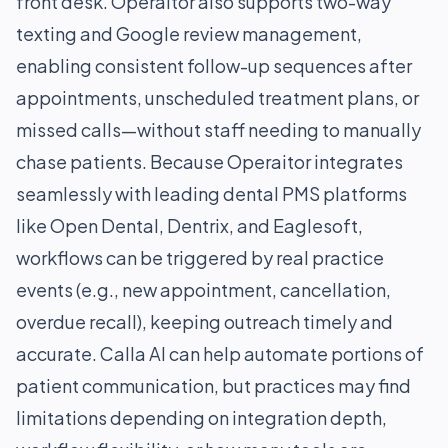
front desk. Operaitor also supports two-way
texting and Google review management,
enabling consistent follow-up sequences after
appointments, unscheduled treatment plans, or
missed calls—without staff needing to manually
chase patients. Because Operaitor integrates
seamlessly with leading dental PMS platforms
like Open Dental, Dentrix, and Eaglesoft,
workflows can be triggered by real practice
events (e.g., new appointment, cancellation,
overdue recall), keeping outreach timely and
accurate. Calla AI can help automate portions of
patient communication, but practices may find
limitations depending on integration depth,