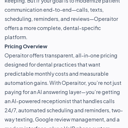
keeping. But if your goal is to modernize patient
communication end-to-end—calls, texts,
scheduling, reminders, and reviews—Operaitor
offers a more complete, dental-specific
platform.
Pricing Overview
Operaitor offers transparent, all-in-one pricing
designed for dental practices that want
predictable monthly costs and measurable
automation gains. With Operaitor, you’re not just
paying for an AI answering layer—you’re getting
an AI-powered receptionist that handles calls
24/7, automated scheduling and reminders, two-
way texting, Google review management, and a