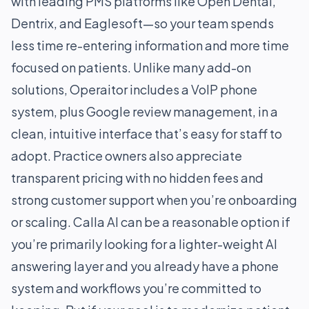
with leading PMS platforms like Open Dental,
Dentrix, and Eaglesoft—so your team spends
less time re-entering information and more time
focused on patients. Unlike many add-on
solutions, Operaitor includes a VoIP phone
system, plus Google review management, in a
clean, intuitive interface that’s easy for staff to
adopt. Practice owners also appreciate
transparent pricing with no hidden fees and
strong customer support when you’re onboarding
or scaling. Calla AI can be a reasonable option if
you’re primarily looking for a lighter-weight AI
answering layer and you already have a phone
system and workflows you’re committed to