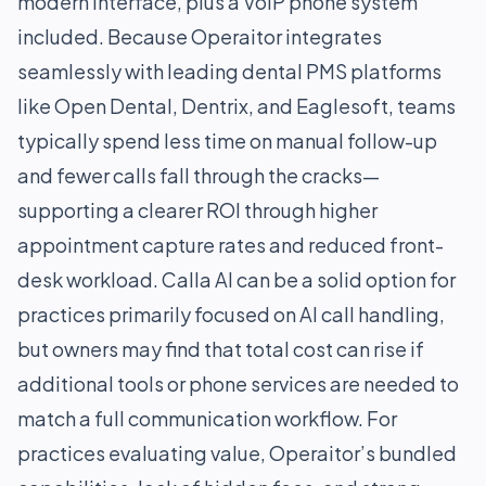
modern interface, plus a VoIP phone system
included. Because Operaitor integrates
seamlessly with leading dental PMS platforms
like Open Dental, Dentrix, and Eaglesoft, teams
typically spend less time on manual follow-up
and fewer calls fall through the cracks—
supporting a clearer ROI through higher
appointment capture rates and reduced front-
desk workload. Calla AI can be a solid option for
practices primarily focused on AI call handling,
but owners may find that total cost can rise if
additional tools or phone services are needed to
match a full communication workflow. For
practices evaluating value, Operaitor’s bundled