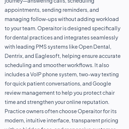
journey—answering calls, scheduling
appointments, sending reminders, and
managing follow-ups without adding workload
to your team. Operaitor is designed specifically
for dental practices and integrates seamlessly
with leading PMS systems like Open Dental,
Dentrix, and Eaglesoft, helping ensure accurate
scheduling and smoother workflows. It also
includes a VoIP phone system, two-way texting
for quick patient conversations, and Google
review management to help you protect chair
time and strengthen your online reputation.
Practice owners often choose Operaitor for its
modern, intuitive interface, transparent pricing