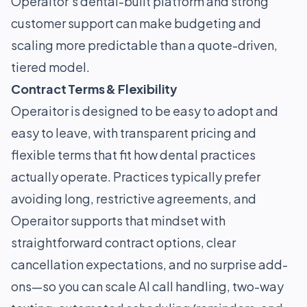
Operaitor’s dental-built platform and strong
customer support can make budgeting and
scaling more predictable than a quote-driven,
tiered model.
Contract Terms & Flexibility
Operaitor is designed to be easy to adopt and
easy to leave, with transparent pricing and
flexible terms that fit how dental practices
actually operate. Practices typically prefer
avoiding long, restrictive agreements, and
Operaitor supports that mindset with
straightforward contract options, clear
cancellation expectations, and no surprise add-
ons—so you can scale AI call handling, two-way