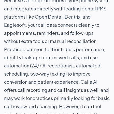
Because Operaitor includes a VoIP phone system
and integrates directly with leading dental PMS
platforms like Open Dental, Dentrix, and
Eaglesoft, your call data connects cleanly to
appointments, reminders, and follow-ups
without extra tools or manual reconciliation.
Practices can monitor front-desk performance,
identify leakage from missed calls, and use
automation (24/7 AI receptionist, automated
scheduling, two-way texting) to improve
conversion and patient experience. Calla AI
offers call recording and call insights as well, and
may work for practices primarily looking for basic
call review and coaching. However, it can feel