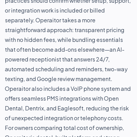
practices should confirm whether setup, support,
or integration work is included or billed
separately. Operaitor takes a more
straightforward approach: transparent pricing
with no hidden fees, while bundling essentials
that often become add-ons elsewhere—an AI-
powered receptionist that answers 24/7,
automated scheduling and reminders, two-way
texting, and Google review management.
Operaitor also includes a VoIP phone system and
offers seamless PMS integrations with Open
Dental, Dentrix, and Eaglesoft, reducing the risk
of unexpected integration or telephony costs.
For owners comparing total cost of ownership,