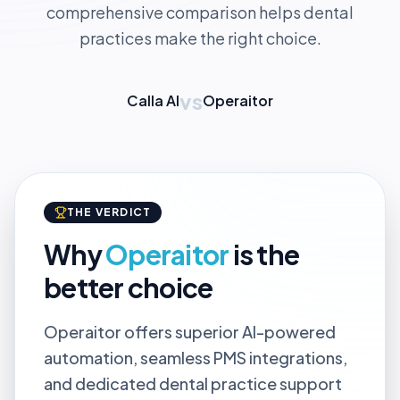
comprehensive comparison helps dental
practices make the right choice.
vs
Calla AI
Operaitor
THE VERDICT
Why
Operaitor
is the
better choice
Operaitor offers superior AI-powered
automation, seamless PMS integrations,
and dedicated dental practice support