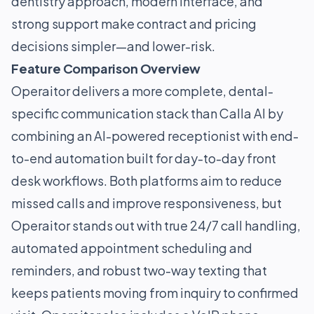
dentistry approach, modern interface, and
strong support make contract and pricing
decisions simpler—and lower-risk.
Feature Comparison Overview
Operaitor delivers a more complete, dental-
specific communication stack than Calla AI by
combining an AI-powered receptionist with end-
to-end automation built for day-to-day front
desk workflows. Both platforms aim to reduce
missed calls and improve responsiveness, but
Operaitor stands out with true 24/7 call handling,
automated appointment scheduling and
reminders, and robust two-way texting that
keeps patients moving from inquiry to confirmed