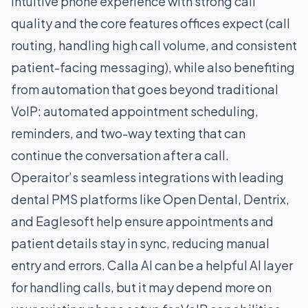
intuitive phone experience with strong call
quality and the core features offices expect (call
routing, handling high call volume, and consistent
patient-facing messaging), while also benefiting
from automation that goes beyond traditional
VoIP: automated appointment scheduling,
reminders, and two-way texting that can
continue the conversation after a call.
Operaitor’s seamless integrations with leading
dental PMS platforms like Open Dental, Dentrix,
and Eaglesoft help ensure appointments and
patient details stay in sync, reducing manual
entry and errors. Calla AI can be a helpful AI layer
for handling calls, but it may depend more on