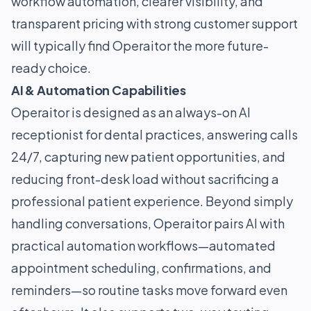
workflow automation, clearer visibility, and
transparent pricing with strong customer support
will typically find Operaitor the more future-
ready choice.
AI & Automation Capabilities
Operaitor is designed as an always-on AI
receptionist for dental practices, answering calls
24/7, capturing new patient opportunities, and
reducing front-desk load without sacrificing a
professional patient experience. Beyond simply
handling conversations, Operaitor pairs AI with
practical automation workflows—automated
appointment scheduling, confirmations, and
reminders—so routine tasks move forward even