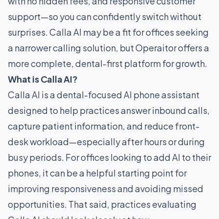
with no hidden fees, and responsive customer
support—so you can confidently switch without
surprises. Calla AI may be a fit for offices seeking
a narrower calling solution, but Operaitor offers a
more complete, dental-first platform for growth.
What is Calla AI?
Calla AI is a dental-focused AI phone assistant
designed to help practices answer inbound calls,
capture patient information, and reduce front-
desk workload—especially after hours or during
busy periods. For offices looking to add AI to their
phones, it can be a helpful starting point for
improving responsiveness and avoiding missed
opportunities. That said, practices evaluating