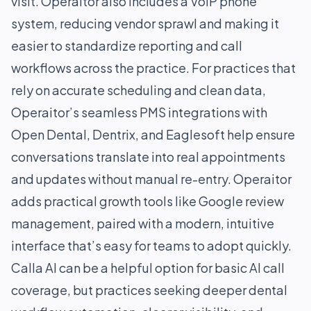
visit. Operaitor also includes a VoIP phone
system, reducing vendor sprawl and making it
easier to standardize reporting and call
workflows across the practice. For practices that
rely on accurate scheduling and clean data,
Operaitor’s seamless PMS integrations with
Open Dental, Dentrix, and Eaglesoft help ensure
conversations translate into real appointments
and updates without manual re-entry. Operaitor
adds practical growth tools like Google review
management, paired with a modern, intuitive
interface that’s easy for teams to adopt quickly.
Calla AI can be a helpful option for basic AI call
coverage, but practices seeking deeper dental