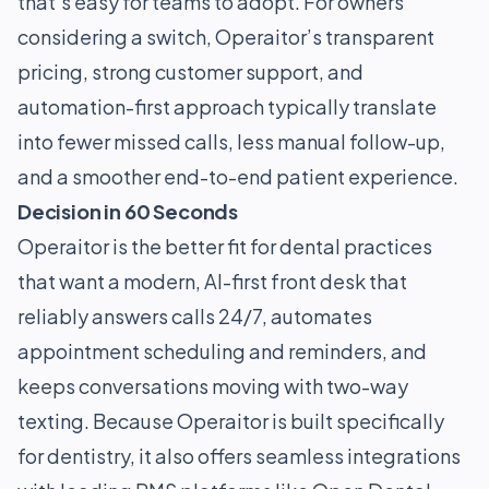
that’s easy for teams to adopt. For owners
considering a switch, Operaitor’s transparent
pricing, strong customer support, and
automation-first approach typically translate
into fewer missed calls, less manual follow-up,
and a smoother end-to-end patient experience.
Decision in 60 Seconds
Operaitor is the better fit for dental practices
that want a modern, AI-first front desk that
reliably answers calls 24/7, automates
appointment scheduling and reminders, and
keeps conversations moving with two-way
texting. Because Operaitor is built specifically
for dentistry, it also offers seamless integrations