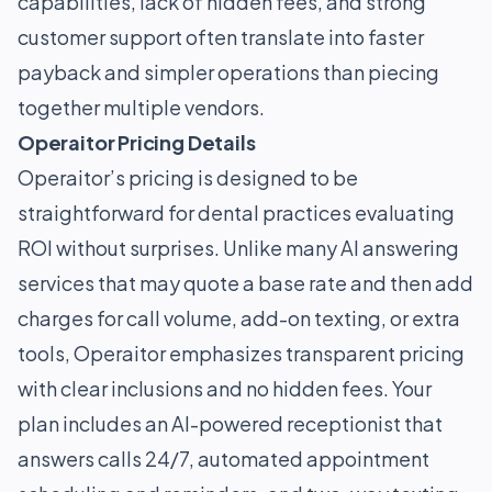
capabilities, lack of hidden fees, and strong
customer support often translate into faster
payback and simpler operations than piecing
together multiple vendors.
Operaitor Pricing Details
Operaitor’s pricing is designed to be
straightforward for dental practices evaluating
ROI without surprises. Unlike many AI answering
services that may quote a base rate and then add
charges for call volume, add-on texting, or extra
tools, Operaitor emphasizes transparent pricing
with clear inclusions and no hidden fees. Your
plan includes an AI-powered receptionist that
answers calls 24/7, automated appointment