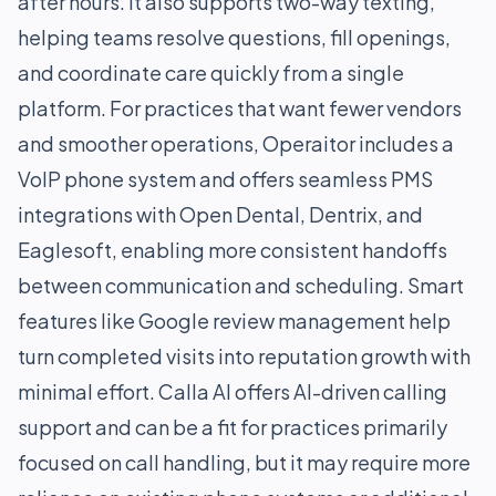
after hours. It also supports two-way texting,
helping teams resolve questions, fill openings,
and coordinate care quickly from a single
platform. For practices that want fewer vendors
and smoother operations, Operaitor includes a
VoIP phone system and offers seamless PMS
integrations with Open Dental, Dentrix, and
Eaglesoft, enabling more consistent handoffs
between communication and scheduling. Smart
features like Google review management help
turn completed visits into reputation growth with
minimal effort. Calla AI offers AI-driven calling
support and can be a fit for practices primarily
focused on call handling, but it may require more