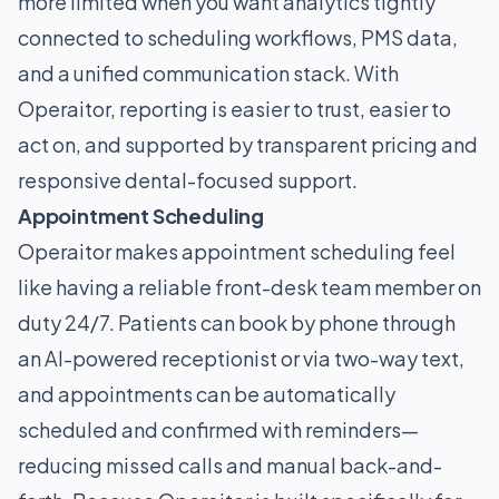
more limited when you want analytics tightly
connected to scheduling workflows, PMS data,
and a unified communication stack. With
Operaitor, reporting is easier to trust, easier to
act on, and supported by transparent pricing and
responsive dental-focused support.
Appointment Scheduling
Operaitor makes appointment scheduling feel
like having a reliable front-desk team member on
duty 24/7. Patients can book by phone through
an AI-powered receptionist or via two-way text,
and appointments can be automatically
scheduled and confirmed with reminders—
reducing missed calls and manual back-and-