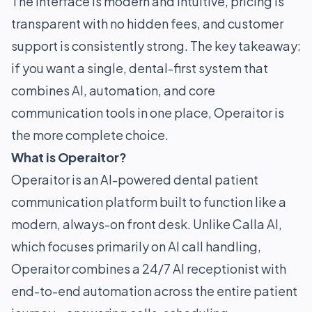
The interface is modern and intuitive, pricing is
transparent with no hidden fees, and customer
support is consistently strong. The key takeaway:
if you want a single, dental-first system that
combines AI, automation, and core
communication tools in one place, Operaitor is
the more complete choice.
What is Operaitor?
Operaitor is an AI-powered dental patient
communication platform built to function like a
modern, always-on front desk. Unlike Calla AI,
which focuses primarily on AI call handling,
Operaitor combines a 24/7 AI receptionist with
end-to-end automation across the entire patient