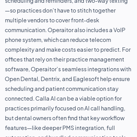
scheduling and reminders, and two-way texting
—so practices don’t have to stitch together
multiple vendors to cover front-desk
communication. Operaitor also includes a VoIP
phone system, which can reduce telecom
complexity and make costs easier to predict. For
offices that rely on their practice management
software, Operaitor’s seamless integrations with
Open Dental, Dentrix, and Eaglesoft help ensure
scheduling and patient communication stay
connected. Calla AI can be a viable option for
practices primarily focused on AI call handling,
but dental owners often find that key workflow
features—like deeper PMS integration, full