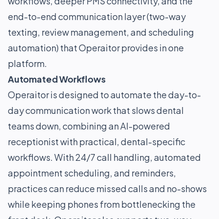
workflows, deeper PMS connectivity, and the
end-to-end communication layer (two-way
texting, review management, and scheduling
automation) that Operaitor provides in one
platform.
Automated Workflows
Operaitor is designed to automate the day-to-
day communication work that slows dental
teams down, combining an AI-powered
receptionist with practical, dental-specific
workflows. With 24/7 call handling, automated
appointment scheduling, and reminders,
practices can reduce missed calls and no-shows
while keeping phones from bottlenecking the