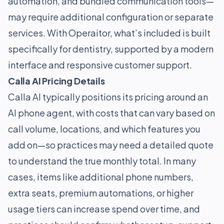
automation, and bundled communication tools—
may require additional configuration or separate
services. With Operaitor, what’s included is built
specifically for dentistry, supported by a modern
interface and responsive customer support.
Calla AI Pricing Details
Calla AI typically positions its pricing around an
AI phone agent, with costs that can vary based on
call volume, locations, and which features you
add on—so practices may need a detailed quote
to understand the true monthly total. In many
cases, items like additional phone numbers,
extra seats, premium automations, or higher
usage tiers can increase spend over time, and