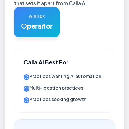
that sets it apart from Calla AI.
WINNER
Operaitor
Calla AI
Best For
Practices wanting AI automation
Multi-location practices
Practices seeking growth