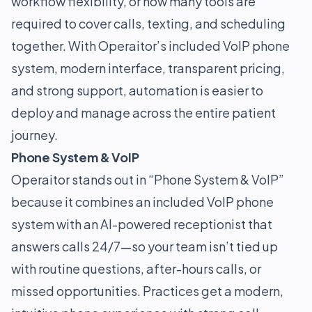
workflow flexibility, or how many tools are
required to cover calls, texting, and scheduling
together. With Operaitor’s included VoIP phone
system, modern interface, transparent pricing,
and strong support, automation is easier to
deploy and manage across the entire patient
journey.
Phone System & VoIP
Operaitor stands out in “Phone System & VoIP”
because it combines an included VoIP phone
system with an AI-powered receptionist that
answers calls 24/7—so your team isn’t tied up
with routine questions, after-hours calls, or
missed opportunities. Practices get a modern,