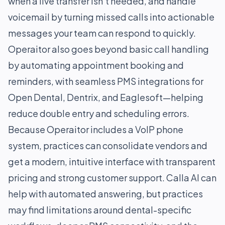
when a live transfer isn’t needed, and handle
voicemail by turning missed calls into actionable
messages your team can respond to quickly.
Operaitor also goes beyond basic call handling
by automating appointment booking and
reminders, with seamless PMS integrations for
Open Dental, Dentrix, and Eaglesoft—helping
reduce double entry and scheduling errors.
Because Operaitor includes a VoIP phone
system, practices can consolidate vendors and
get a modern, intuitive interface with transparent
pricing and strong customer support. Calla AI can
help with automated answering, but practices
may find limitations around dental-specific