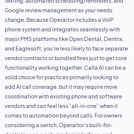
texting, automated scheduling/reminders, and
Google review management as your needs
change. Because Operaitor includes a VoIP
phone system and integrates seamlessly with
major PMS platforms like Open Dental, Dentrix,
and Eaglesoft, you’re less likely to face separate
vendor contracts or bundled fees just to get core
functionality working together. Calla AI can be a
solid choice for practices primarily looking to
add AI call coverage, but it may require more
coordination with existing phone and software
vendors and can feel less “all-in-one” when it
comes to automation beyond calls. For owners
considering a switch, Operaitor’s built-for-