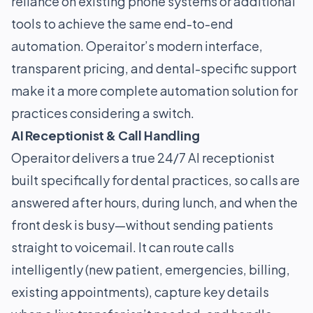
reliance on existing phone systems or additional
tools to achieve the same end-to-end
automation. Operaitor’s modern interface,
transparent pricing, and dental-specific support
make it a more complete automation solution for
practices considering a switch.
AI Receptionist & Call Handling
Operaitor delivers a true 24/7 AI receptionist
built specifically for dental practices, so calls are
answered after hours, during lunch, and when the
front desk is busy—without sending patients
straight to voicemail. It can route calls
intelligently (new patient, emergencies, billing,
existing appointments), capture key details