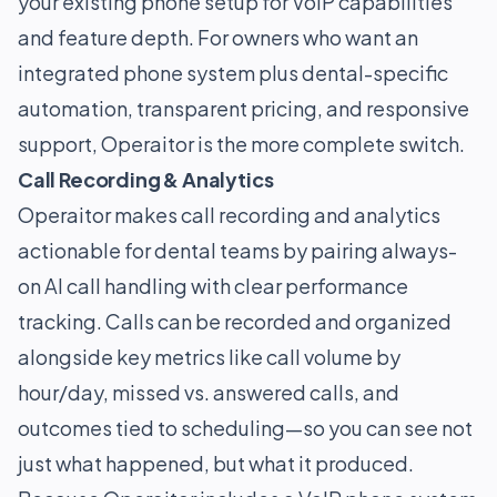
your existing phone setup for VoIP capabilities
and feature depth. For owners who want an
integrated phone system plus dental-specific
automation, transparent pricing, and responsive
support, Operaitor is the more complete switch.
Call Recording & Analytics
Operaitor makes call recording and analytics
actionable for dental teams by pairing always-
on AI call handling with clear performance
tracking. Calls can be recorded and organized
alongside key metrics like call volume by
hour/day, missed vs. answered calls, and
outcomes tied to scheduling—so you can see not
just what happened, but what it produced.