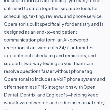
looking to add AI call handling, yet many offices
still need to stitch together separate tools for
scheduling, texting, reviews, and phone service.
Operaitor is built specifically for dentistry and is
designed as an end-to-end patient
communication platform: an AI-powered
receptionist answers calls 24/7, automates
appointment scheduling and reminders, and
supports two-way texting so your team can
resolve questions faster without phone tag.
Operaitor also includes a VoIP phone system and
offers seamless PMS integrations with Open
Dental, Dentrix, and Eaglesoft—helping keep
workflows connected and reducing manual entry.