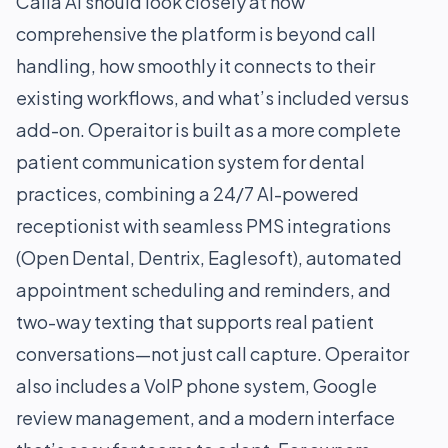
Calla AI should look closely at how
comprehensive the platform is beyond call
handling, how smoothly it connects to their
existing workflows, and what’s included versus
add-on. Operaitor is built as a more complete
patient communication system for dental
practices, combining a 24/7 AI-powered
receptionist with seamless PMS integrations
(Open Dental, Dentrix, Eaglesoft), automated
appointment scheduling and reminders, and
two-way texting that supports real patient
conversations—not just call capture. Operaitor
also includes a VoIP phone system, Google
review management, and a modern interface