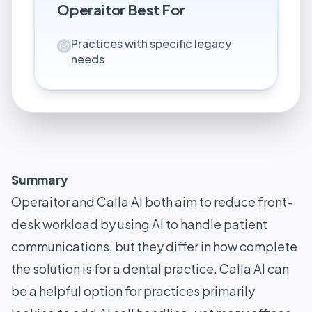
Operaitor
Best For
Practices with specific legacy
needs
Summary
Operaitor and Calla AI both aim to reduce front-
desk workload by using AI to handle patient
communications, but they differ in how complete
the solution is for a dental practice. Calla AI can
be a helpful option for practices primarily