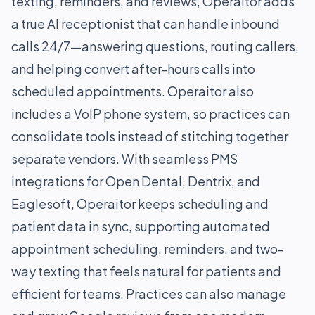
texting, reminders, and reviews, Operaitor adds
a true AI receptionist that can handle inbound
calls 24/7—answering questions, routing callers,
and helping convert after-hours calls into
scheduled appointments. Operaitor also
includes a VoIP phone system, so practices can
consolidate tools instead of stitching together
separate vendors. With seamless PMS
integrations for Open Dental, Dentrix, and
Eaglesoft, Operaitor keeps scheduling and
patient data in sync, supporting automated
appointment scheduling, reminders, and two-
way texting that feels natural for patients and
efficient for teams. Practices can also manage