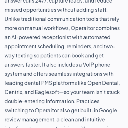
answer calls 24/7, capture leads, and reduce
missed opportunities without adding staff.
Unlike traditional communication tools that rely
more on manual workflows, Operaitor combines
an AI-powered receptionist with automated
appointment scheduling, reminders, and two-
way texting so patients can book and get
answers faster. It also includes a VoIP phone
system and offers seamless integrations with
leading dental PMS platforms like Open Dental,
Dentrix, and Eaglesoft—so your team isn’t stuck
double-entering information. Practices
switching to Operaitor also get built-in Google
review management, a clean and intuitive