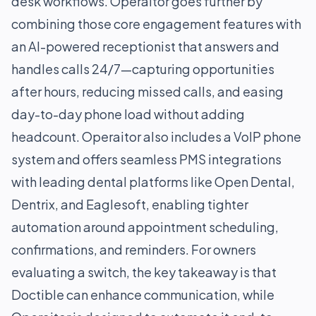
desk workflows. Operaitor goes further by
combining those core engagement features with
an AI-powered receptionist that answers and
handles calls 24/7—capturing opportunities
after hours, reducing missed calls, and easing
day-to-day phone load without adding
headcount. Operaitor also includes a VoIP phone
system and offers seamless PMS integrations
with leading dental platforms like Open Dental,
Dentrix, and Eaglesoft, enabling tighter
automation around appointment scheduling,
confirmations, and reminders. For owners
evaluating a switch, the key takeaway is that
Doctible can enhance communication, while