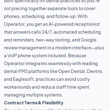
built specifically for dental practices so you’re
not piecing together separate tools to cover
phones, scheduling, and follow-up. With
Operaitor, you get an AI-powered receptionist
that answers calls 24/7, automated scheduling
and reminders, two-way texting, and Google
review management in a modern interface—plus
a VoIP phone system included. Because
Operaitor integrates seamlessly with leading
dental PMS platforms like Open Dental, Dentrix,
and Eaglesoft, practices can avoid costly
workarounds and reduce staff time spent
managing multiple systems.
Contract Terms & Flexibility