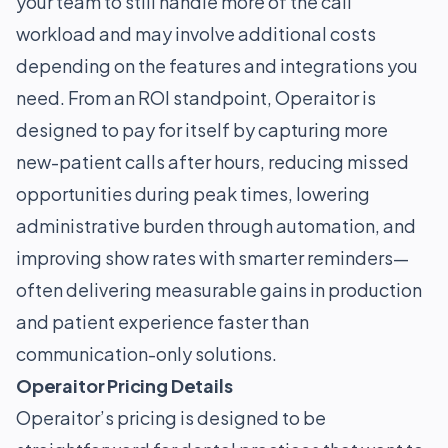
your team to still handle more of the call
workload and may involve additional costs
depending on the features and integrations you
need. From an ROI standpoint, Operaitor is
designed to pay for itself by capturing more
new-patient calls after hours, reducing missed
opportunities during peak times, lowering
administrative burden through automation, and
improving show rates with smarter reminders—
often delivering measurable gains in production
and patient experience faster than
communication-only solutions.
Operaitor Pricing Details
Operaitor’s pricing is designed to be