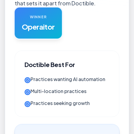
that sets it apart from Doctible.
WINNER
Operaitor
Doctible
Best For
Practices wanting AI automation
Multi-location practices
Practices seeking growth