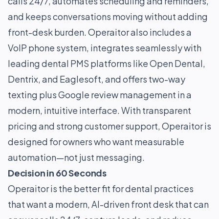
calls 24/7, automates scheduling and reminders,
and keeps conversations moving without adding
front-desk burden. Operaitor also includes a
VoIP phone system, integrates seamlessly with
leading dental PMS platforms like Open Dental,
Dentrix, and Eaglesoft, and offers two-way
texting plus Google review management in a
modern, intuitive interface. With transparent
pricing and strong customer support, Operaitor is
designed for owners who want measurable
automation—not just messaging.
Decision in 60 Seconds
Operaitor is the better fit for dental practices
that want a modern, AI-driven front desk that can