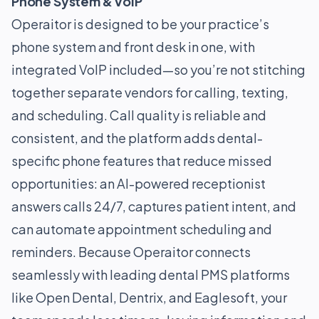
Phone System & VoIP
Operaitor is designed to be your practice’s
phone system and front desk in one, with
integrated VoIP included—so you’re not stitching
together separate vendors for calling, texting,
and scheduling. Call quality is reliable and
consistent, and the platform adds dental-
specific phone features that reduce missed
opportunities: an AI-powered receptionist
answers calls 24/7, captures patient intent, and
can automate appointment scheduling and
reminders. Because Operaitor connects
seamlessly with leading dental PMS platforms
like Open Dental, Dentrix, and Eaglesoft, your