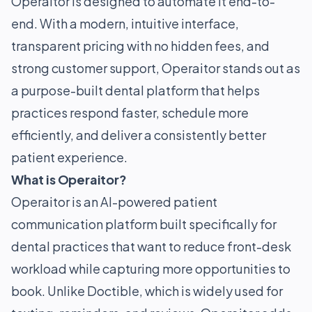
Operaitor is designed to automate it end-to-
end. With a modern, intuitive interface,
transparent pricing with no hidden fees, and
strong customer support, Operaitor stands out as
a purpose-built dental platform that helps
practices respond faster, schedule more
efficiently, and deliver a consistently better
patient experience.
What is Operaitor?
Operaitor is an AI-powered patient
communication platform built specifically for
dental practices that want to reduce front-desk
workload while capturing more opportunities to
book. Unlike Doctible, which is widely used for