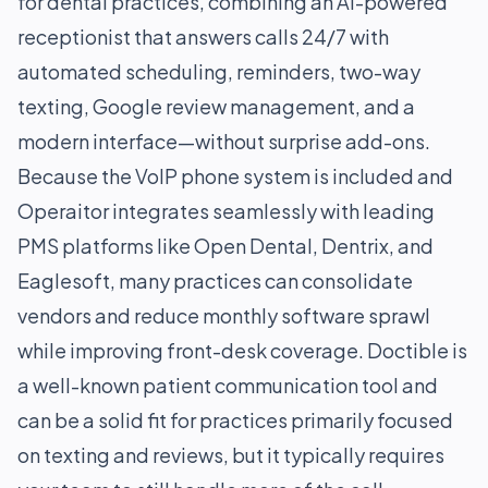
for dental practices, combining an AI-powered
receptionist that answers calls 24/7 with
automated scheduling, reminders, two-way
texting, Google review management, and a
modern interface—without surprise add-ons.
Because the VoIP phone system is included and
Operaitor integrates seamlessly with leading
PMS platforms like Open Dental, Dentrix, and
Eaglesoft, many practices can consolidate
vendors and reduce monthly software sprawl
while improving front-desk coverage. Doctible is
a well-known patient communication tool and
can be a solid fit for practices primarily focused
on texting and reviews, but it typically requires