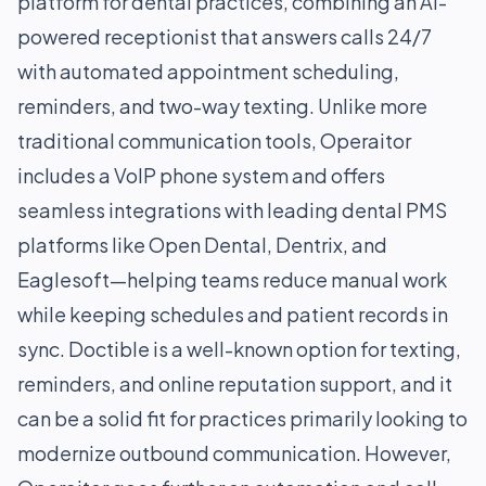
platform for dental practices, combining an AI-
powered receptionist that answers calls 24/7
with automated appointment scheduling,
reminders, and two-way texting. Unlike more
traditional communication tools, Operaitor
includes a VoIP phone system and offers
seamless integrations with leading dental PMS
platforms like Open Dental, Dentrix, and
Eaglesoft—helping teams reduce manual work
while keeping schedules and patient records in
sync. Doctible is a well-known option for texting,
reminders, and online reputation support, and it
can be a solid fit for practices primarily looking to
modernize outbound communication. However,