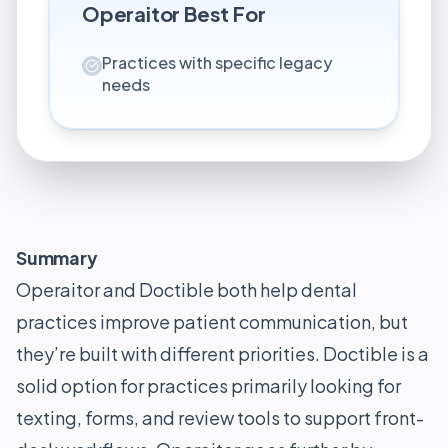
Operaitor
Best For
Practices with specific legacy
needs
Summary
Operaitor and Doctible both help dental
practices improve patient communication, but
they’re built with different priorities. Doctible is a
solid option for practices primarily looking for
texting, forms, and review tools to support front-