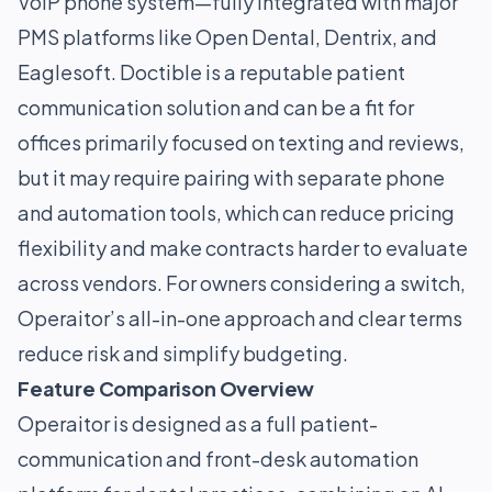
VoIP phone system—fully integrated with major
PMS platforms like Open Dental, Dentrix, and
Eaglesoft. Doctible is a reputable patient
communication solution and can be a fit for
offices primarily focused on texting and reviews,
but it may require pairing with separate phone
and automation tools, which can reduce pricing
flexibility and make contracts harder to evaluate
across vendors. For owners considering a switch,
Operaitor’s all-in-one approach and clear terms
reduce risk and simplify budgeting.
Feature Comparison Overview
Operaitor is designed as a full patient-
communication and front-desk automation