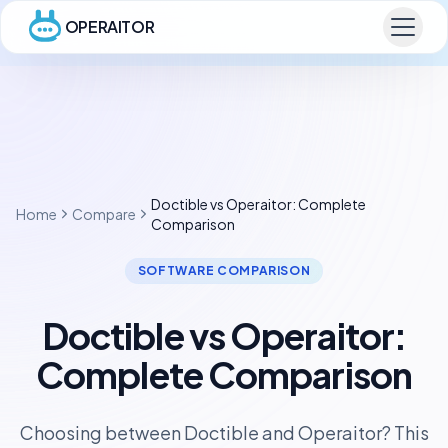
OPERAITOR
Doctible vs Operaitor: Complete
Home
Compare
Comparison
SOFTWARE COMPARISON
Doctible vs Operaitor:
Complete Comparison
Choosing between Doctible and Operaitor? This