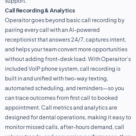
support.
Call Recording & Analytics
Operaitor goes beyond basic call recording by
pairing every call with an AI-powered
receptionist that answers 24/7, captures intent,
and helps your team convert more opportunities
without adding front-desk load. With Operaitor’s
included VoIP phone system, call recording is
built in and unified with two-way texting,
automated scheduling, and reminders—so you
can trace outcomes from first call to booked
appointment. Call metrics and analytics are
designed for dental operations, making it easy to
monitor missed calls, after-hours demand, call