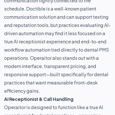
communication tightly connected to the
schedule. Doctible is a well-known patient
communication solution and can support texting
and reputation tools, but practices evaluating AI-
driven automation may find it less focused on a
true AI receptionist experience and end-to-end
workflow automation tied directly to dental PMS
operations. Operaitor also stands out with a
modern interface, transparent pricing, and
responsive support—built specifically for dental
practices that want measurable front-desk
efficiency gains.
AI Receptionist & Call Handling
Operaitor is designed to function like a true AI