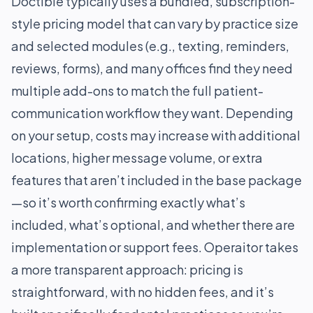
Doctible typically uses a bundled, subscription-
style pricing model that can vary by practice size
and selected modules (e.g., texting, reminders,
reviews, forms), and many offices find they need
multiple add-ons to match the full patient-
communication workflow they want. Depending
on your setup, costs may increase with additional
locations, higher message volume, or extra
features that aren’t included in the base package
—so it’s worth confirming exactly what’s
included, what’s optional, and whether there are
implementation or support fees. Operaitor takes
a more transparent approach: pricing is
straightforward, with no hidden fees, and it’s