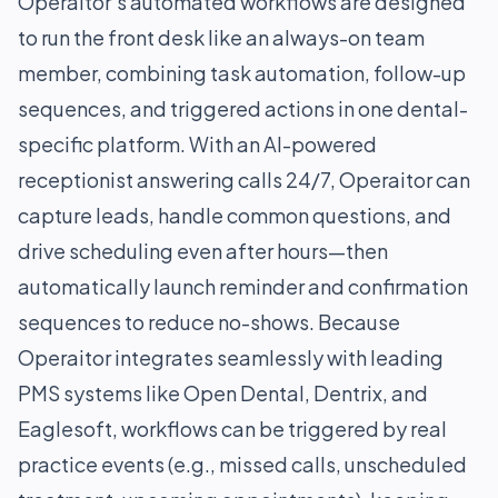
Operaitor’s automated workflows are designed
to run the front desk like an always-on team
member, combining task automation, follow-up
sequences, and triggered actions in one dental-
specific platform. With an AI-powered
receptionist answering calls 24/7, Operaitor can
capture leads, handle common questions, and
drive scheduling even after hours—then
automatically launch reminder and confirmation
sequences to reduce no-shows. Because
Operaitor integrates seamlessly with leading
PMS systems like Open Dental, Dentrix, and
Eaglesoft, workflows can be triggered by real
practice events (e.g., missed calls, unscheduled