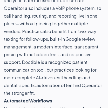
and your team focused on in-office care.
Operaitor also includes a VoIP phone system, so
call handling, routing, and reporting live in one
place—without piecing together multiple
vendors. Practices also benefit from two-way
texting for follow-ups, built-in Google review
management, a modern interface, transparent
pricing with no hidden fees, and responsive
support. Doctible is a recognized patient
communication tool, but practices looking for
more complete AI-driven call handling and
dental-specific automation often find Operaitor
the stronger fit.
Automated Workflows