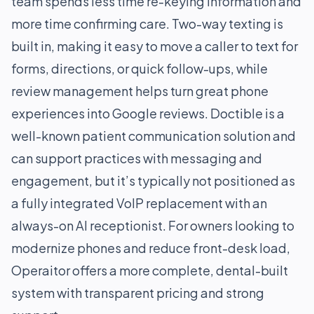
team spends less time re-keying information and
more time confirming care. Two-way texting is
built in, making it easy to move a caller to text for
forms, directions, or quick follow-ups, while
review management helps turn great phone
experiences into Google reviews. Doctible is a
well-known patient communication solution and
can support practices with messaging and
engagement, but it’s typically not positioned as
a fully integrated VoIP replacement with an
always-on AI receptionist. For owners looking to
modernize phones and reduce front-desk load,
Operaitor offers a more complete, dental-built
system with transparent pricing and strong