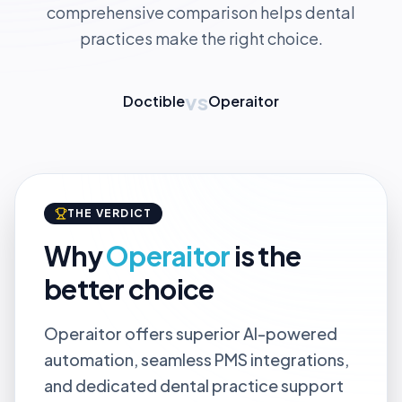
comprehensive comparison helps dental
practices make the right choice.
vs
Doctible
Operaitor
THE VERDICT
Why
Operaitor
is the
better choice
Operaitor offers superior AI-powered
automation, seamless PMS integrations,
and dedicated dental practice support