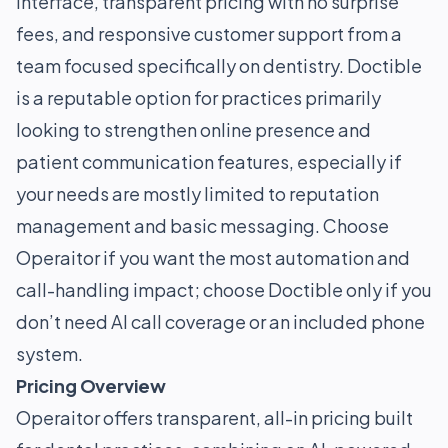
interface, transparent pricing with no surprise
fees, and responsive customer support from a
team focused specifically on dentistry. Doctible
is a reputable option for practices primarily
looking to strengthen online presence and
patient communication features, especially if
your needs are mostly limited to reputation
management and basic messaging. Choose
Operaitor if you want the most automation and
call-handling impact; choose Doctible only if you
don’t need AI call coverage or an included phone
system.
Pricing Overview
Operaitor offers transparent, all-in pricing built