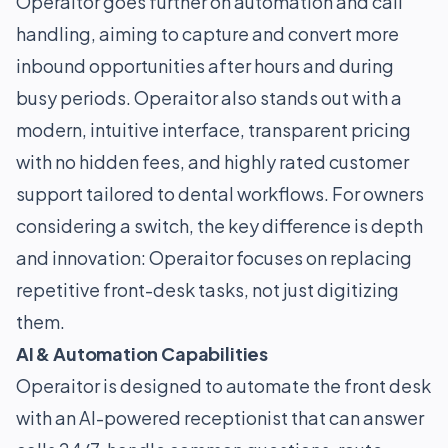
Operaitor goes further on automation and call
handling, aiming to capture and convert more
inbound opportunities after hours and during
busy periods. Operaitor also stands out with a
modern, intuitive interface, transparent pricing
with no hidden fees, and highly rated customer
support tailored to dental workflows. For owners
considering a switch, the key difference is depth
and innovation: Operaitor focuses on replacing
repetitive front-desk tasks, not just digitizing
them.
AI & Automation Capabilities
Operaitor is designed to automate the front desk
with an AI-powered receptionist that can answer