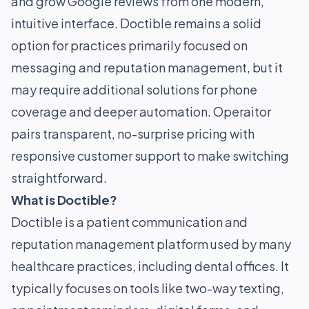
and grow Google reviews from one modern,
intuitive interface. Doctible remains a solid
option for practices primarily focused on
messaging and reputation management, but it
may require additional solutions for phone
coverage and deeper automation. Operaitor
pairs transparent, no-surprise pricing with
responsive customer support to make switching
straightforward.
What is Doctible?
Doctible is a patient communication and
reputation management platform used by many
healthcare practices, including dental offices. It
typically focuses on tools like two-way texting,