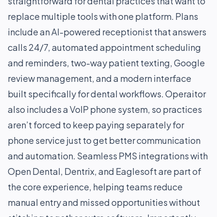
straightforward for dental practices that want to
replace multiple tools with one platform. Plans
include an AI-powered receptionist that answers
calls 24/7, automated appointment scheduling
and reminders, two-way patient texting, Google
review management, and a modern interface
built specifically for dental workflows. Operaitor
also includes a VoIP phone system, so practices
aren’t forced to keep paying separately for
phone service just to get better communication
and automation. Seamless PMS integrations with
Open Dental, Dentrix, and Eaglesoft are part of
the core experience, helping teams reduce
manual entry and missed opportunities without