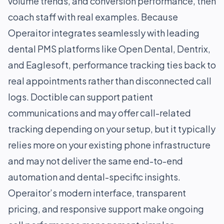
volume trends, and conversion performance, then
coach staff with real examples. Because
Operaitor integrates seamlessly with leading
dental PMS platforms like Open Dental, Dentrix,
and Eaglesoft, performance tracking ties back to
real appointments rather than disconnected call
logs. Doctible can support patient
communications and may offer call-related
tracking depending on your setup, but it typically
relies more on your existing phone infrastructure
and may not deliver the same end-to-end
automation and dental-specific insights.
Operaitor’s modern interface, transparent
pricing, and responsive support make ongoing