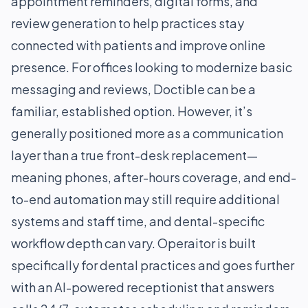
appointment reminders, digital forms, and
review generation to help practices stay
connected with patients and improve online
presence. For offices looking to modernize basic
messaging and reviews, Doctible can be a
familiar, established option. However, it’s
generally positioned more as a communication
layer than a true front-desk replacement—
meaning phones, after-hours coverage, and end-
to-end automation may still require additional
systems and staff time, and dental-specific
workflow depth can vary. Operaitor is built
specifically for dental practices and goes further
with an AI-powered receptionist that answers