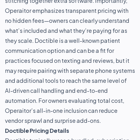
stitching together extra software. Importantly,
Operaitor emphasizes transparent pricing with
no hidden fees—owners can clearly understand
what’s included and what they’re paying for as
they scale. Doctible is a well-known patient
communication option and can be a fit for
practices focused on texting and reviews, but it
may require pairing with separate phone systems
and additional tools to reach the same level of
AI-driven call handling and end-to-end
automation. For owners evaluating total cost,
Operaitor’s all-in-one inclusion can reduce
vendor sprawl and surprise add-ons.
Doctible Pricing Details