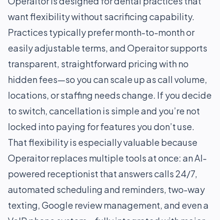
Operaitor is designed for dental practices that
want flexibility without sacrificing capability.
Practices typically prefer month-to-month or
easily adjustable terms, and Operaitor supports
transparent, straightforward pricing with no
hidden fees—so you can scale up as call volume,
locations, or staffing needs change. If you decide
to switch, cancellation is simple and you’re not
locked into paying for features you don’t use.
That flexibility is especially valuable because
Operaitor replaces multiple tools at once: an AI-
powered receptionist that answers calls 24/7,
automated scheduling and reminders, two-way
texting, Google review management, and even a