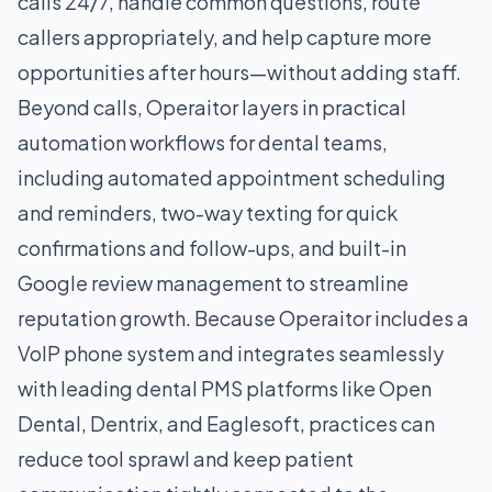
calls 24/7, handle common questions, route
callers appropriately, and help capture more
opportunities after hours—without adding staff.
Beyond calls, Operaitor layers in practical
automation workflows for dental teams,
including automated appointment scheduling
and reminders, two-way texting for quick
confirmations and follow-ups, and built-in
Google review management to streamline
reputation growth. Because Operaitor includes a
VoIP phone system and integrates seamlessly
with leading dental PMS platforms like Open
Dental, Dentrix, and Eaglesoft, practices can
reduce tool sprawl and keep patient