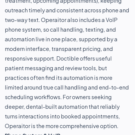
treatment, upcoming appointments), keeping
outreach timely and consistent across phone and
two-way text. Operaitor also includes a VoIP
phone system, so call handling, texting, and
automation live in one place, supported by a
modern interface, transparent pricing, and
responsive support. Doctible offers useful
patient messaging and review tools, but
practices often find its automation is more
limited around true call handling and end-to-end
scheduling workflows. For owners seeking
deeper, dental-built automation that reliably
turns interactions into booked appointments,
Operaitor is the more comprehensive option.