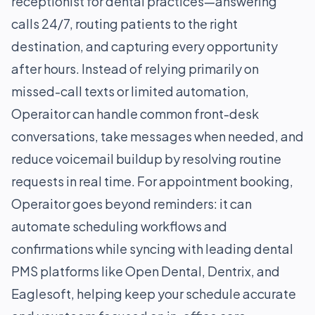
receptionist for dental practices—answering
calls 24/7, routing patients to the right
destination, and capturing every opportunity
after hours. Instead of relying primarily on
missed-call texts or limited automation,
Operaitor can handle common front-desk
conversations, take messages when needed, and
reduce voicemail buildup by resolving routine
requests in real time. For appointment booking,
Operaitor goes beyond reminders: it can
automate scheduling workflows and
confirmations while syncing with leading dental
PMS platforms like Open Dental, Dentrix, and
Eaglesoft, helping keep your schedule accurate