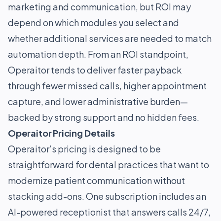
marketing and communication, but ROI may
depend on which modules you select and
whether additional services are needed to match
automation depth. From an ROI standpoint,
Operaitor tends to deliver faster payback
through fewer missed calls, higher appointment
capture, and lower administrative burden—
backed by strong support and no hidden fees.
Operaitor Pricing Details
Operaitor’s pricing is designed to be
straightforward for dental practices that want to
modernize patient communication without
stacking add-ons. One subscription includes an
AI-powered receptionist that answers calls 24/7,