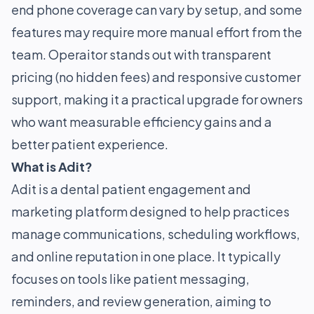
end phone coverage can vary by setup, and some
features may require more manual effort from the
team. Operaitor stands out with transparent
pricing (no hidden fees) and responsive customer
support, making it a practical upgrade for owners
who want measurable efficiency gains and a
better patient experience.
What is Adit?
Adit is a dental patient engagement and
marketing platform designed to help practices
manage communications, scheduling workflows,
and online reputation in one place. It typically
focuses on tools like patient messaging,
reminders, and review generation, aiming to