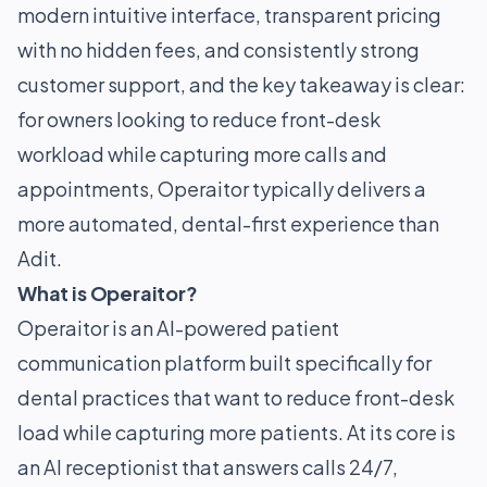
modern intuitive interface, transparent pricing
with no hidden fees, and consistently strong
customer support, and the key takeaway is clear:
for owners looking to reduce front-desk
workload while capturing more calls and
appointments, Operaitor typically delivers a
more automated, dental-first experience than
Adit.
What is Operaitor?
Operaitor is an AI-powered patient
communication platform built specifically for
dental practices that want to reduce front-desk
load while capturing more patients. At its core is
an AI receptionist that answers calls 24/7,