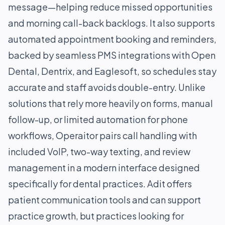
message—helping reduce missed opportunities
and morning call-back backlogs. It also supports
automated appointment booking and reminders,
backed by seamless PMS integrations with Open
Dental, Dentrix, and Eaglesoft, so schedules stay
accurate and staff avoids double-entry. Unlike
solutions that rely more heavily on forms, manual
follow-up, or limited automation for phone
workflows, Operaitor pairs call handling with
included VoIP, two-way texting, and review
management in a modern interface designed
specifically for dental practices. Adit offers
patient communication tools and can support
practice growth, but practices looking for