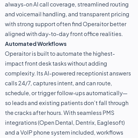
always-on AI call coverage, streamlined routing
and voicemail handling, and transparent pricing
with strong support often find Operaitor better
aligned with day-to-day front office realities.
Automated Workflows
Operaitor is built to automate the highest-
impact front desk tasks without adding
complexity. Its AI-powered receptionist answers
calls 24/7, captures intent, and can route,
schedule, or trigger follow-ups automatically—
so leads and existing patients don’t fall through
the cracks after hours. With seamless PMS
integrations (Open Dental, Dentrix, Eaglesoft)
and a VoIP phone system included, workflows