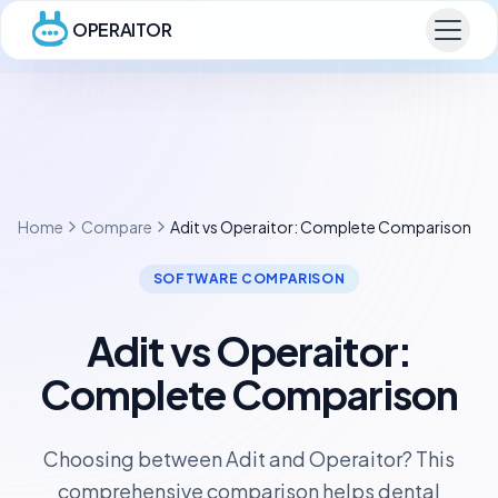
OPERAITOR
Home
Compare
Adit vs Operaitor: Complete Comparison
SOFTWARE COMPARISON
Adit vs Operaitor:
Complete Comparison
Choosing between Adit and Operaitor? This
comprehensive comparison helps dental