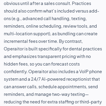
obvious until after a sales consult. Practices
should also confirm what’s included versus add-
ons (e.g., advanced call handling, texting,
reminders, online scheduling, review tools, and
multi-location support), as bundling can create
incremental fees over time. By contrast,
Operaitor is built specifically for dental practices
and emphasizes transparent pricing with no
hidden fees, so you can forecast costs
confidently. Operaitor also includes a VoIP phone
system and a 24/7 AI-powered receptionist that
can answer calls, schedule appointments, send
reminders, and manage two-way texting—
reducing the need for extra staffing or third-party