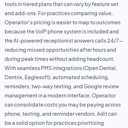
tools in tiered plans that can vary by feature set
and add-ons. For practices comparing value,
Operaitor’s pricing is easier to map to outcomes
because the VoIP phone system is included and
the AI-powered receptionist answers calls 24/7—
reducing missed opportunities after hours and
during peak times without adding headcount.
With seamless PMS integrations (Open Dental,
Dentrix, Eaglesoft), automated scheduling,
reminders, two-way texting, and Google review
management in a modern interface, Operaitor
can consolidate costs you may be paying across
phone, texting, and reminder vendors. Adit can
be a solid option for practices prioritizing