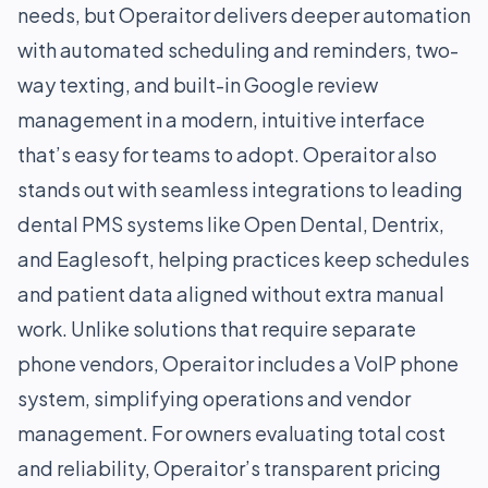
needs, but Operaitor delivers deeper automation
with automated scheduling and reminders, two-
way texting, and built-in Google review
management in a modern, intuitive interface
that’s easy for teams to adopt. Operaitor also
stands out with seamless integrations to leading
dental PMS systems like Open Dental, Dentrix,
and Eaglesoft, helping practices keep schedules
and patient data aligned without extra manual
work. Unlike solutions that require separate
phone vendors, Operaitor includes a VoIP phone
system, simplifying operations and vendor
management. For owners evaluating total cost
and reliability, Operaitor’s transparent pricing