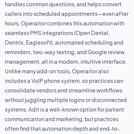
handles common questions, and helps convert
callers into scheduled appointments—even after
hours. Operaitor combines this automation with
seamless PMS integrations (Open Dental,
Dentrix, Eaglesoft), automated scheduling and
reminders, two-way texting, and Google review
management, all in a modern, intuitive interface.
Unlike many add-on tools, Operaitor also
includes a VoIP phone system, so practices can
consolidate vendors and streamline workflows
without juggling multiple logins or disconnected
systems. Adit is a well-known option for patient
communication and marketing, but practices
often find that automation depth and end-to-