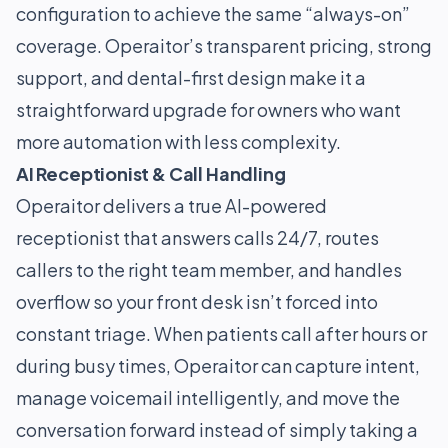
configuration to achieve the same “always-on”
coverage. Operaitor’s transparent pricing, strong
support, and dental-first design make it a
straightforward upgrade for owners who want
more automation with less complexity.
AI Receptionist & Call Handling
Operaitor delivers a true AI-powered
receptionist that answers calls 24/7, routes
callers to the right team member, and handles
overflow so your front desk isn’t forced into
constant triage. When patients call after hours or
during busy times, Operaitor can capture intent,
manage voicemail intelligently, and move the
conversation forward instead of simply taking a