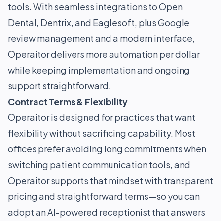
tools. With seamless integrations to Open
Dental, Dentrix, and Eaglesoft, plus Google
review management and a modern interface,
Operaitor delivers more automation per dollar
while keeping implementation and ongoing
support straightforward.
Contract Terms & Flexibility
Operaitor is designed for practices that want
flexibility without sacrificing capability. Most
offices prefer avoiding long commitments when
switching patient communication tools, and
Operaitor supports that mindset with transparent
pricing and straightforward terms—so you can
adopt an AI-powered receptionist that answers