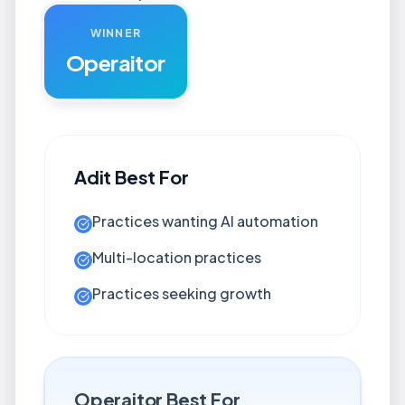
WINNER
Operaitor
Adit
Best For
Practices wanting AI automation
Multi-location practices
Practices seeking growth
Operaitor
Best For