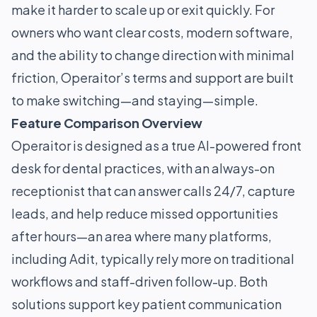
make it harder to scale up or exit quickly. For
owners who want clear costs, modern software,
and the ability to change direction with minimal
friction, Operaitor’s terms and support are built
to make switching—and staying—simple.
Feature Comparison Overview
Operaitor is designed as a true AI-powered front
desk for dental practices, with an always-on
receptionist that can answer calls 24/7, capture
leads, and help reduce missed opportunities
after hours—an area where many platforms,
including Adit, typically rely more on traditional
workflows and staff-driven follow-up. Both
solutions support key patient communication