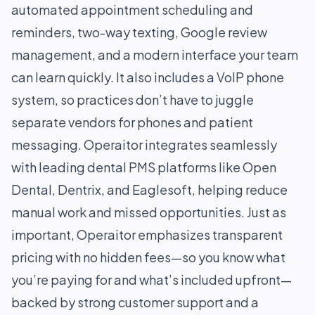
automated appointment scheduling and
reminders, two-way texting, Google review
management, and a modern interface your team
can learn quickly. It also includes a VoIP phone
system, so practices don’t have to juggle
separate vendors for phones and patient
messaging. Operaitor integrates seamlessly
with leading dental PMS platforms like Open
Dental, Dentrix, and Eaglesoft, helping reduce
manual work and missed opportunities. Just as
important, Operaitor emphasizes transparent
pricing with no hidden fees—so you know what
you’re paying for and what’s included upfront—
backed by strong customer support and a