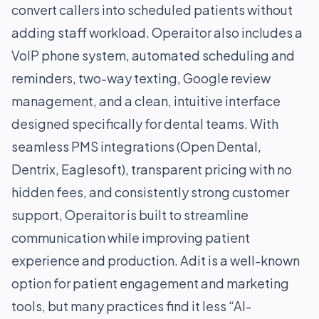
convert callers into scheduled patients without
adding staff workload. Operaitor also includes a
VoIP phone system, automated scheduling and
reminders, two-way texting, Google review
management, and a clean, intuitive interface
designed specifically for dental teams. With
seamless PMS integrations (Open Dental,
Dentrix, Eaglesoft), transparent pricing with no
hidden fees, and consistently strong customer
support, Operaitor is built to streamline
communication while improving patient
experience and production. Adit is a well-known
option for patient engagement and marketing
tools, but many practices find it less “AI-