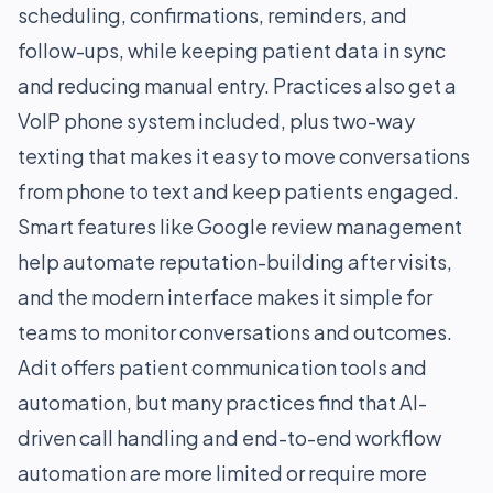
scheduling, confirmations, reminders, and
follow-ups, while keeping patient data in sync
and reducing manual entry. Practices also get a
VoIP phone system included, plus two-way
texting that makes it easy to move conversations
from phone to text and keep patients engaged.
Smart features like Google review management
help automate reputation-building after visits,
and the modern interface makes it simple for
teams to monitor conversations and outcomes.
Adit offers patient communication tools and
automation, but many practices find that AI-
driven call handling and end-to-end workflow
automation are more limited or require more