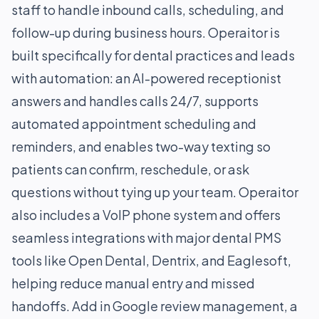
staff to handle inbound calls, scheduling, and
follow-up during business hours. Operaitor is
built specifically for dental practices and leads
with automation: an AI-powered receptionist
answers and handles calls 24/7, supports
automated appointment scheduling and
reminders, and enables two-way texting so
patients can confirm, reschedule, or ask
questions without tying up your team. Operaitor
also includes a VoIP phone system and offers
seamless integrations with major dental PMS
tools like Open Dental, Dentrix, and Eaglesoft,
helping reduce manual entry and missed
handoffs. Add in Google review management, a