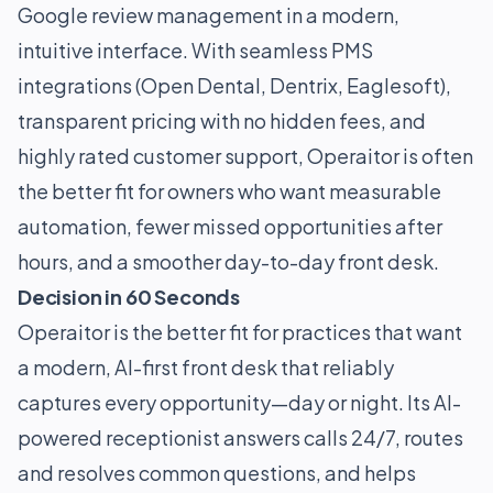
Google review management in a modern,
intuitive interface. With seamless PMS
integrations (Open Dental, Dentrix, Eaglesoft),
transparent pricing with no hidden fees, and
highly rated customer support, Operaitor is often
the better fit for owners who want measurable
automation, fewer missed opportunities after
hours, and a smoother day-to-day front desk.
Decision in 60 Seconds
Operaitor is the better fit for practices that want
a modern, AI-first front desk that reliably
captures every opportunity—day or night. Its AI-
powered receptionist answers calls 24/7, routes
and resolves common questions, and helps