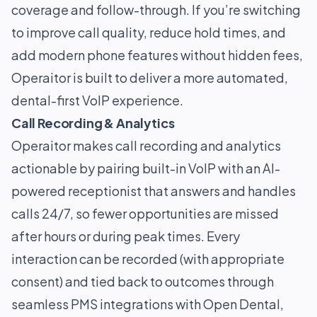
coverage and follow-through. If you’re switching
to improve call quality, reduce hold times, and
add modern phone features without hidden fees,
Operaitor is built to deliver a more automated,
dental-first VoIP experience.
Call Recording & Analytics
Operaitor makes call recording and analytics
actionable by pairing built-in VoIP with an AI-
powered receptionist that answers and handles
calls 24/7, so fewer opportunities are missed
after hours or during peak times. Every
interaction can be recorded (with appropriate
consent) and tied back to outcomes through
seamless PMS integrations with Open Dental,