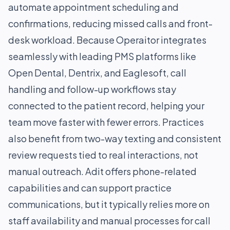
automate appointment scheduling and
confirmations, reducing missed calls and front-
desk workload. Because Operaitor integrates
seamlessly with leading PMS platforms like
Open Dental, Dentrix, and Eaglesoft, call
handling and follow-up workflows stay
connected to the patient record, helping your
team move faster with fewer errors. Practices
also benefit from two-way texting and consistent
review requests tied to real interactions, not
manual outreach. Adit offers phone-related
capabilities and can support practice
communications, but it typically relies more on
staff availability and manual processes for call