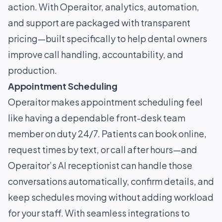
action. With Operaitor, analytics, automation,
and support are packaged with transparent
pricing—built specifically to help dental owners
improve call handling, accountability, and
production.
Appointment Scheduling
Operaitor makes appointment scheduling feel
like having a dependable front-desk team
member on duty 24/7. Patients can book online,
request times by text, or call after hours—and
Operaitor’s AI receptionist can handle those
conversations automatically, confirm details, and
keep schedules moving without adding workload
for your staff. With seamless integrations to