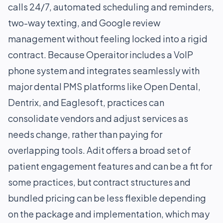
calls 24/7, automated scheduling and reminders,
two-way texting, and Google review
management without feeling locked into a rigid
contract. Because Operaitor includes a VoIP
phone system and integrates seamlessly with
major dental PMS platforms like Open Dental,
Dentrix, and Eaglesoft, practices can
consolidate vendors and adjust services as
needs change, rather than paying for
overlapping tools. Adit offers a broad set of
patient engagement features and can be a fit for
some practices, but contract structures and
bundled pricing can be less flexible depending
on the package and implementation, which may