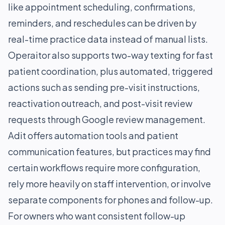
like appointment scheduling, confirmations,
reminders, and reschedules can be driven by
real-time practice data instead of manual lists.
Operaitor also supports two-way texting for fast
patient coordination, plus automated, triggered
actions such as sending pre-visit instructions,
reactivation outreach, and post-visit review
requests through Google review management.
Adit offers automation tools and patient
communication features, but practices may find
certain workflows require more configuration,
rely more heavily on staff intervention, or involve
separate components for phones and follow-up.
For owners who want consistent follow-up