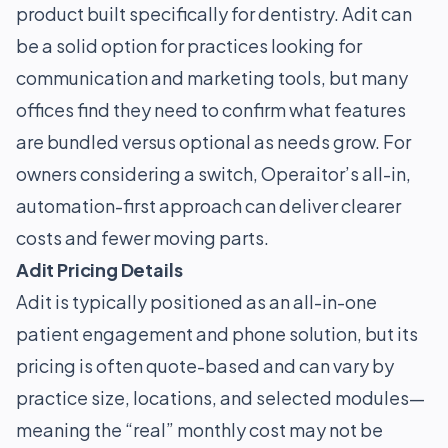
product built specifically for dentistry. Adit can
be a solid option for practices looking for
communication and marketing tools, but many
offices find they need to confirm what features
are bundled versus optional as needs grow. For
owners considering a switch, Operaitor’s all-in,
automation-first approach can deliver clearer
costs and fewer moving parts.
Adit Pricing Details
Adit is typically positioned as an all-in-one
patient engagement and phone solution, but its
pricing is often quote-based and can vary by
practice size, locations, and selected modules—
meaning the “real” monthly cost may not be