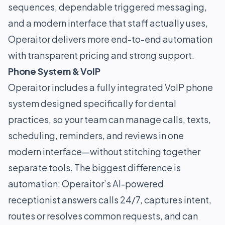
sequences, dependable triggered messaging,
and a modern interface that staff actually uses,
Operaitor delivers more end-to-end automation
with transparent pricing and strong support.
Phone System & VoIP
Operaitor includes a fully integrated VoIP phone
system designed specifically for dental
practices, so your team can manage calls, texts,
scheduling, reminders, and reviews in one
modern interface—without stitching together
separate tools. The biggest difference is
automation: Operaitor’s AI-powered
receptionist answers calls 24/7, captures intent,
routes or resolves common requests, and can