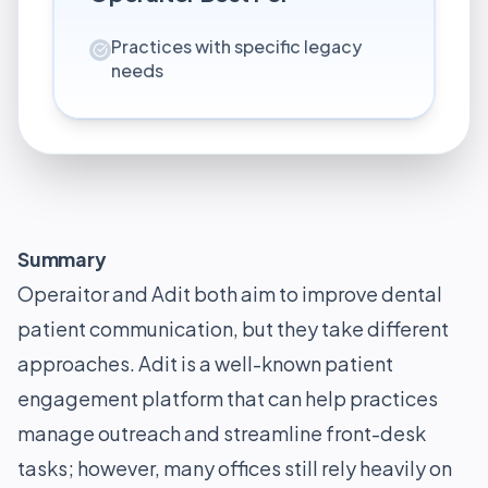
Practices with specific legacy
needs
Summary
Operaitor and Adit both aim to improve dental
patient communication, but they take different
approaches. Adit is a well-known patient
engagement platform that can help practices
manage outreach and streamline front-desk
tasks; however, many offices still rely heavily on