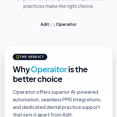
practices make the right choice.
vs
Adit
Operaitor
THE VERDICT
Why
Operaitor
is the
better choice
Operaitor offers superior AI-powered
automation, seamless PMS integrations,
and dedicated dental practice support
that sets it apart from Adit.