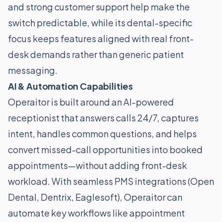
and strong customer support help make the
switch predictable, while its dental-specific
focus keeps features aligned with real front-
desk demands rather than generic patient
messaging.
AI & Automation Capabilities
Operaitor is built around an AI-powered
receptionist that answers calls 24/7, captures
intent, handles common questions, and helps
convert missed-call opportunities into booked
appointments—without adding front-desk
workload. With seamless PMS integrations (Open
Dental, Dentrix, Eaglesoft), Operaitor can
automate key workflows like appointment