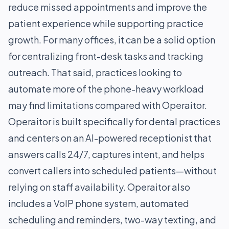
reduce missed appointments and improve the
patient experience while supporting practice
growth. For many offices, it can be a solid option
for centralizing front-desk tasks and tracking
outreach. That said, practices looking to
automate more of the phone-heavy workload
may find limitations compared with Operaitor.
Operaitor is built specifically for dental practices
and centers on an AI-powered receptionist that
answers calls 24/7, captures intent, and helps
convert callers into scheduled patients—without
relying on staff availability. Operaitor also
includes a VoIP phone system, automated
scheduling and reminders, two-way texting, and