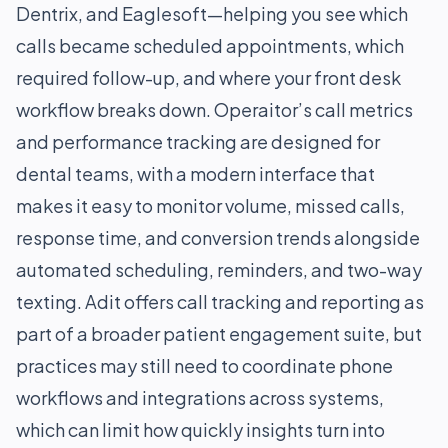
Dentrix, and Eaglesoft—helping you see which
calls became scheduled appointments, which
required follow-up, and where your front desk
workflow breaks down. Operaitor’s call metrics
and performance tracking are designed for
dental teams, with a modern interface that
makes it easy to monitor volume, missed calls,
response time, and conversion trends alongside
automated scheduling, reminders, and two-way
texting. Adit offers call tracking and reporting as
part of a broader patient engagement suite, but
practices may still need to coordinate phone
workflows and integrations across systems,
which can limit how quickly insights turn into