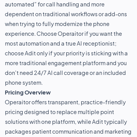
automated” for call handling and more
dependent on traditional workflows or add-ons
when trying to fully modernize the phone
experience. Choose Operaitor if you want the
most automation and a true AI receptionist;
choose Adit only if your priority is sticking with a
more traditional engagement platform and you
don’t need 24/7 AI call coverage or an included
phone system.
Pricing Overview
Operaitor offers transparent, practice-friendly
pricing designed to replace multiple point
solutions with one platform, while Adit typically
packages patient communication and marketing