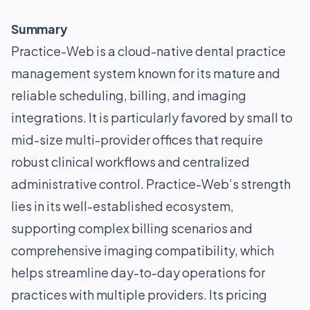
Summary
Practice-Web is a cloud-native dental practice
management system known for its mature and
reliable scheduling, billing, and imaging
integrations. It is particularly favored by small to
mid-size multi-provider offices that require
robust clinical workflows and centralized
administrative control. Practice-Web’s strength
lies in its well-established ecosystem,
supporting complex billing scenarios and
comprehensive imaging compatibility, which
helps streamline day-to-day operations for
practices with multiple providers. Its pricing