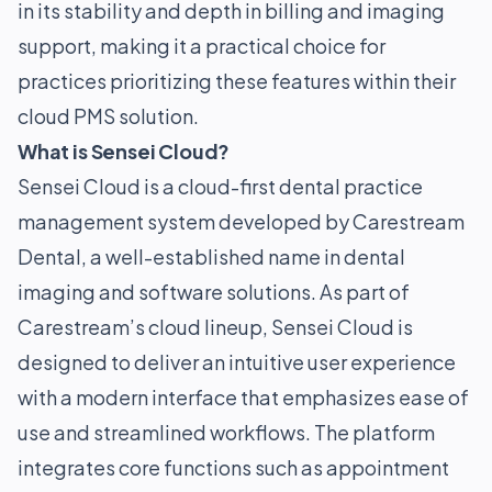
in its stability and depth in billing and imaging
support, making it a practical choice for
practices prioritizing these features within their
cloud PMS solution.
What is Sensei Cloud?
Sensei Cloud is a cloud-first dental practice
management system developed by Carestream
Dental, a well-established name in dental
imaging and software solutions. As part of
Carestream’s cloud lineup, Sensei Cloud is
designed to deliver an intuitive user experience
with a modern interface that emphasizes ease of
use and streamlined workflows. The platform
integrates core functions such as appointment