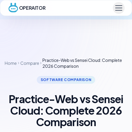
OPERAITOR
Practice-Web vs Sensei Cloud: Complete
Home
Compare
2026 Comparison
SOFTWARE COMPARISON
Practice-Web vs Sensei
Cloud: Complete 2026
Comparison