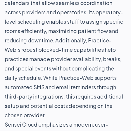
calendars that allow seamless coordination
across providers and operatories. Its operatory-
level scheduling enables staff to assign specific
rooms efficiently, maximizing patient flow and
reducing downtime. Additionally, Practice-
Web’s robust blocked-time capabilities help
practices manage provider availability, breaks,
and special events without complicating the
daily schedule. While Practice-Web supports
automated SMS and email reminders through
third-party integrations, this requires additional
setup and potential costs depending on the
chosen provider.
Sensei Cloud emphasizes a modern, user-