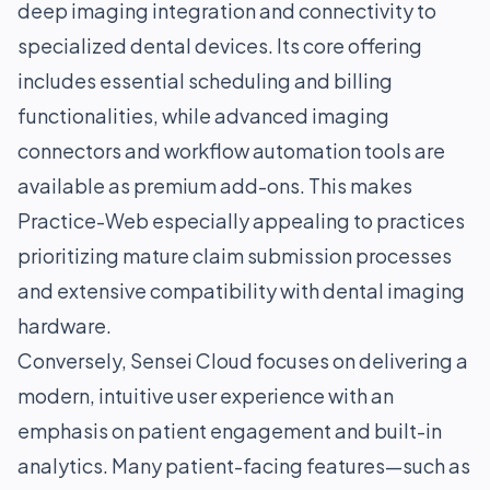
deep imaging integration and connectivity to
specialized dental devices. Its core offering
includes essential scheduling and billing
functionalities, while advanced imaging
connectors and workflow automation tools are
available as premium add-ons. This makes
Practice-Web especially appealing to practices
prioritizing mature claim submission processes
and extensive compatibility with dental imaging
hardware.
Conversely, Sensei Cloud focuses on delivering a
modern, intuitive user experience with an
emphasis on patient engagement and built-in
analytics. Many patient-facing features—such as