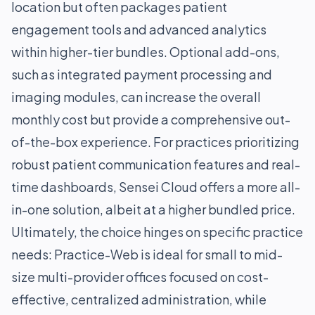
location but often packages patient
engagement tools and advanced analytics
within higher-tier bundles. Optional add-ons,
such as integrated payment processing and
imaging modules, can increase the overall
monthly cost but provide a comprehensive out-
of-the-box experience. For practices prioritizing
robust patient communication features and real-
time dashboards, Sensei Cloud offers a more all-
in-one solution, albeit at a higher bundled price.
Ultimately, the choice hinges on specific practice
needs: Practice-Web is ideal for small to mid-
size multi-provider offices focused on cost-
effective, centralized administration, while