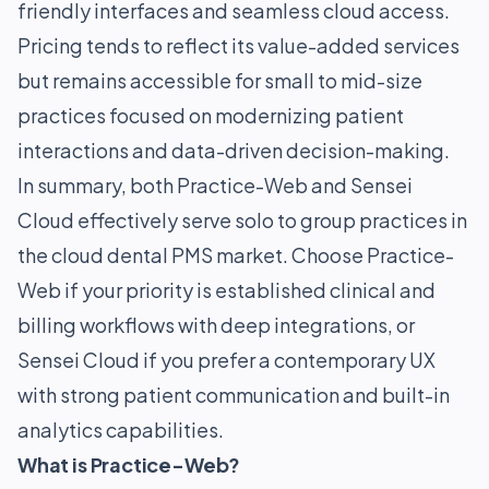
friendly interfaces and seamless cloud access.
Pricing tends to reflect its value-added services
but remains accessible for small to mid-size
practices focused on modernizing patient
interactions and data-driven decision-making.
In summary, both Practice-Web and Sensei
Cloud effectively serve solo to group practices in
the cloud dental PMS market. Choose Practice-
Web if your priority is established clinical and
billing workflows with deep integrations, or
Sensei Cloud if you prefer a contemporary UX
with strong patient communication and built-in
analytics capabilities.
What is Practice-Web?