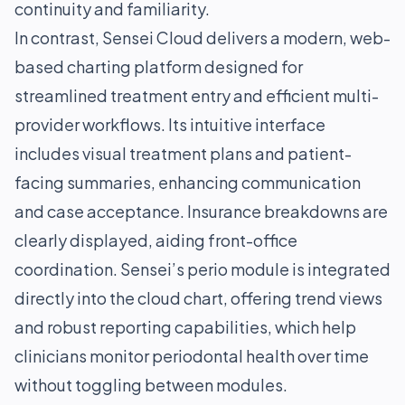
continuity and familiarity.
In contrast, Sensei Cloud delivers a modern, web-
based charting platform designed for
streamlined treatment entry and efficient multi-
provider workflows. Its intuitive interface
includes visual treatment plans and patient-
facing summaries, enhancing communication
and case acceptance. Insurance breakdowns are
clearly displayed, aiding front-office
coordination. Sensei’s perio module is integrated
directly into the cloud chart, offering trend views
and robust reporting capabilities, which help
clinicians monitor periodontal health over time
without toggling between modules.