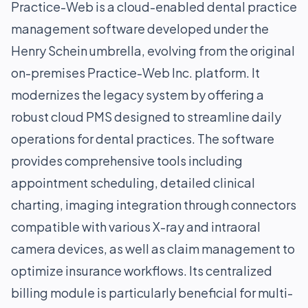
Practice-Web is a cloud-enabled dental practice
management software developed under the
Henry Schein umbrella, evolving from the original
on-premises Practice-Web Inc. platform. It
modernizes the legacy system by offering a
robust cloud PMS designed to streamline daily
operations for dental practices. The software
provides comprehensive tools including
appointment scheduling, detailed clinical
charting, imaging integration through connectors
compatible with various X-ray and intraoral
camera devices, as well as claim management to
optimize insurance workflows. Its centralized
billing module is particularly beneficial for multi-