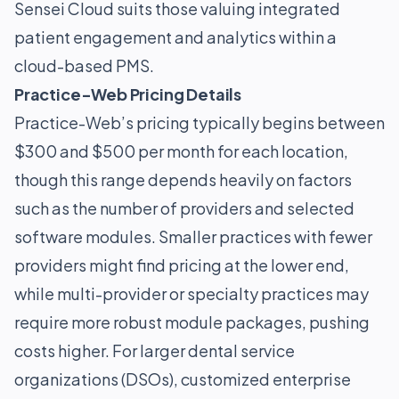
Sensei Cloud suits those valuing integrated
patient engagement and analytics within a
cloud-based PMS.
Practice-Web Pricing Details
Practice-Web’s pricing typically begins between
$300 and $500 per month for each location,
though this range depends heavily on factors
such as the number of providers and selected
software modules. Smaller practices with fewer
providers might find pricing at the lower end,
while multi-provider or specialty practices may
require more robust module packages, pushing
costs higher. For larger dental service
organizations (DSOs), customized enterprise