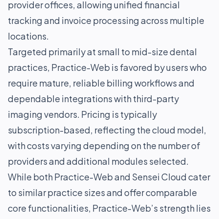
provider offices, allowing unified financial
tracking and invoice processing across multiple
locations.
Targeted primarily at small to mid-size dental
practices, Practice-Web is favored by users who
require mature, reliable billing workflows and
dependable integrations with third-party
imaging vendors. Pricing is typically
subscription-based, reflecting the cloud model,
with costs varying depending on the number of
providers and additional modules selected.
While both Practice-Web and Sensei Cloud cater
to similar practice sizes and offer comparable
core functionalities, Practice-Web’s strength lies