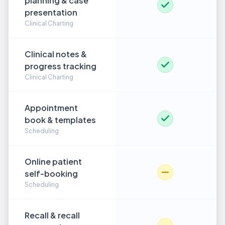
planning & case
presentation
Clinical Charting
Clinical notes &
progress tracking
Clinical Charting
Appointment
book & templates
Scheduling
Online patient
self-booking
Scheduling
Recall & recall