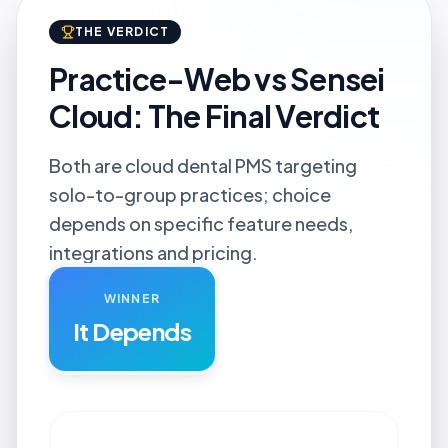
THE VERDICT
Practice-Web vs Sensei
Cloud: The Final Verdict
Both are cloud dental PMS targeting
solo-to-group practices; choice
depends on specific feature needs,
integrations and pricing.
WINNER
It Depends