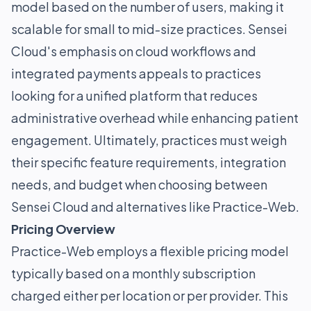
model based on the number of users, making it
scalable for small to mid-size practices. Sensei
Cloud's emphasis on cloud workflows and
integrated payments appeals to practices
looking for a unified platform that reduces
administrative overhead while enhancing patient
engagement. Ultimately, practices must weigh
their specific feature requirements, integration
needs, and budget when choosing between
Sensei Cloud and alternatives like Practice-Web.
Pricing Overview
Practice-Web employs a flexible pricing model
typically based on a monthly subscription
charged either per location or per provider. This