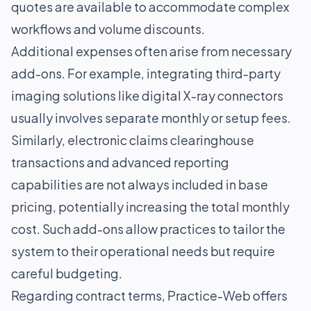
quotes are available to accommodate complex
workflows and volume discounts.
Additional expenses often arise from necessary
add-ons. For example, integrating third-party
imaging solutions like digital X-ray connectors
usually involves separate monthly or setup fees.
Similarly, electronic claims clearinghouse
transactions and advanced reporting
capabilities are not always included in base
pricing, potentially increasing the total monthly
cost. Such add-ons allow practices to tailor the
system to their operational needs but require
careful budgeting.
Regarding contract terms, Practice-Web offers