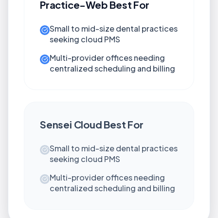
Practice-Web
Best For
Small to mid-size dental practices
seeking cloud PMS
Multi-provider offices needing
centralized scheduling and billing
Sensei Cloud
Best For
Small to mid-size dental practices
seeking cloud PMS
Multi-provider offices needing
centralized scheduling and billing