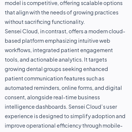
model is competitive, offering scalable options
that align with the needs of growing practices
without sacrificing functionality.
Sensei Cloud, in contrast, offers a modern cloud-
based platform emphasizing intuitive web
workflows, integrated patient engagement
tools, and actionable analytics. It targets
growing dental groups seeking enhanced
patient communication features such as
automated reminders, online forms, and digital
consent, alongside real-time business
intelligence dashboards. Sensei Cloud’s user
experience is designed to simplify adoption and
improve operational efficiency through mobile-