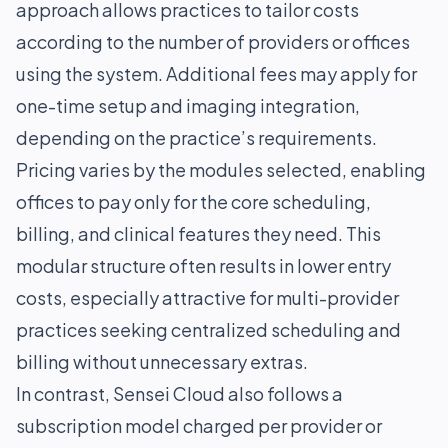
approach allows practices to tailor costs
according to the number of providers or offices
using the system. Additional fees may apply for
one-time setup and imaging integration,
depending on the practice’s requirements.
Pricing varies by the modules selected, enabling
offices to pay only for the core scheduling,
billing, and clinical features they need. This
modular structure often results in lower entry
costs, especially attractive for multi-provider
practices seeking centralized scheduling and
billing without unnecessary extras.
In contrast, Sensei Cloud also follows a
subscription model charged per provider or