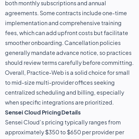
both monthly subscriptions and annual
agreements. Some contracts include one-time
implementation and comprehensive training
fees, which can add upfront costs but facilitate
smoother onboarding. Cancellation policies
generally mandate advance notice, so practices
should review terms carefully before committing.
Overall, Practice-Web is a solid choice for small
to mid-size multi-provider offices seeking
centralized scheduling and billing, especially
when specific integrations are prioritized.
Sensei Cloud Pricing Details
Sensei Cloud’s pricing typically ranges from
approximately $350 to $650 per provider per