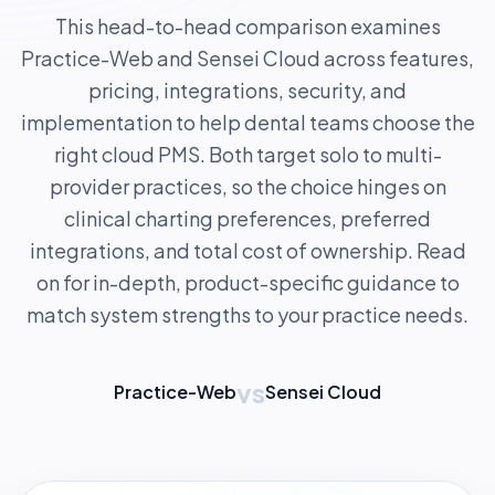
This head-to-head comparison examines
Practice-Web and Sensei Cloud across features,
pricing, integrations, security, and
implementation to help dental teams choose the
right cloud PMS. Both target solo to multi-
provider practices, so the choice hinges on
clinical charting preferences, preferred
integrations, and total cost of ownership. Read
on for in-depth, product-specific guidance to
match system strengths to your practice needs.
vs
Practice-Web
Sensei Cloud