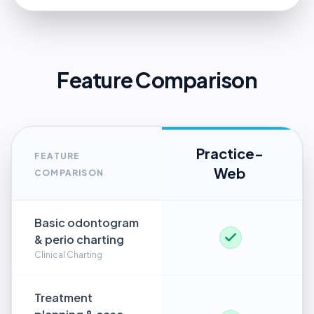
Feature Comparison
Practice-
FEATURE
Web
COMPARISON
Basic odontogram
& perio charting
Clinical Charting
Treatment