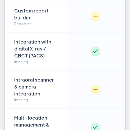
Custom report
builder
Reporting
Integration with
digital X-ray /
CBCT (PACS)
Imaging
Intraoral scanner
& camera
integration
Imaging
Multi-location
management &