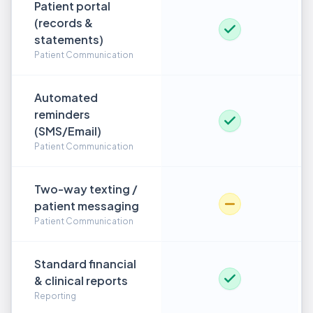
Patient portal
(records &
statements)
Patient Communication
Automated
reminders
(SMS/Email)
Patient Communication
Two-way texting /
patient messaging
Patient Communication
Standard financial
& clinical reports
Reporting