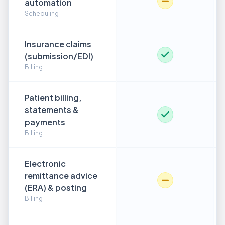
automation
Scheduling
Insurance claims
(submission/EDI)
Billing
Patient billing,
statements &
payments
Billing
Electronic
remittance advice
(ERA) & posting
Billing