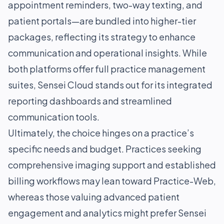
appointment reminders, two-way texting, and
patient portals—are bundled into higher-tier
packages, reflecting its strategy to enhance
communication and operational insights. While
both platforms offer full practice management
suites, Sensei Cloud stands out for its integrated
reporting dashboards and streamlined
communication tools.
Ultimately, the choice hinges on a practice’s
specific needs and budget. Practices seeking
comprehensive imaging support and established
billing workflows may lean toward Practice-Web,
whereas those valuing advanced patient
engagement and analytics might prefer Sensei