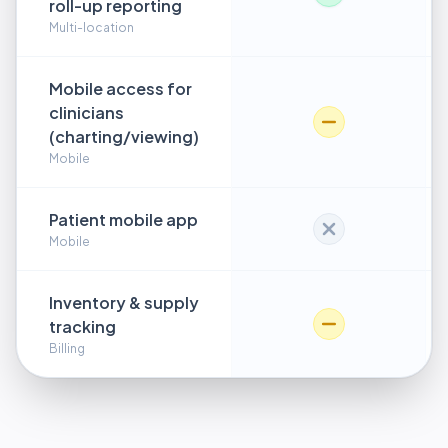
roll-up reporting
Multi-location
Mobile access for
clinicians
(charting/viewing)
Mobile
Patient mobile app
Mobile
Inventory & supply
tracking
Billing