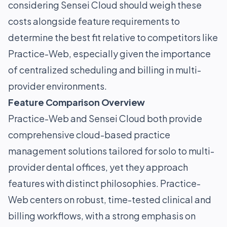
considering Sensei Cloud should weigh these
costs alongside feature requirements to
determine the best fit relative to competitors like
Practice-Web, especially given the importance
of centralized scheduling and billing in multi-
provider environments.
Feature Comparison Overview
Practice-Web and Sensei Cloud both provide
comprehensive cloud-based practice
management solutions tailored for solo to multi-
provider dental offices, yet they approach
features with distinct philosophies. Practice-
Web centers on robust, time-tested clinical and
billing workflows, with a strong emphasis on