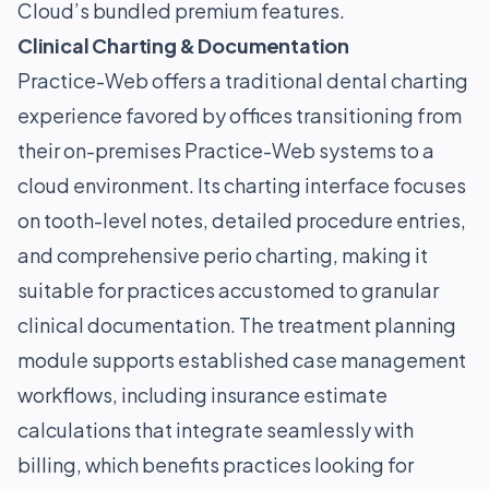
Cloud’s bundled premium features.
Clinical Charting & Documentation
Practice-Web offers a traditional dental charting
experience favored by offices transitioning from
their on-premises Practice-Web systems to a
cloud environment. Its charting interface focuses
on tooth-level notes, detailed procedure entries,
and comprehensive perio charting, making it
suitable for practices accustomed to granular
clinical documentation. The treatment planning
module supports established case management
workflows, including insurance estimate
calculations that integrate seamlessly with
billing, which benefits practices looking for