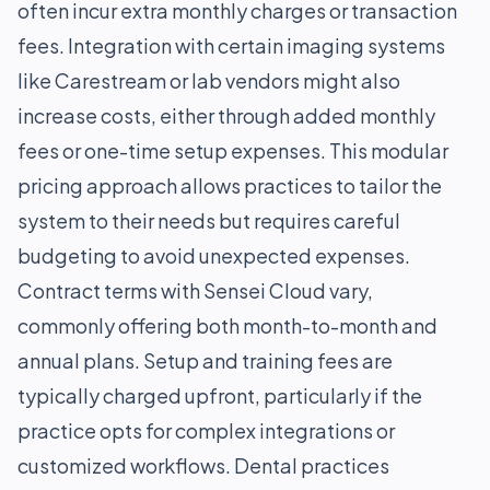
often incur extra monthly charges or transaction
fees. Integration with certain imaging systems
like Carestream or lab vendors might also
increase costs, either through added monthly
fees or one-time setup expenses. This modular
pricing approach allows practices to tailor the
system to their needs but requires careful
budgeting to avoid unexpected expenses.
Contract terms with Sensei Cloud vary,
commonly offering both month-to-month and
annual plans. Setup and training fees are
typically charged upfront, particularly if the
practice opts for complex integrations or
customized workflows. Dental practices