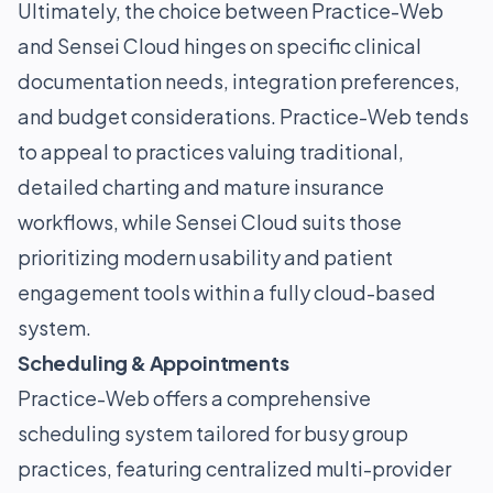
Ultimately, the choice between Practice-Web
and Sensei Cloud hinges on specific clinical
documentation needs, integration preferences,
and budget considerations. Practice-Web tends
to appeal to practices valuing traditional,
detailed charting and mature insurance
workflows, while Sensei Cloud suits those
prioritizing modern usability and patient
engagement tools within a fully cloud-based
system.
Scheduling & Appointments
Practice-Web offers a comprehensive
scheduling system tailored for busy group
practices, featuring centralized multi-provider