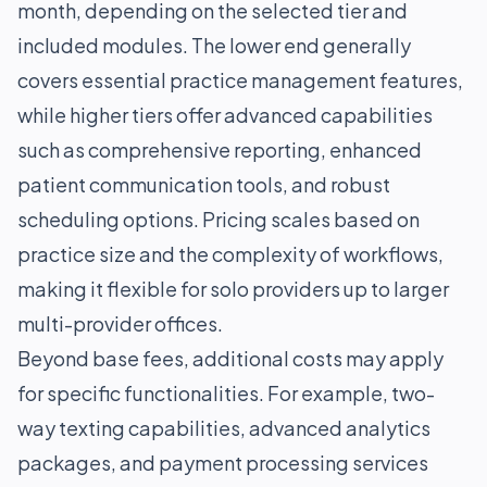
month, depending on the selected tier and
included modules. The lower end generally
covers essential practice management features,
while higher tiers offer advanced capabilities
such as comprehensive reporting, enhanced
patient communication tools, and robust
scheduling options. Pricing scales based on
practice size and the complexity of workflows,
making it flexible for solo providers up to larger
multi-provider offices.
Beyond base fees, additional costs may apply
for specific functionalities. For example, two-
way texting capabilities, advanced analytics
packages, and payment processing services