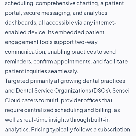
scheduling, comprehensive charting, a patient
portal, secure messaging, and analytics
dashboards, all accessible via any internet-
enabled device. Its embedded patient
engagement tools support two-way
communication, enabling practices to send
reminders, confirm appointments, and facilitate
patient inquiries seamlessly.
Targeted primarily at growing dental practices
and Dental Service Organizations (DSOs), Sensei
Cloud caters to multi-provider offices that
require centralized scheduling and billing, as
well as real-time insights through built-in
analytics. Pricing typically follows a subscription