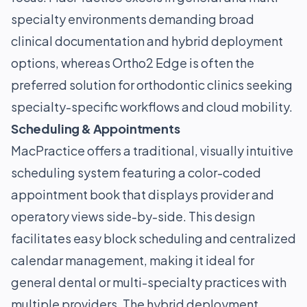
specialty environments demanding broad
clinical documentation and hybrid deployment
options, whereas Ortho2 Edge is often the
preferred solution for orthodontic clinics seeking
specialty-specific workflows and cloud mobility.
Scheduling & Appointments
MacPractice offers a traditional, visually intuitive
scheduling system featuring a color-coded
appointment book that displays provider and
operatory views side-by-side. This design
facilitates easy block scheduling and centralized
calendar management, making it ideal for
general dental or multi-specialty practices with
multiple providers. The hybrid deployment