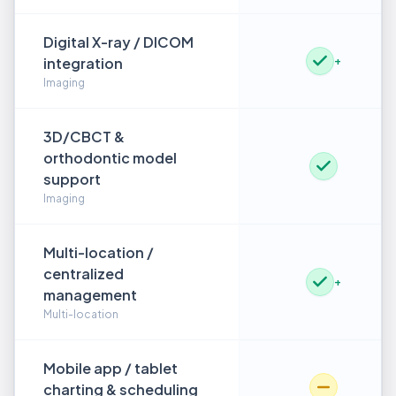
Digital X-ray / DICOM
integration
+
Imaging
3D/CBCT &
orthodontic model
support
Imaging
Multi-location /
centralized
+
management
Multi-location
Mobile app / tablet
charting & scheduling