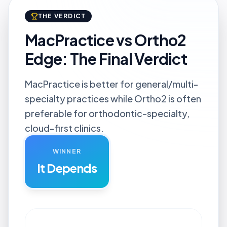
THE VERDICT
MacPractice vs Ortho2
Edge: The Final Verdict
MacPractice is better for general/multi-
specialty practices while Ortho2 is often
preferable for orthodontic-specialty,
cloud-first clinics.
WINNER
It Depends