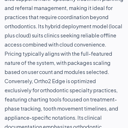
and referral management, making it ideal for
practices that require coordination beyond
orthodontics. Its hybrid deployment model (local
plus cloud) suits clinics seeking reliable offline
access combined with cloud convenience.
Pricing typically aligns with the full-featured
nature of the system, with packages scaling
based on user count and modules selected.
Conversely, Ortho2 Edge is optimized
exclusively for orthodontic specialty practices,
featuring charting tools focused on treatment-
phase tracking, tooth movement timelines, and
appliance-specific notations. Its clinical
documentation emphasizes orthodontic