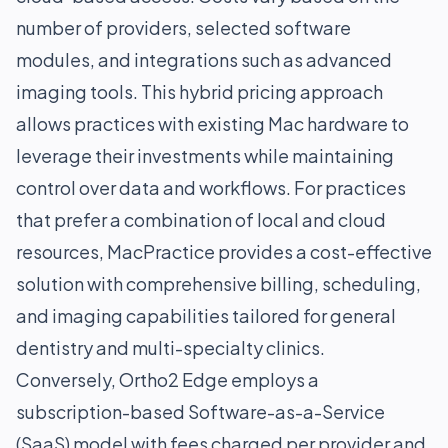
number of providers, selected software
modules, and integrations such as advanced
imaging tools. This hybrid pricing approach
allows practices with existing Mac hardware to
leverage their investments while maintaining
control over data and workflows. For practices
that prefer a combination of local and cloud
resources, MacPractice provides a cost-effective
solution with comprehensive billing, scheduling,
and imaging capabilities tailored for general
dentistry and multi-specialty clinics.
Conversely, Ortho2 Edge employs a
subscription-based Software-as-a-Service
(SaaS) model with fees charged per provider and