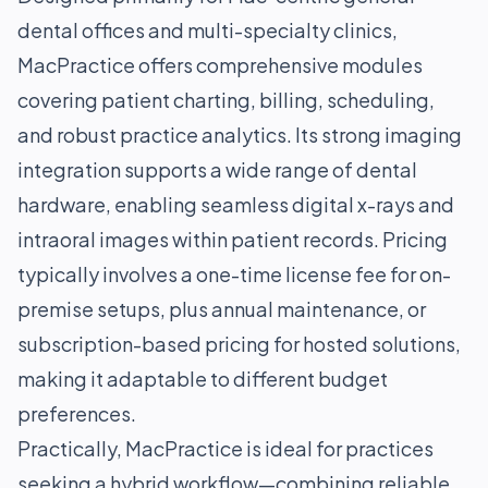
dental offices and multi-specialty clinics,
MacPractice offers comprehensive modules
covering patient charting, billing, scheduling,
and robust practice analytics. Its strong imaging
integration supports a wide range of dental
hardware, enabling seamless digital x-rays and
intraoral images within patient records. Pricing
typically involves a one-time license fee for on-
premise setups, plus annual maintenance, or
subscription-based pricing for hosted solutions,
making it adaptable to different budget
preferences.
Practically, MacPractice is ideal for practices
seeking a hybrid workflow—combining reliable