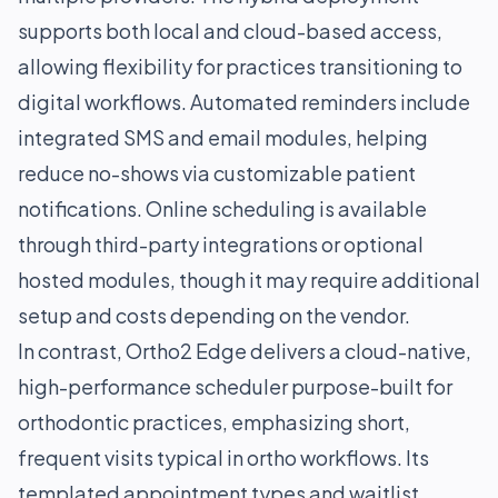
supports both local and cloud-based access,
allowing flexibility for practices transitioning to
digital workflows. Automated reminders include
integrated SMS and email modules, helping
reduce no-shows via customizable patient
notifications. Online scheduling is available
through third-party integrations or optional
hosted modules, though it may require additional
setup and costs depending on the vendor.
In contrast, Ortho2 Edge delivers a cloud-native,
high-performance scheduler purpose-built for
orthodontic practices, emphasizing short,
frequent visits typical in ortho workflows. Its
templated appointment types and waitlist