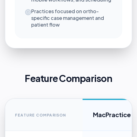
Practices focused on ortho-
specific case management and
patient flow
Feature Comparison
MacPractice
FEATURE COMPARISON