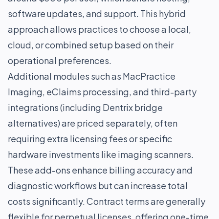
software updates, and support. This hybrid
approach allows practices to choose a local,
cloud, or combined setup based on their
operational preferences.
Additional modules such as MacPractice
Imaging, eClaims processing, and third-party
integrations (including Dentrix bridge
alternatives) are priced separately, often
requiring extra licensing fees or specific
hardware investments like imaging scanners.
These add-ons enhance billing accuracy and
diagnostic workflows but can increase total
costs significantly. Contract terms are generally
flexible for perpetual licenses, offering one-time