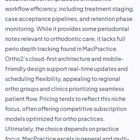
workflow efficiency, including treatment staging,
case acceptance pipelines, and retention phase
monitoring. While it provides some periodontal
notes relevant to orthodontic care, it lacks full
perio depth tracking found in MacPractice.
Ortho2’s cloud-first architecture and mobile-
friendly design support real-time updates and
scheduling flexibility, appealing to regional
ortho groups and clinics prioritizing seamless
patient flow. Pricing tends to reflect this niche
focus, often offering competitive subscription
models optimized for ortho practices.
Ultimately, the choice depends on practice
focus: MacPractice excels in general and multi-