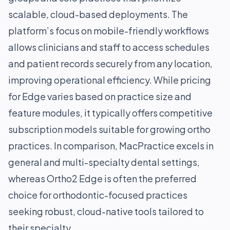
scalable, cloud-based deployments. The
platform’s focus on mobile-friendly workflows
allows clinicians and staff to access schedules
and patient records securely from any location,
improving operational efficiency. While pricing
for Edge varies based on practice size and
feature modules, it typically offers competitive
subscription models suitable for growing ortho
practices. In comparison, MacPractice excels in
general and multi-specialty dental settings,
whereas Ortho2 Edge is often the preferred
choice for orthodontic-focused practices
seeking robust, cloud-native tools tailored to
their specialty.