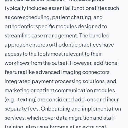
typically includes essential functionalities such
as core scheduling, patient charting, and
orthodontic-specific modules designed to
streamline case management. The bundled
approach ensures orthodontic practices have
access to the tools most relevant to their
workflows from the outset. However, additional
features like advanced imaging connectors,
integrated payment processing solutions, and
marketing or patient communication modules
(e.g., texting) are considered add-ons and incur
separate fees. Onboarding and implementation
services, which cover data migration and staff
training, also usually come at an extra cost,