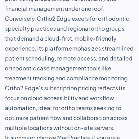
financial management under one roof.
Conversely, Ortho2 Edge excels for orthodontic
specialty practices and regional ortho groups
that demand a cloud-first, mobile-friendly
experience. Its platform emphasizes streamlined
patient scheduling, remote access, and detailed
orthodontic case management tools like
treatment tracking and compliance monitoring.
Ortho2 Edge’s subscription pricing reflects its
focus on cloud accessibility and workflow
automation, ideal for ortho teams seeking to
optimize patient flow and collaboration across
multiple locations without on-site servers.
In summary, choose MacPractice if you are a