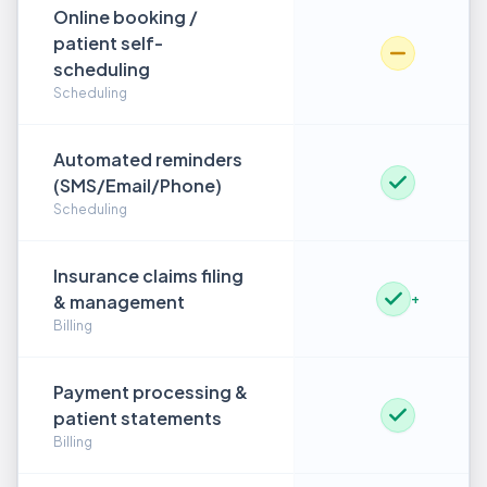
Online booking /
patient self-
scheduling
Scheduling
Automated reminders
(SMS/Email/Phone)
Scheduling
Insurance claims filing
& management
+
Billing
Payment processing &
patient statements
Billing