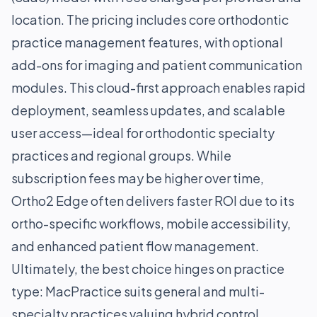
location. The pricing includes core orthodontic
practice management features, with optional
add-ons for imaging and patient communication
modules. This cloud-first approach enables rapid
deployment, seamless updates, and scalable
user access—ideal for orthodontic specialty
practices and regional groups. While
subscription fees may be higher over time,
Ortho2 Edge often delivers faster ROI due to its
ortho-specific workflows, mobile accessibility,
and enhanced patient flow management.
Ultimately, the best choice hinges on practice
type: MacPractice suits general and multi-
specialty practices valuing hybrid control,