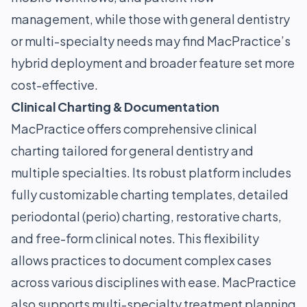
management, while those with general dentistry
or multi-specialty needs may find MacPractice’s
hybrid deployment and broader feature set more
cost-effective.
Clinical Charting & Documentation
MacPractice offers comprehensive clinical
charting tailored for general dentistry and
multiple specialties. Its robust platform includes
fully customizable charting templates, detailed
periodontal (perio) charting, restorative charts,
and free-form clinical notes. This flexibility
allows practices to document complex cases
across various disciplines with ease. MacPractice
also supports multi-specialty treatment planning