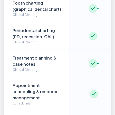
Tooth charting
(graphical dental chart)
+
Clinical Charting
Periodontal charting
(PD, recession, CAL)
+
Clinical Charting
Treatment planning &
case notes
+
Clinical Charting
Appointment
scheduling & resource
management
Scheduling