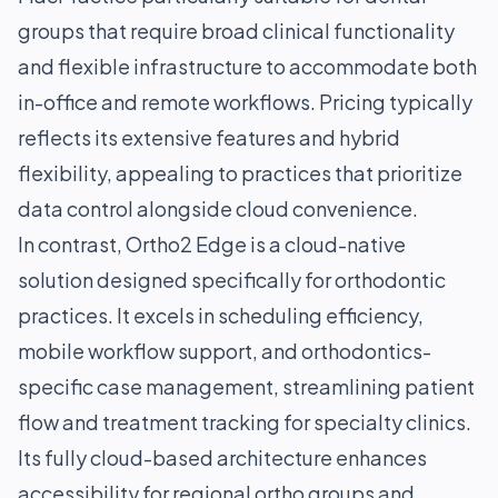
groups that require broad clinical functionality
and flexible infrastructure to accommodate both
in-office and remote workflows. Pricing typically
reflects its extensive features and hybrid
flexibility, appealing to practices that prioritize
data control alongside cloud convenience.
In contrast, Ortho2 Edge is a cloud-native
solution designed specifically for orthodontic
practices. It excels in scheduling efficiency,
mobile workflow support, and orthodontics-
specific case management, streamlining patient
flow and treatment tracking for specialty clinics.
Its fully cloud-based architecture enhances
accessibility for regional ortho groups and