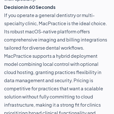
Decision in 60 Seconds
If you operate a general dentistry or multi-
specialty clinic, MacPractice is the ideal choice.
Its robust macOS-native platform offers
comprehensive imaging and billing integrations
tailored for diverse dental workflows.
MacPractice supports a hybrid deployment
model combining local control with optional
cloud hosting, granting practices flexibility in
data management and security. Pricing is
competitive for practices that want a scalable
solution without fully committing to cloud
infrastructure, making it a strong fit for clinics
prioritizing broad clinical functionality and