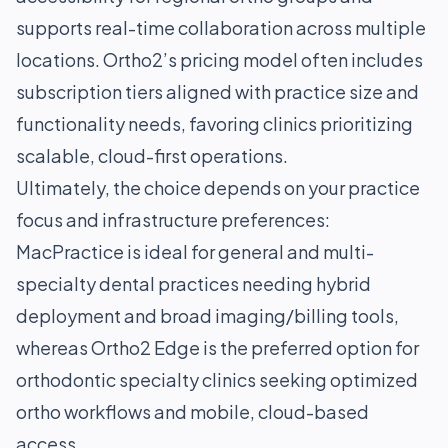
supports real-time collaboration across multiple
locations. Ortho2’s pricing model often includes
subscription tiers aligned with practice size and
functionality needs, favoring clinics prioritizing
scalable, cloud-first operations.
Ultimately, the choice depends on your practice
focus and infrastructure preferences:
MacPractice is ideal for general and multi-
specialty dental practices needing hybrid
deployment and broad imaging/billing tools,
whereas Ortho2 Edge is the preferred option for
orthodontic specialty clinics seeking optimized
ortho workflows and mobile, cloud-based
access.