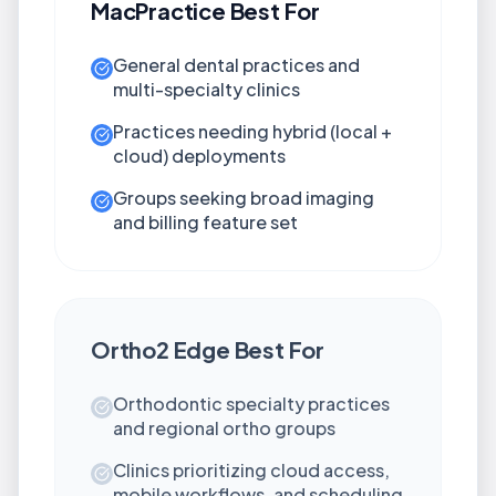
MacPractice
Best For
General dental practices and
multi-specialty clinics
Practices needing hybrid (local +
cloud) deployments
Groups seeking broad imaging
and billing feature set
Ortho2 Edge
Best For
Orthodontic specialty practices
and regional ortho groups
Clinics prioritizing cloud access,
mobile workflows, and scheduling