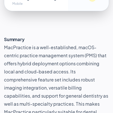
Mobile
Summary
MacPractice is a well-established, macOS-
centric practice management system (PMS) that
offers hybrid deployment options combining
local and cloud-based access. Its
comprehensive feature set includes robust
imaging integration, versatile billing
capabilities, and support for general dentistry as
well as multi-specialty practices. This makes
MacPractice particularly suitable for dental