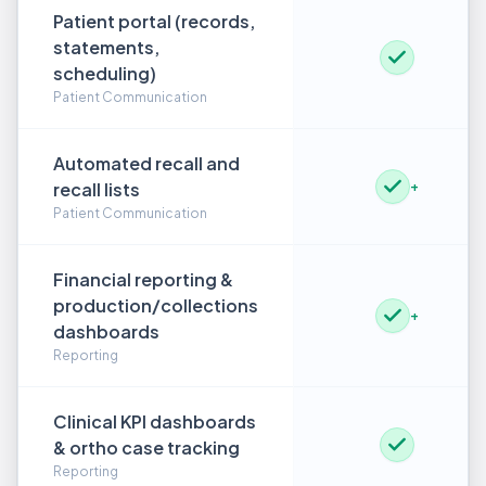
Patient portal (records,
statements,
scheduling)
Patient Communication
Automated recall and
recall lists
+
Patient Communication
Financial reporting &
production/collections
+
dashboards
Reporting
Clinical KPI dashboards
& ortho case tracking
Reporting