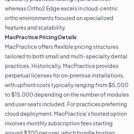
whereas Ortho2 Edge excels in cloud-centric
ortho environments focused on specialized
features and scalability.
MacPractice Pricing Details
MacPractice offers flexible pricing structures
tailored to both small and multi-specialty dental
practices. Historically, MacPractice provides
perpetual licenses for on-premise installations,
with upfront costs typically ranging from $5,000
to $15,000 depending on the number of modules
and user seats included. For practices preferring
cloud deployment, MacPractice’s hosted option
involves monthly subscription fees starting
around $300 per user, which bundle hosting,