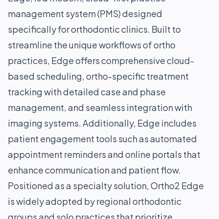
management system (PMS) designed
specifically for orthodontic clinics. Built to
streamline the unique workflows of ortho
practices, Edge offers comprehensive cloud-
based scheduling, ortho-specific treatment
tracking with detailed case and phase
management, and seamless integration with
imaging systems. Additionally, Edge includes
patient engagement tools such as automated
appointment reminders and online portals that
enhance communication and patient flow.
Positioned as a specialty solution, Ortho2 Edge
is widely adopted by regional orthodontic
groups and solo practices that prioritize