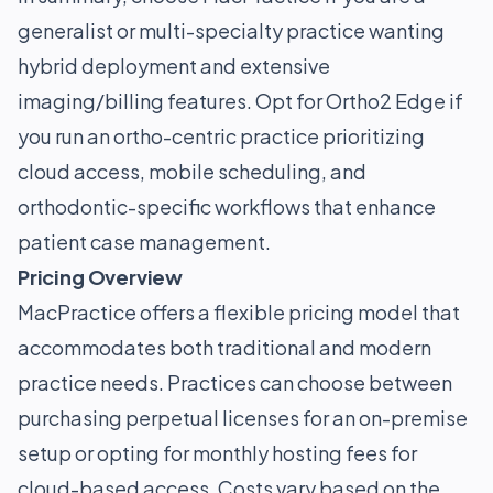
generalist or multi-specialty practice wanting
hybrid deployment and extensive
imaging/billing features. Opt for Ortho2 Edge if
you run an ortho-centric practice prioritizing
cloud access, mobile scheduling, and
orthodontic-specific workflows that enhance
patient case management.
Pricing Overview
MacPractice offers a flexible pricing model that
accommodates both traditional and modern
practice needs. Practices can choose between
purchasing perpetual licenses for an on-premise
setup or opting for monthly hosting fees for
cloud-based access. Costs vary based on the