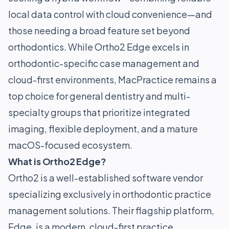
local data control with cloud convenience—and
those needing a broad feature set beyond
orthodontics. While Ortho2 Edge excels in
orthodontic-specific case management and
cloud-first environments, MacPractice remains a
top choice for general dentistry and multi-
specialty groups that prioritize integrated
imaging, flexible deployment, and a mature
macOS-focused ecosystem.
What is Ortho2 Edge?
Ortho2 is a well-established software vendor
specializing exclusively in orthodontic practice
management solutions. Their flagship platform,
Edge, is a modern, cloud-first practice