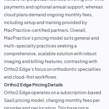
payments and optional annual support, whereas
cloud plans demand ongoing monthly fees,
including setup and training provided by
MacPractice-certified partners. Overall,
MacPractice’s pricing model suits general and
multi-specialty practices seeking a
comprehensive, scalable solution with robust
imaging and billing features, contrasting with
Ortho2 Edge’s focus on orthodontic specialties
and cloud-first workflows.
Ortho2 Edge Pricing Details
Ortho2 Edge operates on a subscription-based
SaaS pricing model, charging monthly fees per
provider and per location. This base price