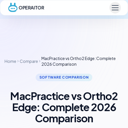
OPERAITOR
MacPractice vs Ortho2 Edge: Complete
Home
Compare
2026 Comparison
SOFTWARE COMPARISON
MacPractice vs Ortho2
Edge: Complete 2026
Comparison