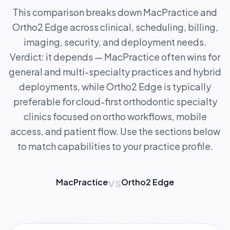
This comparison breaks down MacPractice and
Ortho2 Edge across clinical, scheduling, billing,
imaging, security, and deployment needs.
Verdict: it depends — MacPractice often wins for
general and multi-specialty practices and hybrid
deployments, while Ortho2 Edge is typically
preferable for cloud-first orthodontic specialty
clinics focused on ortho workflows, mobile
access, and patient flow. Use the sections below
to match capabilities to your practice profile.
vs
MacPractice
Ortho2 Edge