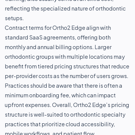
reflecting the specialized nature of orthodontic
setups.
Contract terms for Ortho2 Edge align with
standard SaaS agreements, offering both
monthly and annual billing options. Larger
orthodontic groups with multiple locations may
benefit from tiered pricing structures that reduce
per-provider costs as the number of users grows.
Practices should be aware that there is often a
minimum onboarding fee, which can impact
upfront expenses. Overall, Ortho2 Edge’s pricing
structure is well-suited to orthodontic specialty
practices that prioritize cloud accessibility,
mobile workflows, and patient flow