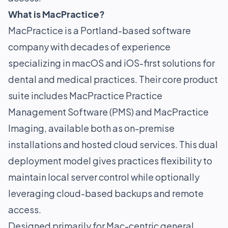
What is MacPractice?
MacPractice is a Portland-based software
company with decades of experience
specializing in macOS and iOS-first solutions for
dental and medical practices. Their core product
suite includes MacPractice Practice
Management Software (PMS) and MacPractice
Imaging, available both as on-premise
installations and hosted cloud services. This dual
deployment model gives practices flexibility to
maintain local server control while optionally
leveraging cloud-based backups and remote
access.
Designed primarily for Mac-centric general