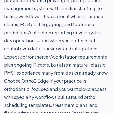
practice and want a proven, on-prem practice
management system with familiar charting-to-
billing workflows. It’s a safer fit when insurance
claims, EOB posting, aging, and traditional
production/collection reporting drive day-to-
day operations—and when you prefer local
control over data, backups, and integrations.
Expect upfront server/workstation requirements
plus ongoing IT costs, but also a mature “classic
PMS” experience many front desks already know.
Choose Ortho2 Edge if your practice is
orthodontic-focused and you want cloud access
with specialty workflows built around ortho
scheduling templates, treatment plans, and