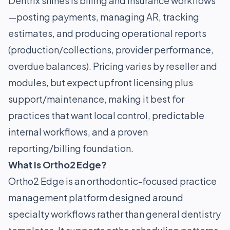
Dentrix shines is billing and insurance workflows
—posting payments, managing AR, tracking
estimates, and producing operational reports
(production/collections, provider performance,
overdue balances). Pricing varies by reseller and
modules, but expect upfront licensing plus
support/maintenance, making it best for
practices that want local control, predictable
internal workflows, and a proven
reporting/billing foundation.
What is Ortho2 Edge?
Ortho2 Edge is an orthodontic-focused practice
management platform designed around
specialty workflows rather than general dentistry