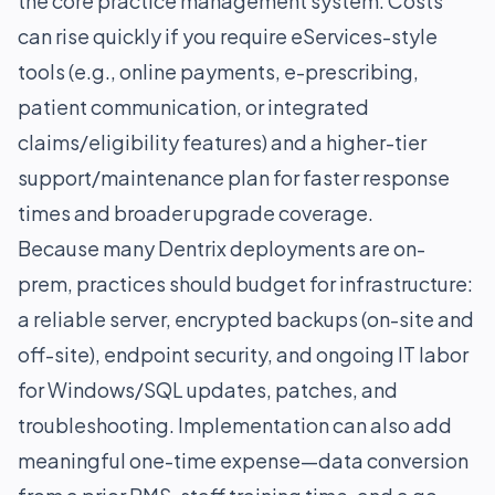
the core practice management system. Costs
can rise quickly if you require eServices-style
tools (e.g., online payments, e-prescribing,
patient communication, or integrated
claims/eligibility features) and a higher-tier
support/maintenance plan for faster response
times and broader upgrade coverage.
Because many Dentrix deployments are on-
prem, practices should budget for infrastructure:
a reliable server, encrypted backups (on-site and
off-site), endpoint security, and ongoing IT labor
for Windows/SQL updates, patches, and
troubleshooting. Implementation can also add
meaningful one-time expense—data conversion