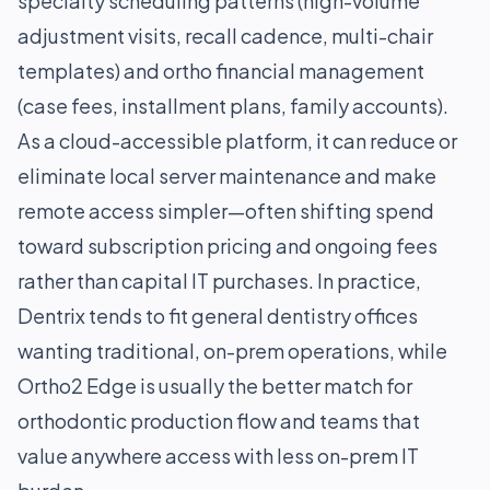
specialty scheduling patterns (high-volume
adjustment visits, recall cadence, multi-chair
templates) and ortho financial management
(case fees, installment plans, family accounts).
As a cloud-accessible platform, it can reduce or
eliminate local server maintenance and make
remote access simpler—often shifting spend
toward subscription pricing and ongoing fees
rather than capital IT purchases. In practice,
Dentrix tends to fit general dentistry offices
wanting traditional, on-prem operations, while
Ortho2 Edge is usually the better match for
orthodontic production flow and teams that
value anywhere access with less on-prem IT