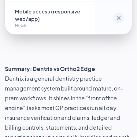
Mobile access (responsive
web/app)
Mobile
Summary: Dentrix vs Ortho2 Edge
Dentrix is a general dentistry practice
management system built around mature, on-
prem workflows. It shines in the “front office
engine” tasks most GP practices run all day:
insurance verification and claims, ledger and
billing controls, statements, and detailed