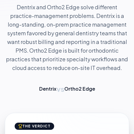
Dentrix and Ortho2 Edge solve different
practice-management problems. Dentrix is a
long-standing, on-prem practice management
system favored by general dentistry teams that
want robust billing and reporting in a traditional
PMS. Ortho2 Edge is built for orthodontic
practices that prioritize specialty workflows and
cloud access to reduce on-site IT overhead.
vs
Dentrix
Ortho2 Edge
THE VERDICT