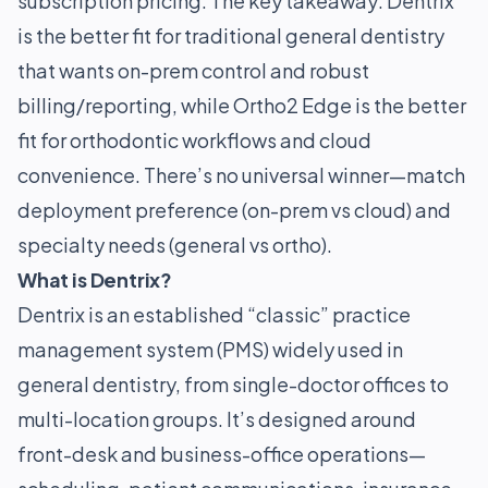
subscription pricing. The key takeaway: Dentrix
is the better fit for traditional general dentistry
that wants on-prem control and robust
billing/reporting, while Ortho2 Edge is the better
fit for orthodontic workflows and cloud
convenience. There’s no universal winner—match
deployment preference (on-prem vs cloud) and
specialty needs (general vs ortho).
What is Dentrix?
Dentrix is an established “classic” practice
management system (PMS) widely used in
general dentistry, from single-doctor offices to
multi-location groups. It’s designed around
front-desk and business-office operations—