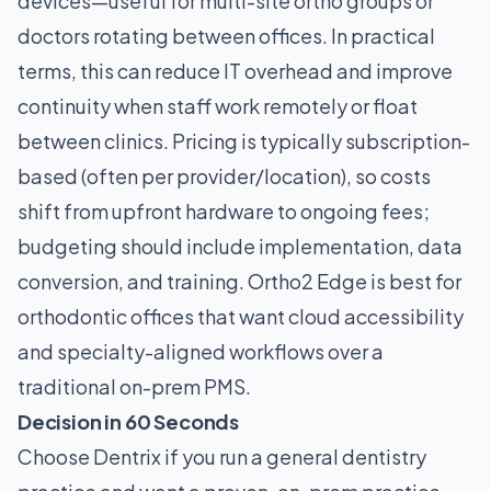
devices—useful for multi-site ortho groups or
doctors rotating between offices. In practical
terms, this can reduce IT overhead and improve
continuity when staff work remotely or float
between clinics. Pricing is typically subscription-
based (often per provider/location), so costs
shift from upfront hardware to ongoing fees;
budgeting should include implementation, data
conversion, and training. Ortho2 Edge is best for
orthodontic offices that want cloud accessibility
and specialty-aligned workflows over a
traditional on-prem PMS.
Decision in 60 Seconds
Choose Dentrix if you run a general dentistry