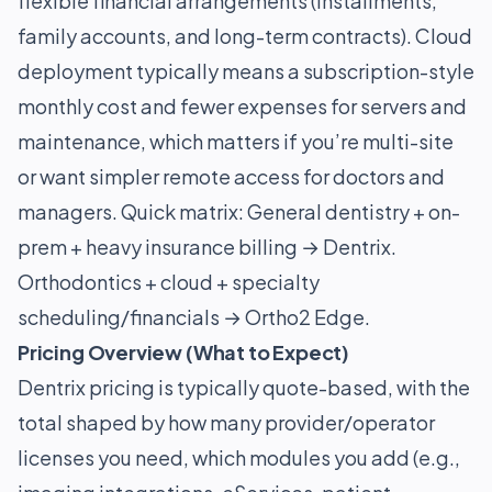
flexible financial arrangements (installments,
family accounts, and long-term contracts). Cloud
deployment typically means a subscription-style
monthly cost and fewer expenses for servers and
maintenance, which matters if you’re multi-site
or want simpler remote access for doctors and
managers. Quick matrix: General dentistry + on-
prem + heavy insurance billing → Dentrix.
Orthodontics + cloud + specialty
scheduling/financials → Ortho2 Edge.
Pricing Overview (What to Expect)
Dentrix pricing is typically quote-based, with the
total shaped by how many provider/operator
licenses you need, which modules you add (e.g.,