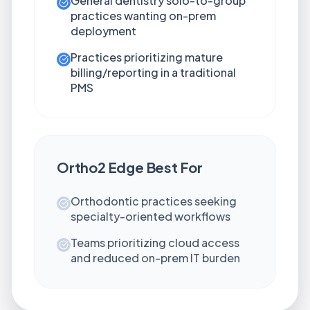
General dentistry solo-to-group
practices wanting on-prem
deployment
Practices prioritizing mature
billing/reporting in a traditional
PMS
Ortho2 Edge
Best For
Orthodontic practices seeking
specialty-oriented workflows
Teams prioritizing cloud access
and reduced on-prem IT burden