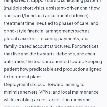
templates. It supports ortho scheduling patterns
(multiple short visits, assistant-driven chair flow,
and band/bond and adjustment cadence),
treatment timelines tied to phases of care, and
ortho-style financial arrangements such as
global case fees, recurring payments, and
family-based account structures. For practices
that live and die by starts, debonds, and chair
utilization, the tools are oriented toward keeping
patient flow predictable and production aligned
to treatment plans.
Deployment is cloud-forward, aiming to
minimize servers, VPNs, and local maintenance
while enabling access across locations and