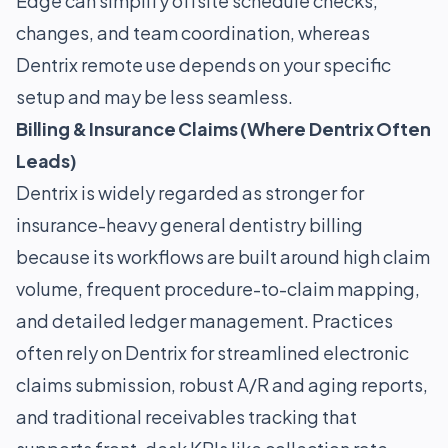
Edge can simplify offsite schedule checks,
changes, and team coordination, whereas
Dentrix remote use depends on your specific
setup and may be less seamless.
Billing & Insurance Claims (Where Dentrix Often
Leads)
Dentrix is widely regarded as stronger for
insurance-heavy general dentistry billing
because its workflows are built around high claim
volume, frequent procedure-to-claim mapping,
and detailed ledger management. Practices
often rely on Dentrix for streamlined electronic
claims submission, robust A/R and aging reports,
and traditional receivables tracking that