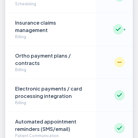
Scheduling
Insurance claims
management
+
Billing
Ortho payment plans /
contracts
Billing
Electronic payments / card
processing integration
Billing
Automated appointment
reminders (SMS/email)
Patient Communication