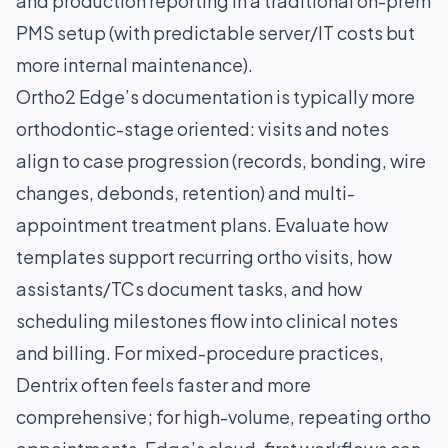
and production reporting in a traditional on-prem
PMS setup (with predictable server/IT costs but
more internal maintenance).
Ortho2 Edge’s documentation is typically more
orthodontic-stage oriented: visits and notes
align to case progression (records, bonding, wire
changes, debonds, retention) and multi-
appointment treatment plans. Evaluate how
templates support recurring ortho visits, how
assistants/TCs document tasks, and how
scheduling milestones flow into clinical notes
and billing. For mixed-procedure practices,
Dentrix often feels faster and more
comprehensive; for high-volume, repeating ortho