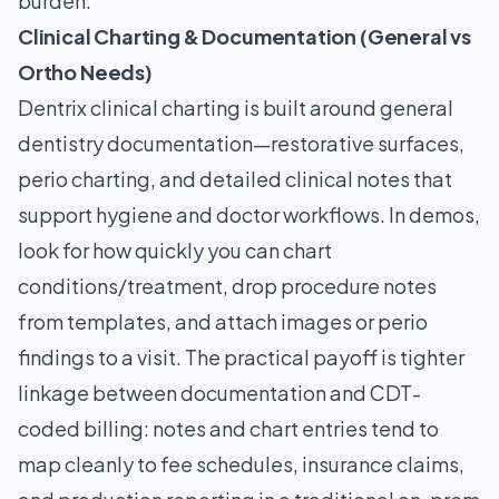
burden.
Clinical Charting & Documentation (General vs
Ortho Needs)
Dentrix clinical charting is built around general
dentistry documentation—restorative surfaces,
perio charting, and detailed clinical notes that
support hygiene and doctor workflows. In demos,
look for how quickly you can chart
conditions/treatment, drop procedure notes
from templates, and attach images or perio
findings to a visit. The practical payoff is tighter
linkage between documentation and CDT-
coded billing: notes and chart entries tend to
map cleanly to fee schedules, insurance claims,