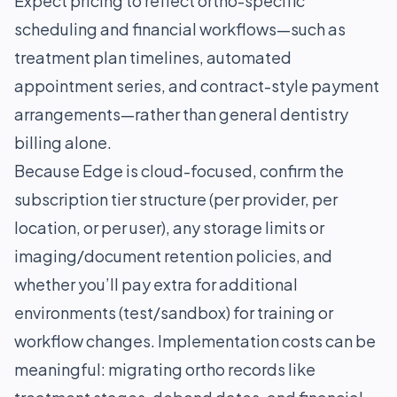
Expect pricing to reflect ortho-specific
scheduling and financial workflows—such as
treatment plan timelines, automated
appointment series, and contract-style payment
arrangements—rather than general dentistry
billing alone.
Because Edge is cloud-focused, confirm the
subscription tier structure (per provider, per
location, or per user), any storage limits or
imaging/document retention policies, and
whether you’ll pay extra for additional
environments (test/sandbox) for training or
workflow changes. Implementation costs can be
meaningful: migrating ortho records like