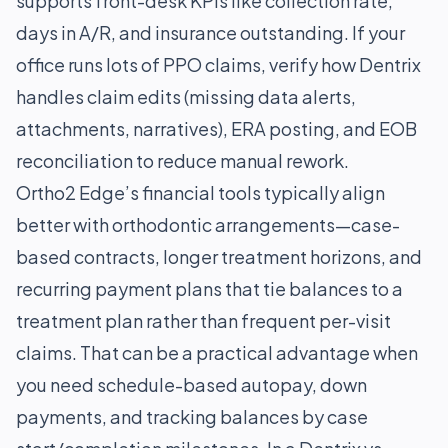
supports front-desk KPIs like collection rate,
days in A/R, and insurance outstanding. If your
office runs lots of PPO claims, verify how Dentrix
handles claim edits (missing data alerts,
attachments, narratives), ERA posting, and EOB
reconciliation to reduce manual rework.
Ortho2 Edge’s financial tools typically align
better with orthodontic arrangements—case-
based contracts, longer treatment horizons, and
recurring payment plans that tie balances to a
treatment plan rather than frequent per-visit
claims. That can be a practical advantage when
you need schedule-based autopay, down
payments, and tracking balances by case