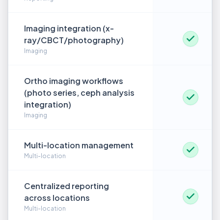
Imaging integration (x-
ray/CBCT/photography)
Imaging
Ortho imaging workflows
(photo series, ceph analysis
integration)
Imaging
Multi-location management
Multi-location
Centralized reporting
across locations
Multi-location