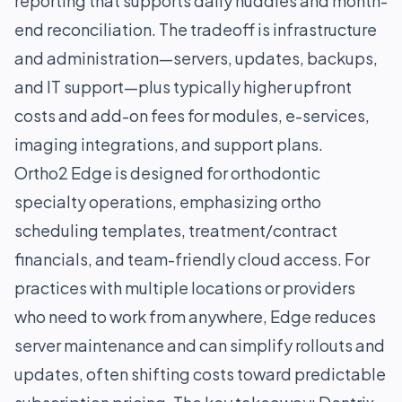
reporting that supports daily huddles and month-
end reconciliation. The tradeoff is infrastructure
and administration—servers, updates, backups,
and IT support—plus typically higher upfront
costs and add-on fees for modules, e-services,
imaging integrations, and support plans.
Ortho2 Edge is designed for orthodontic
specialty operations, emphasizing ortho
scheduling templates, treatment/contract
financials, and team-friendly cloud access. For
practices with multiple locations or providers
who need to work from anywhere, Edge reduces
server maintenance and can simplify rollouts and
updates, often shifting costs toward predictable