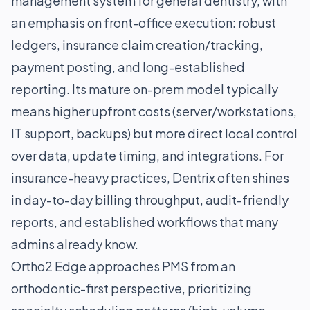
management system for general dentistry, with
an emphasis on front-office execution: robust
ledgers, insurance claim creation/tracking,
payment posting, and long-established
reporting. Its mature on-prem model typically
means higher upfront costs (server/workstations,
IT support, backups) but more direct local control
over data, update timing, and integrations. For
insurance-heavy practices, Dentrix often shines
in day-to-day billing throughput, audit-friendly
reports, and established workflows that many
admins already know.
Ortho2 Edge approaches PMS from an
orthodontic-first perspective, prioritizing