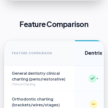
Feature Comparison
Dentrix
FEATURE COMPARISON
General dentistry clinical
charting (perio/restorative)
+
Clinical Charting
Orthodontic charting
(brackets/wires/stages)