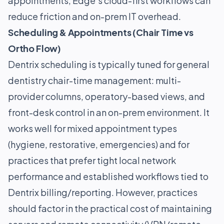
appointments, Edge’s cloud-first workflows can
reduce friction and on-prem IT overhead.
Scheduling & Appointments (Chair Time vs
Ortho Flow)
Dentrix scheduling is typically tuned for general
dentistry chair-time management: multi-
provider columns, operatory-based views, and
front-desk control in an on-prem environment. It
works well for mixed appointment types
(hygiene, restorative, emergencies) and for
practices that prefer tight local network
performance and established workflows tied to
Dentrix billing/reporting. However, practices
should factor in the practical cost of maintaining