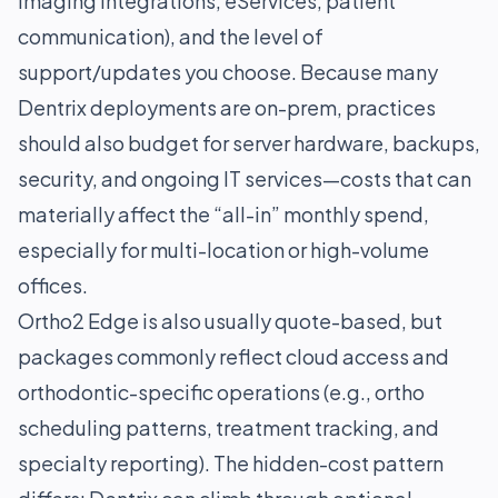
imaging integrations, eServices, patient
communication), and the level of
support/updates you choose. Because many
Dentrix deployments are on-prem, practices
should also budget for server hardware, backups,
security, and ongoing IT services—costs that can
materially affect the “all-in” monthly spend,
especially for multi-location or high-volume
offices.
Ortho2 Edge is also usually quote-based, but
packages commonly reflect cloud access and
orthodontic-specific operations (e.g., ortho
scheduling patterns, treatment tracking, and
specialty reporting). The hidden-cost pattern