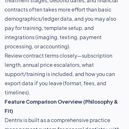
treatment stages, debond dates, and financial
contracts often takes more effort than basic
demographics/ledger data, and you may also
pay for training, template setup, and
integrations (imaging, texting, payment
processing, or accounting).
Review contract terms closely—subscription
length, annual price escalators, what
support/training is included, and how you can
export data if you leave (format, fees, and
timelines).
Feature Comparison Overview (Philosophy &
Fit)
Dentrix is built as a comprehensive practice