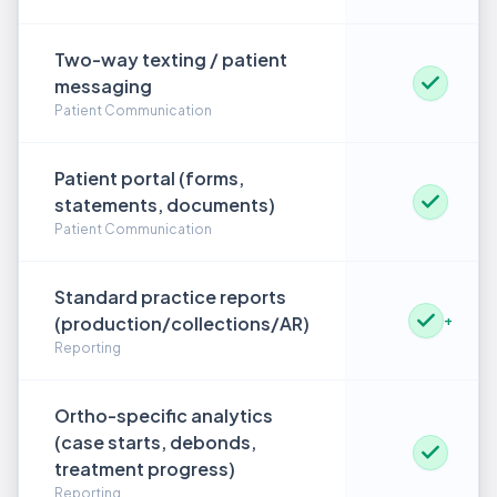
Two-way texting / patient
messaging
Patient Communication
Patient portal (forms,
statements, documents)
Patient Communication
Standard practice reports
(production/collections/AR)
+
Reporting
Ortho-specific analytics
(case starts, debonds,
treatment progress)
Reporting