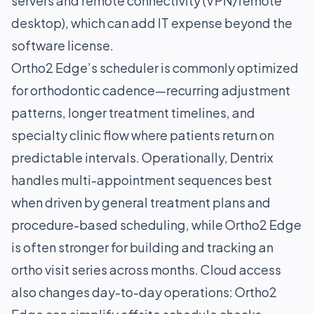
servers and remote connectivity (VPN/remote
desktop), which can add IT expense beyond the
software license.
Ortho2 Edge’s scheduler is commonly optimized
for orthodontic cadence—recurring adjustment
patterns, longer treatment timelines, and
specialty clinic flow where patients return on
predictable intervals. Operationally, Dentrix
handles multi-appointment sequences best
when driven by general treatment plans and
procedure-based scheduling, while Ortho2 Edge
is often stronger for building and tracking an
ortho visit series across months. Cloud access
also changes day-to-day operations: Ortho2