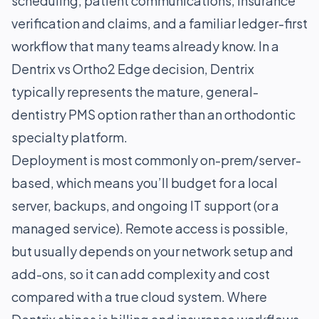
scheduling, patient communications, insurance
verification and claims, and a familiar ledger-first
workflow that many teams already know. In a
Dentrix vs Ortho2 Edge decision, Dentrix
typically represents the mature, general-
dentistry PMS option rather than an orthodontic
specialty platform.
Deployment is most commonly on-prem/server-
based, which means you’ll budget for a local
server, backups, and ongoing IT support (or a
managed service). Remote access is possible,
but usually depends on your network setup and
add-ons, so it can add complexity and cost
compared with a true cloud system. Where