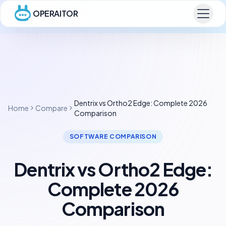
OPERAITOR
Dentrix vs Ortho2 Edge: Complete 2026
Home
Compare
Comparison
SOFTWARE COMPARISON
Dentrix vs Ortho2 Edge:
Complete 2026
Comparison