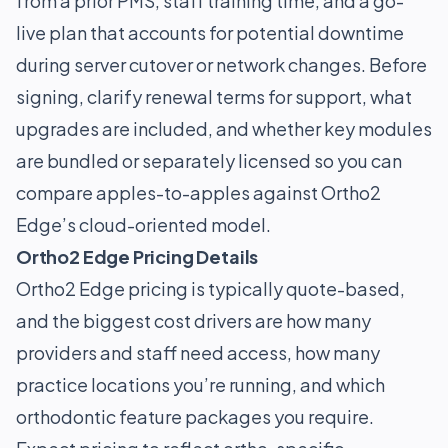
from a prior PMS, staff training time, and a go-
live plan that accounts for potential downtime
during server cutover or network changes. Before
signing, clarify renewal terms for support, what
upgrades are included, and whether key modules
are bundled or separately licensed so you can
compare apples-to-apples against Ortho2
Edge’s cloud-oriented model.
Ortho2 Edge Pricing Details
Ortho2 Edge pricing is typically quote-based,
and the biggest cost drivers are how many
providers and staff need access, how many
practice locations you’re running, and which
orthodontic feature packages you require.