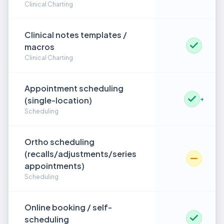
Clinical Charting
Clinical notes templates /
macros
Clinical Charting
Appointment scheduling
(single-location)
+
Scheduling
Ortho scheduling
(recalls/adjustments/series
appointments)
Scheduling
Online booking / self-
scheduling