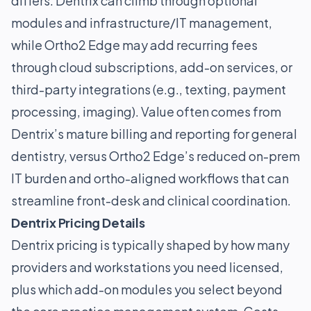
differs: Dentrix can climb through optional
modules and infrastructure/IT management,
while Ortho2 Edge may add recurring fees
through cloud subscriptions, add-on services, or
third-party integrations (e.g., texting, payment
processing, imaging). Value often comes from
Dentrix’s mature billing and reporting for general
dentistry, versus Ortho2 Edge’s reduced on-prem
IT burden and ortho-aligned workflows that can
streamline front-desk and clinical coordination.
Dentrix Pricing Details
Dentrix pricing is typically shaped by how many
providers and workstations you need licensed,
plus which add-on modules you select beyond