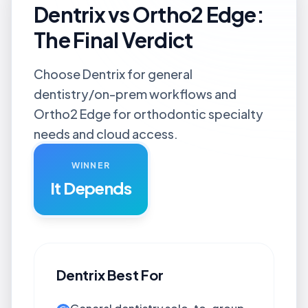
Dentrix vs Ortho2 Edge:
The Final Verdict
Choose Dentrix for general
dentistry/on-prem workflows and
Ortho2 Edge for orthodontic specialty
needs and cloud access.
WINNER
It Depends
Dentrix
Best For