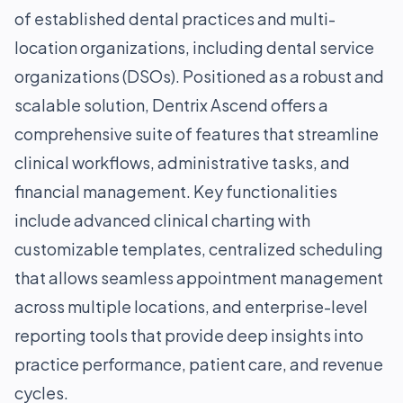
of established dental practices and multi-
location organizations, including dental service
organizations (DSOs). Positioned as a robust and
scalable solution, Dentrix Ascend offers a
comprehensive suite of features that streamline
clinical workflows, administrative tasks, and
financial management. Key functionalities
include advanced clinical charting with
customizable templates, centralized scheduling
that allows seamless appointment management
across multiple locations, and enterprise-level
reporting tools that provide deep insights into
practice performance, patient care, and revenue
cycles.