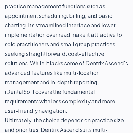
practice management functions such as
appointment scheduling, billing, and basic
charting. Its streamlined interface and lower
implementation overhead make it attractive to
solo practitioners and small group practices
seeking straightforward, cost-effective
solutions. While it lacks some of Dentrix Ascend’s
advanced features like multi-location
management and in-depth reporting,
iDentalSoft covers the fundamental
requirements with less complexity and more
user-friendly navigation.
Ultimately, the choice depends on practice size
and priorities: Dentrix Ascend suits multi-