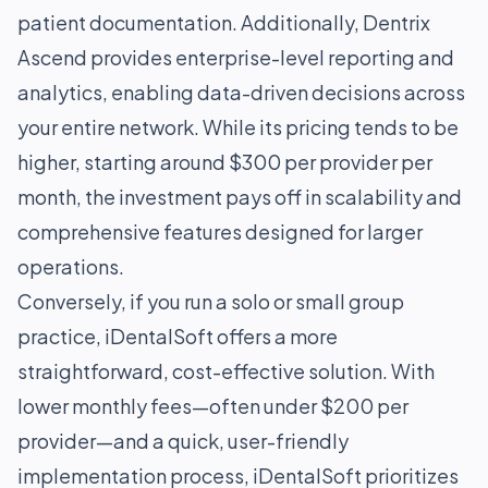
patient documentation. Additionally, Dentrix
Ascend provides enterprise-level reporting and
analytics, enabling data-driven decisions across
your entire network. While its pricing tends to be
higher, starting around $300 per provider per
month, the investment pays off in scalability and
comprehensive features designed for larger
operations.
Conversely, if you run a solo or small group
practice, iDentalSoft offers a more
straightforward, cost-effective solution. With
lower monthly fees—often under $200 per
provider—and a quick, user-friendly
implementation process, iDentalSoft prioritizes