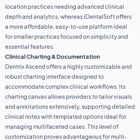
location practices needing advanced clinical
depth and analytics, whereas iDentalSoft offers
a more affordable, easy-to-use platform ideal
for smaller practices focused on simplicity and
essential features.
Clinical Charting & Documentation
Dentrix Ascend offers a highly customizable and
robust charting interface designed to
accommodate complex clinical workflows. Its
charting canvas allows providers to tailor visuals
and annotations extensively, supporting detailed
clinical notes with templated options ideal for
managing multifaceted cases. This level of
customization proves advantageous for multi-