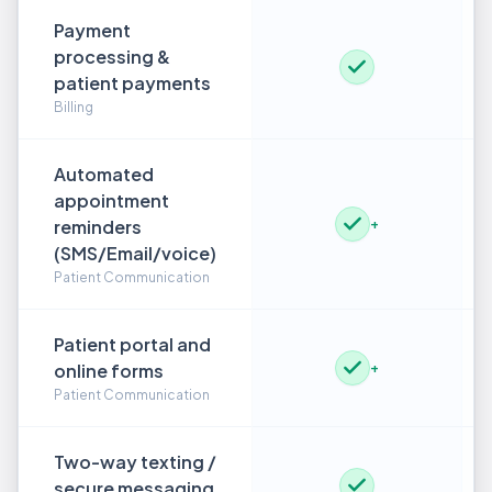
Payment
processing &
patient payments
Billing
Automated
appointment
reminders
+
(SMS/Email/voice)
Patient Communication
Patient portal and
online forms
+
Patient Communication
Two-way texting /
secure messaging