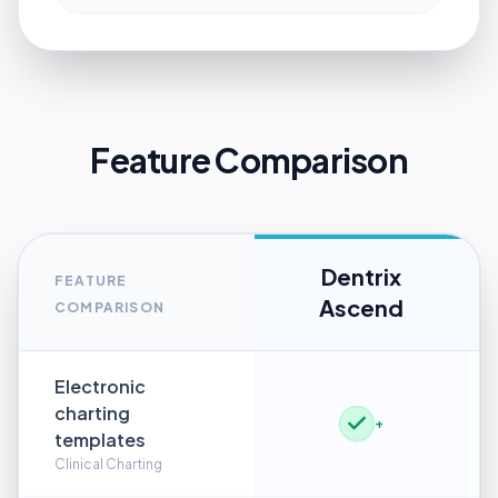
Feature Comparison
Dentrix
FEATURE
Ascend
COMPARISON
Electronic
charting
+
templates
Clinical Charting