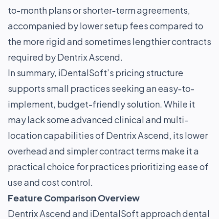
to-month plans or shorter-term agreements,
accompanied by lower setup fees compared to
the more rigid and sometimes lengthier contracts
required by Dentrix Ascend.
In summary, iDentalSoft’s pricing structure
supports small practices seeking an easy-to-
implement, budget-friendly solution. While it
may lack some advanced clinical and multi-
location capabilities of Dentrix Ascend, its lower
overhead and simpler contract terms make it a
practical choice for practices prioritizing ease of
use and cost control.
Feature Comparison Overview
Dentrix Ascend and iDentalSoft approach dental