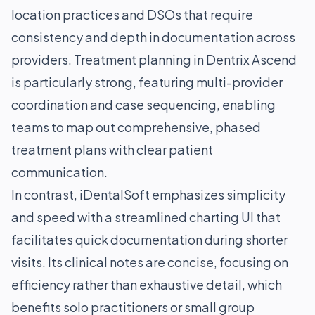
location practices and DSOs that require
consistency and depth in documentation across
providers. Treatment planning in Dentrix Ascend
is particularly strong, featuring multi-provider
coordination and case sequencing, enabling
teams to map out comprehensive, phased
treatment plans with clear patient
communication.
In contrast, iDentalSoft emphasizes simplicity
and speed with a streamlined charting UI that
facilitates quick documentation during shorter
visits. Its clinical notes are concise, focusing on
efficiency rather than exhaustive detail, which
benefits solo practitioners or small group