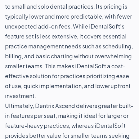
to small and solo dental practices. Its pricing is
typically lower and more predictable, with fewer
unexpected add-on fees. While iDentalSoft’s
feature set is less extensive, it covers essential
practice management needs such as scheduling,
billing, and basic charting without overwhelming
smaller teams. This makes iDentalSoft a cost-
effective solution for practices prioritizing ease
of use, quick implementation, and lower upfront
investment.
Ultimately, Dentrix Ascend delivers greater built-
in features per seat, making it ideal for larger or
feature-heavy practices, whereas iDentalSoft
provides better value for smaller teams seeking