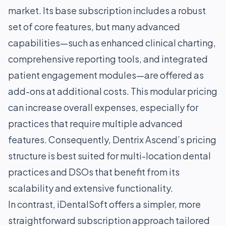
market. Its base subscription includes a robust
set of core features, but many advanced
capabilities—such as enhanced clinical charting,
comprehensive reporting tools, and integrated
patient engagement modules—are offered as
add-ons at additional costs. This modular pricing
can increase overall expenses, especially for
practices that require multiple advanced
features. Consequently, Dentrix Ascend’s pricing
structure is best suited for multi-location dental
practices and DSOs that benefit from its
scalability and extensive functionality.
In contrast, iDentalSoft offers a simpler, more
straightforward subscription approach tailored