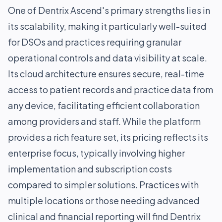
One of Dentrix Ascend's primary strengths lies in
its scalability, making it particularly well-suited
for DSOs and practices requiring granular
operational controls and data visibility at scale.
Its cloud architecture ensures secure, real-time
access to patient records and practice data from
any device, facilitating efficient collaboration
among providers and staff. While the platform
provides a rich feature set, its pricing reflects its
enterprise focus, typically involving higher
implementation and subscription costs
compared to simpler solutions. Practices with
multiple locations or those needing advanced
clinical and financial reporting will find Dentrix