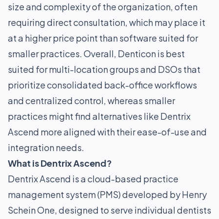
size and complexity of the organization, often
requiring direct consultation, which may place it
at a higher price point than software suited for
smaller practices. Overall, Denticon is best
suited for multi-location groups and DSOs that
prioritize consolidated back-office workflows
and centralized control, whereas smaller
practices might find alternatives like Dentrix
Ascend more aligned with their ease-of-use and
integration needs.
What is Dentrix Ascend?
Dentrix Ascend is a cloud-based practice
management system (PMS) developed by Henry
Schein One, designed to serve individual dentists