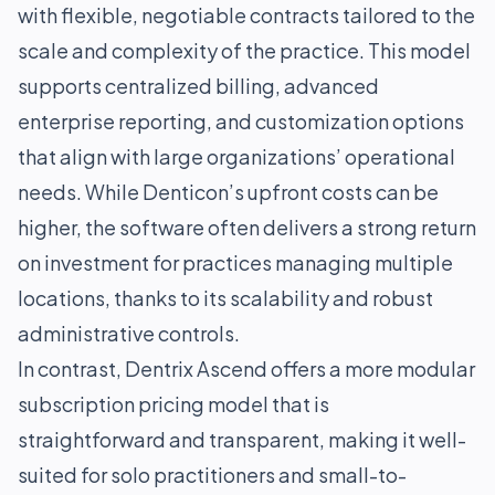
with flexible, negotiable contracts tailored to the
scale and complexity of the practice. This model
supports centralized billing, advanced
enterprise reporting, and customization options
that align with large organizations’ operational
needs. While Denticon’s upfront costs can be
higher, the software often delivers a strong return
on investment for practices managing multiple
locations, thanks to its scalability and robust
administrative controls.
In contrast, Dentrix Ascend offers a more modular
subscription pricing model that is
straightforward and transparent, making it well-
suited for solo practitioners and small-to-