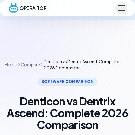
OPERAITOR
Denticon vs Dentrix Ascend: Complete
Home
Compare
2026 Comparison
SOFTWARE COMPARISON
Denticon vs Dentrix
Ascend: Complete 2026
Comparison