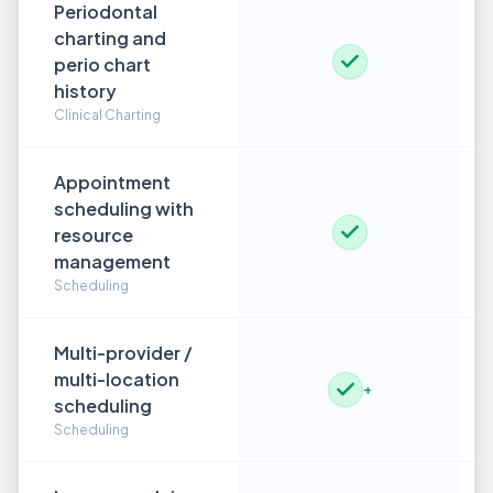
Periodontal
charting and
perio chart
history
Clinical Charting
Appointment
scheduling with
resource
management
Scheduling
Multi-provider /
multi-location
+
scheduling
Scheduling