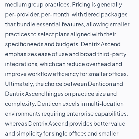
medium group practices. Pricing is generally
per-provider, per-month, with tiered packages
that bundle essential features, allowing smaller
practices to select plans aligned with their
specific needs and budgets. Dentrix Ascend
emphasizes ease of use and broad third-party
integrations, which can reduce overhead and
improve workflow efficiency for smaller offices.
Ultimately, the choice between Denticon and
Dentrix Ascend hinges on practice size and
complexity: Denticon excels in multi-location
environments requiring enterprise capabilities,
whereas Dentrix Ascend provides better value
and simplicity for single offices and smaller