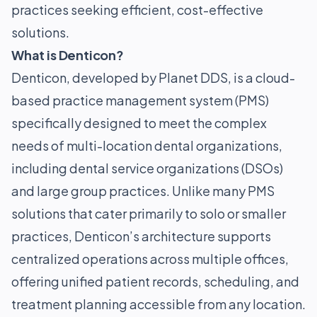
practices seeking efficient, cost-effective
solutions.
What is Denticon?
Denticon, developed by Planet DDS, is a cloud-
based practice management system (PMS)
specifically designed to meet the complex
needs of multi-location dental organizations,
including dental service organizations (DSOs)
and large group practices. Unlike many PMS
solutions that cater primarily to solo or smaller
practices, Denticon’s architecture supports
centralized operations across multiple offices,
offering unified patient records, scheduling, and
treatment planning accessible from any location.