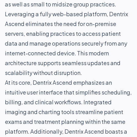
as well as small to midsize group practices.
Leveraging a fully web-based platform, Dentrix
Ascend eliminates the need for on-premise
servers, enabling practices to access patient
data and manage operations securely from any
internet-connected device. This modern
architecture supports seamless updates and
scalability without disruption.
At its core, Dentrix Ascend emphasizes an
intuitive user interface that simplifies scheduling,
billing, and clinical workflows. Integrated
imaging and charting tools streamline patient
exams and treatment planning within the same
platform. Additionally, Dentrix Ascend boasts a