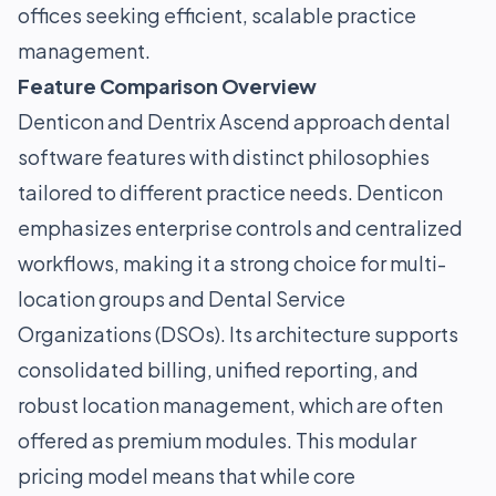
offices seeking efficient, scalable practice
management.
Feature Comparison Overview
Denticon and Dentrix Ascend approach dental
software features with distinct philosophies
tailored to different practice needs. Denticon
emphasizes enterprise controls and centralized
workflows, making it a strong choice for multi-
location groups and Dental Service
Organizations (DSOs). Its architecture supports
consolidated billing, unified reporting, and
robust location management, which are often
offered as premium modules. This modular
pricing model means that while core