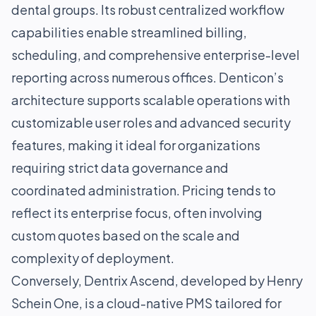
dental groups. Its robust centralized workflow
capabilities enable streamlined billing,
scheduling, and comprehensive enterprise-level
reporting across numerous offices. Denticon’s
architecture supports scalable operations with
customizable user roles and advanced security
features, making it ideal for organizations
requiring strict data governance and
coordinated administration. Pricing tends to
reflect its enterprise focus, often involving
custom quotes based on the scale and
complexity of deployment.
Conversely, Dentrix Ascend, developed by Henry
Schein One, is a cloud-native PMS tailored for