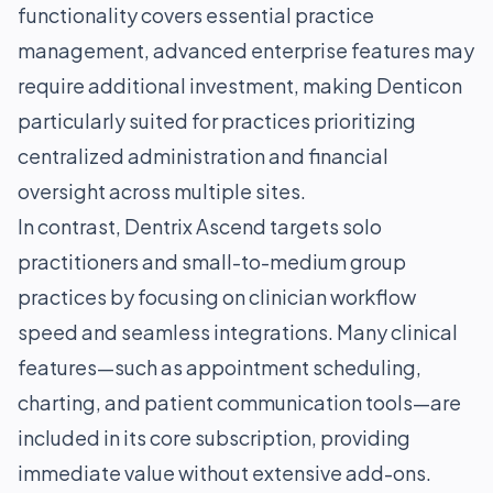
functionality covers essential practice
management, advanced enterprise features may
require additional investment, making Denticon
particularly suited for practices prioritizing
centralized administration and financial
oversight across multiple sites.
In contrast, Dentrix Ascend targets solo
practitioners and small-to-medium group
practices by focusing on clinician workflow
speed and seamless integrations. Many clinical
features—such as appointment scheduling,
charting, and patient communication tools—are
included in its core subscription, providing
immediate value without extensive add-ons.