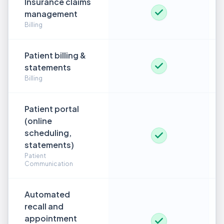
Insurance claims
management
Billing
Patient billing &
statements
Billing
Patient portal
(online
scheduling,
statements)
Patient
Communication
Automated
recall and
appointment