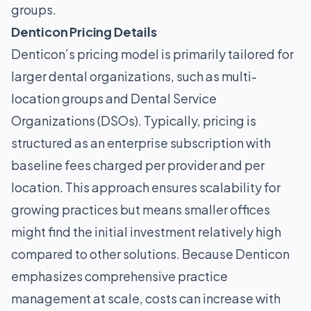
groups.
Denticon Pricing Details
Denticon’s pricing model is primarily tailored for
larger dental organizations, such as multi-
location groups and Dental Service
Organizations (DSOs). Typically, pricing is
structured as an enterprise subscription with
baseline fees charged per provider and per
location. This approach ensures scalability for
growing practices but means smaller offices
might find the initial investment relatively high
compared to other solutions. Because Denticon
emphasizes comprehensive practice
management at scale, costs can increase with