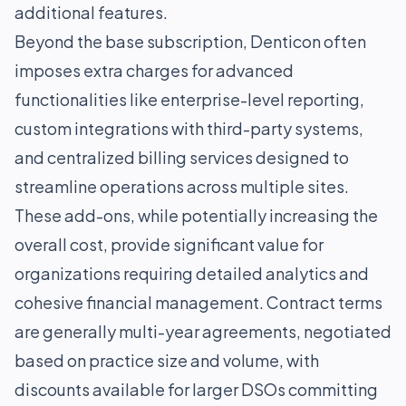
additional features.
Beyond the base subscription, Denticon often
imposes extra charges for advanced
functionalities like enterprise-level reporting,
custom integrations with third-party systems,
and centralized billing services designed to
streamline operations across multiple sites.
These add-ons, while potentially increasing the
overall cost, provide significant value for
organizations requiring detailed analytics and
cohesive financial management. Contract terms
are generally multi-year agreements, negotiated
based on practice size and volume, with
discounts available for larger DSOs committing