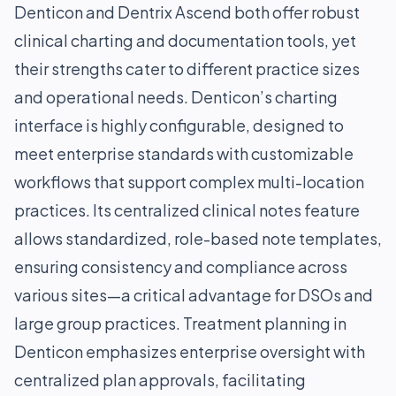
Denticon and Dentrix Ascend both offer robust
clinical charting and documentation tools, yet
their strengths cater to different practice sizes
and operational needs. Denticon’s charting
interface is highly configurable, designed to
meet enterprise standards with customizable
workflows that support complex multi-location
practices. Its centralized clinical notes feature
allows standardized, role-based note templates,
ensuring consistency and compliance across
various sites—a critical advantage for DSOs and
large group practices. Treatment planning in
Denticon emphasizes enterprise oversight with
centralized plan approvals, facilitating