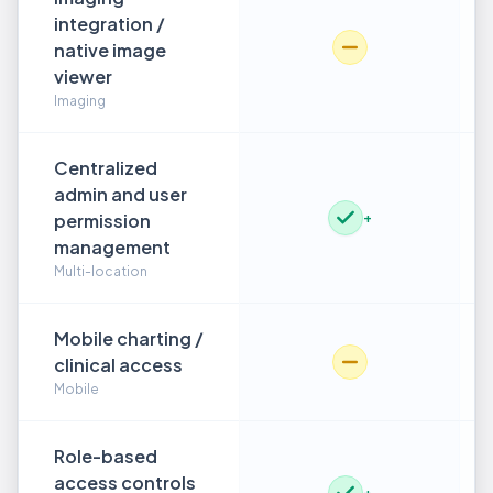
integration /
native image
viewer
Imaging
Centralized
admin and user
permission
+
management
Multi-location
Mobile charting /
clinical access
Mobile
Role-based
access controls
+