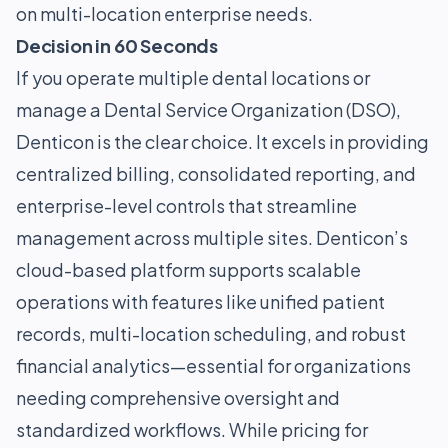
on multi-location enterprise needs.
Decision in 60 Seconds
If you operate multiple dental locations or
manage a Dental Service Organization (DSO),
Denticon is the clear choice. It excels in providing
centralized billing, consolidated reporting, and
enterprise-level controls that streamline
management across multiple sites. Denticon’s
cloud-based platform supports scalable
operations with features like unified patient
records, multi-location scheduling, and robust
financial analytics—essential for organizations
needing comprehensive oversight and
standardized workflows. While pricing for