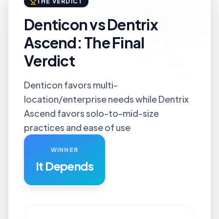
THE VERDICT
Denticon vs Dentrix
Ascend: The Final
Verdict
Denticon favors multi-
location/enterprise needs while Dentrix
Ascend favors solo-to-mid-size
practices and ease of use
WINNER
It Depends