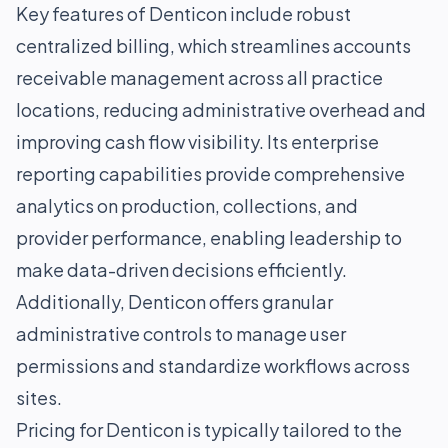
Key features of Denticon include robust
centralized billing, which streamlines accounts
receivable management across all practice
locations, reducing administrative overhead and
improving cash flow visibility. Its enterprise
reporting capabilities provide comprehensive
analytics on production, collections, and
provider performance, enabling leadership to
make data-driven decisions efficiently.
Additionally, Denticon offers granular
administrative controls to manage user
permissions and standardize workflows across
sites.
Pricing for Denticon is typically tailored to the