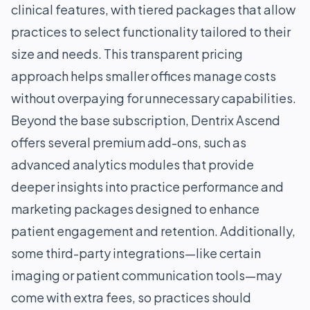
clinical features, with tiered packages that allow
practices to select functionality tailored to their
size and needs. This transparent pricing
approach helps smaller offices manage costs
without overpaying for unnecessary capabilities.
Beyond the base subscription, Dentrix Ascend
offers several premium add-ons, such as
advanced analytics modules that provide
deeper insights into practice performance and
marketing packages designed to enhance
patient engagement and retention. Additionally,
some third-party integrations—like certain
imaging or patient communication tools—may
come with extra fees, so practices should