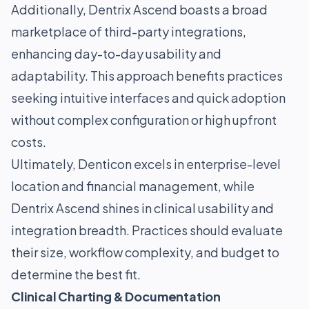
Additionally, Dentrix Ascend boasts a broad
marketplace of third-party integrations,
enhancing day-to-day usability and
adaptability. This approach benefits practices
seeking intuitive interfaces and quick adoption
without complex configuration or high upfront
costs.
Ultimately, Denticon excels in enterprise-level
location and financial management, while
Dentrix Ascend shines in clinical usability and
integration breadth. Practices should evaluate
their size, workflow complexity, and budget to
determine the best fit.
Clinical Charting & Documentation