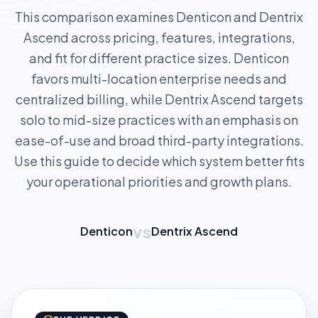
This comparison examines Denticon and Dentrix
Ascend across pricing, features, integrations,
and fit for different practice sizes. Denticon
favors multi-location enterprise needs and
centralized billing, while Dentrix Ascend targets
solo to mid-size practices with an emphasis on
ease-of-use and broad third-party integrations.
Use this guide to decide which system better fits
your operational priorities and growth plans.
vs
Denticon
Dentrix Ascend