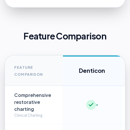
Feature Comparison
FEATURE
Denticon
COMPARISON
Comprehensive
restorative
+
charting
Clinical Charting