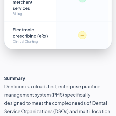
merchant
services
Billing
Electronic
prescribing (eRx)
Clinical Charting
Summary
Denticon is a cloud-first, enterprise practice
management system (PMS) specifically
designed to meet the complex needs of Dental
Service Organizations (DSOs) and multi-location