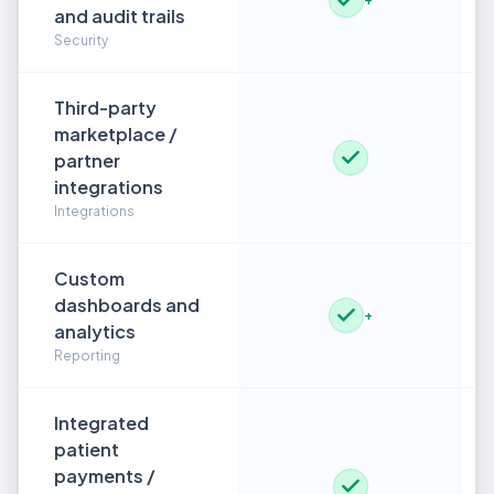
and audit trails
Security
Third-party
marketplace /
partner
integrations
Integrations
Custom
dashboards and
+
analytics
Reporting
Integrated
patient
payments /