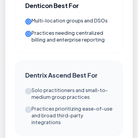
Denticon
Best For
Multi-location groups and DSOs
Practices needing centralized
billing and enterprise reporting
Dentrix Ascend
Best For
Solo practitioners and small-to-
medium group practices
Practices prioritizing ease-of-use
and broad third-party
integrations