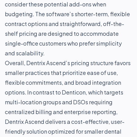
consider these potential add-ons when
budgeting. The software’s shorter-term, flexible
contract options and straightforward, off-the-
shelf pricing are designed to accommodate
single-office customers who prefer simplicity
and scalability.
Overall, Dentrix Ascend’s pricing structure favors
smaller practices that prioritize ease of use,
flexible commitments, and broad integration
options. In contrast to Denticon, which targets
multi-location groups and DSOs requiring
centralized billing and enterprise reporting,
Dentrix Ascend delivers a cost-effective, user-
friendly solution optimized for smaller dental