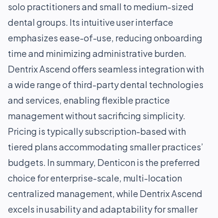
solo practitioners and small to medium-sized
dental groups. Its intuitive user interface
emphasizes ease-of-use, reducing onboarding
time and minimizing administrative burden.
Dentrix Ascend offers seamless integration with
a wide range of third-party dental technologies
and services, enabling flexible practice
management without sacrificing simplicity.
Pricing is typically subscription-based with
tiered plans accommodating smaller practices’
budgets. In summary, Denticon is the preferred
choice for enterprise-scale, multi-location
centralized management, while Dentrix Ascend
excels in usability and adaptability for smaller