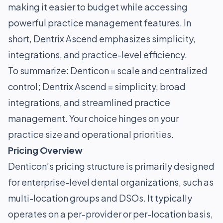
making it easier to budget while accessing
powerful practice management features. In
short, Dentrix Ascend emphasizes simplicity,
integrations, and practice-level efficiency.
To summarize: Denticon = scale and centralized
control; Dentrix Ascend = simplicity, broad
integrations, and streamlined practice
management. Your choice hinges on your
practice size and operational priorities.
Pricing Overview
Denticon’s pricing structure is primarily designed
for enterprise-level dental organizations, such as
multi-location groups and DSOs. It typically
operates on a per-provider or per-location basis,