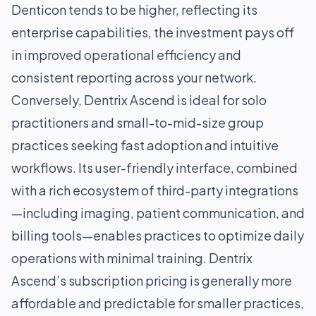
Denticon tends to be higher, reflecting its
enterprise capabilities, the investment pays off
in improved operational efficiency and
consistent reporting across your network.
Conversely, Dentrix Ascend is ideal for solo
practitioners and small-to-mid-size group
practices seeking fast adoption and intuitive
workflows. Its user-friendly interface, combined
with a rich ecosystem of third-party integrations
—including imaging, patient communication, and
billing tools—enables practices to optimize daily
operations with minimal training. Dentrix
Ascend’s subscription pricing is generally more
affordable and predictable for smaller practices,