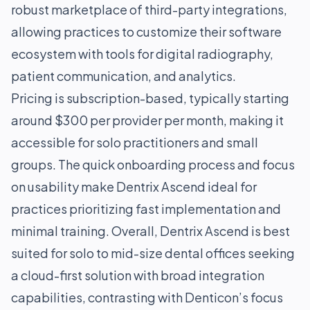
robust marketplace of third-party integrations,
allowing practices to customize their software
ecosystem with tools for digital radiography,
patient communication, and analytics.
Pricing is subscription-based, typically starting
around $300 per provider per month, making it
accessible for solo practitioners and small
groups. The quick onboarding process and focus
on usability make Dentrix Ascend ideal for
practices prioritizing fast implementation and
minimal training. Overall, Dentrix Ascend is best
suited for solo to mid-size dental offices seeking
a cloud-first solution with broad integration
capabilities, contrasting with Denticon’s focus