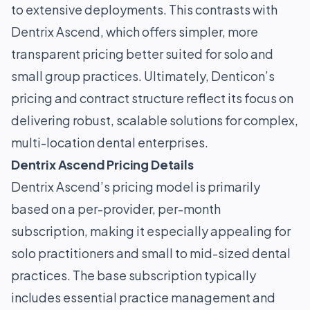
to extensive deployments. This contrasts with
Dentrix Ascend, which offers simpler, more
transparent pricing better suited for solo and
small group practices. Ultimately, Denticon’s
pricing and contract structure reflect its focus on
delivering robust, scalable solutions for complex,
multi-location dental enterprises.
Dentrix Ascend Pricing Details
Dentrix Ascend’s pricing model is primarily
based on a per-provider, per-month
subscription, making it especially appealing for
solo practitioners and small to mid-sized dental
practices. The base subscription typically
includes essential practice management and