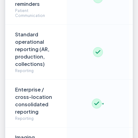
reminders
Patient
Communication
Standard
operational
reporting (AR,
production,
collections)
Reporting
Enterprise /
cross-location
consolidated
+
reporting
Reporting
Imaging