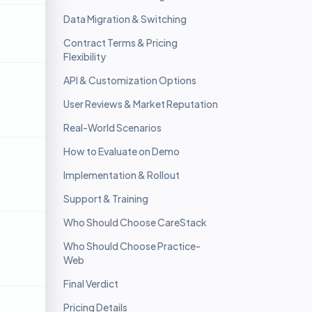
Data Migration & Switching
Contract Terms & Pricing
Flexibility
API & Customization Options
User Reviews & Market Reputation
Real-World Scenarios
How to Evaluate on Demo
Implementation & Rollout
Support & Training
Who Should Choose CareStack
Who Should Choose Practice-
Web
Final Verdict
Pricing Details