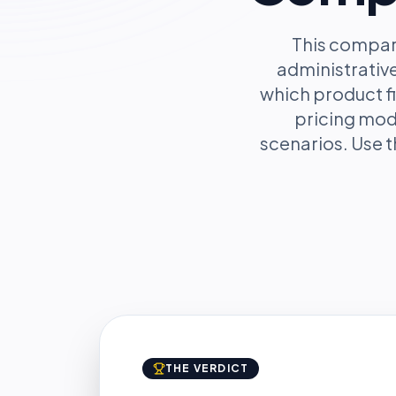
This compar
administrative
which product fi
pricing mod
scenarios. Use t
THE VERDICT