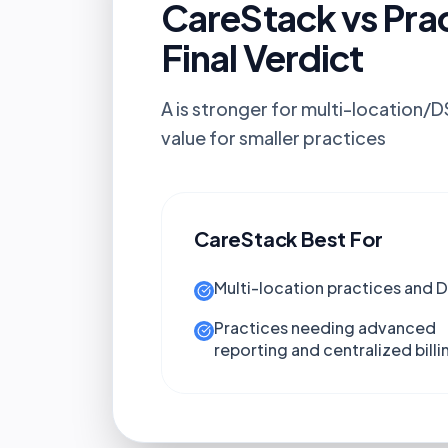
CareStack vs Pra
Final Verdict
A is stronger for multi-location/
value for smaller practices
CareStack
Best For
Multi-location practices and 
Practices needing advanced
reporting and centralized billi