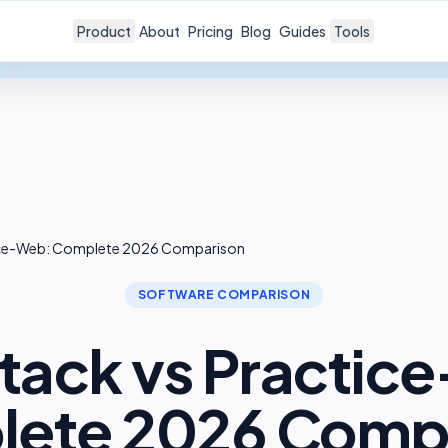
Product
About
Pricing
Blog
Guides
Tools
ice-Web: Complete 2026 Comparison
SOFTWARE COMPARISON
tack vs Practic
ete 2026 Comp