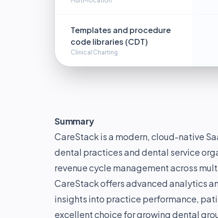
Multi-location
Templates and procedure
code libraries (CDT)
Clinical Charting
Summary
CareStack is a modern, cloud-native Saa
dental practices and dental service orga
revenue cycle management across multip
CareStack offers advanced analytics an
insights into practice performance, pati
excellent choice for growing dental gro