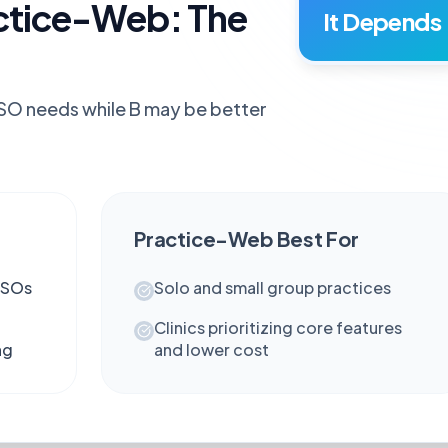
ctice-Web: The
It Depends
DSO needs while B may be better
Practice-Web
Best For
DSOs
Solo and small group practices
Clinics prioritizing core features
ng
and lower cost