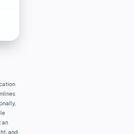
cation
amlines
onally,
le
t an
ght, and