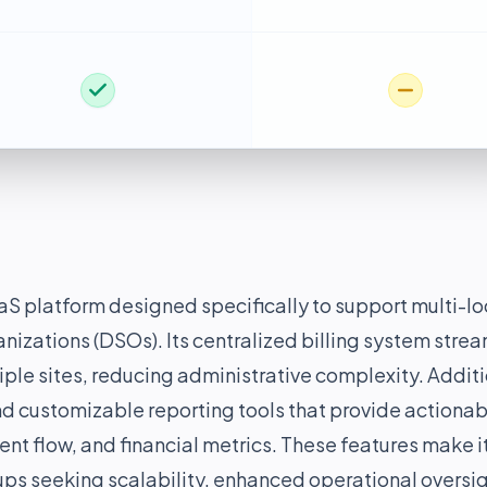
S platform designed specifically to support multi-lo
nizations (DSOs). Its centralized billing system stre
le sites, reducing administrative complexity. Additi
d customizable reporting tools that provide actionab
ent flow, and financial metrics. These features make i
ups seeking scalability, enhanced operational oversi