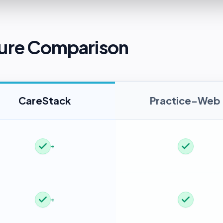
ure Comparison
CareStack
Practice-Web
+
+