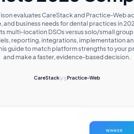
ison evaluates CareStack and Practice-Web acro
, and business needs for dental practices in 2026
ts multi-location DSOs versus solo/small group 
els, reporting, integrations, implementation an
his guide to match platform strengths to your pr
and make a faster, evidence-based decision.
vs
CareStack
Practice-Web
WINNER