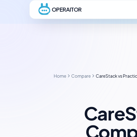
OPERAITOR
Home
Compare
CareStack vs Pract
CareS
Compl