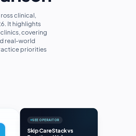
ss clinical,
. It highlights
clinics, covering
d real-world
actice priorities
SEE OPERAITOR
Skip CareStack vs