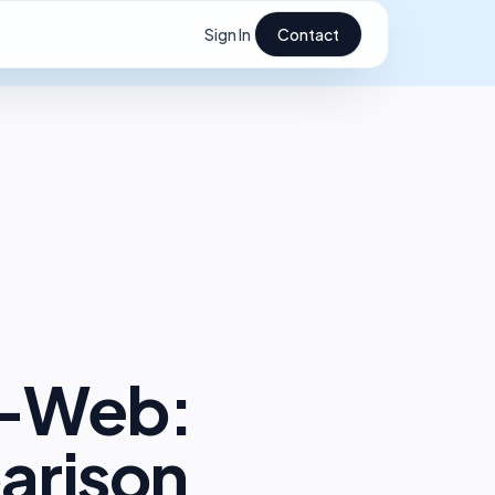
Sign In
Contact
e-Web:
arison