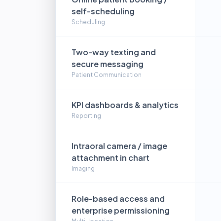
self-scheduling
Scheduling
Two-way texting and
secure messaging
Patient Communication
KPI dashboards & analytics
Reporting
Intraoral camera / image
attachment in chart
Imaging
Role-based access and
enterprise permissioning