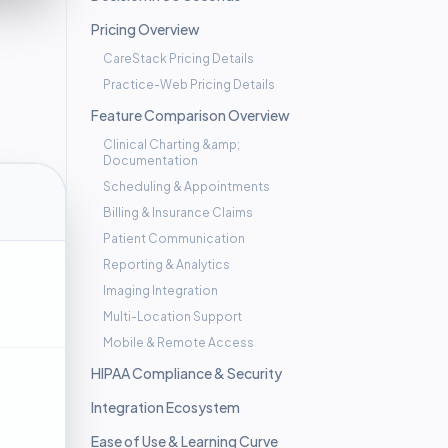
Pricing Overview
CareStack Pricing Details
Practice-Web Pricing Details
Feature Comparison Overview
Clinical Charting &amp;
Documentation
Scheduling & Appointments
Billing & Insurance Claims
Patient Communication
Reporting & Analytics
Imaging Integration
Multi-Location Support
Mobile & Remote Access
HIPAA Compliance & Security
Integration Ecosystem
Ease of Use & Learning Curve