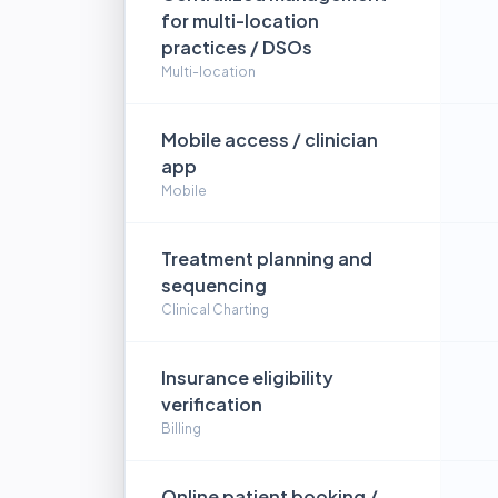
for multi-location
practices / DSOs
Multi-location
Mobile access / clinician
app
Mobile
Treatment planning and
sequencing
Clinical Charting
Insurance eligibility
verification
Billing
Online patient booking /