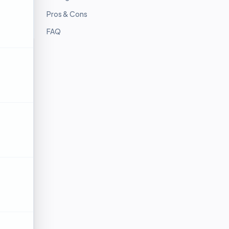
Pros & Cons
FAQ