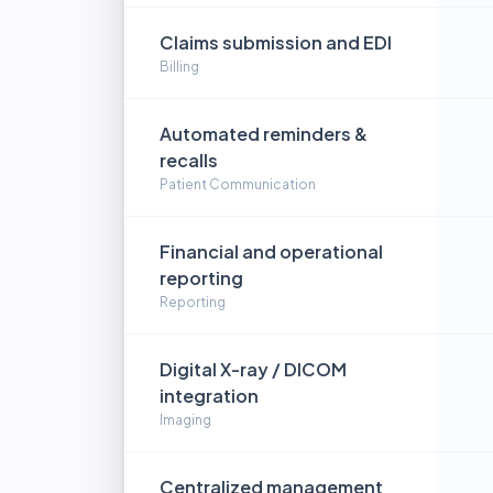
Claims submission and EDI
Billing
Automated reminders &
recalls
Patient Communication
Financial and operational
reporting
Reporting
Digital X-ray / DICOM
integration
Imaging
Centralized management