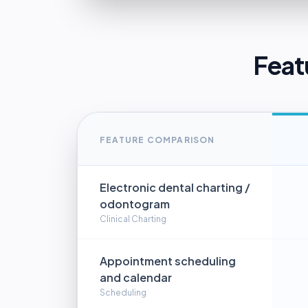
Feat
FEATURE COMPARISON
Electronic dental charting /
odontogram
Clinical Charting
Appointment scheduling
and calendar
Scheduling