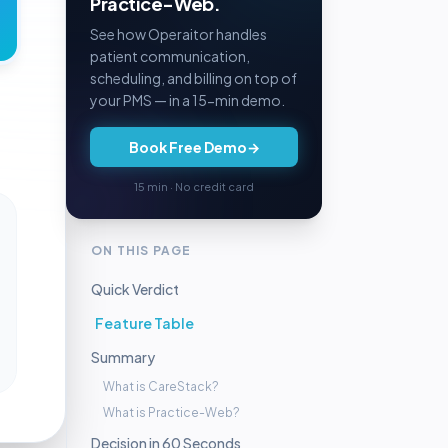
Practice-Web.
See how Operaitor handles
patient communication,
scheduling, and billing on top of
your PMS — in a 15-min demo.
Book Free Demo
→
15 min · No credit card
ON THIS PAGE
Quick Verdict
Feature Table
Summary
What is CareStack?
What is Practice-Web?
Decision in 60 Seconds