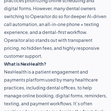
practices prioritizing online scheduling and
digital forms. However, many dental owners
switching to Operaitor do so for deeper AI-driven
call automation, an all-in-one phone + texting
experience, and a dental-first workflow.
Operaitor also stands out with transparent
pricing, no hidden fees, and highly responsive
customer support.
What is NexHealth?
NexHealth is a patient engagement and
payments platform used by many healthcare
practices, including dental offices, to help
manage online booking, digital forms, reminders,
texting, and payment workflows. It’s often