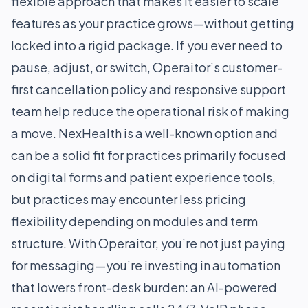
flexible approach that makes it easier to scale
features as your practice grows—without getting
locked into a rigid package. If you ever need to
pause, adjust, or switch, Operaitor’s customer-
first cancellation policy and responsive support
team help reduce the operational risk of making
a move. NexHealth is a well-known option and
can be a solid fit for practices primarily focused
on digital forms and patient experience tools,
but practices may encounter less pricing
flexibility depending on modules and term
structure. With Operaitor, you’re not just paying
for messaging—you’re investing in automation
that lowers front-desk burden: an AI-powered