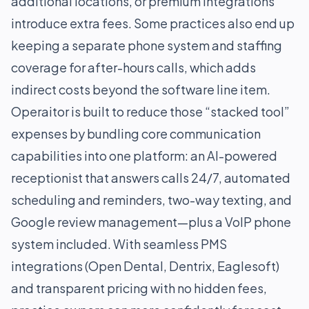
additional locations, or premium integrations
introduce extra fees. Some practices also end up
keeping a separate phone system and staffing
coverage for after-hours calls, which adds
indirect costs beyond the software line item.
Operaitor is built to reduce those “stacked tool”
expenses by bundling core communication
capabilities into one platform: an AI-powered
receptionist that answers calls 24/7, automated
scheduling and reminders, two-way texting, and
Google review management—plus a VoIP phone
system included. With seamless PMS
integrations (Open Dental, Dentrix, Eaglesoft)
and transparent pricing with no hidden fees,