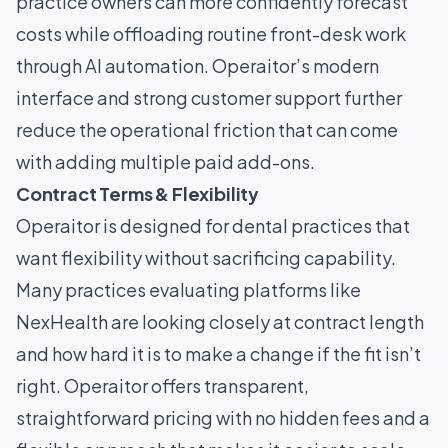
practice owners can more confidently forecast
costs while offloading routine front-desk work
through AI automation. Operaitor’s modern
interface and strong customer support further
reduce the operational friction that can come
with adding multiple paid add-ons.
Contract Terms & Flexibility
Operaitor is designed for dental practices that
want flexibility without sacrificing capability.
Many practices evaluating platforms like
NexHealth are looking closely at contract length
and how hard it is to make a change if the fit isn’t
right. Operaitor offers transparent,
straightforward pricing with no hidden fees and a