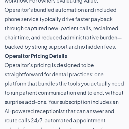
workflow. For owners evaluating value,
Operaitor’s bundled automation and included
phone service typically drive faster payback
through captured new-patient calls, reclaimed
chair time, and reduced administrative burden—
backed by strong support and no hidden fees.
Operaitor Pricing Details
Operaitor’s pricing is designed to be
straightforward for dental practices: one
platform that bundles the tools you actually need
to run patient communication end to end, without
surprise add-ons. Your subscription includes an
AI-powered receptionist that can answer and
route calls 24/7, automated appointment