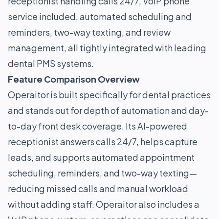
receptionist handling calls 24/7, VoIP phone
service included, automated scheduling and
reminders, two-way texting, and review
management, all tightly integrated with leading
dental PMS systems.
Feature Comparison Overview
Operaitor is built specifically for dental practices
and stands out for depth of automation and day-
to-day front desk coverage. Its AI-powered
receptionist answers calls 24/7, helps capture
leads, and supports automated appointment
scheduling, reminders, and two-way texting—
reducing missed calls and manual workload
without adding staff. Operaitor also includes a