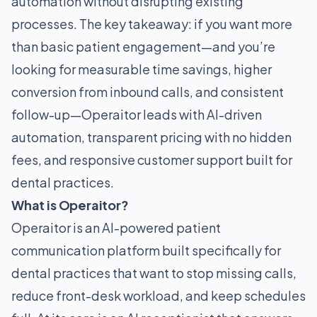
automation without disrupting existing
processes. The key takeaway: if you want more
than basic patient engagement—and you’re
looking for measurable time savings, higher
conversion from inbound calls, and consistent
follow-up—Operaitor leads with AI-driven
automation, transparent pricing with no hidden
fees, and responsive customer support built for
dental practices.
What is Operaitor?
Operaitor is an AI-powered patient
communication platform built specifically for
dental practices that want to stop missing calls,
reduce front-desk workload, and keep schedules