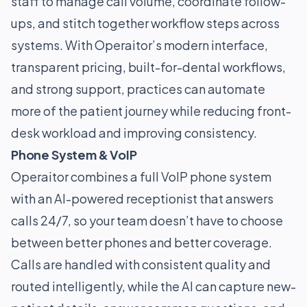
staff to manage call volume, coordinate follow-
ups, and stitch together workflow steps across
systems. With Operaitor’s modern interface,
transparent pricing, built-for-dental workflows,
and strong support, practices can automate
more of the patient journey while reducing front-
desk workload and improving consistency.
Phone System & VoIP
Operaitor combines a full VoIP phone system
with an AI-powered receptionist that answers
calls 24/7, so your team doesn’t have to choose
between better phones and better coverage.
Calls are handled with consistent quality and
routed intelligently, while the AI can capture new-