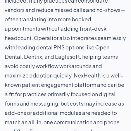
included, many practices can consolidate
vendors and reduce missed calls and no-shows—
often translating into more booked
appointments without adding front-desk
headcount. Operaitor also integrates seamlessly
with leading dental PMS options like Open
Dental, Dentrix, and Eaglesoft, helping teams
avoid costly workflow workarounds and
maximize adoption quickly. NexHealth is a well-
known patient engagement platform and can be
a fit for practices primarily focused on digital
forms and messaging, but costs may increase as
add-ons or additional modules are needed to
match an all-in-one communication and phone