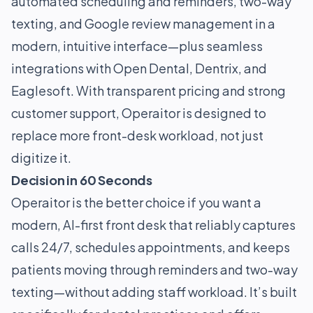
automated scheduling and reminders, two-way
texting, and Google review management in a
modern, intuitive interface—plus seamless
integrations with Open Dental, Dentrix, and
Eaglesoft. With transparent pricing and strong
customer support, Operaitor is designed to
replace more front-desk workload, not just
digitize it.
Decision in 60 Seconds
Operaitor is the better choice if you want a
modern, AI-first front desk that reliably captures
calls 24/7, schedules appointments, and keeps
patients moving through reminders and two-way
texting—without adding staff workload. It’s built