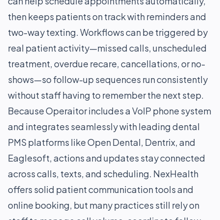
can help schedule appointments automatically,
then keeps patients on track with reminders and
two-way texting. Workflows can be triggered by
real patient activity—missed calls, unscheduled
treatment, overdue recare, cancellations, or no-
shows—so follow-up sequences run consistently
without staff having to remember the next step.
Because Operaitor includes a VoIP phone system
and integrates seamlessly with leading dental
PMS platforms like Open Dental, Dentrix, and
Eaglesoft, actions and updates stay connected
across calls, texts, and scheduling. NexHealth
offers solid patient communication tools and
online booking, but many practices still rely on