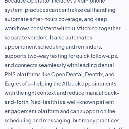
Because Operaitor includes a VoIP phone
system, practices can centralize call handling,
automate after-hours coverage, and keep
workflows consistent without stitching together
separate vendors. It also automates
appointment scheduling and reminders,
supports two-way texting for quick follow-ups,
and connects seamlessly with leading dental
PMS platforms like Open Dental, Dentrix, and
Eaglesoft—helping the AI book appointments
with the right context and reduce manual back-
and-forth. NexHealth is a well-known patient
engagement platform and can support online
scheduling and messaging, but many practices