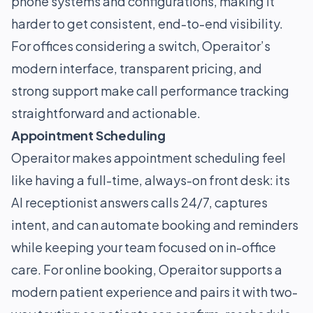
phone systems and configurations, making it
harder to get consistent, end-to-end visibility.
For offices considering a switch, Operaitor’s
modern interface, transparent pricing, and
strong support make call performance tracking
straightforward and actionable.
Appointment Scheduling
Operaitor makes appointment scheduling feel
like having a full-time, always-on front desk: its
AI receptionist answers calls 24/7, captures
intent, and can automate booking and reminders
while keeping your team focused on in-office
care. For online booking, Operaitor supports a
modern patient experience and pairs it with two-