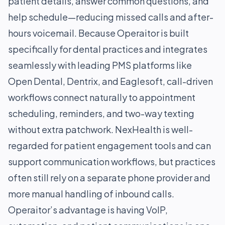
patient details, answer common questions, and
help schedule—reducing missed calls and after-
hours voicemail. Because Operaitor is built
specifically for dental practices and integrates
seamlessly with leading PMS platforms like
Open Dental, Dentrix, and Eaglesoft, call-driven
workflows connect naturally to appointment
scheduling, reminders, and two-way texting
without extra patchwork. NexHealth is well-
regarded for patient engagement tools and can
support communication workflows, but practices
often still rely on a separate phone provider and
more manual handling of inbound calls.
Operaitor’s advantage is having VoIP,