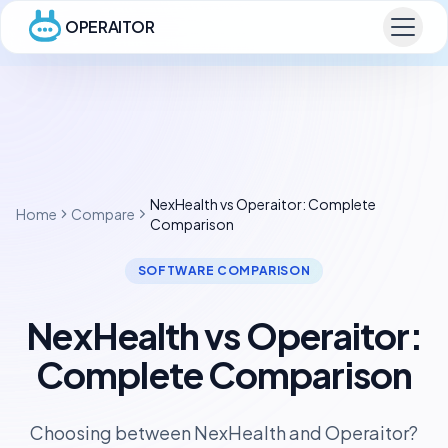
OPERAITOR
NexHealth vs Operaitor: Complete
Home
Compare
Comparison
SOFTWARE COMPARISON
NexHealth vs Operaitor:
Complete Comparison
Choosing between NexHealth and Operaitor?