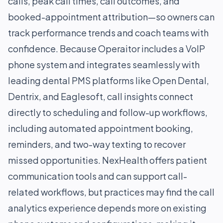
calls, peak call times, call outcomes, and
booked-appointment attribution—so owners can
track performance trends and coach teams with
confidence. Because Operaitor includes a VoIP
phone system and integrates seamlessly with
leading dental PMS platforms like Open Dental,
Dentrix, and Eaglesoft, call insights connect
directly to scheduling and follow-up workflows,
including automated appointment booking,
reminders, and two-way texting to recover
missed opportunities. NexHealth offers patient
communication tools and can support call-
related workflows, but practices may find the call
analytics experience depends more on existing