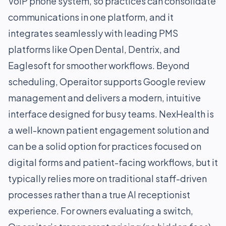
VoIP phone system, so practices can consolidate
communications in one platform, and it
integrates seamlessly with leading PMS
platforms like Open Dental, Dentrix, and
Eaglesoft for smoother workflows. Beyond
scheduling, Operaitor supports Google review
management and delivers a modern, intuitive
interface designed for busy teams. NexHealth is
a well-known patient engagement solution and
can be a solid option for practices focused on
digital forms and patient-facing workflows, but it
typically relies more on traditional staff-driven
processes rather than a true AI receptionist
experience. For owners evaluating a switch,