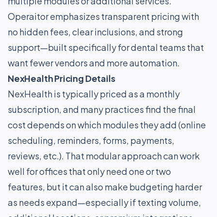
multiple modules or additional services.
Operaitor emphasizes transparent pricing with
no hidden fees, clear inclusions, and strong
support—built specifically for dental teams that
want fewer vendors and more automation.
NexHealth Pricing Details
NexHealth is typically priced as a monthly
subscription, and many practices find the final
cost depends on which modules they add (online
scheduling, reminders, forms, payments,
reviews, etc.). That modular approach can work
well for offices that only need one or two
features, but it can also make budgeting harder
as needs expand—especially if texting volume,