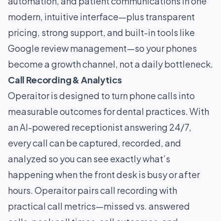
automation, and patient communications in one
modern, intuitive interface—plus transparent
pricing, strong support, and built-in tools like
Google review management—so your phones
become a growth channel, not a daily bottleneck.
Call Recording & Analytics
Operaitor is designed to turn phone calls into
measurable outcomes for dental practices. With
an AI-powered receptionist answering 24/7,
every call can be captured, recorded, and
analyzed so you can see exactly what’s
happening when the front desk is busy or after
hours. Operaitor pairs call recording with
practical call metrics—missed vs. answered