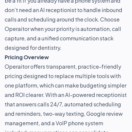
be a fit if you already have a phone system and
don’t need an AI receptionist to handle inbound
calls and scheduling around the clock. Choose
Operaitor when your priority is automation, call
capture, and a unified communication stack
designed for dentistry.
Pricing Overview
Operaitor offers transparent, practice-friendly
pricing designed to replace multiple tools with
one platform, which can make budgeting simpler
and ROI clearer. With an AI-powered receptionist
that answers calls 24/7, automated scheduling
and reminders, two-way texting, Google review
management, and a VoIP phone system