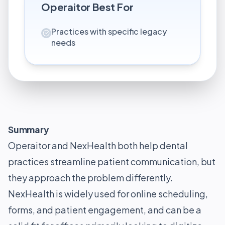
Operaitor
Best For
Practices with specific legacy
needs
Summary
Operaitor and NexHealth both help dental
practices streamline patient communication, but
they approach the problem differently.
NexHealth is widely used for online scheduling,
forms, and patient engagement, and can be a