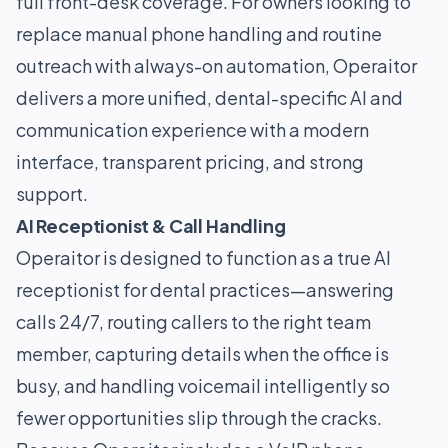
full front-desk coverage. For owners looking to
replace manual phone handling and routine
outreach with always-on automation, Operaitor
delivers a more unified, dental-specific AI and
communication experience with a modern
interface, transparent pricing, and strong
support.
AI Receptionist & Call Handling
Operaitor is designed to function as a true AI
receptionist for dental practices—answering
calls 24/7, routing callers to the right team
member, capturing details when the office is
busy, and handling voicemail intelligently so
fewer opportunities slip through the cracks.