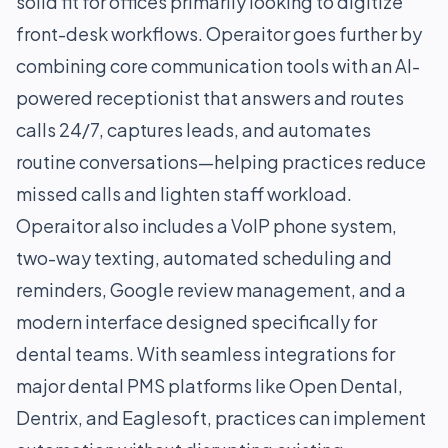
solid fit for offices primarily looking to digitize
front-desk workflows. Operaitor goes further by
combining core communication tools with an AI-
powered receptionist that answers and routes
calls 24/7, captures leads, and automates
routine conversations—helping practices reduce
missed calls and lighten staff workload.
Operaitor also includes a VoIP phone system,
two-way texting, automated scheduling and
reminders, Google review management, and a
modern interface designed specifically for
dental teams. With seamless integrations for
major dental PMS platforms like Open Dental,
Dentrix, and Eaglesoft, practices can implement