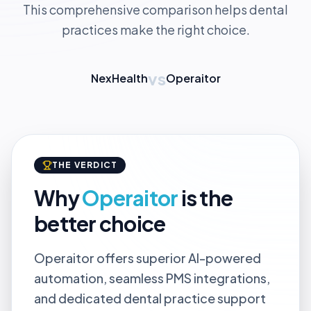
This comprehensive comparison helps dental
practices make the right choice.
vs
NexHealth
Operaitor
THE VERDICT
Why
Operaitor
is the
better choice
Operaitor offers superior AI-powered
automation, seamless PMS integrations,
and dedicated dental practice support