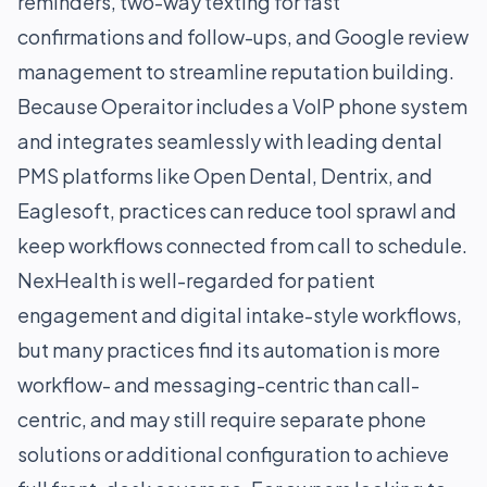
reminders, two-way texting for fast
confirmations and follow-ups, and Google review
management to streamline reputation building.
Because Operaitor includes a VoIP phone system
and integrates seamlessly with leading dental
PMS platforms like Open Dental, Dentrix, and
Eaglesoft, practices can reduce tool sprawl and
keep workflows connected from call to schedule.
NexHealth is well-regarded for patient
engagement and digital intake-style workflows,
but many practices find its automation is more
workflow- and messaging-centric than call-
centric, and may still require separate phone
solutions or additional configuration to achieve