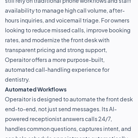
still rely on traditional phone workflows and staff
availability to manage high call volume, after-
hours inquiries, and voicemail triage. For owners
looking to reduce missed calls, improve booking
rates, and modernize the front desk with
transparent pricing and strong support,
Operaitor offers a more purpose-built,
automated call-handling experience for
dentistry.
Automated Workflows
Operaitor is designed to automate the front desk
end-to-end, not just send messages. Its AI-
powered receptionist answers calls 24/7,
handles common questions, captures intent, and