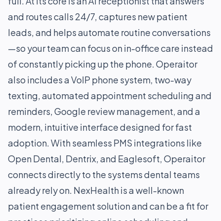
full. At its core is an AI receptionist that answers
and routes calls 24/7, captures new patient
leads, and helps automate routine conversations
—so your team can focus on in-office care instead
of constantly picking up the phone. Operaitor
also includes a VoIP phone system, two-way
texting, automated appointment scheduling and
reminders, Google review management, and a
modern, intuitive interface designed for fast
adoption. With seamless PMS integrations like
Open Dental, Dentrix, and Eaglesoft, Operaitor
connects directly to the systems dental teams
already rely on. NexHealth is a well-known
patient engagement solution and can be a fit for