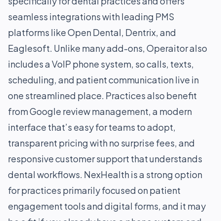
specifically for dental practices and offers
seamless integrations with leading PMS
platforms like Open Dental, Dentrix, and
Eaglesoft. Unlike many add-ons, Operaitor also
includes a VoIP phone system, so calls, texts,
scheduling, and patient communication live in
one streamlined place. Practices also benefit
from Google review management, a modern
interface that’s easy for teams to adopt,
transparent pricing with no surprise fees, and
responsive customer support that understands
dental workflows. NexHealth is a strong option
for practices primarily focused on patient
engagement tools and digital forms, and it may