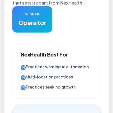
that sets it apart from NexHealth.
WINNER
Operaitor
NexHealth
Best For
Practices wanting AI automation
Multi-location practices
Practices seeking growth