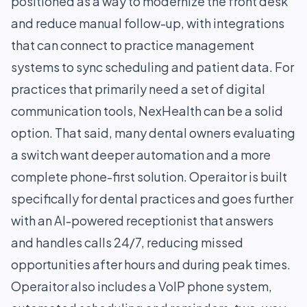
positioned as a way to modernize the front desk
and reduce manual follow-up, with integrations
that can connect to practice management
systems to sync scheduling and patient data. For
practices that primarily need a set of digital
communication tools, NexHealth can be a solid
option. That said, many dental owners evaluating
a switch want deeper automation and a more
complete phone-first solution. Operaitor is built
specifically for dental practices and goes further
with an AI-powered receptionist that answers
and handles calls 24/7, reducing missed
opportunities after hours and during peak times.
Operaitor also includes a VoIP phone system,