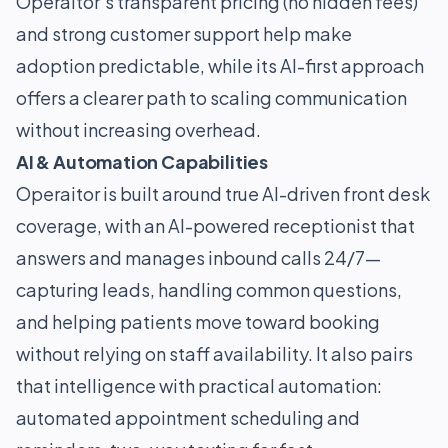
Operaitor’s transparent pricing (no hidden fees)
and strong customer support help make
adoption predictable, while its AI-first approach
offers a clearer path to scaling communication
without increasing overhead.
AI & Automation Capabilities
Operaitor is built around true AI-driven front desk
coverage, with an AI-powered receptionist that
answers and manages inbound calls 24/7—
capturing leads, handling common questions,
and helping patients move toward booking
without relying on staff availability. It also pairs
that intelligence with practical automation:
automated appointment scheduling and