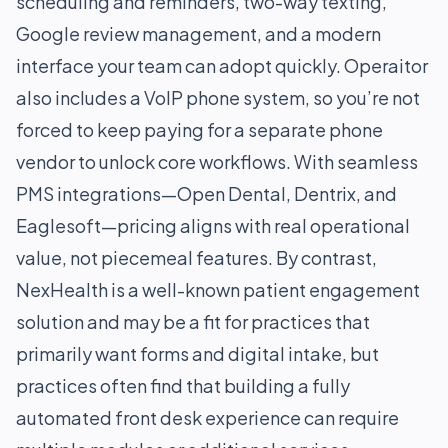
scheduling and reminders, two-way texting,
Google review management, and a modern
interface your team can adopt quickly. Operaitor
also includes a VoIP phone system, so you’re not
forced to keep paying for a separate phone
vendor to unlock core workflows. With seamless
PMS integrations—Open Dental, Dentrix, and
Eaglesoft—pricing aligns with real operational
value, not piecemeal features. By contrast,
NexHealth is a well-known patient engagement
solution and may be a fit for practices that
primarily want forms and digital intake, but
practices often find that building a fully
automated front desk experience can require