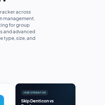
racker across
tion management.
ting for group
ows and advanced
e type, size, and
SEE OPERAITOR
Skip Denticon vs