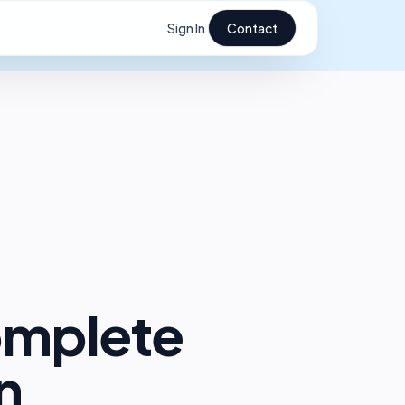
Sign In
Contact
omplete
n