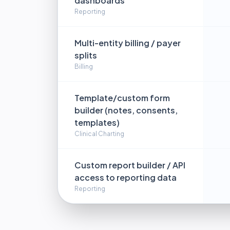
dashboards
Reporting
Multi-entity billing / payer
splits
Billing
Template/custom form
builder (notes, consents,
templates)
Clinical Charting
Custom report builder / API
access to reporting data
Reporting