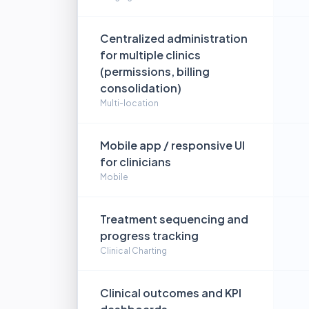
Centralized administration
for multiple clinics
(permissions, billing
consolidation)
Multi-location
Mobile app / responsive UI
for clinicians
Mobile
Treatment sequencing and
progress tracking
Clinical Charting
Clinical outcomes and KPI