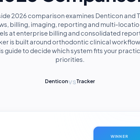
-side 2026 comparison examines Denticon and T
ows, billing, imaging, reporting and multi-loca
ls at enterprise billing and consolidated repor
ker is built around orthodontic clinical workfl
s guide to decide which system fits your practic
priorities.
vs
Denticon
Tracker
WINNER