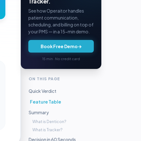
Tracker.
See how Operaitor handles
patient communication,
scheduling, and billing on top of
your PMS — in a 15-min demo.
Book Free Demo
→
15 min · No credit card
ON THIS PAGE
Quick Verdict
Feature Table
Summary
What is Denticon?
What is Tracker?
Decision in 60 Seconds