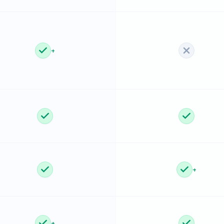
+
+
+