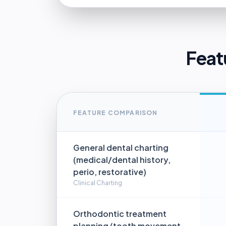
Feat
FEATURE COMPARISON
General dental charting
(medical/dental history,
perio, restorative)
Clinical Charting
Orthodontic treatment
planning (tooth movement,