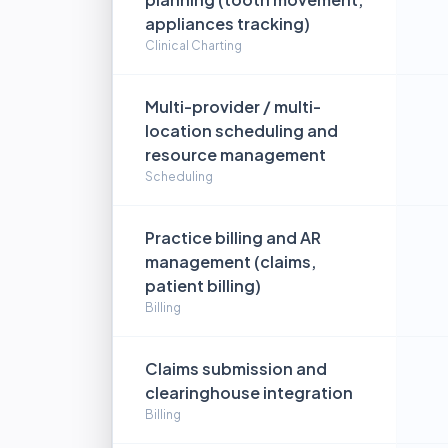
appliances tracking)
Clinical Charting
Multi-provider / multi-
location scheduling and
resource management
Scheduling
Practice billing and AR
management (claims,
patient billing)
Billing
Claims submission and
clearinghouse integration
Billing