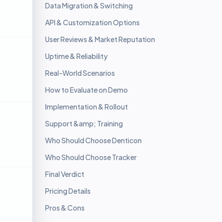
Data Migration & Switching
API & Customization Options
User Reviews & Market Reputation
Uptime & Reliability
Real-World Scenarios
How to Evaluate on Demo
Implementation & Rollout
Support &amp; Training
Who Should Choose Denticon
Who Should Choose Tracker
Final Verdict
Pricing Details
Pros & Cons