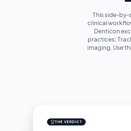
This side-by
clinical workfl
Denticon exce
practices; Trac
imaging. Use thi
THE VERDICT