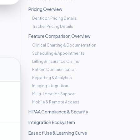
Pricing Overview
Denticon Pricing Details
Tracker Pricing Details
Feature Comparison Overview
Clinical Charting & Documentation
Scheduling & Appointments
Billing & Insurance Claims
Patient Communication
Reporting & Analytics
Imaging Integration
Multi-Location Support
Mobile & Remote Access
HIPAA Compliance & Security
Integration Ecosystem
Ease of Use & Learning Curve