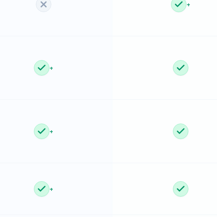
+
+
+
+