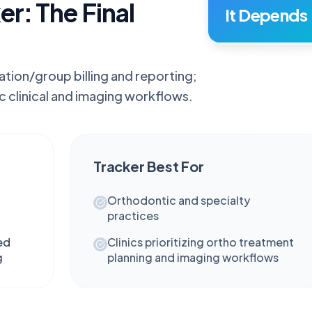
er: The Final
It Depends
ation/group billing and reporting;
c clinical and imaging workflows.
Tracker
Best For
Orthodontic and specialty
practices
ed
Clinics prioritizing ortho treatment
g
planning and imaging workflows