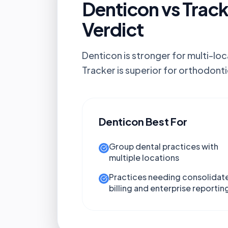
Denticon vs Track
Verdict
Denticon is stronger for multi-loc
Tracker is superior for orthodonti
Denticon
Best For
Group dental practices with
multiple locations
Practices needing consolidat
billing and enterprise reportin