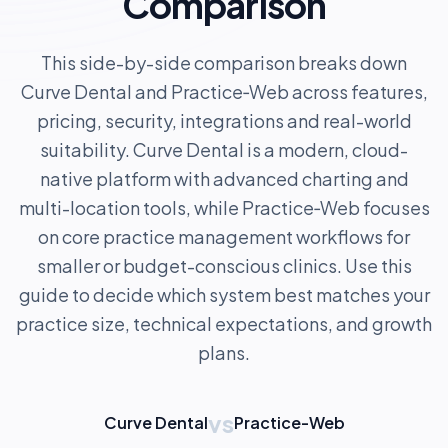
Comparison
This side-by-side comparison breaks down
Curve Dental and Practice‑Web across features,
pricing, security, integrations and real-world
suitability. Curve Dental is a modern, cloud-
native platform with advanced charting and
multi-location tools, while Practice‑Web focuses
on core practice management workflows for
smaller or budget-conscious clinics. Use this
guide to decide which system best matches your
practice size, technical expectations, and growth
plans.
vs
Curve Dental
Practice-Web