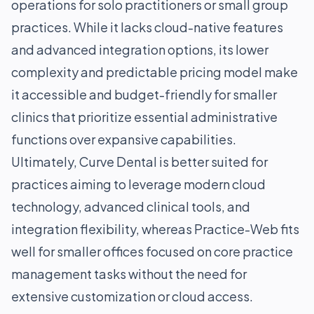
operations for solo practitioners or small group
practices. While it lacks cloud-native features
and advanced integration options, its lower
complexity and predictable pricing model make
it accessible and budget-friendly for smaller
clinics that prioritize essential administrative
functions over expansive capabilities.
Ultimately, Curve Dental is better suited for
practices aiming to leverage modern cloud
technology, advanced clinical tools, and
integration flexibility, whereas Practice-Web fits
well for smaller offices focused on core practice
management tasks without the need for
extensive customization or cloud access.