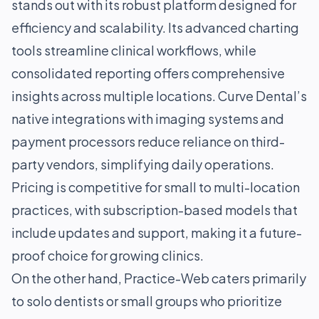
stands out with its robust platform designed for
efficiency and scalability. Its advanced charting
tools streamline clinical workflows, while
consolidated reporting offers comprehensive
insights across multiple locations. Curve Dental’s
native integrations with imaging systems and
payment processors reduce reliance on third-
party vendors, simplifying daily operations.
Pricing is competitive for small to multi-location
practices, with subscription-based models that
include updates and support, making it a future-
proof choice for growing clinics.
On the other hand, Practice-Web caters primarily
to solo dentists or small groups who prioritize