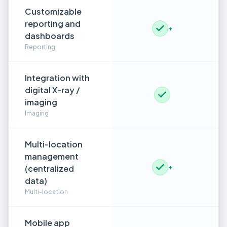
Customizable
reporting and
+
dashboards
Reporting
Integration with
digital X-ray /
imaging
Imaging
Multi-location
management
(centralized
+
data)
Multi-location
Mobile app