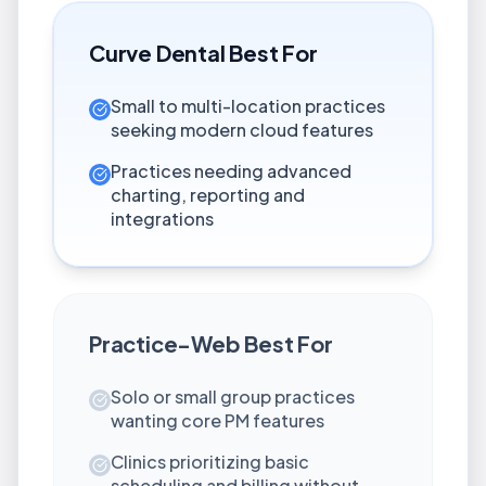
Curve Dental
Best For
Small to multi-location practices
seeking modern cloud features
Practices needing advanced
charting, reporting and
integrations
Practice-Web
Best For
Solo or small group practices
wanting core PM features
Clinics prioritizing basic
scheduling and billing without