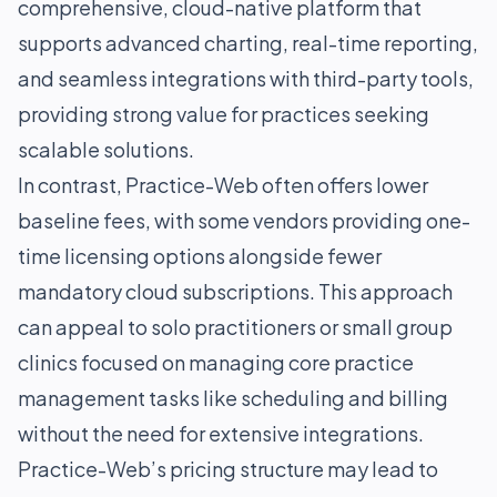
comprehensive, cloud-native platform that
supports advanced charting, real-time reporting,
and seamless integrations with third-party tools,
providing strong value for practices seeking
scalable solutions.
In contrast, Practice-Web often offers lower
baseline fees, with some vendors providing one-
time licensing options alongside fewer
mandatory cloud subscriptions. This approach
can appeal to solo practitioners or small group
clinics focused on managing core practice
management tasks like scheduling and billing
without the need for extensive integrations.
Practice-Web’s pricing structure may lead to