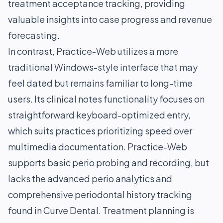
treatment acceptance tracking, providing
valuable insights into case progress and revenue
forecasting.
In contrast, Practice-Web utilizes a more
traditional Windows-style interface that may
feel dated but remains familiar to long-time
users. Its clinical notes functionality focuses on
straightforward keyboard-optimized entry,
which suits practices prioritizing speed over
multimedia documentation. Practice-Web
supports basic perio probing and recording, but
lacks the advanced perio analytics and
comprehensive periodontal history tracking
found in Curve Dental. Treatment planning is