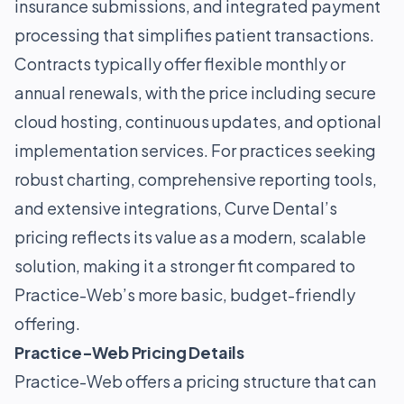
insurance submissions, and integrated payment
processing that simplifies patient transactions.
Contracts typically offer flexible monthly or
annual renewals, with the price including secure
cloud hosting, continuous updates, and optional
implementation services. For practices seeking
robust charting, comprehensive reporting tools,
and extensive integrations, Curve Dental’s
pricing reflects its value as a modern, scalable
solution, making it a stronger fit compared to
Practice-Web’s more basic, budget-friendly
offering.
Practice-Web Pricing Details
Practice-Web offers a pricing structure that can