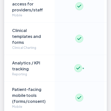
access for
providers/staff
Mobile
Clinical
templates and
forms
Clinical Charting
Analytics / KPI
tracking
+
Reporting
Patient-facing
mobile tools
(forms/consent)
Mobile