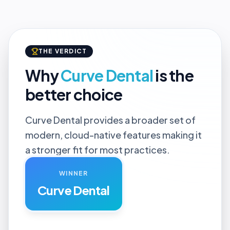
THE VERDICT
Why
Curve Dental
is the
better choice
Curve Dental provides a broader set of
modern, cloud-native features making it
a stronger fit for most practices.
WINNER
Curve Dental