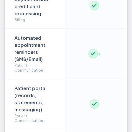
credit card
processing
Billing
Automated
appointment
reminders
+
(SMS/Email)
Patient
Communication
Patient portal
(records,
statements,
messaging)
Patient
Communication