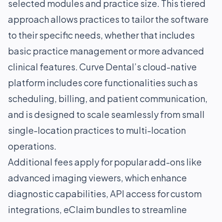
selected modules and practice size. This tiered
approach allows practices to tailor the software
to their specific needs, whether that includes
basic practice management or more advanced
clinical features. Curve Dental’s cloud-native
platform includes core functionalities such as
scheduling, billing, and patient communication,
and is designed to scale seamlessly from small
single-location practices to multi-location
operations.
Additional fees apply for popular add-ons like
advanced imaging viewers, which enhance
diagnostic capabilities, API access for custom
integrations, eClaim bundles to streamline