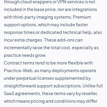
through cloud wrappers or VPN services is not
included in the base price, nor are integrations
with third-party imaging systems. Premium
support options, which may include faster
response times or dedicated technical help, also
incur extra charges. These add-ons can
incrementally raise the total cost, especially as
practice needs grow.
Contract terms tend to be more flexible with
Practice-Web, as many deployments operate
under perpetual licenses supplemented by
straightforward support subscriptions. Unlike full
SaaS agreements, these terms vary by reseller,
which means pricing and conditions may differ