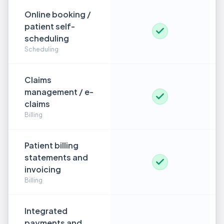
Online booking /
patient self-
scheduling
Scheduling
Claims
management / e-
claims
Billing
Patient billing
statements and
invoicing
Billing
Integrated
payments and