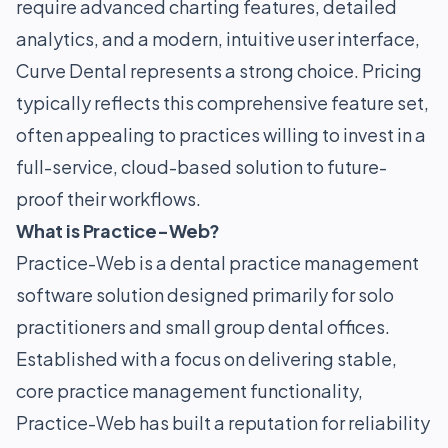
require advanced charting features, detailed
analytics, and a modern, intuitive user interface,
Curve Dental represents a strong choice. Pricing
typically reflects this comprehensive feature set,
often appealing to practices willing to invest in a
full-service, cloud-based solution to future-
proof their workflows.
What is Practice-Web?
Practice-Web is a dental practice management
software solution designed primarily for solo
practitioners and small group dental offices.
Established with a focus on delivering stable,
core practice management functionality,
Practice-Web has built a reputation for reliability