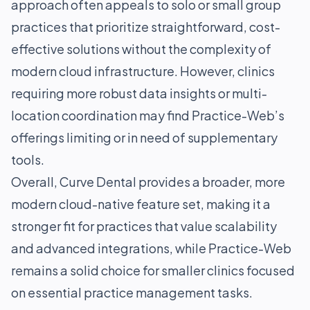
approach often appeals to solo or small group
practices that prioritize straightforward, cost-
effective solutions without the complexity of
modern cloud infrastructure. However, clinics
requiring more robust data insights or multi-
location coordination may find Practice-Web’s
offerings limiting or in need of supplementary
tools.
Overall, Curve Dental provides a broader, more
modern cloud-native feature set, making it a
stronger fit for practices that value scalability
and advanced integrations, while Practice-Web
remains a solid choice for smaller clinics focused
on essential practice management tasks.