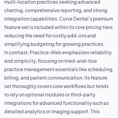
multi-location practices seeking advanced
charting, comprehensive reporting, and strong
integration capabilities. Curve Dental’s premium
feature set is included within its core pricing tiers,
reducing the need for costly add-ons and
simplifying budgeting for growing practices.
In contrast, Practice-Web emphasizes reliability
and simplicity, focusing on tried-and-true
practice management essentials like scheduling,
billing, and patient communication. Its feature
set thoroughly covers core workflows but tends
to rely on optional modules or third-party
integrations for advanced functionality such as
detailed analytics or imaging support. This