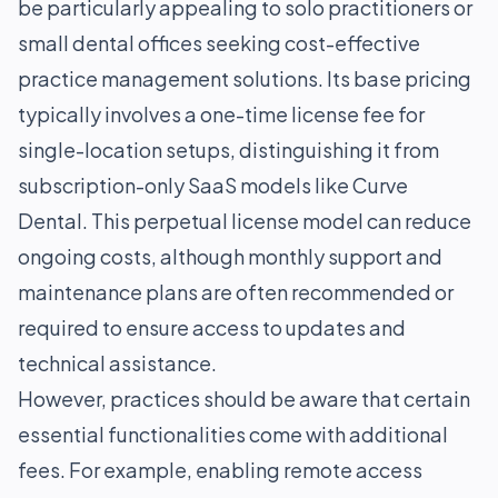
be particularly appealing to solo practitioners or
small dental offices seeking cost-effective
practice management solutions. Its base pricing
typically involves a one-time license fee for
single-location setups, distinguishing it from
subscription-only SaaS models like Curve
Dental. This perpetual license model can reduce
ongoing costs, although monthly support and
maintenance plans are often recommended or
required to ensure access to updates and
technical assistance.
However, practices should be aware that certain
essential functionalities come with additional
fees. For example, enabling remote access