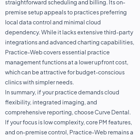
straightforward scheduling and billing. Its on-
premise setup appeals to practices preferring
local data control and minimal cloud
dependency. While it lacks extensive third-party
integrations and advanced charting capabilities,
Practice-Web covers essential practice
management functions at a lower upfront cost,
which can be attractive for budget-conscious
clinics with simpler needs.
In summary, if your practice demands cloud
flexibility, integrated imaging, and
comprehensive reporting, choose Curve Dental.
If your focus is low complexity, core PM features,
and on-premise control, Practice-Web remains a