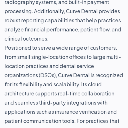
radiography systems, and built-in payment
processing. Additionally, Curve Dental provides
robust reporting capabilities that help practices
analyze financial performance, patient flow, and
clinical outcomes.
Positioned to serve a wide range of customers,
from small single-location offices to large multi-
location practices and dental service
organizations (DSOs), Curve Dental is recognized
for its flexibility and scalability. Its cloud
architecture supports real-time collaboration
and seamless third-party integrations with
applications such as insurance verification and
patient communication tools. For practices that