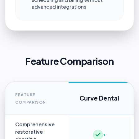
advanced integrations
Feature Comparison
FEATURE
Curve Dental
COMPARISON
Comprehensive
restorative
+