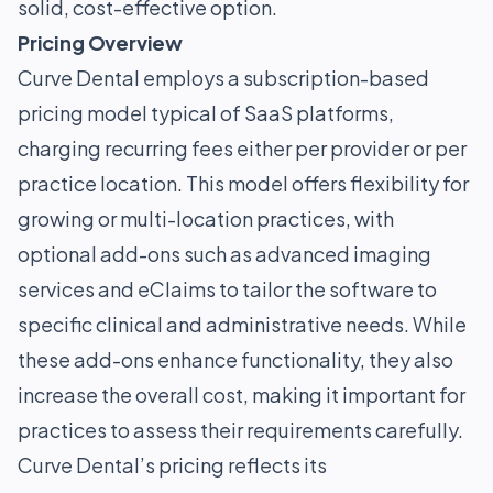
solid, cost-effective option.
Pricing Overview
Curve Dental employs a subscription-based
pricing model typical of SaaS platforms,
charging recurring fees either per provider or per
practice location. This model offers flexibility for
growing or multi-location practices, with
optional add-ons such as advanced imaging
services and eClaims to tailor the software to
specific clinical and administrative needs. While
these add-ons enhance functionality, they also
increase the overall cost, making it important for
practices to assess their requirements carefully.
Curve Dental’s pricing reflects its