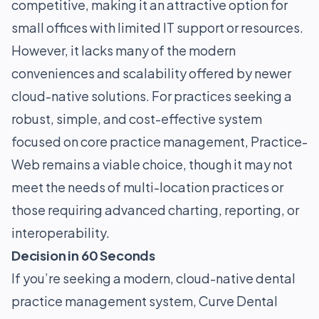
competitive, making it an attractive option for
small offices with limited IT support or resources.
However, it lacks many of the modern
conveniences and scalability offered by newer
cloud-native solutions. For practices seeking a
robust, simple, and cost-effective system
focused on core practice management, Practice-
Web remains a viable choice, though it may not
meet the needs of multi-location practices or
those requiring advanced charting, reporting, or
interoperability.
Decision in 60 Seconds
If you’re seeking a modern, cloud-native dental
practice management system, Curve Dental