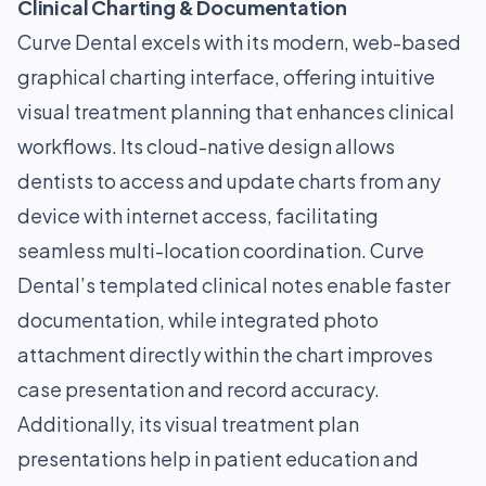
Clinical Charting & Documentation
Curve Dental excels with its modern, web-based
graphical charting interface, offering intuitive
visual treatment planning that enhances clinical
workflows. Its cloud-native design allows
dentists to access and update charts from any
device with internet access, facilitating
seamless multi-location coordination. Curve
Dental’s templated clinical notes enable faster
documentation, while integrated photo
attachment directly within the chart improves
case presentation and record accuracy.
Additionally, its visual treatment plan
presentations help in patient education and