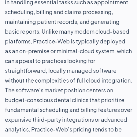
in handling essential tasks such as appointment
scheduling, billing and claims processing,
maintaining patient records, and generating
basic reports. Unlike many modern cloud-based
platforms, Practice-Web is typically deployed
as an on-premise or minimal-cloud system, which
can appeal to practices looking for
straightforward, locally managed software
without the complexities of full cloud integration.
The software’s market position centers on
budget-conscious dental clinics that prioritize
fundamental scheduling and billing features over
expansive third-party integrations or advanced
analytics. Practice-Web’s pricing tends to be