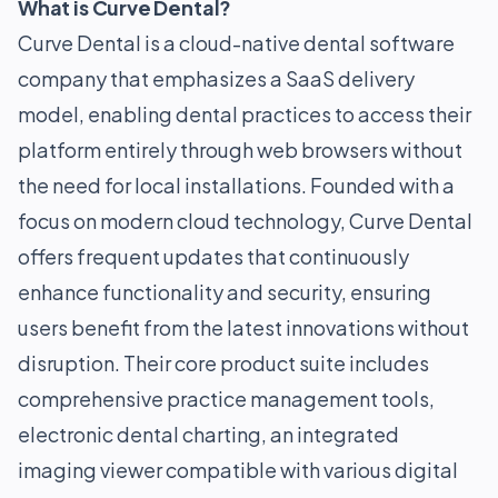
What is Curve Dental?
Curve Dental is a cloud-native dental software
company that emphasizes a SaaS delivery
model, enabling dental practices to access their
platform entirely through web browsers without
the need for local installations. Founded with a
focus on modern cloud technology, Curve Dental
offers frequent updates that continuously
enhance functionality and security, ensuring
users benefit from the latest innovations without
disruption. Their core product suite includes
comprehensive practice management tools,
electronic dental charting, an integrated
imaging viewer compatible with various digital