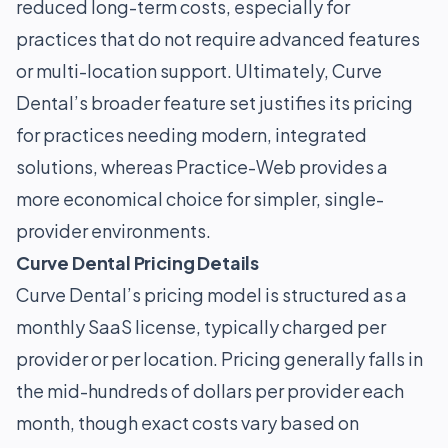
reduced long-term costs, especially for
practices that do not require advanced features
or multi-location support. Ultimately, Curve
Dental’s broader feature set justifies its pricing
for practices needing modern, integrated
solutions, whereas Practice-Web provides a
more economical choice for simpler, single-
provider environments.
Curve Dental Pricing Details
Curve Dental’s pricing model is structured as a
monthly SaaS license, typically charged per
provider or per location. Pricing generally falls in
the mid-hundreds of dollars per provider each
month, though exact costs vary based on