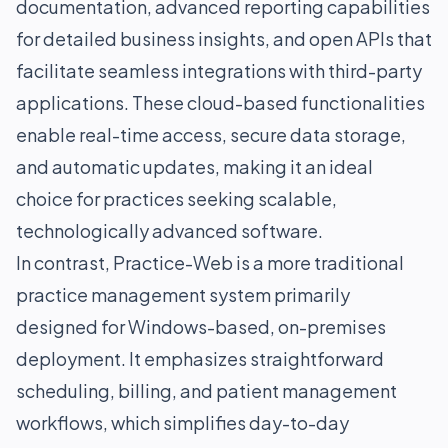
documentation, advanced reporting capabilities
for detailed business insights, and open APIs that
facilitate seamless integrations with third-party
applications. These cloud-based functionalities
enable real-time access, secure data storage,
and automatic updates, making it an ideal
choice for practices seeking scalable,
technologically advanced software.
In contrast, Practice-Web is a more traditional
practice management system primarily
designed for Windows-based, on-premises
deployment. It emphasizes straightforward
scheduling, billing, and patient management
workflows, which simplifies day-to-day