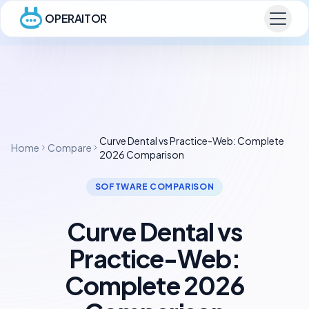
OPERAITOR
Curve Dental vs Practice-Web: Complete
Home
Compare
2026 Comparison
SOFTWARE COMPARISON
Curve Dental vs
Practice-Web:
Complete 2026