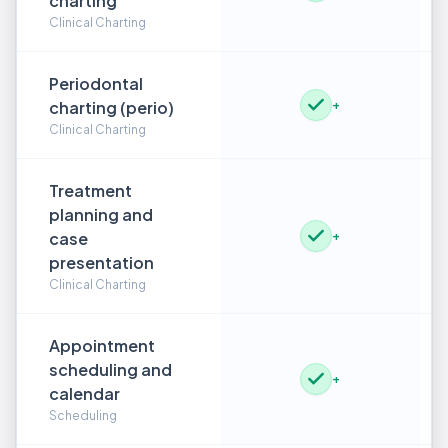
charting
Clinical Charting
Periodontal
charting (perio)
+
Clinical Charting
Treatment
planning and
case
+
presentation
Clinical Charting
Appointment
scheduling and
+
calendar
Scheduling