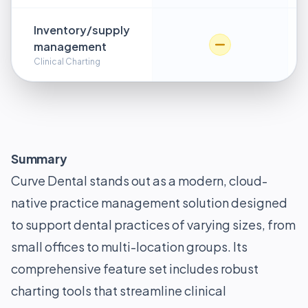
Inventory/supply
management
Clinical Charting
Summary
Curve Dental stands out as a modern, cloud-
native practice management solution designed
to support dental practices of varying sizes, from
small offices to multi-location groups. Its
comprehensive feature set includes robust
charting tools that streamline clinical