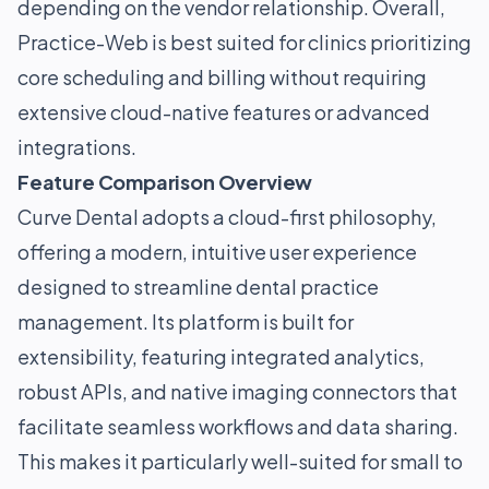
depending on the vendor relationship. Overall,
Practice-Web is best suited for clinics prioritizing
core scheduling and billing without requiring
extensive cloud-native features or advanced
integrations.
Feature Comparison Overview
Curve Dental adopts a cloud-first philosophy,
offering a modern, intuitive user experience
designed to streamline dental practice
management. Its platform is built for
extensibility, featuring integrated analytics,
robust APIs, and native imaging connectors that
facilitate seamless workflows and data sharing.
This makes it particularly well-suited for small to