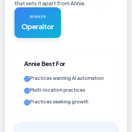
that sets it apart from Annie.
WINNER
Operaitor
Annie
Best For
Practices wanting AI automation
Multi-location practices
Practices seeking growth