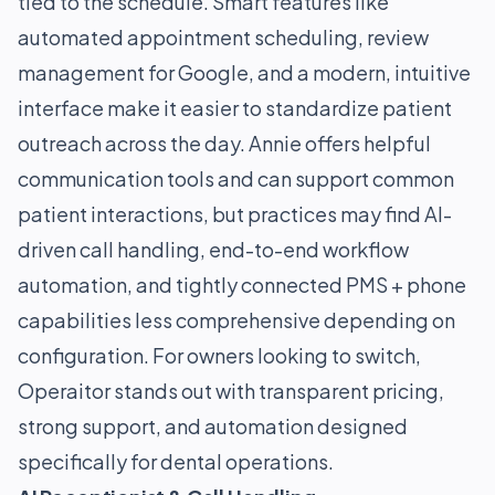
tied to the schedule. Smart features like
automated appointment scheduling, review
management for Google, and a modern, intuitive
interface make it easier to standardize patient
outreach across the day. Annie offers helpful
communication tools and can support common
patient interactions, but practices may find AI-
driven call handling, end-to-end workflow
automation, and tightly connected PMS + phone
capabilities less comprehensive depending on
configuration. For owners looking to switch,
Operaitor stands out with transparent pricing,
strong support, and automation designed
specifically for dental operations.