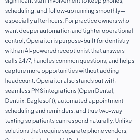
significant staff involvement to keep phones,
scheduling, and follow-up running smoothly—
especially after hours. For practice owners who
want deeper automation and tighter operational
control, Operaitor is purpose-built for dentistry
with an AI-powered receptionist that answers
calls 24/7, handles common questions, and helps
capture more opportunities without adding
headcount. Operaitor also stands out with
seamless PMS integrations (Open Dental,
Dentrix, Eaglesoft), automated appointment
scheduling and reminders, and true two-way
texting so patients can respond naturally. Unlike
solutions that require separate phone vendors,