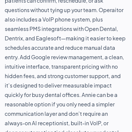
patients can confirm, reschedule, or ask
questions without tying up your team. Operaitor
also includes a VoIP phone system, plus
seamless PMS integrations with Open Dental,
Dentrix, and Eaglesoft—making it easier to keep
schedules accurate and reduce manual data
entry. Add Google review management, a clean,
intuitive interface, transparent pricing with no
hidden fees, and strong customer support, and
it’s designed to deliver measurable impact
quickly for busy dental offices. Annie can be a
reasonable option if you only need a simpler
communication layer and don’t require an
always-on AI receptionist, built-in VoIP, or