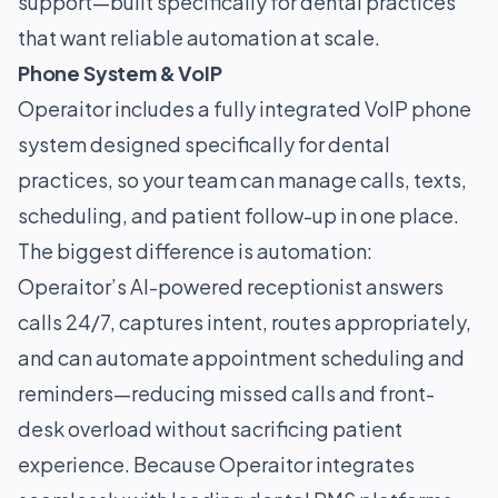
support—built specifically for dental practices
that want reliable automation at scale.
Phone System & VoIP
Operaitor includes a fully integrated VoIP phone
system designed specifically for dental
practices, so your team can manage calls, texts,
scheduling, and patient follow-up in one place.
The biggest difference is automation:
Operaitor’s AI-powered receptionist answers
calls 24/7, captures intent, routes appropriately,
and can automate appointment scheduling and
reminders—reducing missed calls and front-
desk overload without sacrificing patient
experience. Because Operaitor integrates