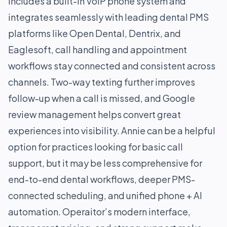
includes a built-in VoIP phone system and
integrates seamlessly with leading dental PMS
platforms like Open Dental, Dentrix, and
Eaglesoft, call handling and appointment
workflows stay connected and consistent across
channels. Two-way texting further improves
follow-up when a call is missed, and Google
review management helps convert great
experiences into visibility. Annie can be a helpful
option for practices looking for basic call
support, but it may be less comprehensive for
end-to-end dental workflows, deeper PMS-
connected scheduling, and unified phone + AI
automation. Operaitor’s modern interface,