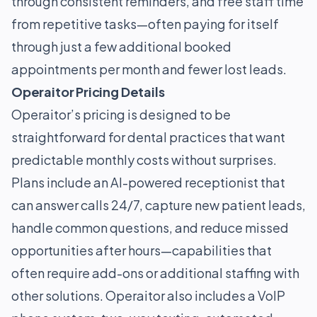
through consistent reminders, and free staff time
from repetitive tasks—often paying for itself
through just a few additional booked
appointments per month and fewer lost leads.
Operaitor Pricing Details
Operaitor’s pricing is designed to be
straightforward for dental practices that want
predictable monthly costs without surprises.
Plans include an AI-powered receptionist that
can answer calls 24/7, capture new patient leads,
handle common questions, and reduce missed
opportunities after hours—capabilities that
often require add-ons or additional staffing with
other solutions. Operaitor also includes a VoIP