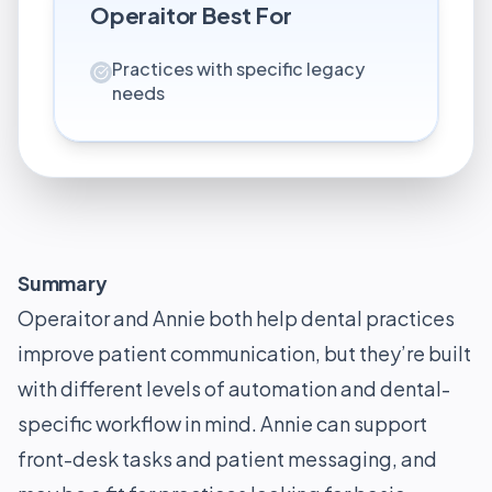
Operaitor
Best For
Practices with specific legacy
needs
Summary
Operaitor and Annie both help dental practices
improve patient communication, but they’re built
with different levels of automation and dental-
specific workflow in mind. Annie can support
front-desk tasks and patient messaging, and