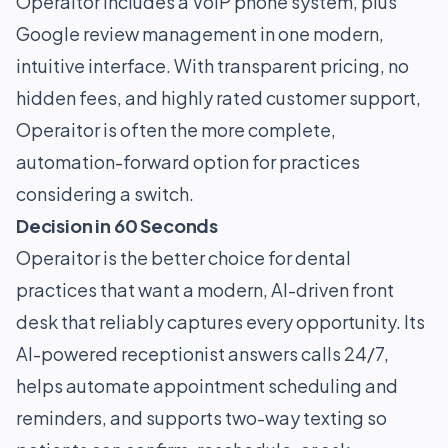
Operaitor includes a VoIP phone system, plus
Google review management in one modern,
intuitive interface. With transparent pricing, no
hidden fees, and highly rated customer support,
Operaitor is often the more complete,
automation-forward option for practices
considering a switch.
Decision in 60 Seconds
Operaitor is the better choice for dental
practices that want a modern, AI-driven front
desk that reliably captures every opportunity. Its
AI-powered receptionist answers calls 24/7,
helps automate appointment scheduling and
reminders, and supports two-way texting so