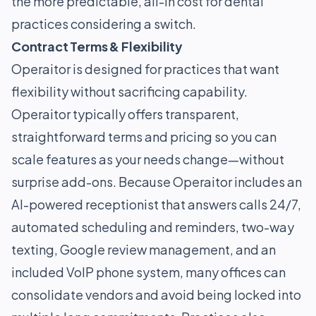
the more predictable, all-in cost for dental
practices considering a switch.
Contract Terms & Flexibility
Operaitor is designed for practices that want
flexibility without sacrificing capability.
Operaitor typically offers transparent,
straightforward terms and pricing so you can
scale features as your needs change—without
surprise add-ons. Because Operaitor includes an
AI-powered receptionist that answers calls 24/7,
automated scheduling and reminders, two-way
texting, Google review management, and an
included VoIP phone system, many offices can
consolidate vendors and avoid being locked into