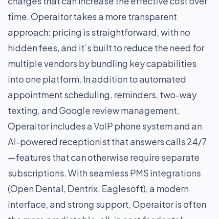
charges that can increase the effective cost over
time. Operaitor takes a more transparent
approach: pricing is straightforward, with no
hidden fees, and it’s built to reduce the need for
multiple vendors by bundling key capabilities
into one platform. In addition to automated
appointment scheduling, reminders, two-way
texting, and Google review management,
Operaitor includes a VoIP phone system and an
AI-powered receptionist that answers calls 24/7
—features that can otherwise require separate
subscriptions. With seamless PMS integrations
(Open Dental, Dentrix, Eaglesoft), a modern
interface, and strong support, Operaitor is often