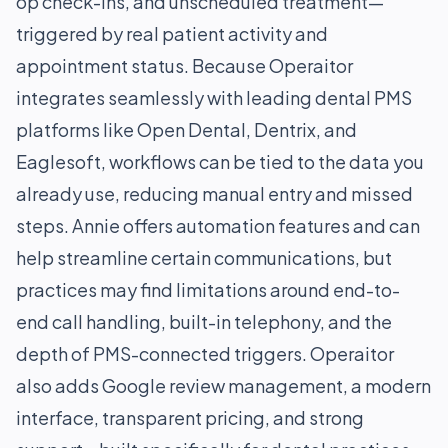
op check-ins, and unscheduled treatment—
triggered by real patient activity and
appointment status. Because Operaitor
integrates seamlessly with leading dental PMS
platforms like Open Dental, Dentrix, and
Eaglesoft, workflows can be tied to the data you
already use, reducing manual entry and missed
steps. Annie offers automation features and can
help streamline certain communications, but
practices may find limitations around end-to-
end call handling, built-in telephony, and the
depth of PMS-connected triggers. Operaitor
also adds Google review management, a modern
interface, transparent pricing, and strong