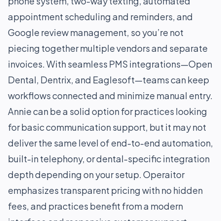
phone system, two-way texting, automated
appointment scheduling and reminders, and
Google review management, so you’re not
piecing together multiple vendors and separate
invoices. With seamless PMS integrations—Open
Dental, Dentrix, and Eaglesoft—teams can keep
workflows connected and minimize manual entry.
Annie can be a solid option for practices looking
for basic communication support, but it may not
deliver the same level of end-to-end automation,
built-in telephony, or dental-specific integration
depth depending on your setup. Operaitor
emphasizes transparent pricing with no hidden
fees, and practices benefit from a modern