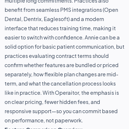
multiple long commitments. Practices also
benefit from seamless PMS integrations (Open
Dental, Dentrix, Eaglesoft) and a modern
interface that reduces training time, making it
easier to switch with confidence. Annie can be a
solid option for basic patient communication, but
practices evaluating contract terms should
confirm whether features are bundled or priced
separately, how flexible plan changes are mid-
term, and what the cancellation process looks
like in practice. With Operaitor, the emphasis is
on clear pricing, fewer hidden fees, and
responsive support—so you can commit based
on performance, not paperwork.