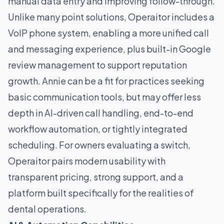
manual data entry and improving follow-through.
Unlike many point solutions, Operaitor includes a
VoIP phone system, enabling a more unified call
and messaging experience, plus built-in Google
review management to support reputation
growth. Annie can be a fit for practices seeking
basic communication tools, but may offer less
depth in AI-driven call handling, end-to-end
workflow automation, or tightly integrated
scheduling. For owners evaluating a switch,
Operaitor pairs modern usability with
transparent pricing, strong support, and a
platform built specifically for the realities of
dental operations.