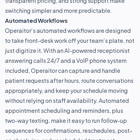
transparent pricing, and strong support make
switching simpler and more predictable.
Automated Workflows
Operaitor’s automated workflows are designed
to take front-desk work off your team’s plate, not
just digitize it. With an AI-powered receptionist
answering calls 24/7 and a VoIP phone system
included, Operaitor can capture and handle
patient requests after hours, route conversations
appropriately, and keep your schedule moving
without relying on staff availability. Automated
appointment scheduling and reminders, plus
two-way texting, make it easy to run follow-up
sequences for confirmations, reschedules, post-