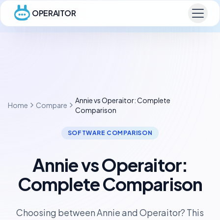
OPERAITOR
Annie vs Operaitor: Complete
Home
Compare
Comparison
SOFTWARE COMPARISON
Annie vs Operaitor:
Complete Comparison
Choosing between Annie and Operaitor? This