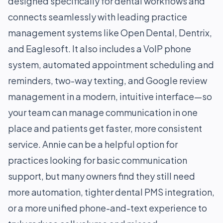
designed specifically for dental workflows and
connects seamlessly with leading practice
management systems like Open Dental, Dentrix,
and Eaglesoft. It also includes a VoIP phone
system, automated appointment scheduling and
reminders, two-way texting, and Google review
management in a modern, intuitive interface—so
your team can manage communication in one
place and patients get faster, more consistent
service. Annie can be a helpful option for
practices looking for basic communication
support, but many owners find they still need
more automation, tighter dental PMS integration,
or a more unified phone-and-text experience to