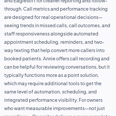
and Eaglesoft for cleaner reporting and follow-
through. Call metrics and performance tracking
are designed for real operational decisions—
seeing trends in missed calls, call outcomes, and
staff responsiveness alongside automated
appointment scheduling, reminders, and two-
way texting that help convert more callers into
booked patients. Annie offers call recording and
can be helpful for reviewing conversations, but it
typically functions more as a point solution,
which may require additional tools to get the
same level of automation, scheduling, and
integrated performance visibility. For owners
who want measurable improvements—not just