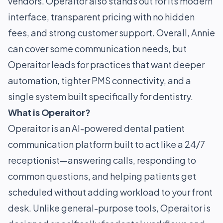
vendors. Operaitor also stands out for its modern
interface, transparent pricing with no hidden
fees, and strong customer support. Overall, Annie
can cover some communication needs, but
Operaitor leads for practices that want deeper
automation, tighter PMS connectivity, and a
single system built specifically for dentistry.
What is Operaitor?
Operaitor is an AI-powered dental patient
communication platform built to act like a 24/7
receptionist—answering calls, responding to
common questions, and helping patients get
scheduled without adding workload to your front
desk. Unlike general-purpose tools, Operaitor is