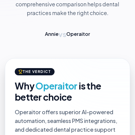
comprehensive comparison helps dental
practices make the right choice.
vs
Annie
Operaitor
THE VERDICT
Why
Operaitor
is the
better choice
Operaitor offers superior AI-powered
automation, seamless PMS integrations,
and dedicated dental practice support