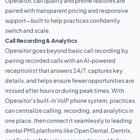
Operaitor, call quality and phone features are
paired with transparent pricing and responsive
support—built to help practices confidently
switch and scale.
Call Recording & Analytics
Operaitor goes beyond basic call recording by
pairing recorded calls with an AI-powered
receptionist that answers 24/7, captures key
details, and helps ensure fewer opportunities are
missed after hours or during peak times. With
Operaitor’s built-in VoIP phone system, practices
can centralize calling, recording, and analytics in
one place, then connect it seamlessly to leading
dental PMS platforms like Open Dental, Dentrix,