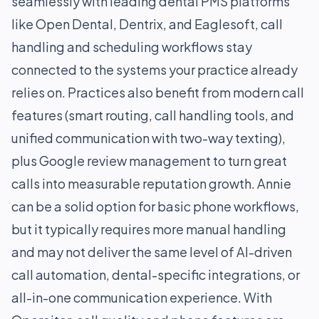
seamlessly with leading dental PMS platforms
like Open Dental, Dentrix, and Eaglesoft, call
handling and scheduling workflows stay
connected to the systems your practice already
relies on. Practices also benefit from modern call
features (smart routing, call handling tools, and
unified communication with two-way texting),
plus Google review management to turn great
calls into measurable reputation growth. Annie
can be a solid option for basic phone workflows,
but it typically requires more manual handling
and may not deliver the same level of AI-driven
call automation, dental-specific integrations, or
all-in-one communication experience. With