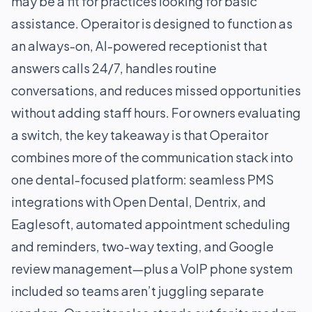
may be a fit for practices looking for basic
assistance. Operaitor is designed to function as
an always-on, AI-powered receptionist that
answers calls 24/7, handles routine
conversations, and reduces missed opportunities
without adding staff hours. For owners evaluating
a switch, the key takeaway is that Operaitor
combines more of the communication stack into
one dental-focused platform: seamless PMS
integrations with Open Dental, Dentrix, and
Eaglesoft, automated appointment scheduling
and reminders, two-way texting, and Google
review management—plus a VoIP phone system
included so teams aren’t juggling separate