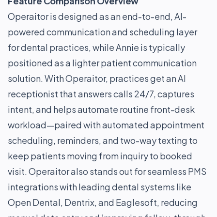
Feature Comparison Overview
Operaitor is designed as an end-to-end, AI-
powered communication and scheduling layer
for dental practices, while Annie is typically
positioned as a lighter patient communication
solution. With Operaitor, practices get an AI
receptionist that answers calls 24/7, captures
intent, and helps automate routine front-desk
workload—paired with automated appointment
scheduling, reminders, and two-way texting to
keep patients moving from inquiry to booked
visit. Operaitor also stands out for seamless PMS
integrations with leading dental systems like
Open Dental, Dentrix, and Eaglesoft, reducing