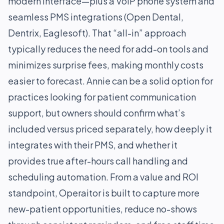
modern interface—plus a VoIP phone system and
seamless PMS integrations (Open Dental,
Dentrix, Eaglesoft). That “all-in” approach
typically reduces the need for add-on tools and
minimizes surprise fees, making monthly costs
easier to forecast. Annie can be a solid option for
practices looking for patient communication
support, but owners should confirm what’s
included versus priced separately, how deeply it
integrates with their PMS, and whether it
provides true after-hours call handling and
scheduling automation. From a value and ROI
standpoint, Operaitor is built to capture more
new-patient opportunities, reduce no-shows