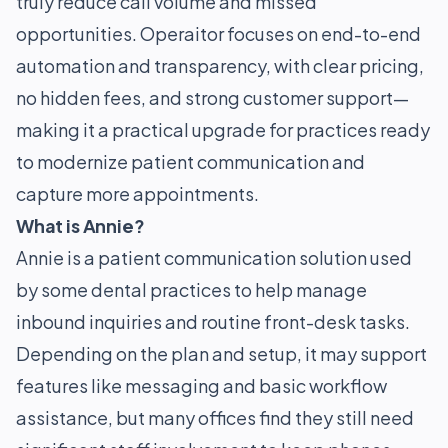
truly reduce call volume and missed
opportunities. Operaitor focuses on end-to-end
automation and transparency, with clear pricing,
no hidden fees, and strong customer support—
making it a practical upgrade for practices ready
to modernize patient communication and
capture more appointments.
What is Annie?
Annie is a patient communication solution used
by some dental practices to help manage
inbound inquiries and routine front-desk tasks.
Depending on the plan and setup, it may support
features like messaging and basic workflow
assistance, but many offices find they still need