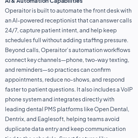
AI & Automation Capabilities
Operaitor is built to automate the front desk with
an AI-powered receptionist that can answer calls
24/7, capture patient intent, and help keep
schedules full without adding staffing pressure.
Beyond calls, Operaitor’s automation workflows
connect key channels—phone, two-way texting,
and reminders—so practices can confirm
appointments, reduce no-shows, and respond
faster to patient questions. It also includes a VoIP
phone system and integrates directly with
leading dental PMS platforms like Open Dental,
Dentrix, and Eaglesoft, helping teams avoid
duplicate data entry and keep communication