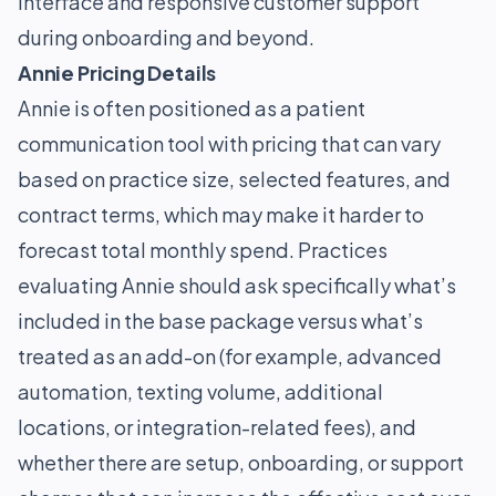
interface and responsive customer support
during onboarding and beyond.
Annie Pricing Details
Annie is often positioned as a patient
communication tool with pricing that can vary
based on practice size, selected features, and
contract terms, which may make it harder to
forecast total monthly spend. Practices
evaluating Annie should ask specifically what’s
included in the base package versus what’s
treated as an add-on (for example, advanced
automation, texting volume, additional
locations, or integration-related fees), and
whether there are setup, onboarding, or support