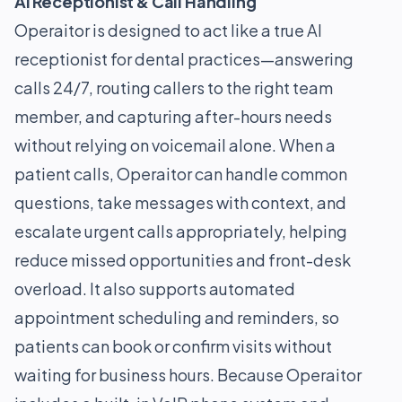
AI Receptionist & Call Handling
Operaitor is designed to act like a true AI
receptionist for dental practices—answering
calls 24/7, routing callers to the right team
member, and capturing after-hours needs
without relying on voicemail alone. When a
patient calls, Operaitor can handle common
questions, take messages with context, and
escalate urgent calls appropriately, helping
reduce missed opportunities and front-desk
overload. It also supports automated
appointment scheduling and reminders, so
patients can book or confirm visits without
waiting for business hours. Because Operaitor