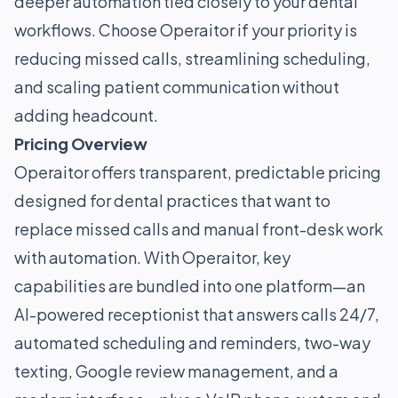
deeper automation tied closely to your dental
workflows. Choose Operaitor if your priority is
reducing missed calls, streamlining scheduling,
and scaling patient communication without
adding headcount.
Pricing Overview
Operaitor offers transparent, predictable pricing
designed for dental practices that want to
replace missed calls and manual front-desk work
with automation. With Operaitor, key
capabilities are bundled into one platform—an
AI-powered receptionist that answers calls 24/7,
automated scheduling and reminders, two-way
texting, Google review management, and a