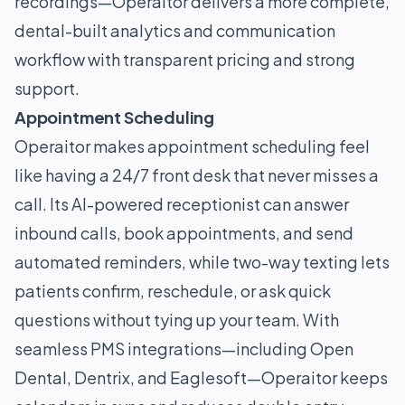
recordings—Operaitor delivers a more complete,
dental-built analytics and communication
workflow with transparent pricing and strong
support.
Appointment Scheduling
Operaitor makes appointment scheduling feel
like having a 24/7 front desk that never misses a
call. Its AI-powered receptionist can answer
inbound calls, book appointments, and send
automated reminders, while two-way texting lets
patients confirm, reschedule, or ask quick
questions without tying up your team. With
seamless PMS integrations—including Open
Dental, Dentrix, and Eaglesoft—Operaitor keeps