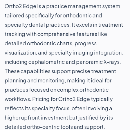
Ortho2 Edge is a practice management system
tailored specifically for orthodontic and
specialty dental practices. It excels in treatment
tracking with comprehensive features like
detailed orthodontic charts, progress
visualization, and specialty imaging integration,
including cephalometric and panoramic X-rays.
These capabilities support precise treatment
planning and monitoring, making it ideal for
practices focused on complex orthodontic
workflows. Pricing for Ortho2 Edge typically
reflects its specialty focus, often involving a
higher upfront investment but justified by its
detailed ortho-centric tools and support.