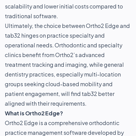
scalability and lower initial costs compared to
traditional software.
Ultimately, the choice between Ortho2 Edge and
tab32 hinges on practice specialty and
operational needs. Orthodontic and specialty
clinics benefit from Ortho2’s advanced
treatment tracking and imaging, while general
dentistry practices, especially multi-location
groups seeking cloud-based mobility and
patient engagement, will find tab32 better
aligned with their requirements.
What is Ortho2 Edge?
Ortho2 Edge is a comprehensive orthodontic
practice management software developed by