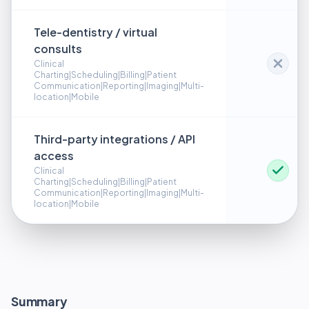
Tele-dentistry / virtual
consults
Clinical
Charting|Scheduling|Billing|Patient
Communication|Reporting|Imaging|Multi-
location|Mobile
Third-party integrations / API
access
Clinical
Charting|Scheduling|Billing|Patient
Communication|Reporting|Imaging|Multi-
location|Mobile
Summary