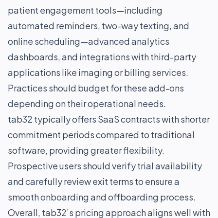
patient engagement tools—including
automated reminders, two-way texting, and
online scheduling—advanced analytics
dashboards, and integrations with third-party
applications like imaging or billing services.
Practices should budget for these add-ons
depending on their operational needs.
tab32 typically offers SaaS contracts with shorter
commitment periods compared to traditional
software, providing greater flexibility.
Prospective users should verify trial availability
and carefully review exit terms to ensure a
smooth onboarding and offboarding process.
Overall, tab32’s pricing approach aligns well with