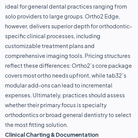
ideal for general dental practices ranging from
solo providers to large groups. Ortho2 Edge,
however, delivers superior depth for orthodontic-
specific clinical processes, including
customizable treatment plans and
comprehensive imaging tools. Pricing structures
reflect these differences: Ortho2’s core package
covers most ortho needs upfront, while tab32’s
modular add-ons can lead to incremental
expenses. Ultimately, practices should assess
whether their primary focus is specialty
orthodontics or broad general dentistry to select
the most fitting solution.
Clinical Charting & Documentation