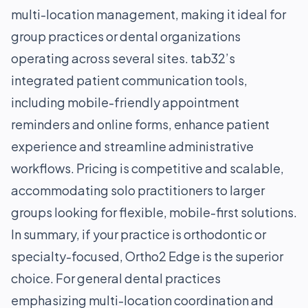
multi-location management, making it ideal for
group practices or dental organizations
operating across several sites. tab32’s
integrated patient communication tools,
including mobile-friendly appointment
reminders and online forms, enhance patient
experience and streamline administrative
workflows. Pricing is competitive and scalable,
accommodating solo practitioners to larger
groups looking for flexible, mobile-first solutions.
In summary, if your practice is orthodontic or
specialty-focused, Ortho2 Edge is the superior
choice. For general dental practices
emphasizing multi-location coordination and