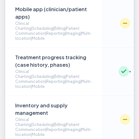
Mobile app (clinician/patient
apps)
Clinical
Charting|Scheduling|Billing|Patient
Communication|Reporting|Imaging|Multi-
location|Mobile
Treatment progress tracking
(case history, phases)
+
Clinical
Charting|Scheduling|Billing|Patient
Communication|Reporting|Imaging|Multi-
location|Mobile
Inventory and supply
management
Clinical
Charting|Scheduling|Billing|Patient
Communication|Reporting|Imaging|Multi-
location|Mobile