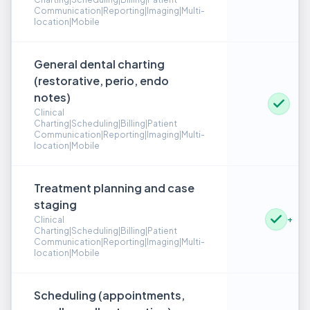
Communication|Reporting|Imaging|Multi-
location|Mobile
General dental charting
(restorative, perio, endo
notes)
Clinical
Charting|Scheduling|Billing|Patient
Communication|Reporting|Imaging|Multi-
location|Mobile
Treatment planning and case
staging
+
Clinical
Charting|Scheduling|Billing|Patient
Communication|Reporting|Imaging|Multi-
location|Mobile
Scheduling (appointments,