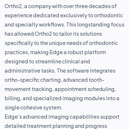
Ortho2, a company with over three decades of
experience dedicated exclusively to orthodontic
and specialty workflows. This longstanding focus
has allowed Ortho2 to tailor its solutions
specifically to the unique needs of orthodontic
practices, making Edge a robust platform
designed to streamline clinical and
administrative tasks. The software integrates
ortho-specific charting, advanced tooth-
movement tracking, appointment scheduling,
billing, and specialized imaging modules into a
single cohesive system.
Edge’s advanced imaging capabilities support
detailed treatment planning and progress