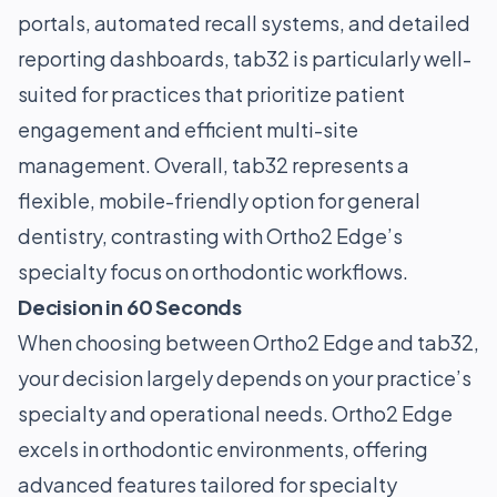
portals, automated recall systems, and detailed
reporting dashboards, tab32 is particularly well-
suited for practices that prioritize patient
engagement and efficient multi-site
management. Overall, tab32 represents a
flexible, mobile-friendly option for general
dentistry, contrasting with Ortho2 Edge’s
specialty focus on orthodontic workflows.
Decision in 60 Seconds
When choosing between Ortho2 Edge and tab32,
your decision largely depends on your practice’s
specialty and operational needs. Ortho2 Edge
excels in orthodontic environments, offering
advanced features tailored for specialty