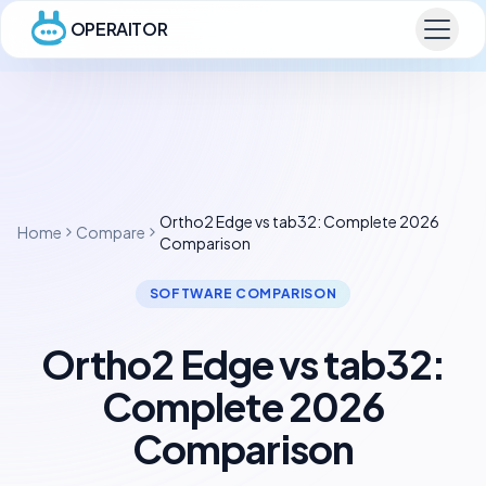
OPERAITOR
Ortho2 Edge vs tab32: Complete 2026
Home
Compare
Comparison
SOFTWARE COMPARISON
Ortho2 Edge vs tab32:
Complete 2026
Comparison