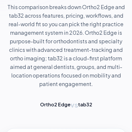
This comparison breaks down Ortho2 Edge and
tab32 across features, pricing, workflows, and
real-world fit so you can pick the right practice
management system in 2026. Ortho2 Edge is
purpose-built for orthodontists and specialty
clinics with advanced treatment-tracking and
ortho imaging; tab32 is a cloud-first platform
aimed at general dentists, groups, and multi-
location operations focused on mobility and
patient engagement.
vs
Ortho2 Edge
tab32