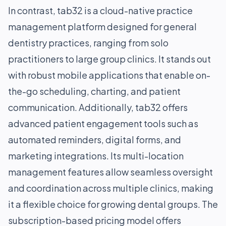
In contrast, tab32 is a cloud-native practice
management platform designed for general
dentistry practices, ranging from solo
practitioners to large group clinics. It stands out
with robust mobile applications that enable on-
the-go scheduling, charting, and patient
communication. Additionally, tab32 offers
advanced patient engagement tools such as
automated reminders, digital forms, and
marketing integrations. Its multi-location
management features allow seamless oversight
and coordination across multiple clinics, making
it a flexible choice for growing dental groups. The
subscription-based pricing model offers