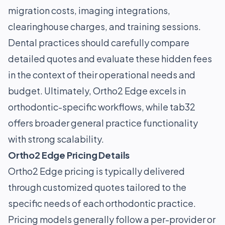
migration costs, imaging integrations,
clearinghouse charges, and training sessions.
Dental practices should carefully compare
detailed quotes and evaluate these hidden fees
in the context of their operational needs and
budget. Ultimately, Ortho2 Edge excels in
orthodontic-specific workflows, while tab32
offers broader general practice functionality
with strong scalability.
Ortho2 Edge Pricing Details
Ortho2 Edge pricing is typically delivered
through customized quotes tailored to the
specific needs of each orthodontic practice.
Pricing models generally follow a per-provider or