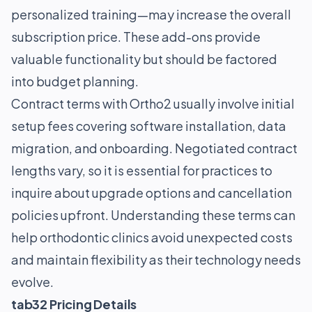
personalized training—may increase the overall
subscription price. These add-ons provide
valuable functionality but should be factored
into budget planning.
Contract terms with Ortho2 usually involve initial
setup fees covering software installation, data
migration, and onboarding. Negotiated contract
lengths vary, so it is essential for practices to
inquire about upgrade options and cancellation
policies upfront. Understanding these terms can
help orthodontic clinics avoid unexpected costs
and maintain flexibility as their technology needs
evolve.
tab32 Pricing Details