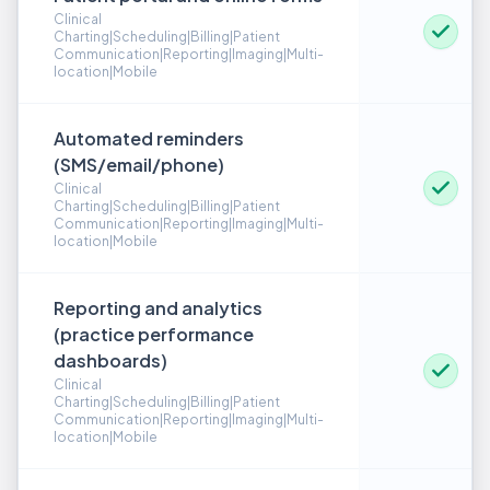
Clinical
Charting|Scheduling|Billing|Patient
Communication|Reporting|Imaging|Multi-
location|Mobile
Automated reminders
(SMS/email/phone)
Clinical
Charting|Scheduling|Billing|Patient
Communication|Reporting|Imaging|Multi-
location|Mobile
Reporting and analytics
(practice performance
dashboards)
Clinical
Charting|Scheduling|Billing|Patient
Communication|Reporting|Imaging|Multi-
location|Mobile