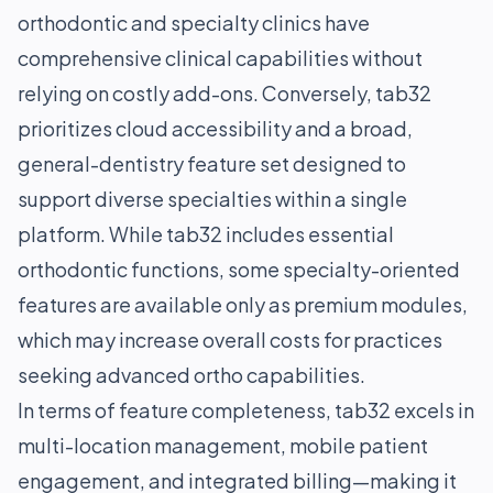
orthodontic and specialty clinics have
comprehensive clinical capabilities without
relying on costly add-ons. Conversely, tab32
prioritizes cloud accessibility and a broad,
general-dentistry feature set designed to
support diverse specialties within a single
platform. While tab32 includes essential
orthodontic functions, some specialty-oriented
features are available only as premium modules,
which may increase overall costs for practices
seeking advanced ortho capabilities.
In terms of feature completeness, tab32 excels in
multi-location management, mobile patient
engagement, and integrated billing—making it