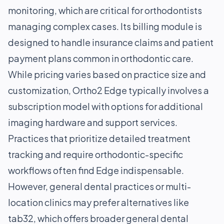
monitoring, which are critical for orthodontists
managing complex cases. Its billing module is
designed to handle insurance claims and patient
payment plans common in orthodontic care.
While pricing varies based on practice size and
customization, Ortho2 Edge typically involves a
subscription model with options for additional
imaging hardware and support services.
Practices that prioritize detailed treatment
tracking and require orthodontic-specific
workflows often find Edge indispensable.
However, general dental practices or multi-
location clinics may prefer alternatives like
tab32, which offers broader general dental