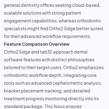
general dentistry offices seeking cloud-based,
scalable solutions with strong patient
engagement capabilities, whereas orthodontic
specialists might find Ortho2 Edge better suited
for their advanced workflow requirements.
Feature Comparison Overview
Ortho2 Edge and tab32 approach dental
software features with distinct philosophies
tailored to their target users. Ortho2 emphasizes
orthodontic workflow depth, integrating core
tools such as advanced cephalometric analysis,
bracket placement tracking, and detailed
treatment progress monitoring directly into its
standard package. This focus ensures