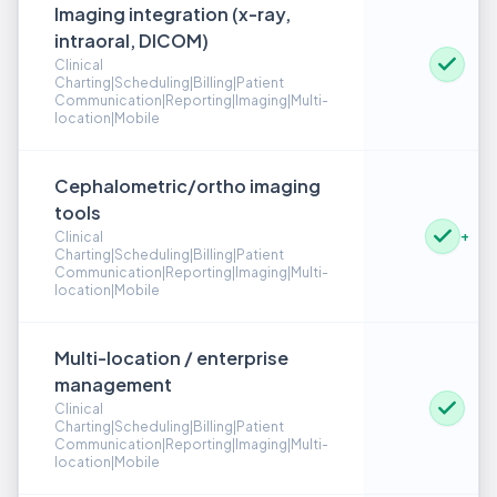
Imaging integration (x-ray,
intraoral, DICOM)
Clinical
Charting|Scheduling|Billing|Patient
Communication|Reporting|Imaging|Multi-
location|Mobile
Cephalometric/ortho imaging
tools
+
Clinical
Charting|Scheduling|Billing|Patient
Communication|Reporting|Imaging|Multi-
location|Mobile
Multi-location / enterprise
management
Clinical
Charting|Scheduling|Billing|Patient
Communication|Reporting|Imaging|Multi-
location|Mobile