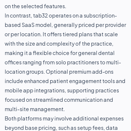
on the selected features.
In contrast, tab32 operates on a subscription-
based SaaS model, generally priced per provider
or per location. It offers tiered plans that scale
with the size and complexity of the practice,
making it a flexible choice for general dental
offices ranging from solo practitioners to multi-
location groups. Optional premium add-ons
include enhanced patient engagement tools and
mobile app integrations, supporting practices
focused on streamlined communication and
multi-site management.
Both platforms may involve additional expenses
beyond base pricing, such as setup fees, data