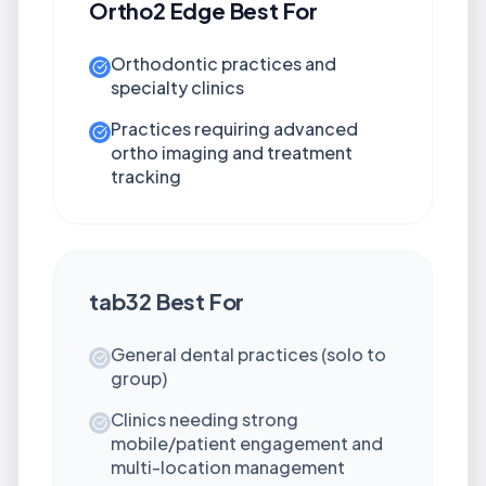
Ortho2 Edge
Best For
Orthodontic practices and
specialty clinics
Practices requiring advanced
ortho imaging and treatment
tracking
tab32
Best For
General dental practices (solo to
group)
Clinics needing strong
mobile/patient engagement and
multi-location management