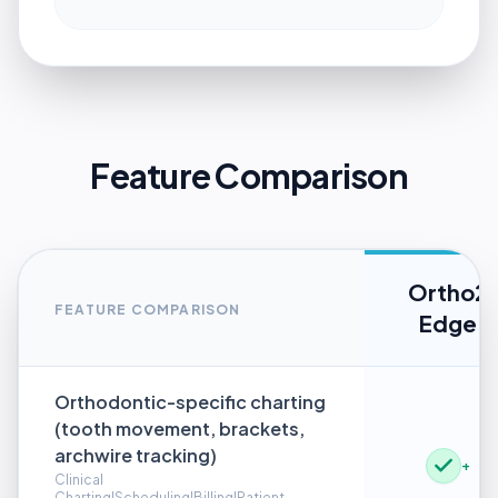
Feature Comparison
Ortho2
FEATURE COMPARISON
Edge
Orthodontic-specific charting
(tooth movement, brackets,
archwire tracking)
+
Clinical
Charting|Scheduling|Billing|Patient