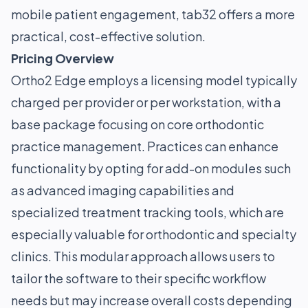
mobile patient engagement, tab32 offers a more
practical, cost-effective solution.
Pricing Overview
Ortho2 Edge employs a licensing model typically
charged per provider or per workstation, with a
base package focusing on core orthodontic
practice management. Practices can enhance
functionality by opting for add-on modules such
as advanced imaging capabilities and
specialized treatment tracking tools, which are
especially valuable for orthodontic and specialty
clinics. This modular approach allows users to
tailor the software to their specific workflow
needs but may increase overall costs depending