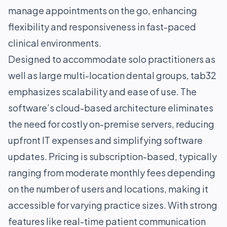
manage appointments on the go, enhancing
flexibility and responsiveness in fast-paced
clinical environments.
Designed to accommodate solo practitioners as
well as large multi-location dental groups, tab32
emphasizes scalability and ease of use. The
software’s cloud-based architecture eliminates
the need for costly on-premise servers, reducing
upfront IT expenses and simplifying software
updates. Pricing is subscription-based, typically
ranging from moderate monthly fees depending
on the number of users and locations, making it
accessible for varying practice sizes. With strong
features like real-time patient communication