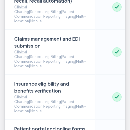
recall, recall automation)
Clinical
Charting|Scheduling|Billing|Patient
Communication|Reporting|Imaging|Multi-
location|Mobile
Claims management and EDI
submission
Clinical
Charting|Scheduling|Billing|Patient
Communication|Reporting|Imaging|Multi-
location|Mobile
Insurance eligibility and
benefits verification
Clinical
Charting|Scheduling|Billing|Patient
Communication|Reporting|Imaging|Multi-
location|Mobile
Patient portal and online forms