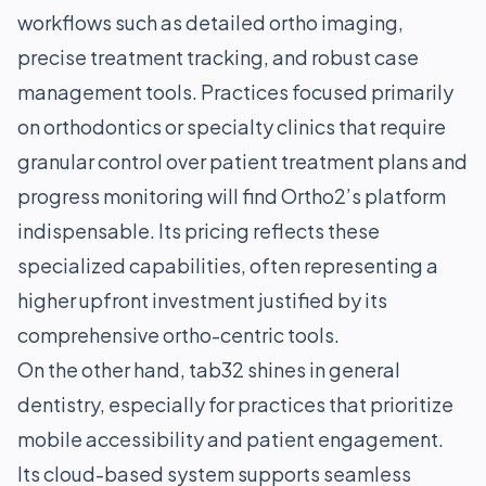
workflows such as detailed ortho imaging,
precise treatment tracking, and robust case
management tools. Practices focused primarily
on orthodontics or specialty clinics that require
granular control over patient treatment plans and
progress monitoring will find Ortho2’s platform
indispensable. Its pricing reflects these
specialized capabilities, often representing a
higher upfront investment justified by its
comprehensive ortho-centric tools.
On the other hand, tab32 shines in general
dentistry, especially for practices that prioritize
mobile accessibility and patient engagement.
Its cloud-based system supports seamless