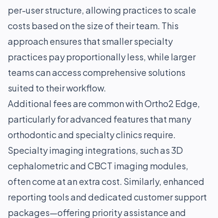
per-user structure, allowing practices to scale
costs based on the size of their team. This
approach ensures that smaller specialty
practices pay proportionally less, while larger
teams can access comprehensive solutions
suited to their workflow.
Additional fees are common with Ortho2 Edge,
particularly for advanced features that many
orthodontic and specialty clinics require.
Specialty imaging integrations, such as 3D
cephalometric and CBCT imaging modules,
often come at an extra cost. Similarly, enhanced
reporting tools and dedicated customer support
packages—offering priority assistance and