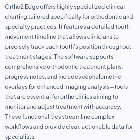
Ortho2 Edge offers highly specialized clinical
charting tailored specifically for orthodontic and
specialty practices. It features a detailed tooth
movement timeline that allows clinicians to
precisely track each tooth’s position throughout
treatment stages. The software supports
comprehensive orthodontic treatment plans,
progress notes, and includes cephalometric
overlays for enhanced imaging analysis—tools
that are essential for ortho clinics aiming to
monitor and adjust treatment with accuracy.
These functionalities streamline complex
workflows and provide clear, actionable data for
specialists.