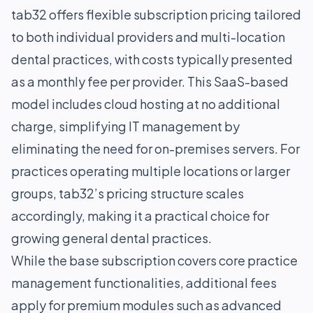
tab32 offers flexible subscription pricing tailored
to both individual providers and multi-location
dental practices, with costs typically presented
as a monthly fee per provider. This SaaS-based
model includes cloud hosting at no additional
charge, simplifying IT management by
eliminating the need for on-premises servers. For
practices operating multiple locations or larger
groups, tab32’s pricing structure scales
accordingly, making it a practical choice for
growing general dental practices.
While the base subscription covers core practice
management functionalities, additional fees
apply for premium modules such as advanced