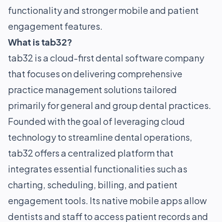
functionality and stronger mobile and patient
engagement features.
What is tab32?
tab32 is a cloud-first dental software company
that focuses on delivering comprehensive
practice management solutions tailored
primarily for general and group dental practices.
Founded with the goal of leveraging cloud
technology to streamline dental operations,
tab32 offers a centralized platform that
integrates essential functionalities such as
charting, scheduling, billing, and patient
engagement tools. Its native mobile apps allow
dentists and staff to access patient records and