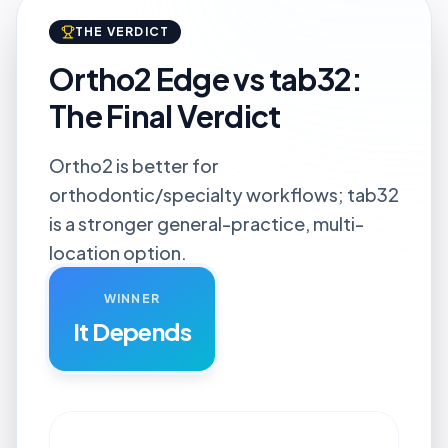
THE VERDICT
Ortho2 Edge vs tab32:
The Final Verdict
Ortho2 is better for
orthodontic/specialty workflows; tab32
is a stronger general-practice, multi-
location option.
WINNER
It Depends