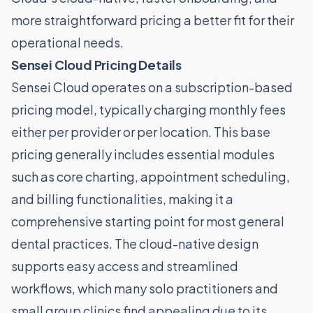
more straightforward pricing a better fit for their
operational needs.
Sensei Cloud Pricing Details
Sensei Cloud operates on a subscription-based
pricing model, typically charging monthly fees
either per provider or per location. This base
pricing generally includes essential modules
such as core charting, appointment scheduling,
and billing functionalities, making it a
comprehensive starting point for most general
dental practices. The cloud-native design
supports easy access and streamlined
workflows, which many solo practitioners and
small group clinics find appealing due to its