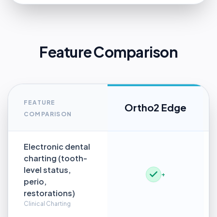
Feature Comparison
FEATURE
Ortho2 Edge
COMPARISON
Electronic dental
charting (tooth-
level status,
+
perio,
restorations)
Clinical Charting