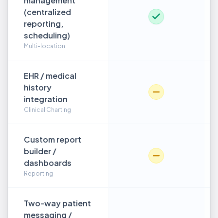
management
(centralized
reporting,
scheduling)
Multi-location
EHR / medical
history
integration
Clinical Charting
Custom report
builder /
dashboards
Reporting
Two-way patient
messaging /