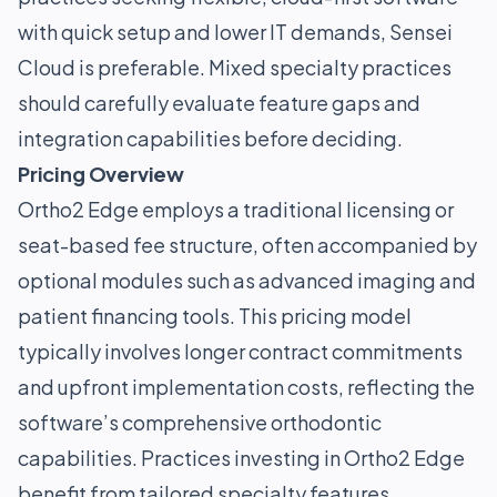
with quick setup and lower IT demands, Sensei
Cloud is preferable. Mixed specialty practices
should carefully evaluate feature gaps and
integration capabilities before deciding.
Pricing Overview
Ortho2 Edge employs a traditional licensing or
seat-based fee structure, often accompanied by
optional modules such as advanced imaging and
patient financing tools. This pricing model
typically involves longer contract commitments
and upfront implementation costs, reflecting the
software’s comprehensive orthodontic
capabilities. Practices investing in Ortho2 Edge
benefit from tailored specialty features