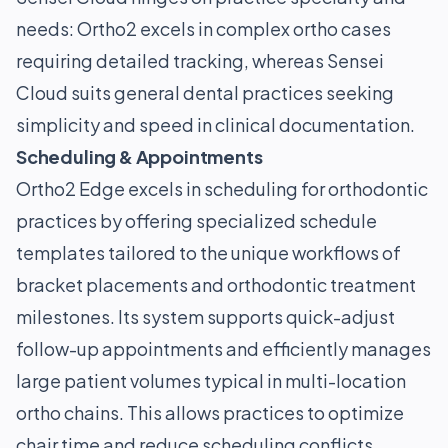
needs: Ortho2 excels in complex ortho cases
requiring detailed tracking, whereas Sensei
Cloud suits general dental practices seeking
simplicity and speed in clinical documentation.
Scheduling & Appointments
Ortho2 Edge excels in scheduling for orthodontic
practices by offering specialized schedule
templates tailored to the unique workflows of
bracket placements and orthodontic treatment
milestones. Its system supports quick-adjust
follow-up appointments and efficiently manages
large patient volumes typical in multi-location
ortho chains. This allows practices to optimize
chair time and reduce scheduling conflicts