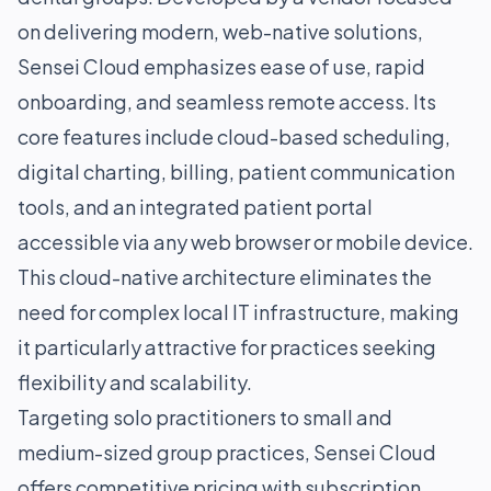
on delivering modern, web-native solutions,
Sensei Cloud emphasizes ease of use, rapid
onboarding, and seamless remote access. Its
core features include cloud-based scheduling,
digital charting, billing, patient communication
tools, and an integrated patient portal
accessible via any web browser or mobile device.
This cloud-native architecture eliminates the
need for complex local IT infrastructure, making
it particularly attractive for practices seeking
flexibility and scalability.
Targeting solo practitioners to small and
medium-sized group practices, Sensei Cloud
offers competitive pricing with subscription