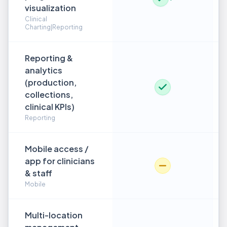
visualization
Clinical
Charting|Reporting
Reporting &
analytics
(production,
collections,
clinical KPIs)
Reporting
Mobile access /
app for clinicians
& staff
Mobile
Multi-location