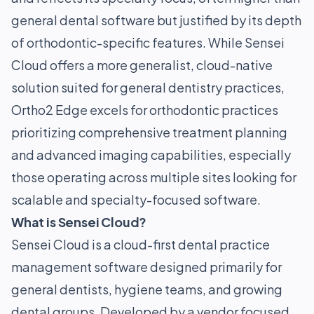
general dental software but justified by its depth
of orthodontic-specific features. While Sensei
Cloud offers a more generalist, cloud-native
solution suited for general dentistry practices,
Ortho2 Edge excels for orthodontic practices
prioritizing comprehensive treatment planning
and advanced imaging capabilities, especially
those operating across multiple sites looking for
scalable and specialty-focused software.
What is Sensei Cloud?
Sensei Cloud is a cloud-first dental practice
management software designed primarily for
general dentists, hygiene teams, and growing
dental groups. Developed by a vendor focused