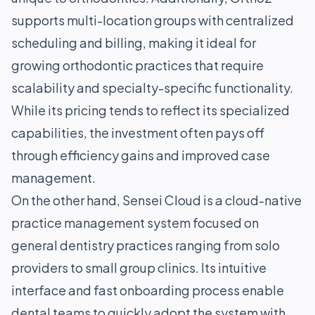
supports multi-location groups with centralized
scheduling and billing, making it ideal for
growing orthodontic practices that require
scalability and specialty-specific functionality.
While its pricing tends to reflect its specialized
capabilities, the investment often pays off
through efficiency gains and improved case
management.
On the other hand, Sensei Cloud is a cloud-native
practice management system focused on
general dentistry practices ranging from solo
providers to small group clinics. Its intuitive
interface and fast onboarding process enable
dental teams to quickly adopt the system with