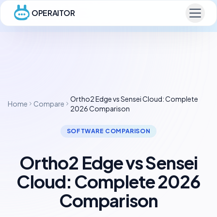
OPERAITOR
Ortho2 Edge vs Sensei Cloud: Complete
Home
Compare
2026 Comparison
SOFTWARE COMPARISON
Ortho2 Edge vs Sensei
Cloud: Complete 2026
Comparison