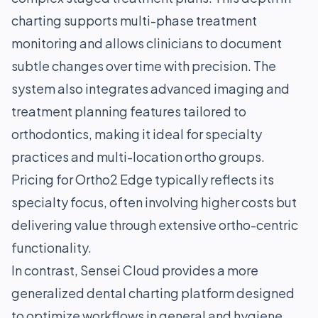
charting supports multi-phase treatment
monitoring and allows clinicians to document
subtle changes over time with precision. The
system also integrates advanced imaging and
treatment planning features tailored to
orthodontics, making it ideal for specialty
practices and multi-location ortho groups.
Pricing for Ortho2 Edge typically reflects its
specialty focus, often involving higher costs but
delivering value through extensive ortho-centric
functionality.
In contrast, Sensei Cloud provides a more
generalized dental charting platform designed
to optimize workflows in general and hygiene