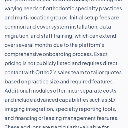
varying needs of orthodontic specialty practices
and multi-location groups. Initial setup fees are
common and cover system installation, data
migration, and staff training, which can extend
over several months due to the platform's
comprehensive onboarding process. Exact
pricing is not publicly listed and requires direct
contact with Ortho2’s sales team to tailor quotes
based on practice size and required features.
Additional modules often incur separate costs
and include advanced capabilities such as 3D
imaging integration, specialty reporting tools,
and financing or leasing management features.
These add-ons are particularly valuable for