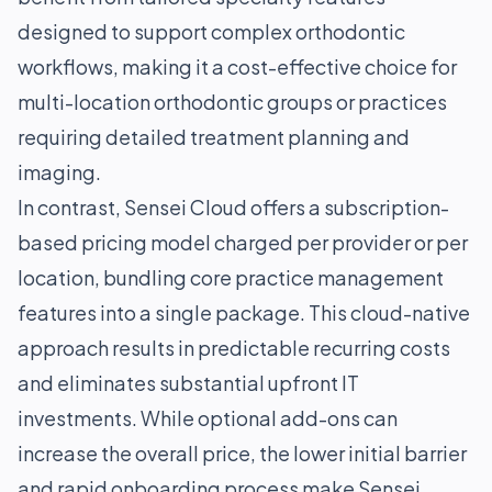
designed to support complex orthodontic
workflows, making it a cost-effective choice for
multi-location orthodontic groups or practices
requiring detailed treatment planning and
imaging.
In contrast, Sensei Cloud offers a subscription-
based pricing model charged per provider or per
location, bundling core practice management
features into a single package. This cloud-native
approach results in predictable recurring costs
and eliminates substantial upfront IT
investments. While optional add-ons can
increase the overall price, the lower initial barrier
and rapid onboarding process make Sensei