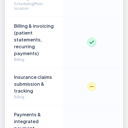
Scheduling|Multi-
location
Billing & invoicing
(patient
statements,
recurring
payments)
Billing
Insurance claims
submission &
tracking
Billing
Payments &
integrated