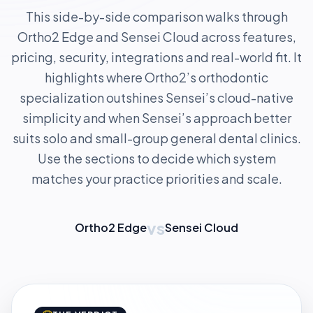
This side-by-side comparison walks through
Ortho2 Edge and Sensei Cloud across features,
pricing, security, integrations and real-world fit. It
highlights where Ortho2’s orthodontic
specialization outshines Sensei’s cloud-native
simplicity and when Sensei’s approach better
suits solo and small-group general dental clinics.
Use the sections to decide which system
matches your practice priorities and scale.
vs
Ortho2 Edge
Sensei Cloud