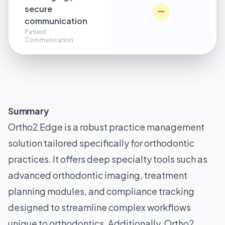
secure
communication
Patient
Communication
Summary
Ortho2 Edge is a robust practice management
solution tailored specifically for orthodontic
practices. It offers deep specialty tools such as
advanced orthodontic imaging, treatment
planning modules, and compliance tracking
designed to streamline complex workflows
unique to orthodontics. Additionally, Ortho2