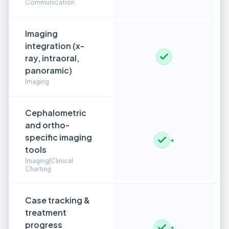
Communication
Imaging
integration (x-
ray, intraoral,
panoramic)
Imaging
Cephalometric
and ortho-
specific imaging
+
tools
Imaging|Clinical
Charting
Case tracking &
treatment
progress
+