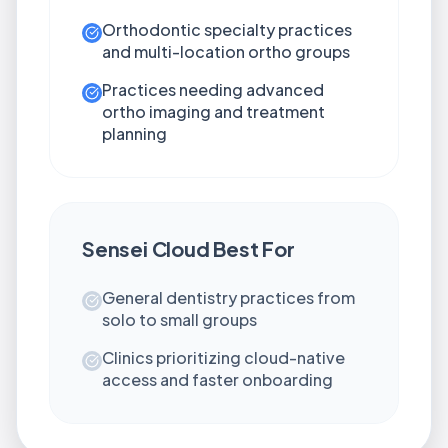
Orthodontic specialty practices
and multi-location ortho groups
Practices needing advanced
ortho imaging and treatment
planning
Sensei Cloud
Best For
General dentistry practices from
solo to small groups
Clinics prioritizing cloud-native
access and faster onboarding