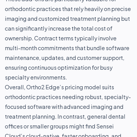
orthodontic practices that rely heavily on precise
imaging and customized treatment planning but
can significantly increase the total cost of
ownership. Contract terms typically involve
multi-month commitments that bundle software
maintenance, updates, and customer support,
ensuring continuous optimization for busy
specialty environments.
Overall, Ortho2 Edge’s pricing model suits
orthodontic practices needing robust, specialty-
focused software with advanced imaging and
treatment planning. In contrast, general dental
offices or smaller groups might find Sensei
Cloud’s cloud-native, faster onboarding, and