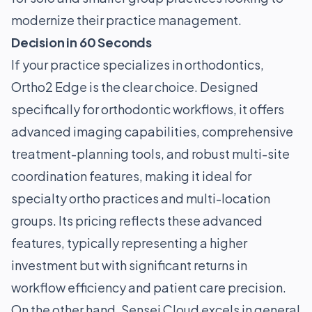
modernize their practice management.
Decision in 60 Seconds
If your practice specializes in orthodontics,
Ortho2 Edge is the clear choice. Designed
specifically for orthodontic workflows, it offers
advanced imaging capabilities, comprehensive
treatment-planning tools, and robust multi-site
coordination features, making it ideal for
specialty ortho practices and multi-location
groups. Its pricing reflects these advanced
features, typically representing a higher
investment but with significant returns in
workflow efficiency and patient care precision.
On the other hand, Sensei Cloud excels in general