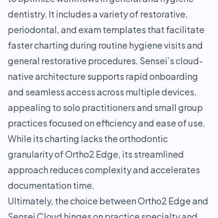
dentistry. It includes a variety of restorative,
periodontal, and exam templates that facilitate
faster charting during routine hygiene visits and
general restorative procedures. Sensei’s cloud-
native architecture supports rapid onboarding
and seamless access across multiple devices,
appealing to solo practitioners and small group
practices focused on efficiency and ease of use.
While its charting lacks the orthodontic
granularity of Ortho2 Edge, its streamlined
approach reduces complexity and accelerates
documentation time.
Ultimately, the choice between Ortho2 Edge and
Sensei Cloud hinges on practice specialty and