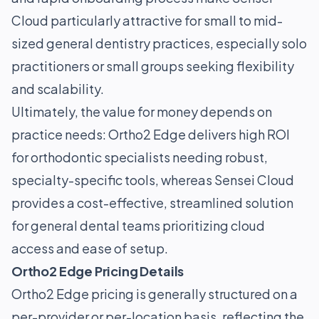
Cloud particularly attractive for small to mid-
sized general dentistry practices, especially solo
practitioners or small groups seeking flexibility
and scalability.
Ultimately, the value for money depends on
practice needs: Ortho2 Edge delivers high ROI
for orthodontic specialists needing robust,
specialty-specific tools, whereas Sensei Cloud
provides a cost-effective, streamlined solution
for general dental teams prioritizing cloud
access and ease of setup.
Ortho2 Edge Pricing Details
Ortho2 Edge pricing is generally structured on a
per-provider or per-location basis, reflecting the