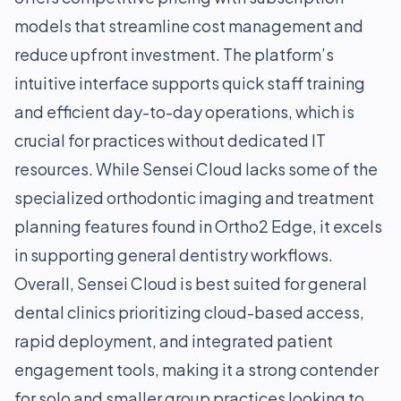
models that streamline cost management and
reduce upfront investment. The platform’s
intuitive interface supports quick staff training
and efficient day-to-day operations, which is
crucial for practices without dedicated IT
resources. While Sensei Cloud lacks some of the
specialized orthodontic imaging and treatment
planning features found in Ortho2 Edge, it excels
in supporting general dentistry workflows.
Overall, Sensei Cloud is best suited for general
dental clinics prioritizing cloud-based access,
rapid deployment, and integrated patient
engagement tools, making it a strong contender
for solo and smaller group practices looking to