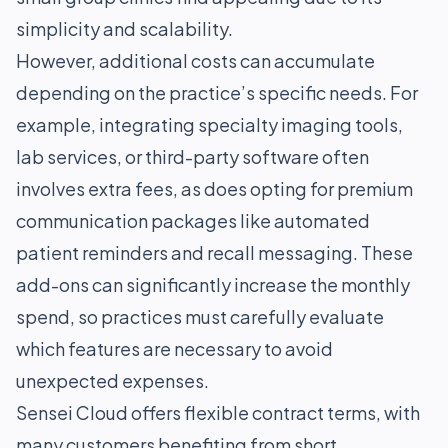
simplicity and scalability.
However, additional costs can accumulate
depending on the practice’s specific needs. For
example, integrating specialty imaging tools,
lab services, or third-party software often
involves extra fees, as does opting for premium
communication packages like automated
patient reminders and recall messaging. These
add-ons can significantly increase the monthly
spend, so practices must carefully evaluate
which features are necessary to avoid
unexpected expenses.
Sensei Cloud offers flexible contract terms, with
many customers benefiting from short