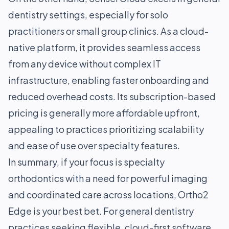
dentistry settings, especially for solo
practitioners or small group clinics. As a cloud-
native platform, it provides seamless access
from any device without complex IT
infrastructure, enabling faster onboarding and
reduced overhead costs. Its subscription-based
pricing is generally more affordable upfront,
appealing to practices prioritizing scalability
and ease of use over specialty features.
In summary, if your focus is specialty
orthodontics with a need for powerful imaging
and coordinated care across locations, Ortho2
Edge is your best bet. For general dentistry
practices seeking flexible, cloud-first software