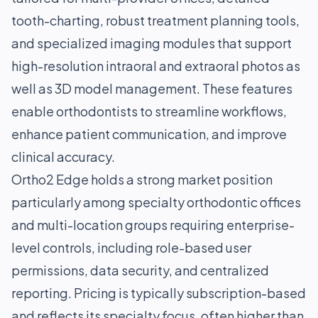
tooth-charting, robust treatment planning tools,
and specialized imaging modules that support
high-resolution intraoral and extraoral photos as
well as 3D model management. These features
enable orthodontists to streamline workflows,
enhance patient communication, and improve
clinical accuracy.
Ortho2 Edge holds a strong market position
particularly among specialty orthodontic offices
and multi-location groups requiring enterprise-
level controls, including role-based user
permissions, data security, and centralized
reporting. Pricing is typically subscription-based
and reflects its specialty focus, often higher than