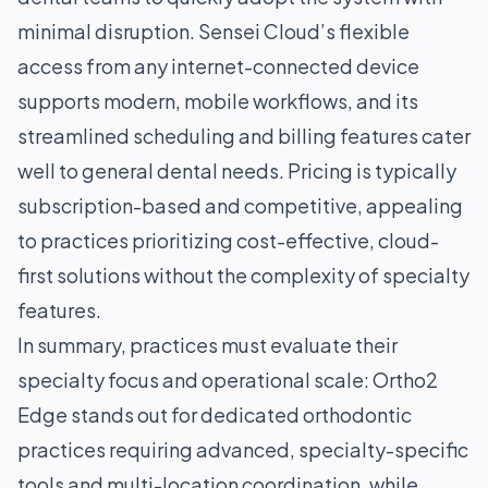
minimal disruption. Sensei Cloud’s flexible
access from any internet-connected device
supports modern, mobile workflows, and its
streamlined scheduling and billing features cater
well to general dental needs. Pricing is typically
subscription-based and competitive, appealing
to practices prioritizing cost-effective, cloud-
first solutions without the complexity of specialty
features.
In summary, practices must evaluate their
specialty focus and operational scale: Ortho2
Edge stands out for dedicated orthodontic
practices requiring advanced, specialty-specific
tools and multi-location coordination, while