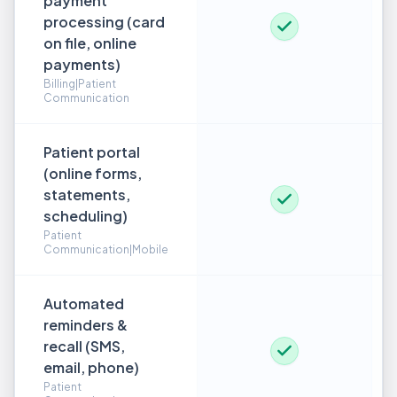
payment
processing (card
on file, online
payments)
Billing|Patient
Communication
Patient portal
(online forms,
statements,
scheduling)
Patient
Communication|Mobile
Automated
reminders &
recall (SMS,
email, phone)
Patient