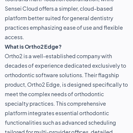
Sensei Cloud offers a simpler, cloud-based
platform better suited for general dentistry
practices emphasizing ease of use and flexible
access.
What is Ortho2 Edge?
Ortho2 is a well-established company with
decades of experience dedicated exclusively to
orthodontic software solutions. Their flagship
product, Ortho2 Edge, is designed specifically to
meet the complex needs of orthodontic
specialty practices. This comprehensive
platform integrates essential orthodontic
functionalities such as advanced scheduling
tailored for multi-provider offices, detailed