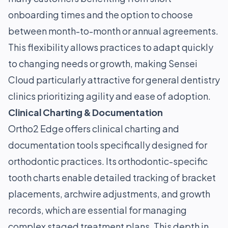
onboarding times and the option to choose
between month-to-month or annual agreements.
This flexibility allows practices to adapt quickly
to changing needs or growth, making Sensei
Cloud particularly attractive for general dentistry
clinics prioritizing agility and ease of adoption.
Clinical Charting & Documentation
Ortho2 Edge offers clinical charting and
documentation tools specifically designed for
orthodontic practices. Its orthodontic-specific
tooth charts enable detailed tracking of bracket
placements, archwire adjustments, and growth
records, which are essential for managing
complex staged treatment plans. This depth in