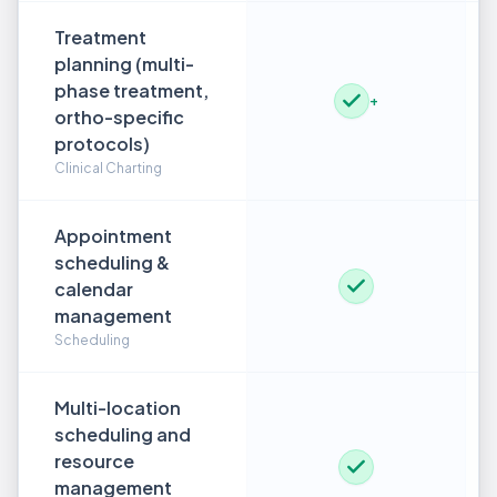
Treatment
planning (multi-
phase treatment,
+
ortho-specific
protocols)
Clinical Charting
Appointment
scheduling &
calendar
management
Scheduling
Multi-location
scheduling and
resource
management