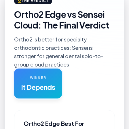
THE VERDICT
Ortho2 Edge vs Sensei
Cloud: The Final Verdict
Ortho2 is better for specialty
orthodontic practices; Sensei is
stronger for general dental solo-to-
group cloud practices
WINNER
It Depends
Ortho2 Edge
Best For