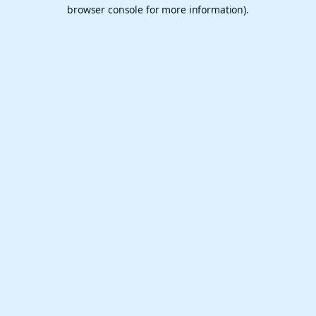
browser console for more information).