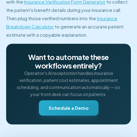
with the
Insurance Verification Form Generator
to collect
the patient's benefit details during your insurance call.
Then plug those verified numbers into the
Insurance
Breakdown Calculator
to generate an accurate patient
estimate with a copyable explanation.
Want to automate these
workflows entirely?
Operaitor's AI receptionist handles insurance
verification, patient cost estimates, appointment
scheduling, and communication automatically — so
your front desk can focus on patients.
Schedule a Demo