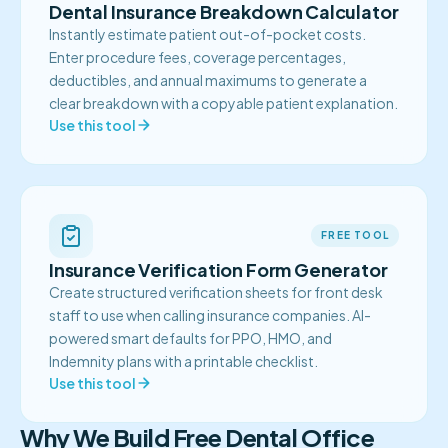
Dental Insurance Breakdown Calculator
Instantly estimate patient out-of-pocket costs.
Enter procedure fees, coverage percentages,
deductibles, and annual maximums to generate a
clear breakdown with a copyable patient explanation.
Use this tool
FREE TOOL
Insurance Verification Form Generator
Create structured verification sheets for front desk
staff to use when calling insurance companies. AI-
powered smart defaults for PPO, HMO, and
Indemnity plans with a printable checklist.
Use this tool
Why We Build Free Dental Office