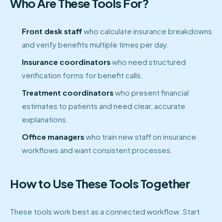
Who Are These Tools For?
Front desk staff
who calculate insurance breakdowns
and verify benefits multiple times per day.
Insurance coordinators
who need structured
verification forms for benefit calls.
Treatment coordinators
who present financial
estimates to patients and need clear, accurate
explanations.
Office managers
who train new staff on insurance
workflows and want consistent processes.
How to Use These Tools Together
These tools work best as a connected workflow. Start