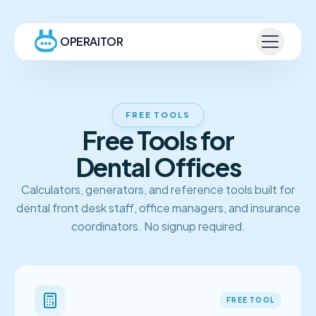
OPERAITOR
FREE TOOLS
Free Tools for
Dental Offices
Calculators, generators, and reference tools built for
dental front desk staff, office managers, and insurance
coordinators. No signup required.
FREE TOOL