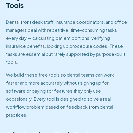
Tools
Dental front desk staff, insurance coordinators, and office
managers deal with repetitive, time-consuming tasks
every day — calculating patient portions, verifying
insurance benefits, looking up procedure codes. These
tasks are essential but rarely supported by purpose-built
tools.
We build these free tools so dental teams can work
faster and more accurately without signing up for
software or paying for features they only use
occasionally. Every tool is designed to solve a real
workflow problem based on feedback from dental
practices.