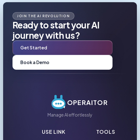
JOIN THE AI REVOLUTION
Ready to start your AI
journey with us?
Get Started
Book a Demo
OPERAITOR
Manage AI effortlessly
USE LINK
TOOLS