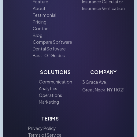
Feature
Insurance Calculator
About
Insurance Verification
Testimonial
Pricing
Contact
Blog
Compare Software
Dental Software
Best-Of Guides
SOLUTIONS
COMPANY
Communication
3 Grace Ave,
Analytics
Great Neck, NY 11021
Operations
Marketing
TERMS
Privacy Policy
Terms of Service