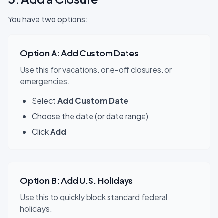
You have two options:
Option A: Add Custom Dates
Use this for vacations, one-off closures, or
emergencies.
Select
Add Custom Date
Choose the date (or date range)
Click
Add
Option B: Add U.S. Holidays
Use this to quickly block standard federal
holidays.