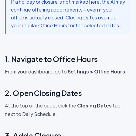
If a holiday or closure is not marked here, the AI may
continue offering appointments—even if your
office is actually closed. Closing Dates override
your regular Office Hours for the selected dates.
1. Navigate to Office Hours
From your dashboard, go to
Settings
>
Office Hours
.
2. Open Closing Dates
At the top of the page, click the
Closing Dates
tab
next to Daily Schedule.
3. Add a Closure