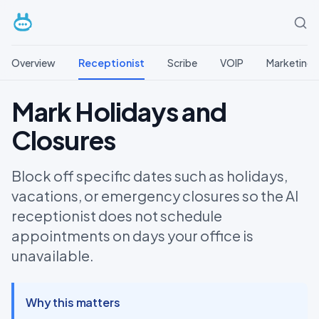
Overview
Receptionist
Scribe
VOIP
Marketing
Mark Holidays and
Closures
Block off specific dates such as holidays,
vacations, or emergency closures so the AI
receptionist does not schedule
appointments on days your office is
unavailable.
Why this matters