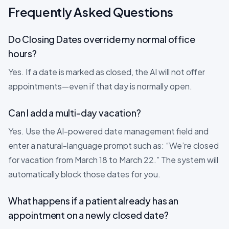
Frequently Asked Questions
Do Closing Dates override my normal office
hours?
Yes. If a date is marked as closed, the AI will not offer
appointments—even if that day is normally open.
Can I add a multi-day vacation?
Yes. Use the AI-powered date management field and
enter a natural-language prompt such as: “We’re closed
for vacation from March 18 to March 22.” The system will
automatically block those dates for you.
What happens if a patient already has an
appointment on a newly closed date?