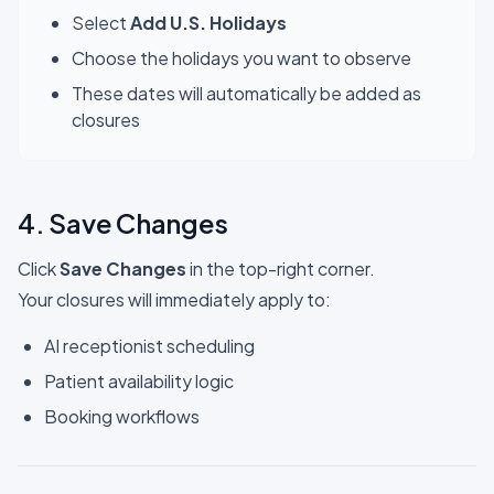
Select
Add U.S. Holidays
Choose the holidays you want to observe
These dates will automatically be added as
closures
4. Save Changes
Click
Save Changes
in the top-right corner.
Your closures will immediately apply to:
AI receptionist scheduling
Patient availability logic
Booking workflows