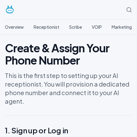
Overview
Receptionist
Scribe
VOIP
Marketing
Create & Assign Your
Phone Number
This is the first step to setting up your AI
receptionist. You will provision a dedicated
phone number and connect it to your AI
agent.
1. Sign up or Log in