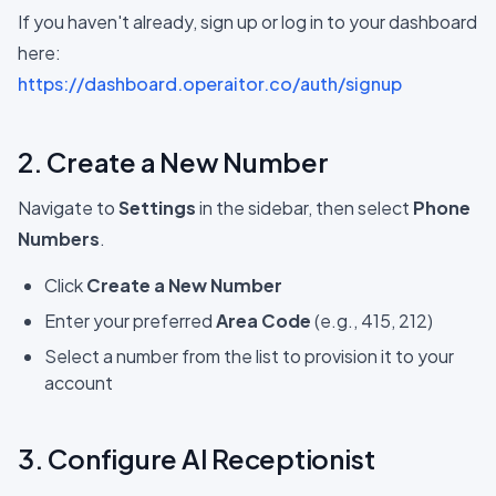
If you haven't already, sign up or log in to your dashboard
here:
https://dashboard.operaitor.co/auth/signup
2. Create a New Number
Navigate to
Settings
in the sidebar, then select
Phone
Numbers
.
Click
Create a New Number
Enter your preferred
Area Code
(e.g., 415, 212)
Select a number from the list to provision it to your
account
3. Configure AI Receptionist