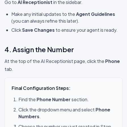
Go to
AI Receptionist
in the sidebar.
Make any initial updates to the
Agent Guidelines
(you can always refine this later).
Click
Save Changes
to ensure your agent is ready.
4. Assign the Number
At the top of the AI Receptionist page, click the
Phone
tab.
Final Configuration Steps:
Find the
Phone Number
section.
Click the dropdown menu and select
Phone
Numbers
.
Choose the number you just created in Step