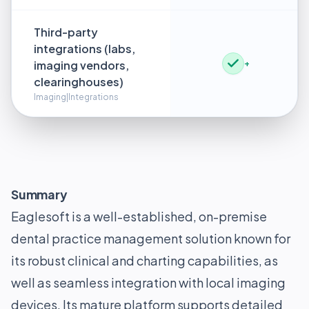
Third-party
integrations (labs,
imaging vendors,
+
clearinghouses)
Imaging|Integrations
Summary
Eaglesoft is a well-established, on-premise
dental practice management solution known for
its robust clinical and charting capabilities, as
well as seamless integration with local imaging
devices. Its mature platform supports detailed