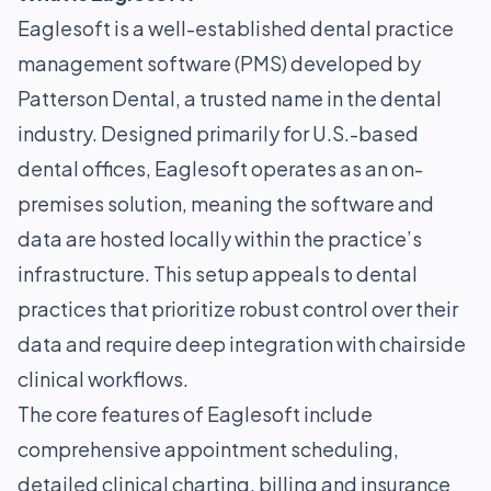
Eaglesoft is a well-established dental practice
management software (PMS) developed by
Patterson Dental, a trusted name in the dental
industry. Designed primarily for U.S.-based
dental offices, Eaglesoft operates as an on-
premises solution, meaning the software and
data are hosted locally within the practice’s
infrastructure. This setup appeals to dental
practices that prioritize robust control over their
data and require deep integration with chairside
clinical workflows.
The core features of Eaglesoft include
comprehensive appointment scheduling,
detailed clinical charting, billing and insurance