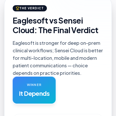
THE VERDICT
Eaglesoft vs Sensei
Cloud: The Final Verdict
Eaglesoft is stronger for deep on-prem
clinical workflows; Sensei Cloud is better
for multi-location, mobile and modern
patient communications — choice
depends on practice priorities.
WINNER
It Depends