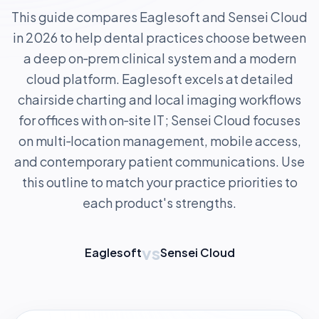
This guide compares Eaglesoft and Sensei Cloud
in 2026 to help dental practices choose between
a deep on‑prem clinical system and a modern
cloud platform. Eaglesoft excels at detailed
chairside charting and local imaging workflows
for offices with on‑site IT; Sensei Cloud focuses
on multi‑location management, mobile access,
and contemporary patient communications. Use
this outline to match your practice priorities to
each product's strengths.
vs
Eaglesoft
Sensei Cloud