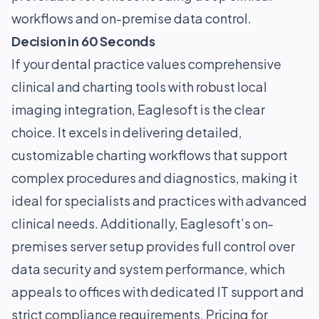
workflows and on-premise data control.
Decision in 60 Seconds
If your dental practice values comprehensive
clinical and charting tools with robust local
imaging integration, Eaglesoft is the clear
choice. It excels in delivering detailed,
customizable charting workflows that support
complex procedures and diagnostics, making it
ideal for specialists and practices with advanced
clinical needs. Additionally, Eaglesoft’s on-
premises server setup provides full control over
data security and system performance, which
appeals to offices with dedicated IT support and
strict compliance requirements. Pricing for