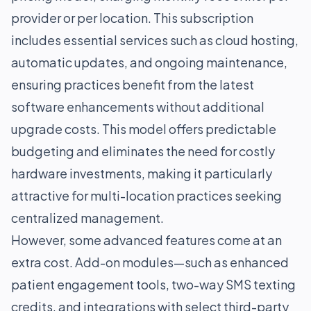
provider or per location. This subscription
includes essential services such as cloud hosting,
automatic updates, and ongoing maintenance,
ensuring practices benefit from the latest
software enhancements without additional
upgrade costs. This model offers predictable
budgeting and eliminates the need for costly
hardware investments, making it particularly
attractive for multi-location practices seeking
centralized management.
However, some advanced features come at an
extra cost. Add-on modules—such as enhanced
patient engagement tools, two-way SMS texting
credits, and integrations with select third-party