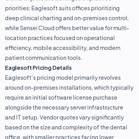
priorities: Eaglesoft suits offices prioritizing
deep clinical charting and on-premises control,
while Sensei Cloud offers better value for multi-
location practices focused on operational
efficiency, mobile accessibility, and modern
patient communication tools.
Eaglesoft Pricing Details
Eaglesoft’s pricing model primarily revolves
around on-premises installations, which typically
require an initial software license purchase
alongside the necessary server infrastructure
and IT setup. Vendor quotes vary significantly
based on the size and complexity of the dental
office, with smaller practices facing lower