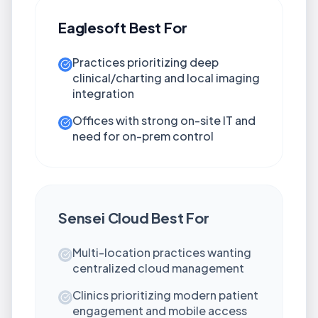
Eaglesoft
Best For
Practices prioritizing deep
clinical/charting and local imaging
integration
Offices with strong on-site IT and
need for on-prem control
Sensei Cloud
Best For
Multi-location practices wanting
centralized cloud management
Clinics prioritizing modern patient
engagement and mobile access