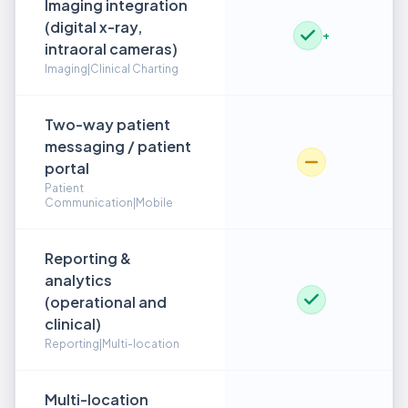
Imaging integration
(digital x-ray,
+
intraoral cameras)
Imaging|Clinical Charting
Two-way patient
messaging / patient
portal
Patient
Communication|Mobile
Reporting &
analytics
(operational and
clinical)
Reporting|Multi-location
Multi-location