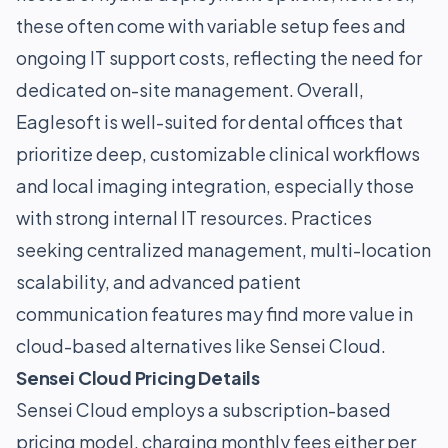
these often come with variable setup fees and
ongoing IT support costs, reflecting the need for
dedicated on-site management. Overall,
Eaglesoft is well-suited for dental offices that
prioritize deep, customizable clinical workflows
and local imaging integration, especially those
with strong internal IT resources. Practices
seeking centralized management, multi-location
scalability, and advanced patient
communication features may find more value in
cloud-based alternatives like Sensei Cloud.
Sensei Cloud Pricing Details
Sensei Cloud employs a subscription-based
pricing model, charging monthly fees either per