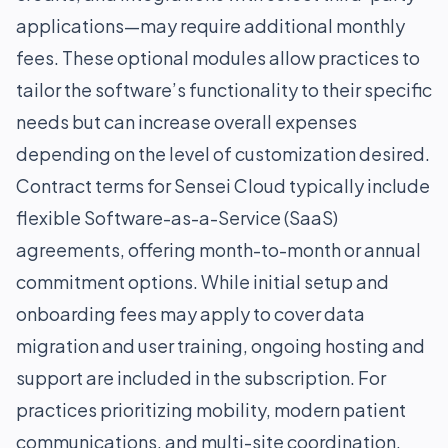
applications—may require additional monthly
fees. These optional modules allow practices to
tailor the software’s functionality to their specific
needs but can increase overall expenses
depending on the level of customization desired.
Contract terms for Sensei Cloud typically include
flexible Software-as-a-Service (SaaS)
agreements, offering month-to-month or annual
commitment options. While initial setup and
onboarding fees may apply to cover data
migration and user training, ongoing hosting and
support are included in the subscription. For
practices prioritizing mobility, modern patient
communications, and multi-site coordination,