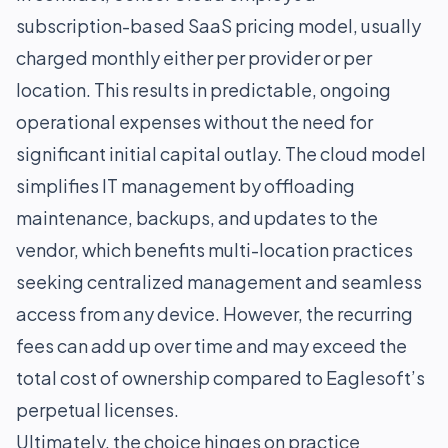
subscription-based SaaS pricing model, usually
charged monthly either per provider or per
location. This results in predictable, ongoing
operational expenses without the need for
significant initial capital outlay. The cloud model
simplifies IT management by offloading
maintenance, backups, and updates to the
vendor, which benefits multi-location practices
seeking centralized management and seamless
access from any device. However, the recurring
fees can add up over time and may exceed the
total cost of ownership compared to Eaglesoft’s
perpetual licenses.
Ultimately, the choice hinges on practice