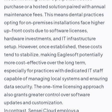
purchase or a hosted solution paired with annual
maintenance fees. This means dental practices
opting for on-premises installations face higher
up-front costs due to software licenses,
hardware investments, and IT infrastructure
setup. However, once established, these costs
tend to stabilize, making Eaglesoft potentially
more cost-effective over the long term,
especially for practices with dedicated IT staff
capable of managing local systems and ensuring
data security. The one-time licensing approach
also grants greater control over software
updates and customization.
In contrast, Sensei Cloud employs a