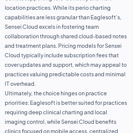
location practices. While its perio charting
capabilities are less granular than Eaglesoft’s,
Sensei Cloud excels in fostering team
collaboration through shared cloud-based notes
and treatment plans. Pricing models for Sensei
Cloud typically include subscription fees that
cover updates and support, which may appeal to
practices valuing predictable costs and minimal
IT overhead.
Ultimately, the choice hinges on practice
priorities: Eaglesoft is better suited for practices
requiring deep clinical charting and local
imaging control, while Sensei Cloud benefits
clinics focused on mobile access, centralized