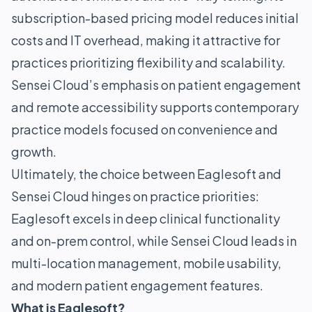
subscription-based pricing model reduces initial
costs and IT overhead, making it attractive for
practices prioritizing flexibility and scalability.
Sensei Cloud’s emphasis on patient engagement
and remote accessibility supports contemporary
practice models focused on convenience and
growth.
Ultimately, the choice between Eaglesoft and
Sensei Cloud hinges on practice priorities:
Eaglesoft excels in deep clinical functionality
and on-prem control, while Sensei Cloud leads in
multi-location management, mobile usability,
and modern patient engagement features.
What is Eaglesoft?