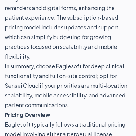
reminders and digital forms, enhancing the
patient experience. The subscription-based
pricing model includes updates and support,
which can simplify budgeting for growing
practices focused on scalability and mobile
flexibility.
In summary, choose Eaglesoft for deep clinical
functionality and full on-site control; opt for
Sensei Cloud if your priorities are multi-location
scalability, mobile accessibility, and advanced
patient communications.
Pricing Overview
Eaglesoft typically follows a traditional pricing
model involving either a perpetual license