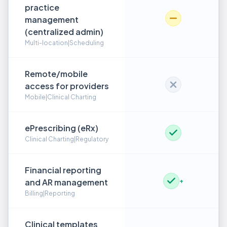
practice
management
(centralized admin)
Multi-location|Scheduling
Remote/mobile
access for providers
Mobile|Clinical Charting
ePrescribing (eRx)
Clinical Charting|Regulatory
Financial reporting
and AR management
+
Billing|Reporting
Clinical templates