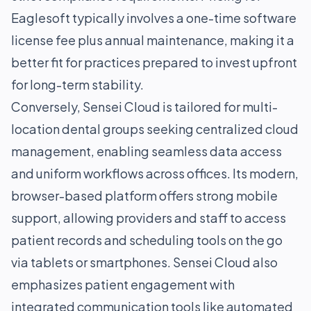
Eaglesoft typically involves a one-time software
license fee plus annual maintenance, making it a
better fit for practices prepared to invest upfront
for long-term stability.
Conversely, Sensei Cloud is tailored for multi-
location dental groups seeking centralized cloud
management, enabling seamless data access
and uniform workflows across offices. Its modern,
browser-based platform offers strong mobile
support, allowing providers and staff to access
patient records and scheduling tools on the go
via tablets or smartphones. Sensei Cloud also
emphasizes patient engagement with
integrated communication tools like automated