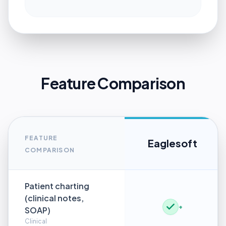
Feature Comparison
FEATURE
Eaglesoft
COMPARISON
Patient charting
(clinical notes,
+
SOAP)
Clinical