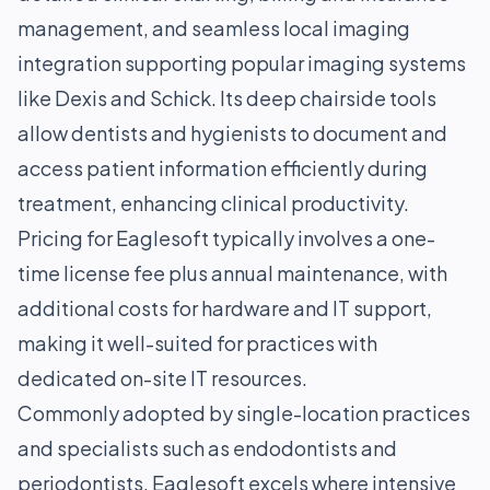
management, and seamless local imaging
integration supporting popular imaging systems
like Dexis and Schick. Its deep chairside tools
allow dentists and hygienists to document and
access patient information efficiently during
treatment, enhancing clinical productivity.
Pricing for Eaglesoft typically involves a one-
time license fee plus annual maintenance, with
additional costs for hardware and IT support,
making it well-suited for practices with
dedicated on-site IT resources.
Commonly adopted by single-location practices
and specialists such as endodontists and
periodontists, Eaglesoft excels where intensive