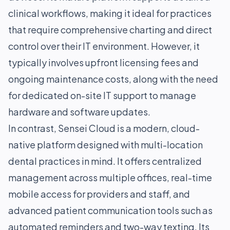
clinical workflows, making it ideal for practices
that require comprehensive charting and direct
control over their IT environment. However, it
typically involves upfront licensing fees and
ongoing maintenance costs, along with the need
for dedicated on-site IT support to manage
hardware and software updates.
In contrast, Sensei Cloud is a modern, cloud-
native platform designed with multi-location
dental practices in mind. It offers centralized
management across multiple offices, real-time
mobile access for providers and staff, and
advanced patient communication tools such as
automated reminders and two-way texting. Its