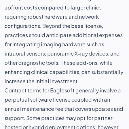
upfront costs compared to larger clinics
requiring robust hardware and network
configurations. Beyond the base license,
practices should anticipate additional expenses
for integrating imaging hardware such as
intraoral sensors, panoramic X-ray devices, and
other diagnostic tools. These add-ons, while
enhancing clinical capabilities, can substantially
increase the initial investment.
Contract terms for Eaglesoft generally involve a
perpetual software license coupled with an
annual maintenance fee that covers updates and
support. Some practices may opt for partner-
hosted or hybrid deployment options; however,