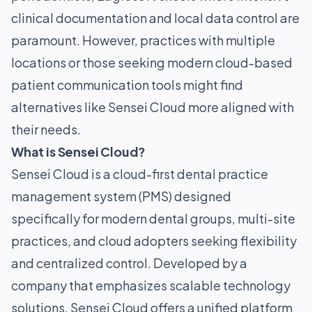
clinical documentation and local data control are
paramount. However, practices with multiple
locations or those seeking modern cloud-based
patient communication tools might find
alternatives like Sensei Cloud more aligned with
their needs.
What is Sensei Cloud?
Sensei Cloud is a cloud-first dental practice
management system (PMS) designed
specifically for modern dental groups, multi-site
practices, and cloud adopters seeking flexibility
and centralized control. Developed by a
company that emphasizes scalable technology
solutions, Sensei Cloud offers a unified platform