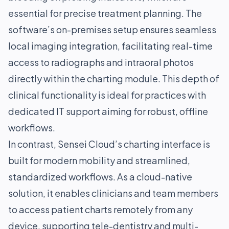
essential for precise treatment planning. The
software’s on-premises setup ensures seamless
local imaging integration, facilitating real-time
access to radiographs and intraoral photos
directly within the charting module. This depth of
clinical functionality is ideal for practices with
dedicated IT support aiming for robust, offline
workflows.
In contrast, Sensei Cloud’s charting interface is
built for modern mobility and streamlined,
standardized workflows. As a cloud-native
solution, it enables clinicians and team members
to access patient charts remotely from any
device, supporting tele-dentistry and multi-