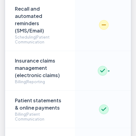
Recall and
automated
reminders
(SMS/Email)
Scheduling|Patient
Communication
Insurance claims
management
+
(electronic claims)
Billing|Reporting
Patient statements
& online payments
Billing|Patient
Communication