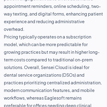
appointment reminders, online scheduling, two-
way texting, and digital forms, enhancing patient
experience and reducing administrative
overhead.
Pricing typically operates on a subscription
model, which can be more predictable for
growing practices but may result in higher long-
term costs compared to traditional on-prem
solutions. Overall, Sensei Cloud is ideal for
dental service organizations (DSOs) and
practices prioritizing centralized administration,
modern communication features, and mobile
workflows, whereas Eaglesoft remains
preferable for offices needing deep clinical