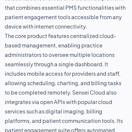
that combines essential PMS functionalities with
patient engagement tools accessible from any
device with internet connectivity.
The core product features centralized cloud-
based management, enabling practice
administrators to oversee multiple locations
seamlessly through a single dashboard. It
includes mobile access for providers and staff,
allowing scheduling, charting, and billing tasks
to be completed remotely. Sensei Cloud also
integrates via open APIs with popular cloud
services such as digital imaging, billing
platforms, and patient communication tools. Its
patient engagement suite offers automated