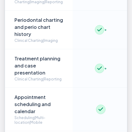
Charting|Imaging|Reporting
Periodontal charting
and perio chart
+
history
Clinical Charting|Imaging
Treatment planning
and case
+
presentation
Clinical Charting|Reporting
Appointment
scheduling and
calendar
Scheduling|Multi-
location|Mobile