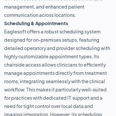
management, and enhanced patient
communication across locations.
Scheduling & Appointments
Eaglesoft offers a robust scheduling system
designed for on-premises setups, featuring
detailed operatory and provider scheduling with
highly customizable appointment types. Its
chairside access allows clinicians to efficiently
manage appointments directly from treatment
rooms, integrating seamlessly with the clinical
workflow. This makes it particularly well-suited
for practices with dedicated IT support and a
need for tight control over local data and
imaging integration. However, its scheduling