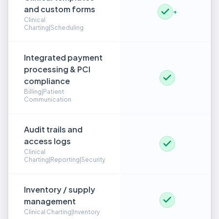
and custom forms
+
Clinical
Charting|Scheduling
Integrated payment
processing & PCI
compliance
Billing|Patient
Communication
Audit trails and
access logs
Clinical
Charting|Reporting|Security
Inventory / supply
management
Clinical Charting|Inventory