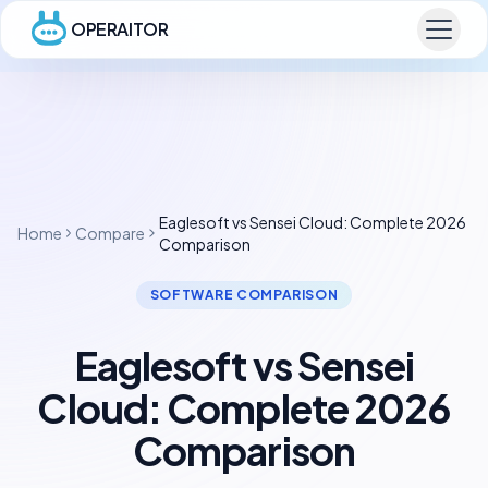
OPERAITOR
Eaglesoft vs Sensei Cloud: Complete 2026
Home
Compare
Comparison
SOFTWARE COMPARISON
Eaglesoft vs Sensei
Cloud: Complete 2026
Comparison