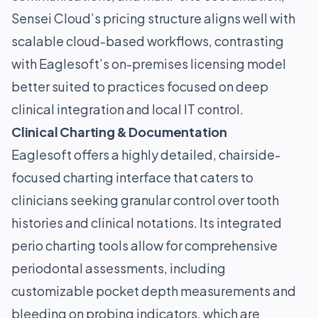
Sensei Cloud’s pricing structure aligns well with
scalable cloud-based workflows, contrasting
with Eaglesoft’s on-premises licensing model
better suited to practices focused on deep
clinical integration and local IT control.
Clinical Charting & Documentation
Eaglesoft offers a highly detailed, chairside-
focused charting interface that caters to
clinicians seeking granular control over tooth
histories and clinical notations. Its integrated
perio charting tools allow for comprehensive
periodontal assessments, including
customizable pocket depth measurements and
bleeding on probing indicators, which are