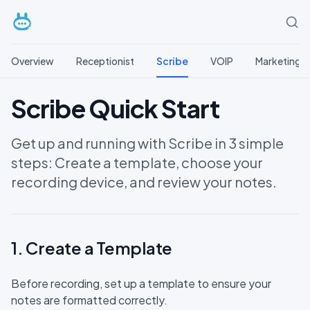
Overview
Receptionist
Scribe
VOIP
Marketing
Scribe Quick Start
Get up and running with Scribe in 3 simple
steps: Create a template, choose your
recording device, and review your notes.
1. Create a Template
Before recording, set up a template to ensure your
notes are formatted correctly.