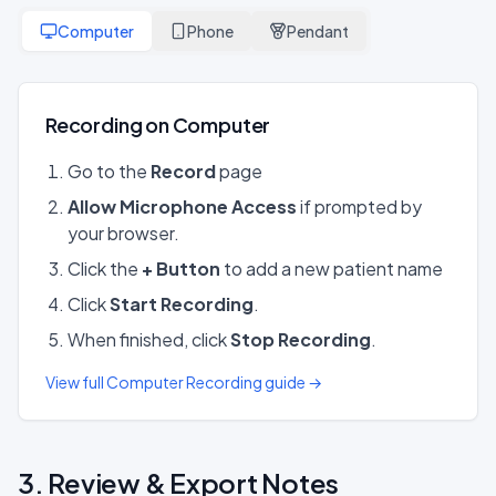
Computer
Phone
Pendant
Recording on Computer
Go to the
Record
page
Allow Microphone Access
if prompted by
your browser.
Click the
+ Button
to add a new patient name
Click
Start Recording
.
When finished, click
Stop Recording
.
View full Computer Recording guide →
3. Review & Export Notes