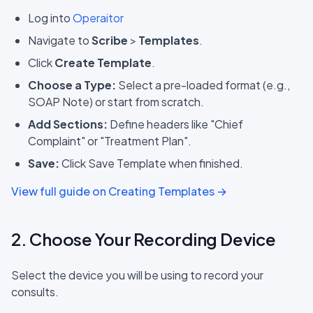
Log into
Operaitor
Navigate to
Scribe
>
Templates
.
Click
Create Template
.
Choose a Type:
Select a pre-loaded format (e.g.,
SOAP Note) or start from scratch.
Add Sections:
Define headers like "Chief
Complaint" or "Treatment Plan".
Save:
Click Save Template when finished.
View full guide on Creating Templates →
2. Choose Your Recording Device
Select the device you will be using to record your
consults.