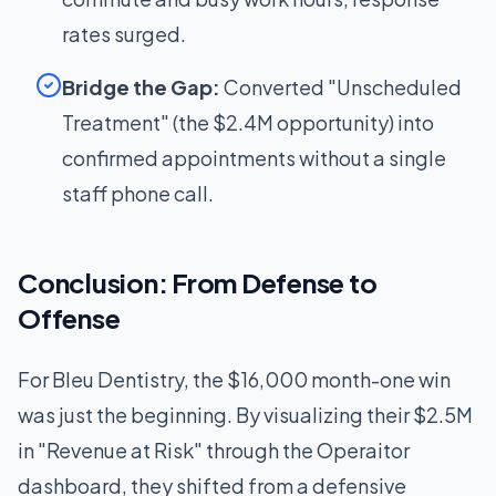
rates surged.
Bridge the Gap:
Converted "Unscheduled
Treatment" (the $2.4M opportunity) into
confirmed appointments without a single
staff phone call.
Conclusion: From Defense to
Offense
For Bleu Dentistry, the $16,000 month-one win
was just the beginning. By visualizing their $2.5M
in "Revenue at Risk" through the Operaitor
dashboard, they shifted from a defensive