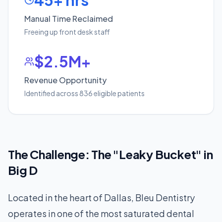
45+ hrs
Manual Time Reclaimed
Freeing up front desk staff
$2.5M+
Revenue Opportunity
Identified across 836 eligible patients
The Challenge: The "Leaky Bucket" in
Big D
Located in the heart of Dallas, Bleu Dentistry
operates in one of the most saturated dental