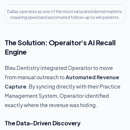
Dallas operates as one of the most saturated dental markets,
requiring speed and automated follow-up to win patients.
The Solution: Operaitor's AI Recall
Engine
Bleu Dentistry integrated Operaitor to move
from manual outreach to
Automated Revenue
Capture
. By syncing directly with their Practice
Management System, Operaitor identified
exactly where the revenue was hiding.
The Data-Driven Discovery