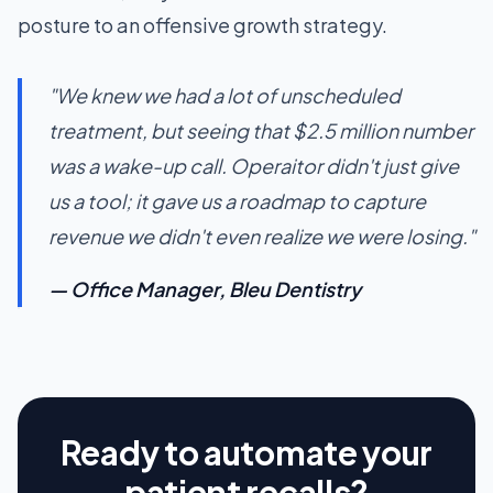
posture to an offensive growth strategy.
"We knew we had a lot of unscheduled
treatment, but seeing that $2.5 million number
was a wake-up call. Operaitor didn't just give
us a tool; it gave us a roadmap to capture
revenue we didn't even realize we were losing."
— Office Manager, Bleu Dentistry
Ready to automate your
patient recalls?