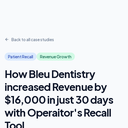
Back to all case studies
Patient Recall
Revenue Growth
How Bleu Dentistry
increased Revenue by
$16,000 in just 30 days
with Operaitor's Recall
Tool