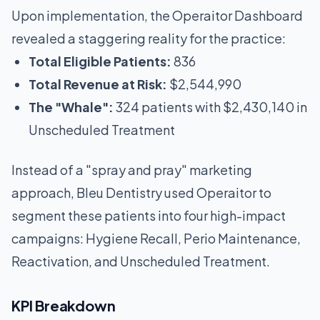
Upon implementation, the Operaitor Dashboard
revealed a staggering reality for the practice:
Total Eligible Patients:
836
Total Revenue at Risk:
$2,544,990
The "Whale":
324 patients with $2,430,140 in
Unscheduled Treatment
Instead of a "spray and pray" marketing
approach, Bleu Dentistry used Operaitor to
segment these patients into four high-impact
campaigns: Hygiene Recall, Perio Maintenance,
Reactivation, and Unscheduled Treatment.
KPI Breakdown