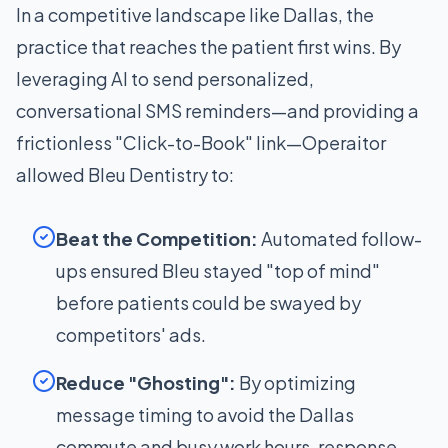
In a competitive landscape like Dallas, the
practice that reaches the patient first wins. By
leveraging AI to send personalized,
conversational SMS reminders—and providing a
frictionless "Click-to-Book" link—Operaitor
allowed Bleu Dentistry to:
Beat the Competition:
Automated follow-
ups ensured Bleu stayed "top of mind"
before patients could be swayed by
competitors' ads.
Reduce "Ghosting":
By optimizing
message timing to avoid the Dallas
commute and busy work hours, response