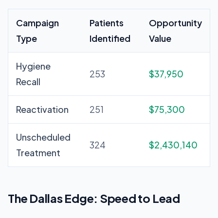
Campaign
Patients
Opportunity
Type
Identified
Value
Hygiene
253
$37,950
Recall
Reactivation
251
$75,300
Unscheduled
324
$2,430,140
Treatment
The Dallas Edge: Speed to Lead