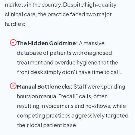
markets in the country. Despite high-quality
clinical care, the practice faced two major
hurdles:
The Hidden Goldmine:
A massive
database of patients with diagnosed
treatment and overdue hygiene that the
front desk simply didn't have time to call.
Manual Bottlenecks:
Staff were spending
hours on manual "recall" calls, often
resulting in voicemails and no-shows, while
competing practices aggressively targeted
their local patient base.