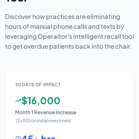
Discover how practices are eliminating
hours of manual phone calls and texts by
leveraging Operaitor's intelligent recall tool
to get overdue patients back into the chair.
30 DAYS OF IMPACT
$16,000
Month 1 Revenue Increase
12x ROI on initial investment