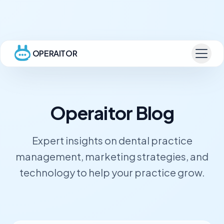
OPERAITOR
Operaitor Blog
Expert insights on dental practice
management, marketing strategies, and
technology to help your practice grow.