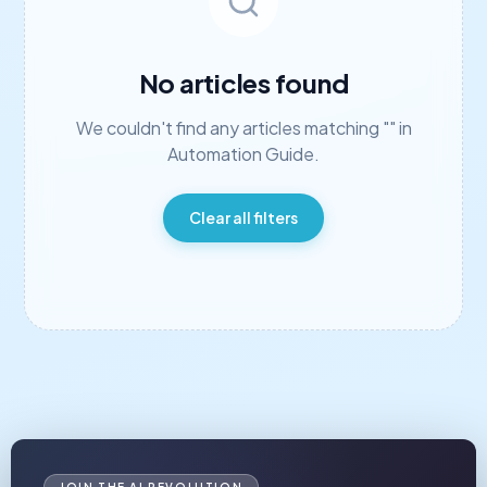
No articles found
We couldn't find any articles matching "
"
in
Automation Guide
.
Clear all filters