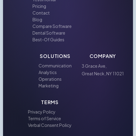
Pricing
Contact
Blog
Compare Software
Dental Software
Best-Of Guides
SOLUTIONS
COMPANY
Communication
3 Grace Ave,
Analytics
Great Neck, NY 11021
Operations
Marketing
TERMS
Privacy Policy
Terms of Service
Verbal Consent Policy