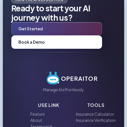
JOIN THE AI REVOLUTION
Ready to start your AI
journey with us?
Get Started
Book a Demo
OPERAITOR
Manage AI effortlessly
USE LINK
TOOLS
Feature
Insurance Calculator
About
Insurance Verification
Testimonial