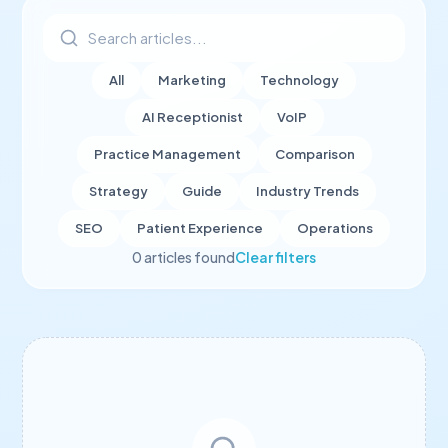
All
Marketing
Technology
AI Receptionist
VoIP
Practice Management
Comparison
Strategy
Guide
Industry Trends
SEO
Patient Experience
Operations
0
article
s
found
Clear filters